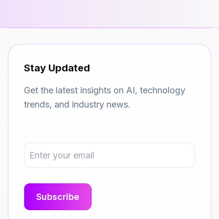
Stay Updated
Get the latest insights on AI, technology
trends, and industry news.