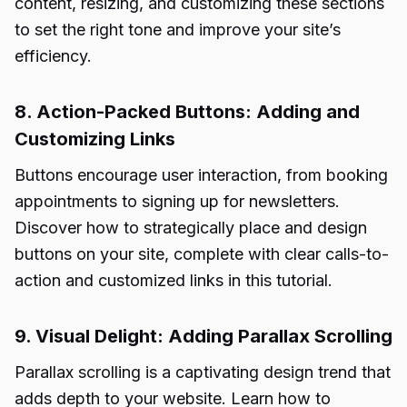
content, resizing, and customizing these sections
to set the right tone and improve your site’s
efficiency.
8. Action-Packed Buttons: Adding and
Customizing Links
Buttons encourage user interaction, from booking
appointments to signing up for newsletters.
Discover how to strategically place and design
buttons on your site, complete with clear calls-to-
action and customized links in this tutorial.
9. Visual Delight: Adding Parallax Scrolling
Parallax scrolling is a captivating design trend that
adds depth to your website. Learn how to