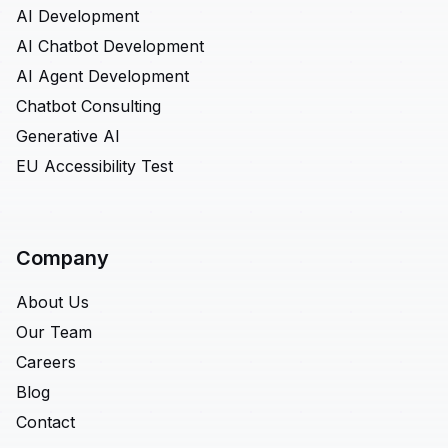
AI Development
AI Chatbot Development
AI Agent Development
Chatbot Consulting
Generative AI
EU Accessibility Test
Company
About Us
Our Team
Careers
Blog
Contact