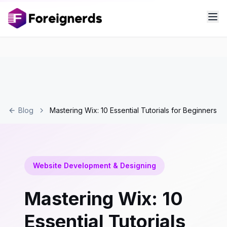
Blog
Mastering Wix: 10 Essential Tutorials for Beginners
Website Development & Designing
Mastering Wix: 10
Essential Tutorials