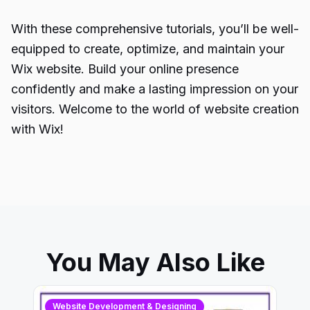
With these comprehensive tutorials, you’ll be well-
equipped to create, optimize, and maintain your
Wix website. Build your online presence
confidently and make a lasting impression on your
visitors. Welcome to the world of website creation
with Wix!
You May Also Like
Website Development & Designing