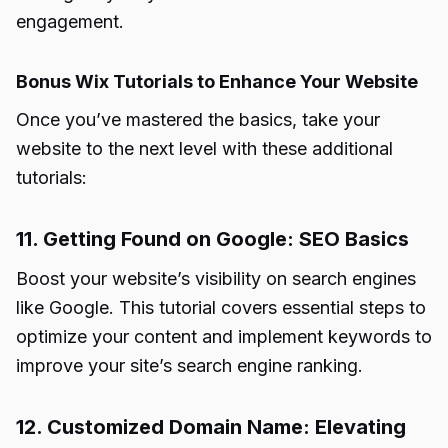
engagement.
Bonus Wix Tutorials to Enhance Your Website
Once you’ve mastered the basics, take your
website to the next level with these additional
tutorials:
11. Getting Found on Google: SEO Basics
Boost your website’s visibility on search engines
like Google. This tutorial covers essential steps to
optimize your content and implement keywords to
improve your site’s search engine ranking.
12. Customized Domain Name: Elevating