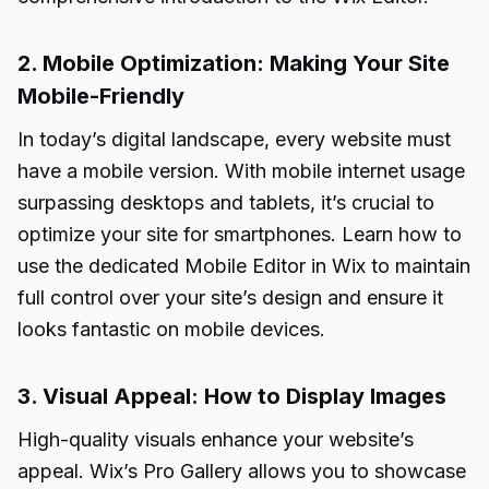
2. Mobile Optimization: Making Your Site
Mobile-Friendly
In today’s digital landscape, every website must
have a mobile version. With mobile internet usage
surpassing desktops and tablets, it’s crucial to
optimize your site for smartphones. Learn how to
use the dedicated Mobile Editor in Wix to maintain
full control over your site’s design and ensure it
looks fantastic on mobile devices.
3. Visual Appeal: How to Display Images
High-quality visuals enhance your website’s
appeal. Wix’s Pro Gallery allows you to showcase