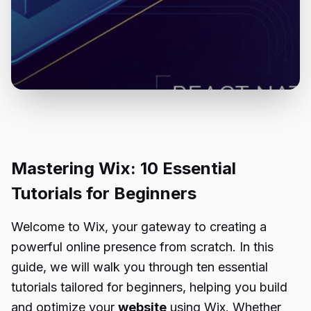
Mastering Wix: 10 Essential
Tutorials for Beginners
Welcome to Wix, your gateway to creating a
powerful online presence from scratch. In this
guide, we will walk you through ten essential
tutorials tailored for beginners, helping you build
and optimize your
website
using Wix. Whether