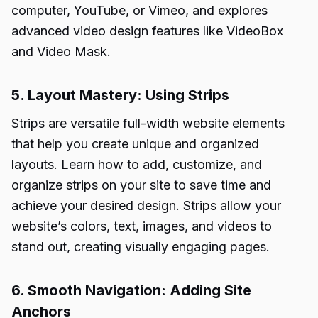
computer, YouTube, or Vimeo, and explores
advanced video design features like VideoBox
and Video Mask.
5. Layout Mastery: Using Strips
Strips are versatile full-width website elements
that help you create unique and organized
layouts. Learn how to add, customize, and
organize strips on your site to save time and
achieve your desired design. Strips allow your
website’s colors, text, images, and videos to
stand out, creating visually engaging pages.
6. Smooth Navigation: Adding Site
Anchors