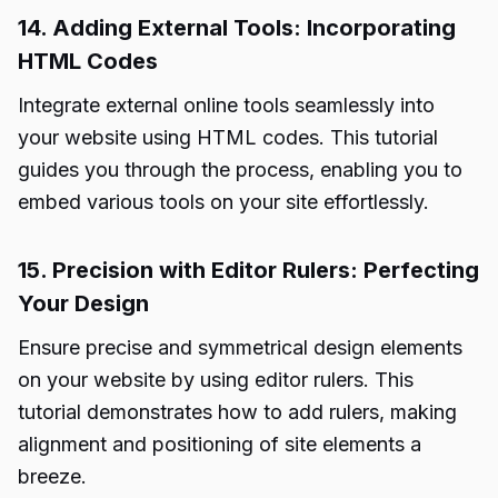
14. Adding External Tools: Incorporating
HTML Codes
Integrate external online tools seamlessly into
your website using HTML codes. This tutorial
guides you through the process, enabling you to
embed various tools on your site effortlessly.
15. Precision with Editor Rulers: Perfecting
Your Design
Ensure precise and symmetrical design elements
on your website by using editor rulers. This
tutorial
demonstrates how to add rulers, making
alignment and positioning of site elements a
breeze.