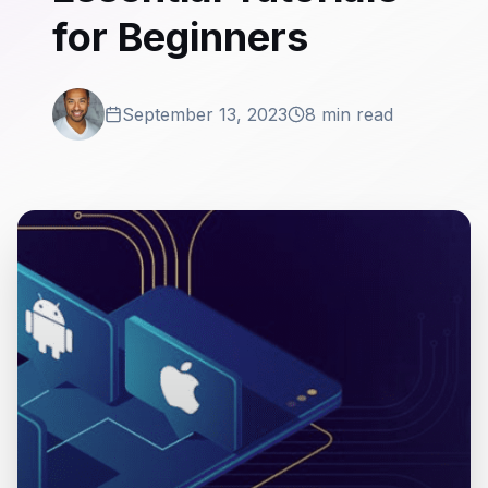
for Beginners
September 13, 2023
8 min read