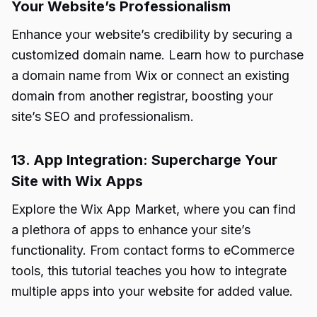
Your Website’s Professionalism
Enhance your website’s credibility by securing a
customized domain name. Learn how to purchase
a domain name from Wix or connect an existing
domain from another registrar, boosting your
site’s SEO and professionalism.
13. App Integration: Supercharge Your
Site with Wix Apps
Explore the Wix App Market, where you can find
a plethora of apps to enhance your site’s
functionality. From contact forms to eCommerce
tools, this tutorial teaches you how to integrate
multiple apps into your website for added value.