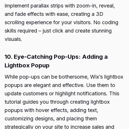
implement parallax strips with zoom-in, reveal,
and fade effects with ease, creating a 3D
scrolling experience for your visitors. No coding
skills required – just click and create stunning
visuals.
10. Eye-Catching Pop-Ups: Adding a
Lightbox Popup
While pop-ups can be bothersome, Wix’s lightbox
popups are elegant and effective. Use them to
update customers or highlight notifications. This
tutorial guides you through creating lightbox
popups with hover effects, adding text,
customizing designs, and placing them
strategically on your site to increase sales and