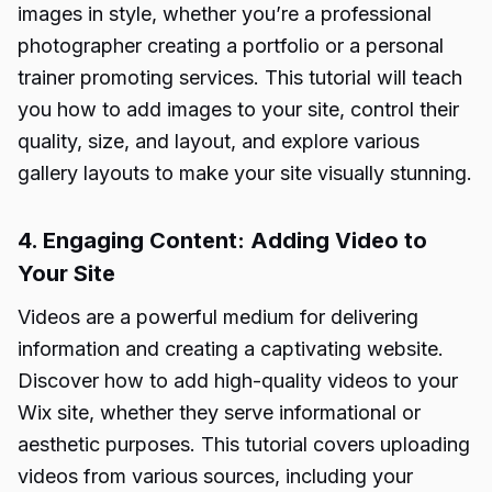
images in style, whether you’re a professional
photographer creating a portfolio or a personal
trainer promoting services. This tutorial will teach
you how to add images to your site, control their
quality, size, and layout, and explore various
gallery layouts to make your site visually stunning.
4. Engaging Content: Adding Video to
Your Site
Videos are a powerful medium for delivering
information and creating a captivating website.
Discover how to add high-quality videos to your
Wix site, whether they serve informational or
aesthetic purposes. This tutorial covers uploading
videos from various sources, including your