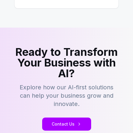
building content management…
Ready to Transform
Your Business with
AI?
Explore how our AI-first solutions
can help your business grow and
innovate.
Contact Us