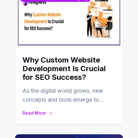
Why Custom Website
Development Is Crucial
for SEO Success?
As the digital world grows, new
concepts and tools emerge to
enhance businesses’s websites and
Read More
digital presence. One…