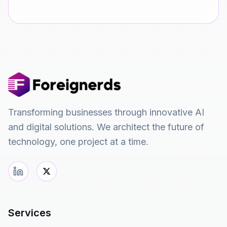
Transforming businesses through innovative AI
and digital solutions. We architect the future of
technology, one project at a time.
Services