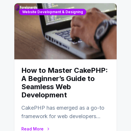
Website Development & Designing
How to Master CakePHP:
A Beginner’s Guide to
Seamless Web
Development
CakePHP has emerged as a go-to
framework for web developers
seeking a streamlined approach to
Read More