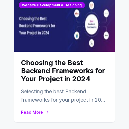
Website Development & Designing
Choosing the Best
Backend Frameworks for
Your Project in 2024
Selecting the best Backend
frameworks for your project in 2024
is an essential choice as it will
Read More
determine…