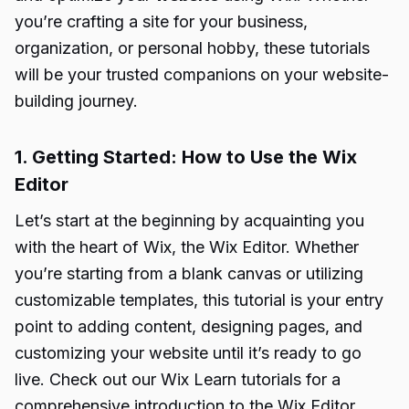
you’re crafting a site for your business,
organization, or personal hobby, these tutorials
will be your trusted companions on your website-
building journey.
1. Getting Started: How to Use the Wix
Editor
Let’s start at the beginning by acquainting you
with the heart of Wix, the Wix Editor. Whether
you’re starting from a blank canvas or utilizing
customizable templates, this tutorial is your entry
point to adding content, designing pages, and
customizing your website until it’s ready to go
live. Check out our Wix Learn tutorials for a
comprehensive introduction to the Wix Editor.