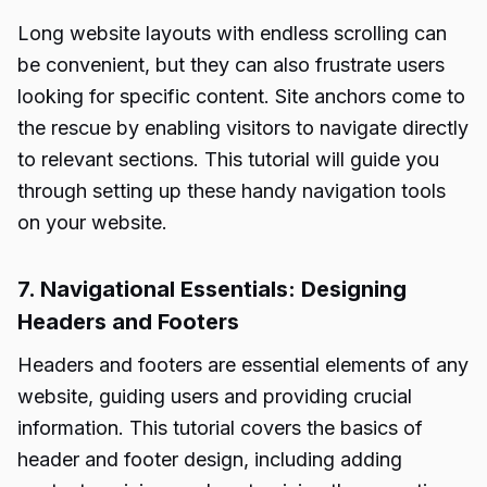
Long website layouts with endless scrolling can
be convenient, but they can also frustrate users
looking for specific content. Site anchors come to
the rescue by enabling visitors to navigate directly
to relevant sections. This tutorial will guide you
through setting up these handy navigation tools
on your website.
7. Navigational Essentials: Designing
Headers and Footers
Headers and footers are essential elements of any
website, guiding users and providing crucial
information. This tutorial covers the basics of
header and footer design, including adding