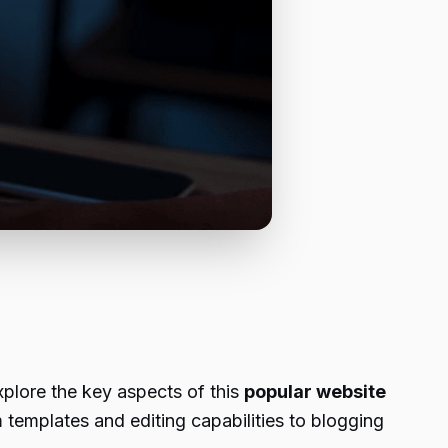
xplore the key aspects of this
popular website
m templates and editing capabilities to blogging