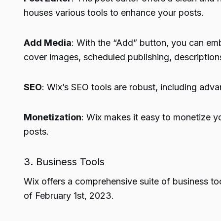
houses various tools to enhance your posts.
Add Media
: With the “Add” button, you can em
cover images, scheduled publishing, descriptio
SEO
: Wix’s SEO tools are robust, including adv
Monetization
: Wix makes it easy to monetize yo
posts.
3. Business Tools
Wix offers a comprehensive suite of business to
of February 1st, 2023.