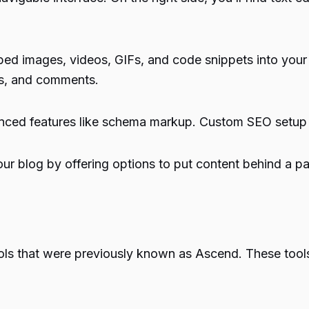
bed images, videos, GIFs, and code snippets into your
ns, and comments.
anced features like schema markup. Custom SEO setup pl
ur blog by offering options to put content behind a pay
ols that were previously known as Ascend. These tools