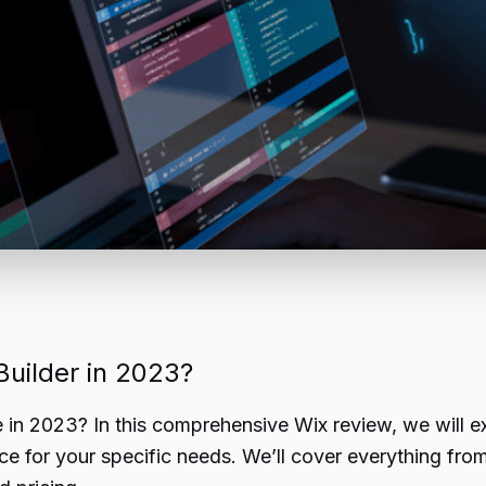
Builder in 2023?
e in 2023? In this comprehensive Wix review, we will e
oice for your specific needs. We’ll cover everything fro