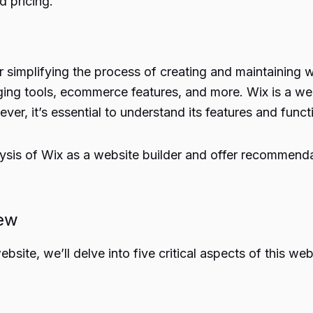
d pricing.
 simplifying the process of creating and maintaining w
ogging tools, ecommerce features, and more. Wix is a wel
ver, it’s essential to understand its features and funct
alysis of Wix as a website builder and offer recommenda
iew
bsite, we’ll delve into five critical aspects of this web