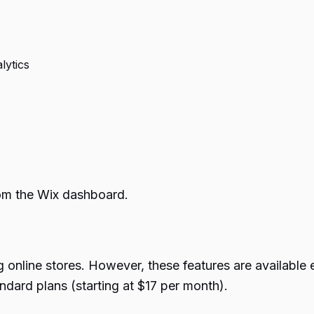
lytics
rom the Wix dashboard.
g online stores. However, these features are availabl
ndard plans (starting at $17 per month).