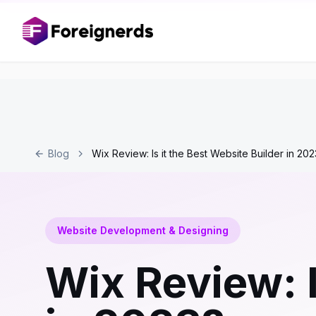
Blog
Wix Review: Is it the Best Website Builder in 20
Website Development & Designing
Wix Review: I