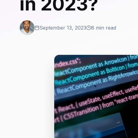
in 2023?
September 13, 2023
8 min read