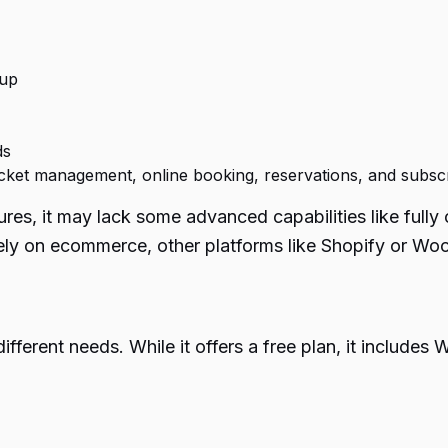
tup
ds
 ticket management, online booking, reservations, and subsc
res, it may lack some advanced capabilities like full
olely on ecommerce, other platforms like Shopify or W
different needs. While it offers a free plan, it inclu