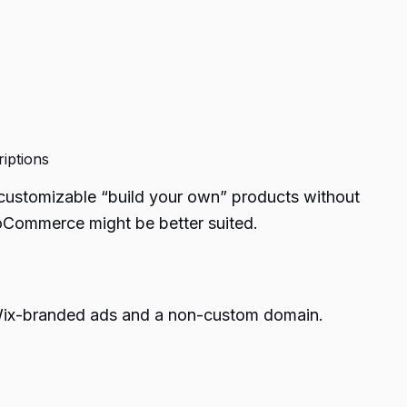
riptions
y customizable “build your own” products without
ooCommerce might be better suited.
des Wix-branded ads and a non-custom domain.