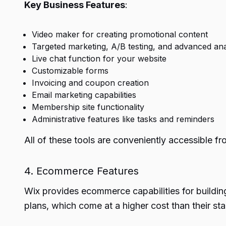
Key Business Features
:
Video maker for creating promotional content
Targeted marketing, A/B testing, and advanced ana
Live chat function for your website
Customizable forms
Invoicing and coupon creation
Email marketing capabilities
Membership site functionality
Administrative features like tasks and reminders
All of these tools are conveniently accessible f
4. Ecommerce Features
Wix provides ecommerce capabilities for buildin
plans, which come at a higher cost than their sta