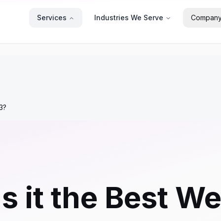
Services
Industries We Serve
Compan
23?
s it the Best We