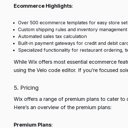
Ecommerce Highlights
:
Over 500 ecommerce templates for easy store se
Custom shipping rules and inventory management
Automated sales tax calculation
Built-in payment gateways for credit and debit car
Specialized functionality for restaurant ordering,
While Wix offers most essential ecommerce featu
using the Velo code editor. If you’re focused s
5. Pricing
Wix offers a range of premium plans to cater to 
Here’s an overview of the premium plans:
Premium Plans
: