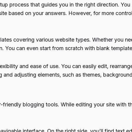
up process that guides you in the right direction. You c
ebsite based on your answers. However, for more cont
plates covering various website types. Whether you nee
n. You can even start from scratch with blank template
exibility and ease of use. You can easily edit, rearra
ng and adjusting elements, such as themes, background
r-friendly blogging tools. While editing your site with 
avigable interface. On the right side, you’ll find text ed