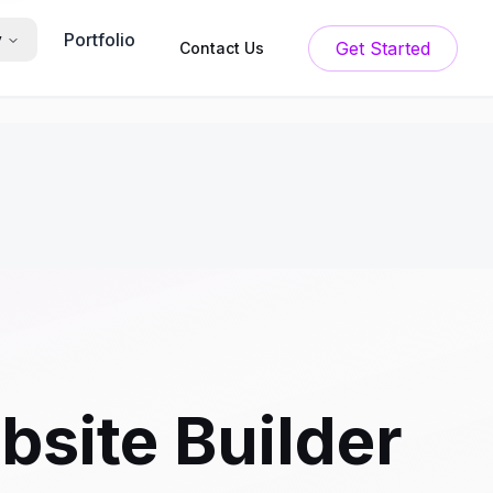
Portfolio
y
Get Started
Contact Us
bsite Builder