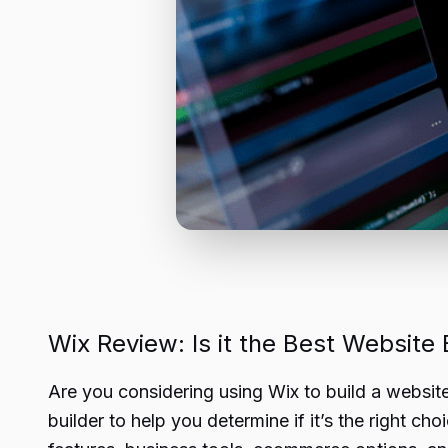
Wix Review: Is it the Best Website 
Are you considering using Wix to build a websit
builder to help you determine if it’s the right ch