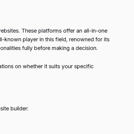
ebsites. These platforms offer an all-in-one
l-known player in this field, renowned for its
ionalities fully before making a decision.
tions on whether it suits your specific
site builder: