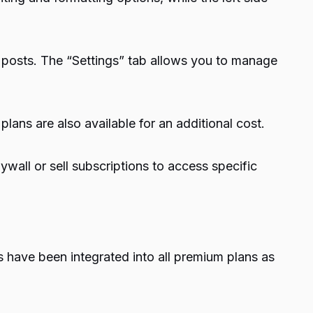
 posts. The “Settings” tab allows you to manage
ans are also available for an additional cost.
wall or sell subscriptions to access specific
 have been integrated into all premium plans as