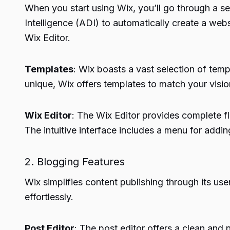
When you start using Wix, you’ll go through a set
Intelligence (ADI) to automatically create a w
Wix Editor.
Templates
: Wix boasts a vast selection of tem
unique, Wix offers templates to match your visio
Wix Editor
: The Wix Editor provides complete fl
The intuitive interface includes a menu for addi
2. Blogging Features
Wix simplifies content publishing through its use
effortlessly.
Post Editor
: The post editor offers a clean and n