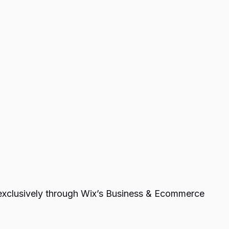
e exclusively through Wix’s Business & Ecommerce