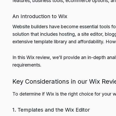
features, business tools, ecommerce options, an
An Introduction to Wix
Website builders have become essential tools for
solution that includes hosting, a site editor, bl
extensive template library and affordability. Howe
In this Wix review, we’ll provide an in-depth an
requirements.
Key Considerations in our Wix Rev
To determine if Wix is the right choice for your we
1. Templates and the Wix Editor