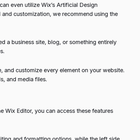
an even utilize Wix’s Artificial Design
rol and customization, we recommend using the
d a business site, blog, or something entirely
s.
nge, and customize every element on your website.
s, and media files.
the Wix Editor, you can access these features
iting and formatting options, while the left side