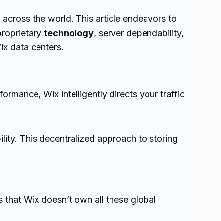
 across the world. This article endeavors to
 proprietary
technology
, server dependability,
ix data centers.
rmance, Wix intelligently directs your traffic
ility. This decentralized approach to storing
s that Wix doesn’t own all these global