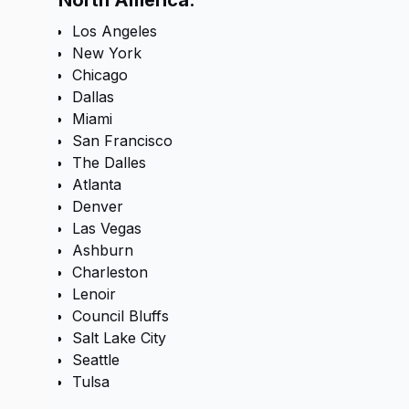
North America:
Los Angeles
New York
Chicago
Dallas
Miami
San Francisco
The Dalles
Atlanta
Denver
Las Vegas
Ashburn
Charleston
Lenoir
Council Bluffs
Salt Lake City
Seattle
Tulsa