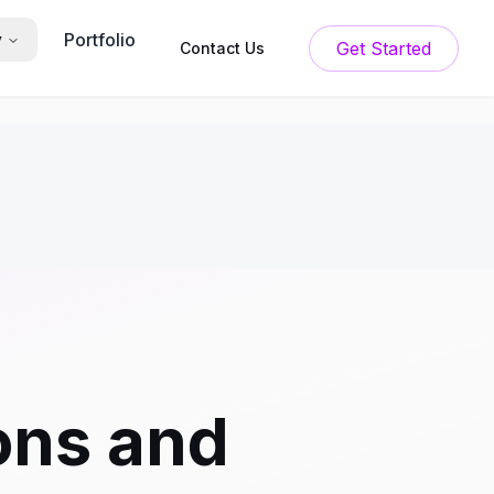
Portfolio
y
Get Started
Contact Us
ons and