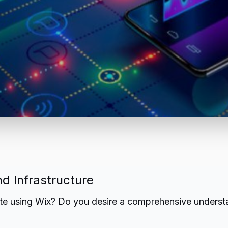
d Infrastructure
te using Wix? Do you desire a comprehensive understa