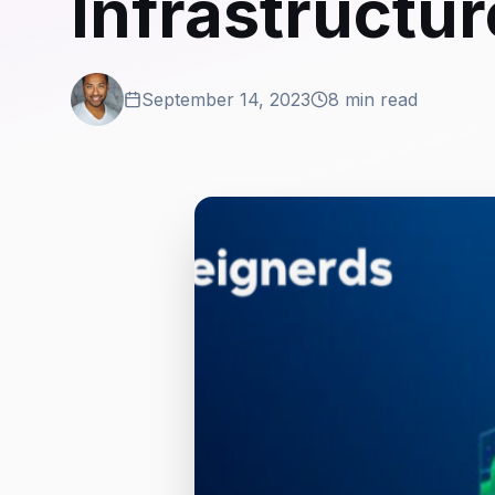
Infrastructur
September 14, 2023
8 min read