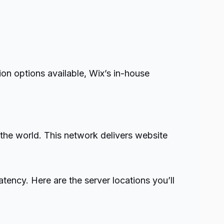
ion options available, Wix’s in-house
the world. This network delivers website
ency. Here are the server locations you’ll