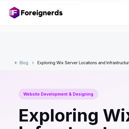
Blog
Exploring Wix Server Locations and Infrastructu
Website Development & Designing
Exploring Wi