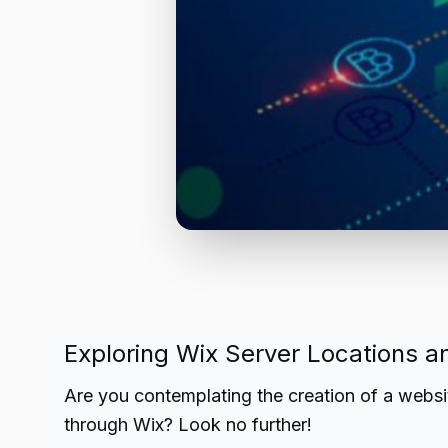
Exploring Wix Server Locations an
Are you contemplating the creation of a websi
through Wix? Look no further!