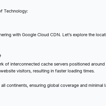
of Technology:
tnering with Google Cloud CDN. Let’s explore the locat
e
k of interconnected cache servers positioned around 
ebsite visitors, resulting in faster loading times.
 continents, ensuring global coverage and minimal lat