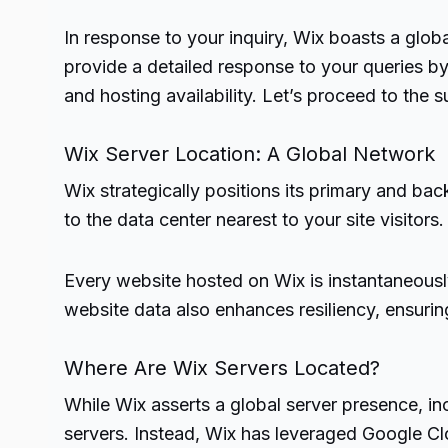
In response to your inquiry, Wix boasts a glob
provide a detailed response to your queries by 
and hosting availability. Let’s proceed to the 
Wix Server Location: A Global Network
Wix strategically positions its primary and bac
to the data center nearest to your site visitors.
Every website hosted on Wix is instantaneously 
website data also enhances resiliency, ensuri
Where Are Wix Servers Located?
While Wix asserts a global server presence, in
servers. Instead, Wix has leveraged Google Cl