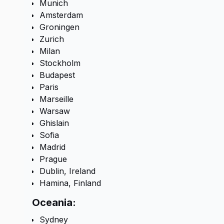
Munich
Amsterdam
Groningen
Zurich
Milan
Stockholm
Budapest
Paris
Marseille
Warsaw
Ghislain
Sofia
Madrid
Prague
Dublin, Ireland
Hamina, Finland
Oceania:
Sydney