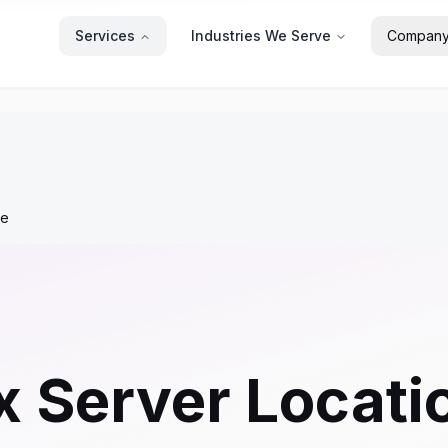
Services
Industries We Serve
Compan
re
x Server Locati