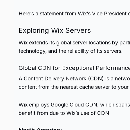
Here’s a statement from Wix’s Vice President 
Exploring Wix Servers
Wix extends its global server locations by par
technology, and the reliability of its servers.
Global CDN for Exceptional Performanc
A Content Delivery Network (CDN) is a networ
content from the nearest cache server to your w
Wix employs Google Cloud CDN, which spans all
benefit from due to Wix’s use of CDN: