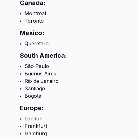
Canada:
Montreal
Toronto
Mexico:
Queretaro
South America:
São Paulo
Buenos Aires
Rio de Janeiro
Santiago
Bogota
Europe:
London
Frankfurt
Hamburg