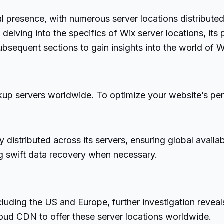
al presence, with numerous server locations distributed
delving into the specifics of Wix server locations, its
subsequent sections to gain insights into the world of W
kup servers worldwide. To optimize your website’s perfo
distributed across its servers, ensuring global availab
ng swift data recovery when necessary.
cluding the US and Europe, further investigation reveal
oud CDN to offer these server locations worldwide.