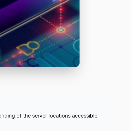
nding of the server locations accessible