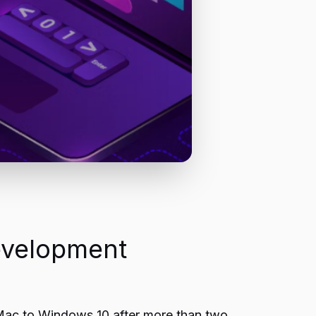
evelopment
ac to Windows 10 after more than two