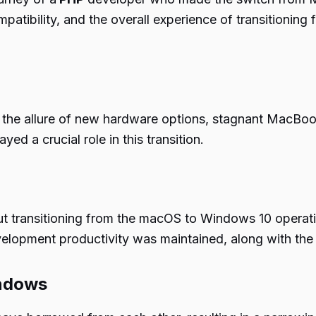
patibility, and the overall experience of transitioni
 the allure of new hardware options, stagnant MacBook 
ed a crucial role in this transition.
 transitioning from the macOS to Windows 10 operatin
pment productivity was maintained, along with the se
indows