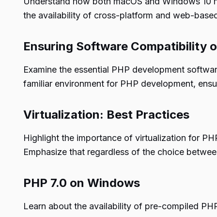
Understand how both macOS and Windows 10 have
the availability of cross-platform and web-base
Ensuring Software Compatibility
Examine the essential PHP development software 
familiar environment for PHP development, ensur
Virtualization: Best Practices
Highlight the importance of virtualization for 
Emphasize that regardless of the choice betwee
PHP 7.0 on Windows
Learn about the availability of pre-compiled PH