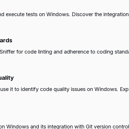
d execute tests on Windows. Discover the integration
dards
Sniffer for code linting and adherence to coding stand
ality
se it to identify code quality issues on Windows. Expl
l on Windows and its integration with Git version cont