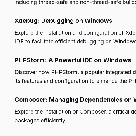
including thread-safe and non-thread-safe builds
Xdebug: Debugging on Windows
Explore the installation and configuration of X
IDE to facilitate efficient debugging on Windows
PHPStorm: A Powerful IDE on Windows
Discover how PHPStorm, a popular integrated 
its features and configuration to enhance the 
Composer: Managing Dependencies on
Explore the installation of Composer, a criti
packages efficiently.