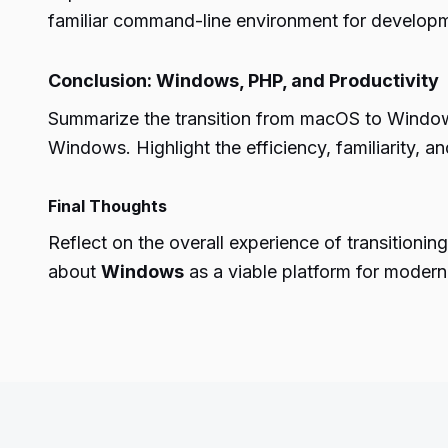
familiar command-line environment for develop
Conclusion: Windows, PHP, and Productivity
Summarize the transition from macOS to Windows
Windows. Highlight the efficiency, familiarity, 
Final Thoughts
Reflect on the overall experience of transition
about
Windows
as a viable platform for mode