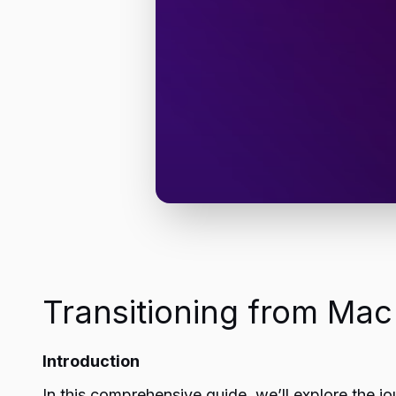
Transitioning from Ma
Introduction
In this comprehensive guide, we’ll explore the jo