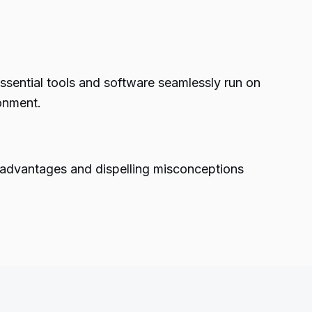
sential tools and software seamlessly run on
ronment.
e advantages and dispelling misconceptions