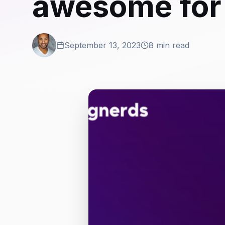
awesome for
September 13, 2023
8 min read