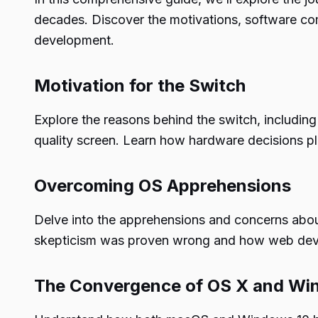
decades. Discover the motivations, software com
development.
Motivation for the Switch
Explore the reasons behind the switch, including
quality screen. Learn how hardware decisions play
Overcoming OS Apprehensions
Delve into the apprehensions and concerns about
skepticism was proven wrong and how web develo
The Convergence of OS X and W