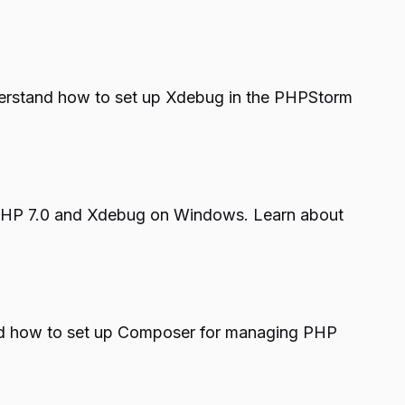
Understand how to set up Xdebug in the PHPStorm
 PHP 7.0 and Xdebug on Windows. Learn about
and how to set up Composer for managing PHP