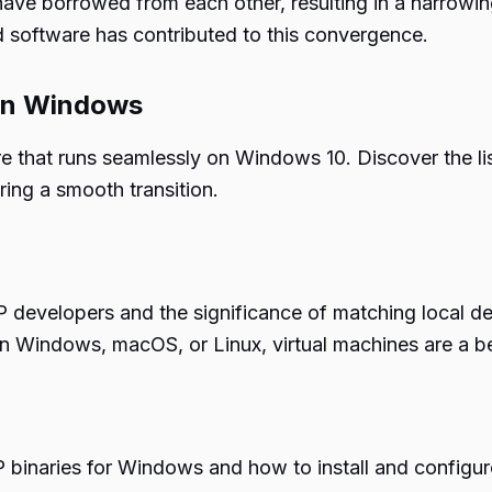
 borrowed from each other, resulting in a narrowin
d software has contributed to this convergence.
 on Windows
that runs seamlessly on Windows 10. Discover the list
ing a smooth transition.
PHP developers and the significance of matching local 
n Windows, macOS, or Linux, virtual machines are a be
P binaries for Windows and how to install and configu