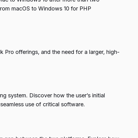
ng from macOS to Windows 10 for PHP
Pro offerings, and the need for a larger, high-
g system. Discover how the user’s initial
amless use of critical software.