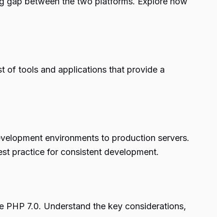
g gap between the two platforms. Explore how
 of tools and applications that provide a
development environments to production servers.
st practice for consistent development.
re PHP 7.0. Understand the key considerations,