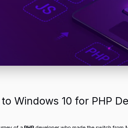
c to Windows 10 for PHP D
urney of a
PHP
developer who made the switch from M