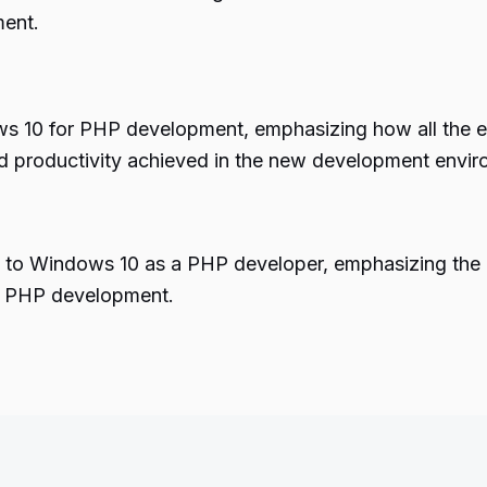
ment.
 10 for PHP development, emphasizing how all the es
and productivity achieved in the new development envi
ing to Windows 10 as a PHP developer, emphasizing th
rn PHP development.