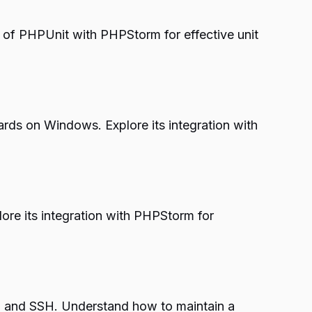
 of PHPUnit with PHPStorm for effective unit
ards on Windows. Explore its integration with
ore its integration with PHPStorm for
rol and SSH. Understand how to maintain a