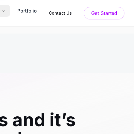
Portfolio
y
Get Started
Contact Us
 and it’s