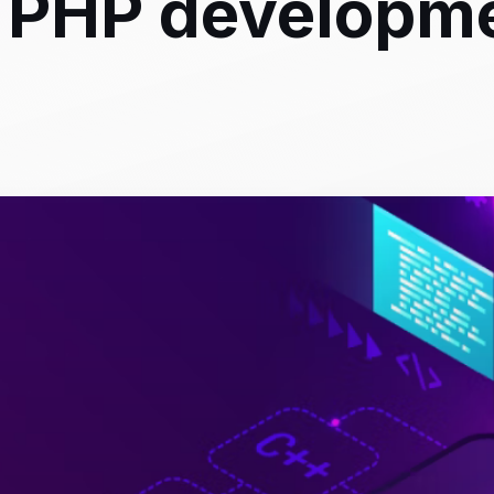
 PHP developme