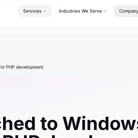
Services
Industries We Serve
Compan
 for PHP development.
ched to Windows