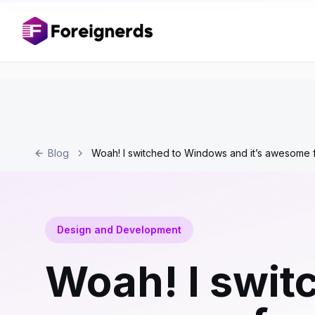
Blog
Woah! I switched to Windows and it’s awesome
Design and Development
Woah! I swit