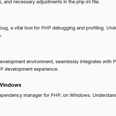
, and necessary adjustments in the php.ini file.
debug, a vital tool for PHP debugging and profiling. 
.
development environment, seamlessly integrates with
PHP development experience.
 Windows
cal dependency manager for PHP, on Windows. Underst