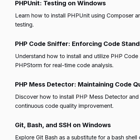
PHPUnit: Testing on Windows
Learn how to install PHPUnit using Composer an
testing.
PHP Code Sniffer: Enforcing Code Stan
Understand how to install and utilize PHP Code 
PHPStorm for real-time code analysis.
PHP Mess Detector: Maintaining Code Qu
Discover how to install PHP Mess Detector and u
continuous code quality improvement.
Git, Bash, and SSH on Windows
Explore Git Bash as a substitute for a bash shel