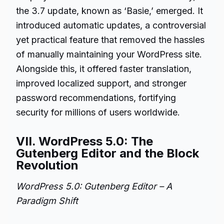
the 3.7 update, known as ‘Basie,’ emerged. It
introduced automatic updates, a controversial
yet practical feature that removed the hassles
of manually maintaining your WordPress site.
Alongside this, it offered faster translation,
improved localized support, and stronger
password recommendations, fortifying
security for millions of users worldwide.
VII. WordPress 5.0: The
Gutenberg Editor and the Block
Revolution
WordPress 5.0: Gutenberg Editor – A
Paradigm Shift