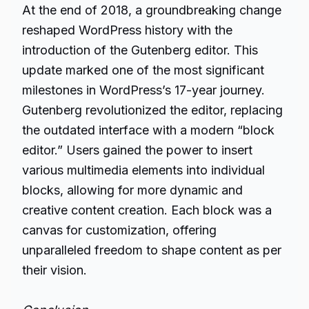
At the end of 2018, a groundbreaking change
reshaped WordPress history with the
introduction of the Gutenberg editor. This
update marked one of the most significant
milestones in WordPress’s 17-year journey.
Gutenberg revolutionized the editor, replacing
the outdated interface with a modern “block
editor.” Users gained the power to insert
various multimedia elements into individual
blocks, allowing for more dynamic and
creative content creation. Each block was a
canvas for customization, offering
unparalleled freedom to shape content as per
their vision.