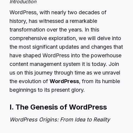
Introduction
WordPress, with nearly two decades of
history, has witnessed a remarkable
transformation over the years. In this
comprehensive exploration, we will delve into
the most significant updates and changes that
have shaped WordPress into the powerhouse
content management system it is today. Join
us on this journey through time as we unravel
the evolution of
WordPress
, from its humble
beginnings to its present glory.
I. The Genesis of WordPress
WordPress Origins: From Idea to Reality