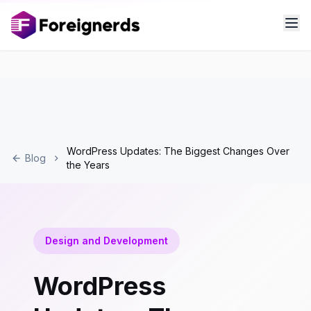
WordPress Updates: The Biggest Changes Over
Blog
the Years
Design and Development
WordPress