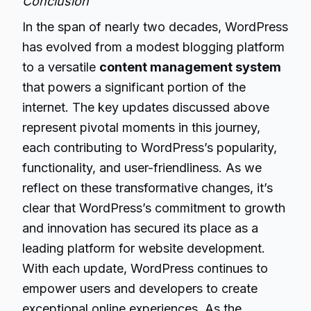
Conclusion
In the span of nearly two decades, WordPress
has evolved from a modest blogging platform
to a versatile
content management system
that powers a significant portion of the
internet. The key updates discussed above
represent pivotal moments in this journey,
each contributing to WordPress’s popularity,
functionality, and user-friendliness. As we
reflect on these transformative changes, it’s
clear that WordPress’s commitment to growth
and innovation has secured its place as a
leading platform for website development.
With each update, WordPress continues to
empower users and developers to create
exceptional online experiences. As the