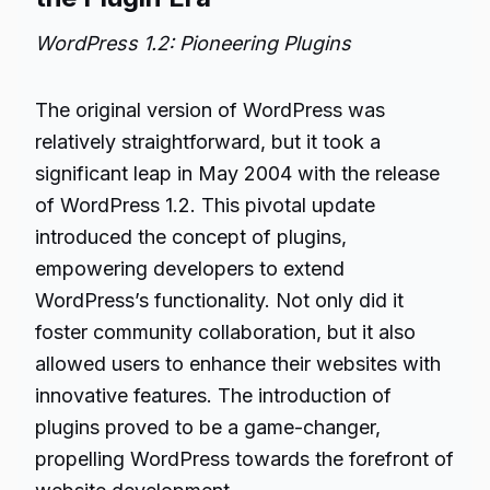
WordPress 1.2: Pioneering Plugins
The original version of WordPress was
relatively straightforward, but it took a
significant leap in May 2004 with the release
of WordPress 1.2. This pivotal update
introduced the concept of plugins,
empowering developers to extend
WordPress’s functionality. Not only did it
foster community collaboration, but it also
allowed users to enhance their websites with
innovative features. The introduction of
plugins proved to be a game-changer,
propelling WordPress towards the forefront of