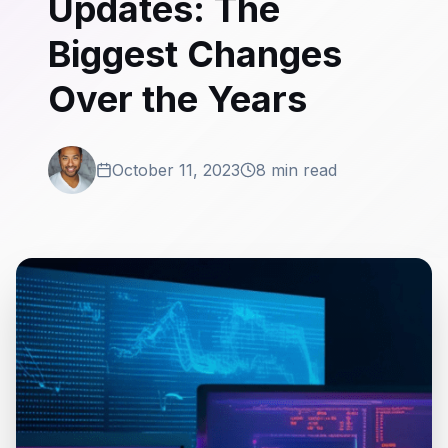
Updates: The
Biggest Changes
Over the Years
October 11, 2023
8 min read