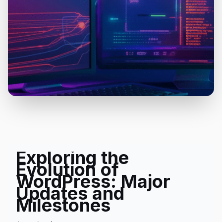
Exploring the
Evolution of
WordPress: Major
Updates and
Milestones