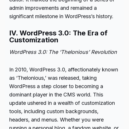
admin improvements and remained a
significant milestone in WordPress’s history.
IV. WordPress 3.0: The Era of
Customization
WordPress 3.0: The ‘Thelonious’ Revolution
In 2010, WordPress 3.0, affectionately known
as ‘Thelonious,’ was released, taking
WordPress a step closer to becoming a
dominant player in the CMS world. This
update ushered in a wealth of customization
tools, including custom backgrounds,
headers, and menus. Whether you were
running a personal blog, a fandom website, or