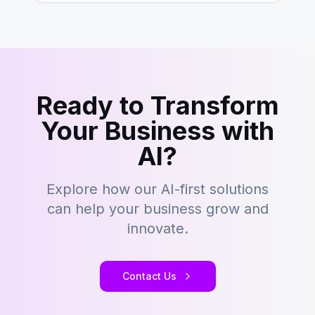
Ready to Transform
Your Business with
AI?
Explore how our AI-first solutions
can help your business grow and
innovate.
Contact Us