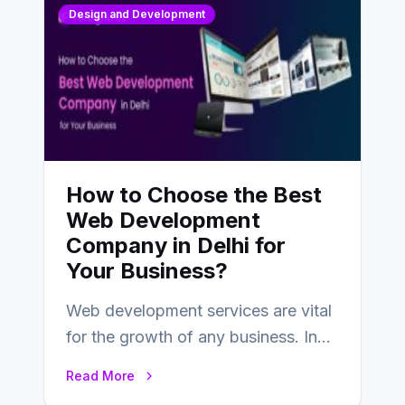
Design and Development
How to Choose the Best
Web Development
Company in Delhi for
Your Business?
Web development services are vital
for the growth of any business. In
this fast-paced digital world, web
Read More
development…