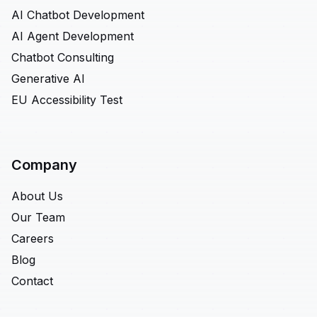
AI Chatbot Development
AI Agent Development
Chatbot Consulting
Generative AI
EU Accessibility Test
Company
About Us
Our Team
Careers
Blog
Contact