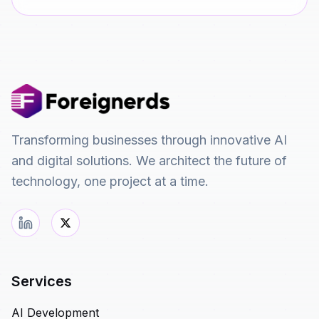
Transforming businesses through innovative AI
and digital solutions. We architect the future of
technology, one project at a time.
Services
AI Development