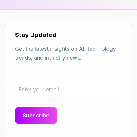
Stay Updated
Get the latest insights on AI, technology
trends, and industry news.