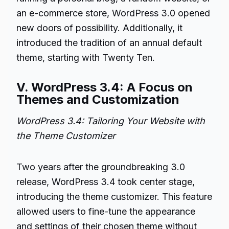
an e-commerce store, WordPress 3.0 opened
new doors of possibility. Additionally, it
introduced the tradition of an annual default
theme, starting with Twenty Ten.
V. WordPress 3.4: A Focus on
Themes and Customization
WordPress 3.4: Tailoring Your Website with
the Theme Customizer
Two years after the groundbreaking 3.0
release, WordPress 3.4 took center stage,
introducing the theme customizer. This feature
allowed users to fine-tune the appearance
and settings of their chosen theme without