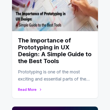
The Importance of
Prototyping in UX
Design: A Simple Guide to
the Best Tools
Prototyping is one of the most
exciting and essential parts of the
UX design process. Think of it…
Read More