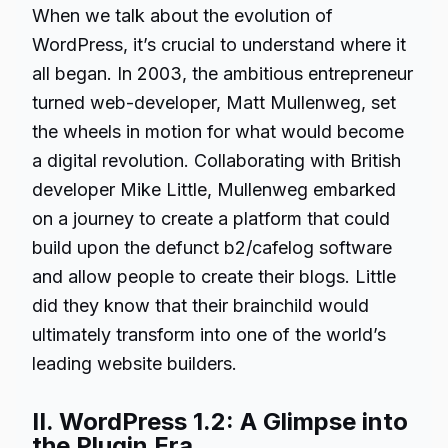
When we talk about the evolution of
WordPress, it’s crucial to understand where it
all began. In 2003, the ambitious entrepreneur
turned web-developer, Matt Mullenweg, set
the wheels in motion for what would become
a digital revolution. Collaborating with British
developer Mike Little, Mullenweg embarked
on a journey to create a platform that could
build upon the defunct b2/cafelog software
and allow people to create their blogs. Little
did they know that their brainchild would
ultimately transform into one of the world’s
leading website builders.
II. WordPress 1.2: A Glimpse into
the Plugin Era