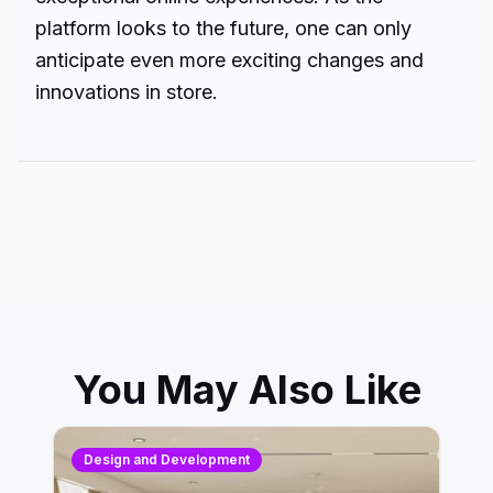
platform looks to the future, one can only
anticipate even more exciting changes and
innovations in store.
You May Also Like
Design and Development