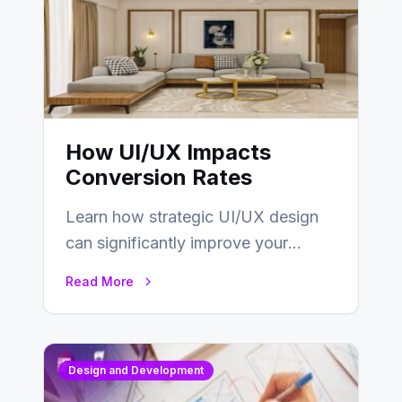
How UI/UX Impacts
Conversion Rates
Learn how strategic UI/UX design
can significantly improve your
website’s conversion rates…
Read More
Design and Development