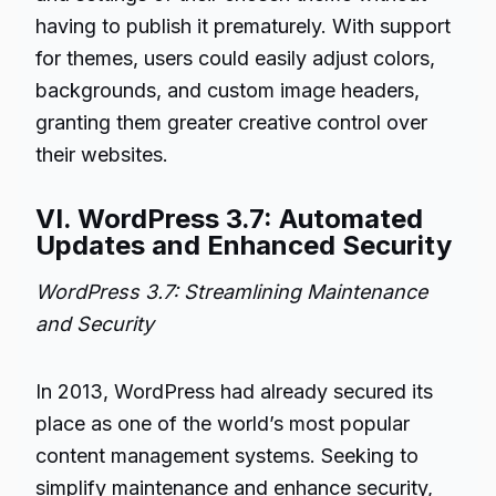
having to publish it prematurely. With support
for themes, users could easily adjust colors,
backgrounds, and custom image headers,
granting them greater creative control over
their websites.
VI. WordPress 3.7: Automated
Updates and Enhanced Security
WordPress 3.7: Streamlining Maintenance
and Security
In 2013, WordPress had already secured its
place as one of the world’s most popular
content management systems. Seeking to
simplify maintenance and enhance security,