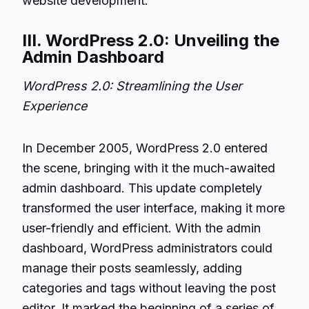
website development.
III. WordPress 2.0: Unveiling the
Admin Dashboard
WordPress 2.0: Streamlining the User
Experience
In December 2005, WordPress 2.0 entered
the scene, bringing with it the much-awaited
admin dashboard. This update completely
transformed the user interface, making it more
user-friendly and efficient. With the admin
dashboard, WordPress administrators could
manage their posts seamlessly, adding
categories and tags without leaving the post
editor. It marked the beginning of a series of