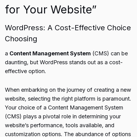
for Your Website”
WordPress: A Cost-Effective Choice
Choosing
a
Content Management System
(CMS) can be
daunting, but WordPress stands out as a cost-
effective option.
When embarking on the journey of creating a new
website, selecting the right platform is paramount.
Your choice of a Content Management System
(CMS) plays a pivotal role in determining your
website’s performance, tools available, and
customization options. The abundance of options