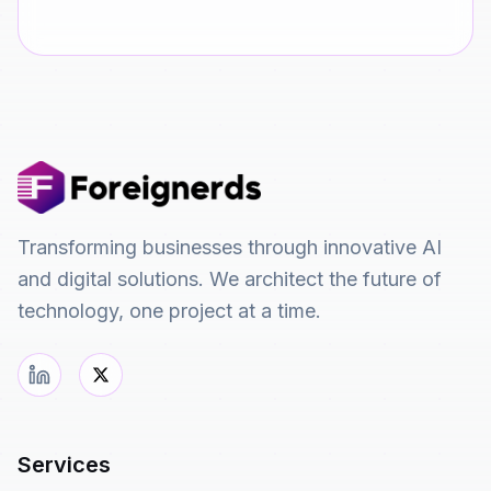
Transforming businesses through innovative AI
and digital solutions. We architect the future of
technology, one project at a time.
Services