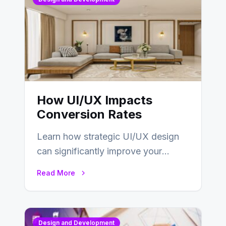
How UI/UX Impacts
Conversion Rates
Learn how strategic UI/UX design
can significantly improve your
website’s conversion rates…
Read More
Design and Development