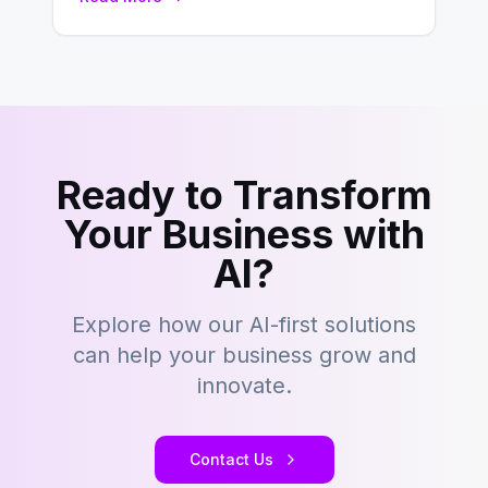
development…
Ready to Transform
Your Business with
AI?
Explore how our AI-first solutions
can help your business grow and
innovate.
Contact Us