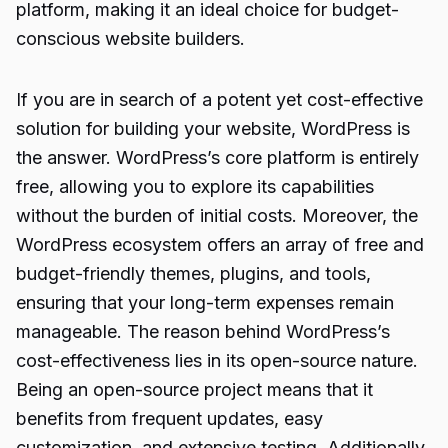
platform, making it an ideal choice for budget-
conscious website builders.
If you are in search of a potent yet cost-effective
solution for building your website, WordPress is
the answer. WordPress’s core platform is entirely
free, allowing you to explore its capabilities
without the burden of initial costs. Moreover, the
WordPress ecosystem offers an array of free and
budget-friendly themes, plugins, and tools,
ensuring that your long-term expenses remain
manageable. The reason behind WordPress’s
cost-effectiveness lies in its open-source nature.
Being an open-source project means that it
benefits from frequent updates, easy
customization, and extensive testing. Additionally,