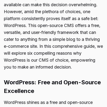
available can make this decision overwhelming.
However, amid the plethora of choices, one
platform consistently proves itself as a safe bet:
WordPress. This open-source CMS offers a free,
versatile, and user-friendly framework that can
cater to anything from a simple blog to a thriving
e-commerce site. In this comprehensive guide, we
will explore six compelling reasons why
WordPress is our CMS of choice, empowering
you to make an informed decision.
WordPress: Free and Open-Source
Excellence
WordPress shines as a free and open-source