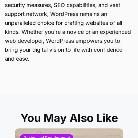
security measures, SEO capabilities, and vast
support network, WordPress remains an
unparalleled choice for crafting websites of all
kinds. Whether you’re a novice or an experienced
web developer, WordPress empowers you to
bring your digital vision to life with confidence
and ease.
You May Also Like
Design and Development