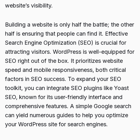
website’s visibility.
Building a website is only half the battle; the other
half is ensuring that people can find it. Effective
Search Engine Optimization (SEO) is crucial for
attracting visitors. WordPress is well-equipped for
SEO right out of the box. It prioritizes website
speed and mobile responsiveness, both critical
factors in SEO success. To expand your SEO
toolkit, you can integrate SEO plugins like Yoast
SEO, known for its user-friendly interface and
comprehensive features. A simple Google search
can yield numerous guides to help you optimize
your WordPress site for search engines.