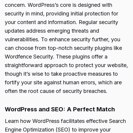
concern. WordPress’s core is designed with
security in mind, providing initial protection for
your content and information. Regular security
updates address emerging threats and
vulnerabilities. To enhance security further, you
can choose from top-notch security plugins like
Wordfence Security. These plugins offer a
straightforward approach to protect your website,
though it’s wise to take proactive measures to
fortify your site against human errors, which are
often the root cause of security breaches.
WordPress and SEO: A Perfect Match
Learn how WordPress facilitates effective Search
Engine Optimization (SEO) to improve your