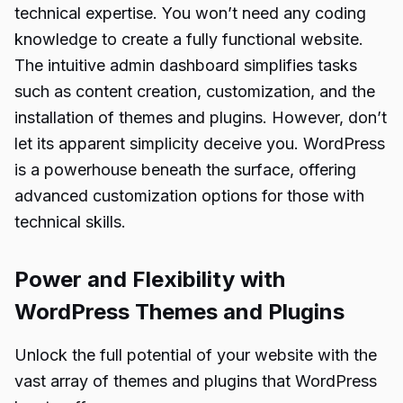
technical expertise. You won’t need any coding
knowledge to create a fully functional website.
The intuitive admin dashboard simplifies tasks
such as content creation, customization, and the
installation of themes and plugins. However, don’t
let its apparent simplicity deceive you. WordPress
is a powerhouse beneath the surface, offering
advanced customization options for those with
technical skills.
Power and Flexibility with
WordPress Themes and Plugins
Unlock the full potential of your website with the
vast array of themes and plugins that WordPress