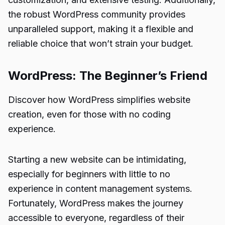
the robust WordPress community provides
unparalleled support, making it a flexible and
reliable choice that won’t strain your budget.
WordPress: The Beginner’s Friend
Discover how WordPress simplifies website
creation, even for those with no coding
experience.
Starting a new website can be intimidating,
especially for beginners with little to no
experience in content management systems.
Fortunately, WordPress makes the journey
accessible to everyone, regardless of their