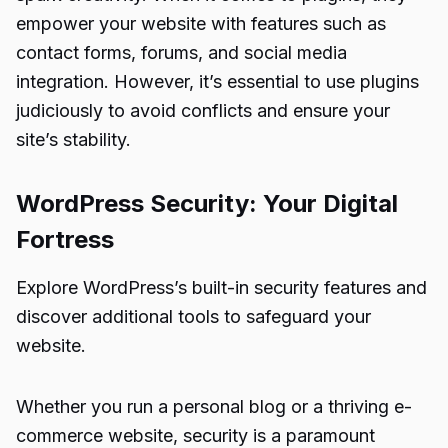
empower your website with features such as
contact forms, forums, and social media
integration. However, it’s essential to use plugins
judiciously to avoid conflicts and ensure your
site’s stability.
WordPress Security: Your Digital
Fortress
Explore WordPress’s built-in security features and
discover additional tools to safeguard your
website.
Whether you run a personal blog or a thriving e-
commerce website, security is a paramount