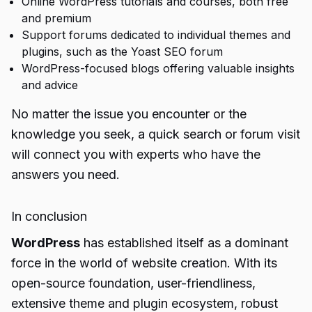
Online WordPress tutorials and courses, both free
and premium
Support forums dedicated to individual themes and
plugins, such as the Yoast SEO forum
WordPress-focused blogs offering valuable insights
and advice
No matter the issue you encounter or the
knowledge you seek, a quick search or forum visit
will connect you with experts who have the
answers you need.
In conclusion
WordPress
has established itself as a dominant
force in the world of website creation. With its
open-source foundation, user-friendliness,
extensive theme and plugin ecosystem, robust