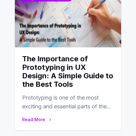
The Importance of
Prototyping in UX
Design: A Simple Guide to
the Best Tools
Prototyping is one of the most
exciting and essential parts of the
UX design process. Think of it…
Read More