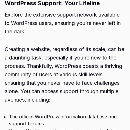
WordPress Support: Your Lifeline
Explore the extensive support network available
to WordPress users, ensuring you’re never left in
the dark.
Creating a website, regardless of its scale, can be
a daunting task, especially if you’re new to the
process. Thankfully, WordPress boasts a thriving
community of users at various skill levels,
ensuring that you never have to face challenges
alone. You can access support through multiple
avenues, including:
The official WordPress information database and
support forums