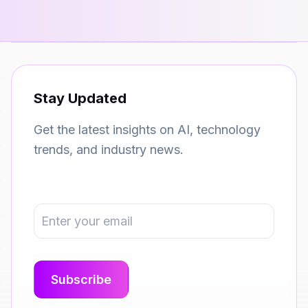
Stay Updated
Get the latest insights on AI, technology
trends, and industry news.