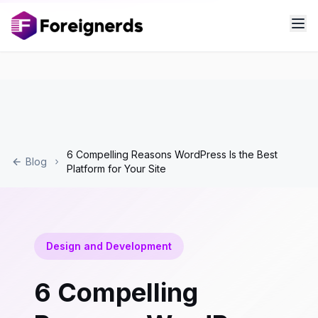
6 Compelling Reasons WordPress Is the Best
Blog
Platform for Your Site
Design and Development
6 Compelling