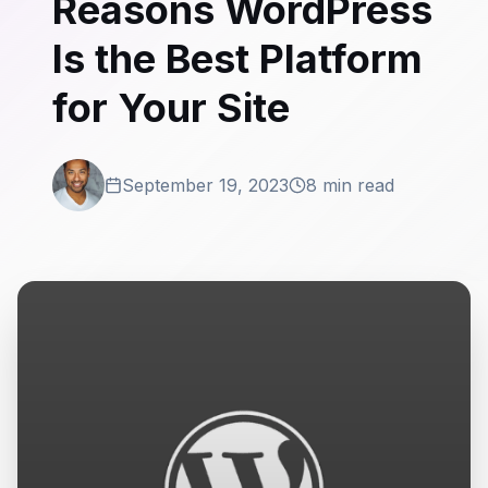
Reasons WordPress
Is the Best Platform
for Your Site
September 19, 2023
8 min read