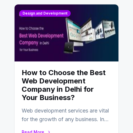
Design and Development
How to Choose the Best
Web Development
Company in Delhi for
Your Business?
Web development services are vital
for the growth of any business. In
this fast-paced digital world, web
Read More