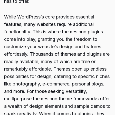
has to offer.
While WordPress’s core provides essential
features, many websites require additional
functionality. This is where themes and plugins
come into play, granting you the freedom to
customize your website’s design and features
effortlessly. Thousands of themes and plugins are
readily available, many of which are free or
remarkably affordable. Themes open up endless
possibilities for design, catering to specific niches
like photography, e-commerce, personal blogs,
and more. For those seeking versatility,
multipurpose themes and theme frameworks offer
a wealth of design elements and sample demos to
spark creativity. When it comes to plugins, they