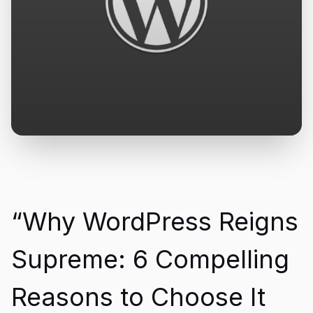
“Why WordPress Reigns
Supreme: 6 Compelling
Reasons to Choose It