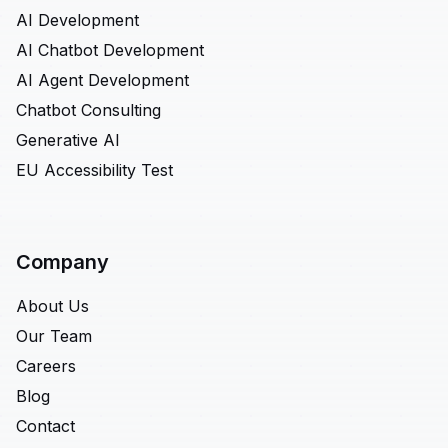
AI Development
AI Chatbot Development
AI Agent Development
Chatbot Consulting
Generative AI
EU Accessibility Test
Company
About Us
Our Team
Careers
Blog
Contact