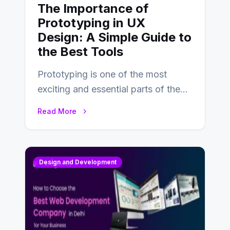
The Importance of
Prototyping in UX
Design: A Simple Guide to
the Best Tools
Prototyping is one of the most
exciting and essential parts of the
UX design process. Think of it…
Read More
Design and Development