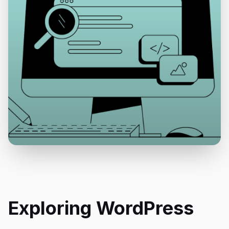
Exploring WordPress