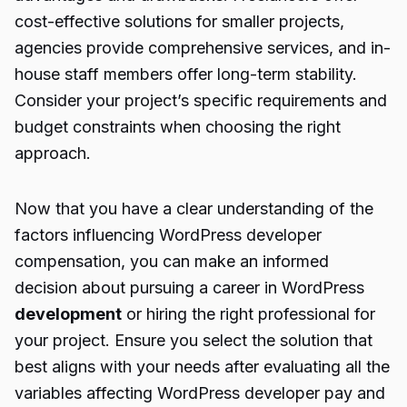
cost-effective solutions for smaller projects,
agencies provide comprehensive services, and in-
house staff members offer long-term stability.
Consider your project’s specific requirements and
budget constraints when choosing the right
approach.
Now that you have a clear understanding of the
factors influencing WordPress developer
compensation, you can make an informed
decision about pursuing a career in WordPress
development
or hiring the right professional for
your project. Ensure you select the solution that
best aligns with your needs after evaluating all the
variables affecting WordPress developer pay and