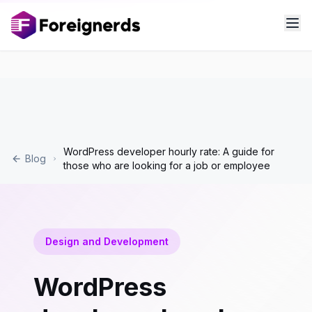
WordPress developer hourly rate: A guide for
Blog
those who are looking for a job or employee
Design and Development
WordPress