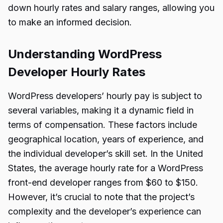
down hourly rates and salary ranges, allowing you
to make an informed decision.
Understanding WordPress
Developer Hourly Rates
WordPress developers’ hourly pay is subject to
several variables, making it a dynamic field in
terms of compensation. These factors include
geographical location, years of experience, and
the individual developer’s skill set. In the United
States, the average hourly rate for a WordPress
front-end developer ranges from $60 to $150.
However, it’s crucial to note that the project’s
complexity and the developer’s experience can