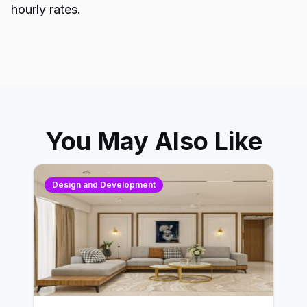
hourly rates.
You May Also Like
Design and Development