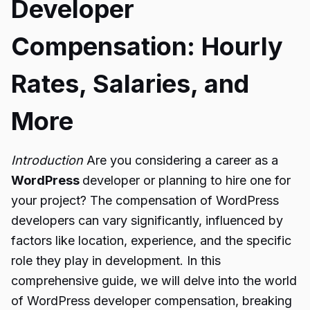
Developer
Compensation: Hourly
Rates, Salaries, and
More
Introduction
Are you considering a career as a
WordPress
developer or planning to hire one for
your project? The compensation of WordPress
developers can vary significantly, influenced by
factors like location, experience, and the specific
role they play in development. In this
comprehensive guide, we will delve into the world
of WordPress developer compensation, breaking