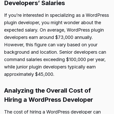
Developers’ Salaries
If you’re interested in specializing as a WordPress
plugin developer, you might wonder about the
expected salary. On average, WordPress plugin
developers earn around $73,000 annually.
However, this figure can vary based on your
background and location. Senior developers can
command salaries exceeding $100,000 per year,
while junior plugin developers typically earn
approximately $45,000.
Analyzing the Overall Cost of
Hiring a WordPress Developer
The cost of hiring a WordPress developer can