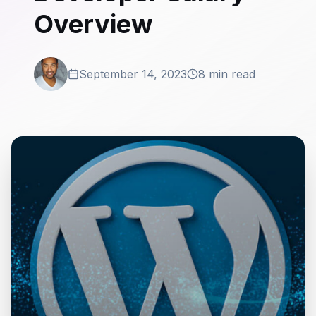
Overview
September 14, 2023
8 min read