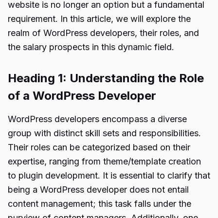
website is no longer an option but a fundamental
requirement. In this article, we will explore the
realm of WordPress developers, their roles, and
the salary prospects in this dynamic field.
Heading 1: Understanding the Role
of a WordPress Developer
WordPress developers encompass a diverse
group with distinct skill sets and responsibilities.
Their roles can be categorized based on their
expertise, ranging from theme/template creation
to plugin development. It is essential to clarify that
being a WordPress developer does not entail
content management; this task falls under the
purview of content managers. Additionally, one