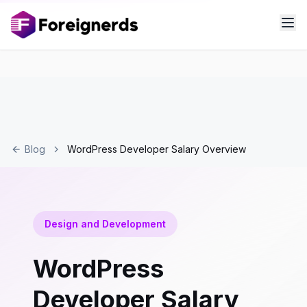
Blog
WordPress Developer Salary Overview
Design and Development
WordPress
Developer Salary