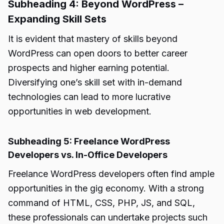
Subheading 4: Beyond WordPress –
Expanding Skill Sets
It is evident that mastery of skills beyond
WordPress can open doors to better career
prospects and higher earning potential.
Diversifying one’s skill set with in-demand
technologies can lead to more lucrative
opportunities in web development.
Subheading 5: Freelance WordPress
Developers vs. In-Office Developers
Freelance WordPress developers often find ample
opportunities in the gig economy. With a strong
command of HTML, CSS, PHP, JS, and SQL,
these professionals can undertake projects such