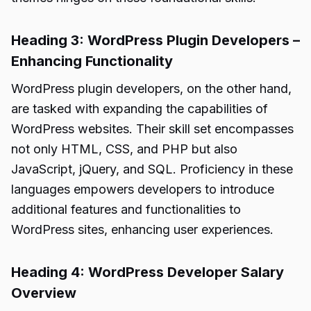
Heading 3: WordPress Plugin Developers –
Enhancing Functionality
WordPress plugin developers, on the other hand,
are tasked with expanding the capabilities of
WordPress websites. Their skill set encompasses
not only HTML, CSS, and PHP but also
JavaScript, jQuery, and SQL. Proficiency in these
languages empowers developers to introduce
additional features and functionalities to
WordPress sites, enhancing user experiences.
Heading 4: WordPress Developer Salary
Overview