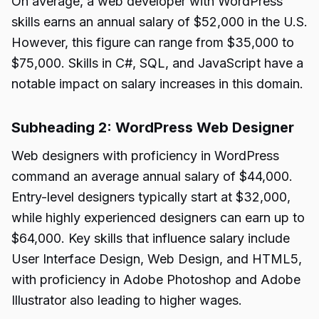
On average, a web developer with WordPress
skills earns an annual salary of $52,000 in the U.S.
However, this figure can range from $35,000 to
$75,000. Skills in C#, SQL, and JavaScript have a
notable impact on salary increases in this domain.
Subheading 2: WordPress Web Designer
Web designers with proficiency in WordPress
command an average annual salary of $44,000.
Entry-level designers typically start at $32,000,
while highly experienced designers can earn up to
$64,000. Key skills that influence salary include
User Interface Design, Web Design, and HTML5,
with proficiency in Adobe Photoshop and Adobe
Illustrator also leading to higher wages.