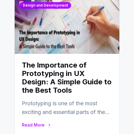
Design and Development
The Importance of
Prototyping in UX
Design: A Simple Guide to
the Best Tools
Prototyping is one of the most
exciting and essential parts of the
UX design process. Think of it…
Read More