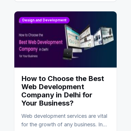
Design and Development
How to Choose the Best
Web Development
Company in Delhi for
Your Business?
Web development services are vital
for the growth of any business. In