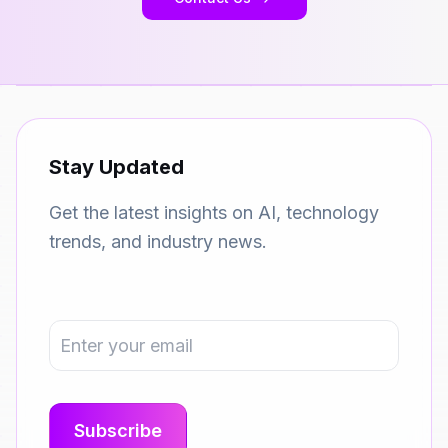
Stay Updated
Get the latest insights on AI, technology
trends, and industry news.