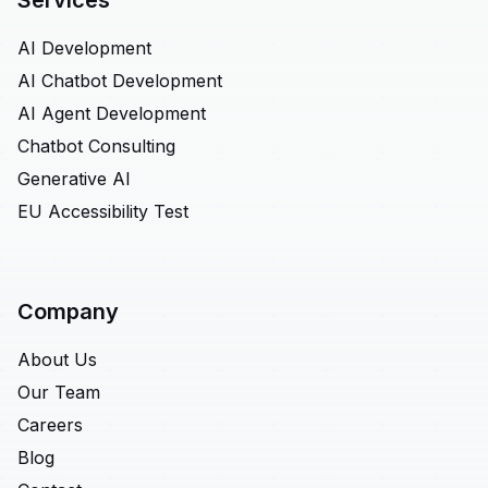
Services
AI Development
AI Chatbot Development
AI Agent Development
Chatbot Consulting
Generative AI
EU Accessibility Test
Company
About Us
Our Team
Careers
Blog