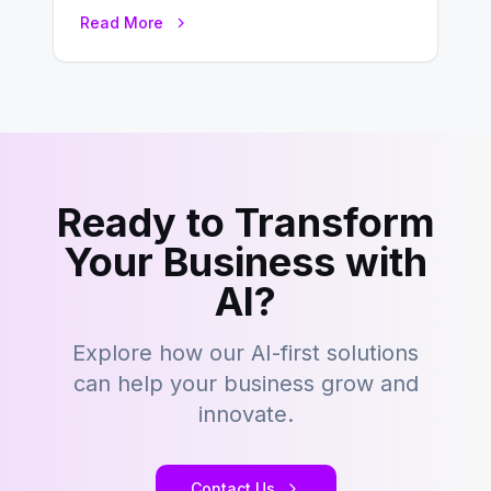
this fast-paced digital world, web
Read More
development…
Ready to Transform
Your Business with
AI?
Explore how our AI-first solutions
can help your business grow and
innovate.
Contact Us