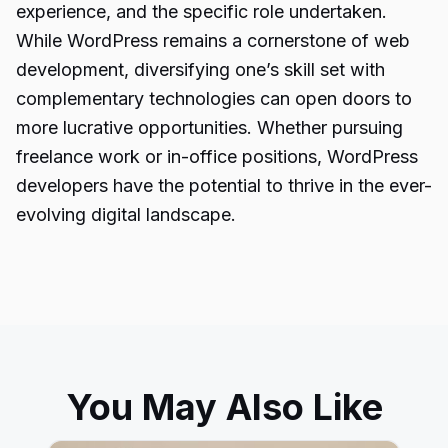
experience, and the specific role undertaken.
While WordPress remains a cornerstone of web
development, diversifying one’s skill set with
complementary technologies can open doors to
more lucrative opportunities. Whether pursuing
freelance work or in-office positions, WordPress
developers have the potential to thrive in the ever-
evolving digital landscape.
You May Also Like