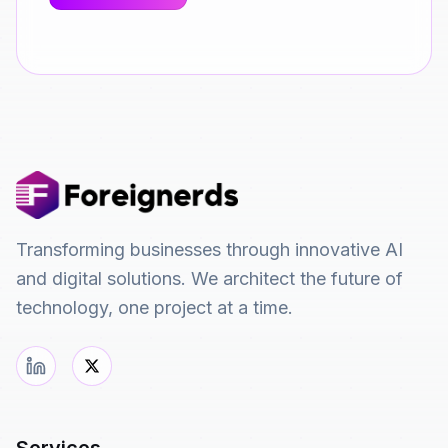
Transforming businesses through innovative AI
and digital solutions. We architect the future of
technology, one project at a time.