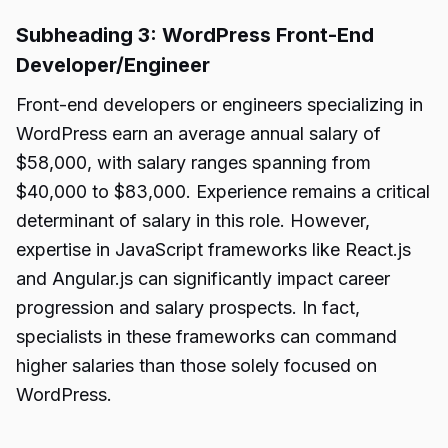
Subheading 3: WordPress Front-End
Developer/Engineer
Front-end developers or engineers specializing in
WordPress earn an average annual salary of
$58,000, with salary ranges spanning from
$40,000 to $83,000. Experience remains a critical
determinant of salary in this role. However,
expertise in JavaScript frameworks like React.js
and Angular.js can significantly impact career
progression and salary prospects. In fact,
specialists in these frameworks can command
higher salaries than those solely focused on
WordPress.