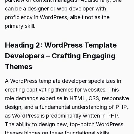
can be a designer or web developer with
proficiency in WordPress, albeit not as the
primary skill.
Heading 2: WordPress Template
Developers – Crafting Engaging
Themes
A WordPress template developer specializes in
creating captivating themes for websites. This
role demands expertise in HTML, CSS, responsive
design, and a fundamental understanding of PHP,
as WordPress is predominantly written in PHP.
The ability to design new, top-notch WordPress
themes hinges on these foundational skills.