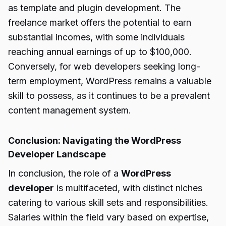
as template and plugin development. The
freelance market offers the potential to earn
substantial incomes, with some individuals
reaching annual earnings of up to $100,000.
Conversely, for web developers seeking long-
term employment, WordPress remains a valuable
skill to possess, as it continues to be a prevalent
content management system.
Conclusion: Navigating the WordPress
Developer Landscape
In conclusion, the role of a
WordPress
developer
is multifaceted, with distinct niches
catering to various skill sets and responsibilities.
Salaries within the field vary based on expertise,