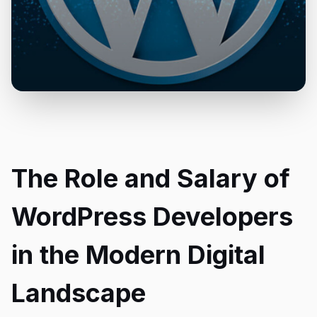
The Role and Salary of
WordPress Developers
in the Modern Digital
Landscape