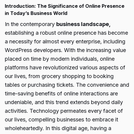
Introduction: The Significance of Online Presence
in Today’s Business World
In the contemporary
business landscape,
establishing a robust online presence has become
a necessity for almost every enterprise, including
WordPress developers. With the increasing value
placed on time by modern individuals, online
platforms have revolutionized various aspects of
our lives, from grocery shopping to booking
tables or purchasing tickets. The convenience and
time-saving benefits of online interactions are
undeniable, and this trend extends beyond daily
activities. Technology permeates every facet of
our lives, compelling businesses to embrace it
wholeheartedly. In this digital age, having a