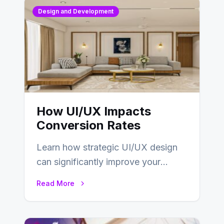
Design and Development
How UI/UX Impacts
Conversion Rates
Learn how strategic UI/UX design
can significantly improve your
website’s conversion rates…
Read More