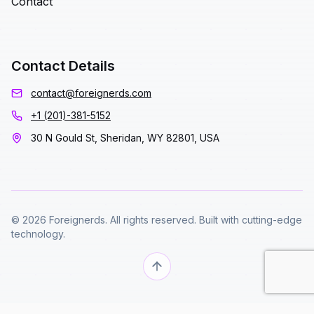
Contact
Contact Details
contact@foreignerds.com
+1 (201)-381-5152
30 N Gould St, Sheridan, WY 82801, USA
© 2026 Foreignerds. All rights reserved. Built with cutting-edge
technology.