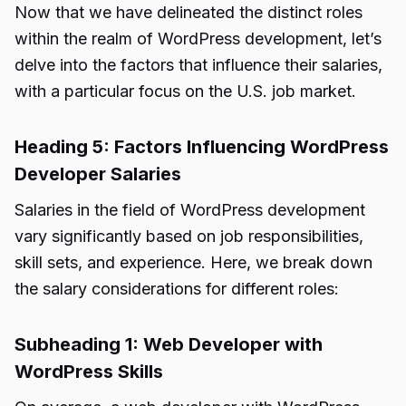
Now that we have delineated the distinct roles
within the realm of WordPress development, let’s
delve into the factors that influence their salaries,
with a particular focus on the U.S. job market.
Heading 5: Factors Influencing WordPress
Developer Salaries
Salaries in the field of WordPress development
vary significantly based on job responsibilities,
skill sets, and experience. Here, we break down
the salary considerations for different roles:
Subheading 1: Web Developer with
WordPress Skills