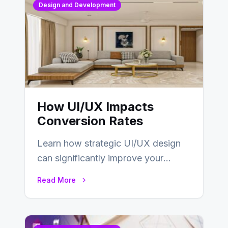
Design and Development
How UI/UX Impacts
Conversion Rates
Learn how strategic UI/UX design
can significantly improve your
website’s conversion rates…
Read More