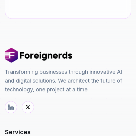
Transforming businesses through innovative AI
and digital solutions. We architect the future of
technology, one project at a time.
Services