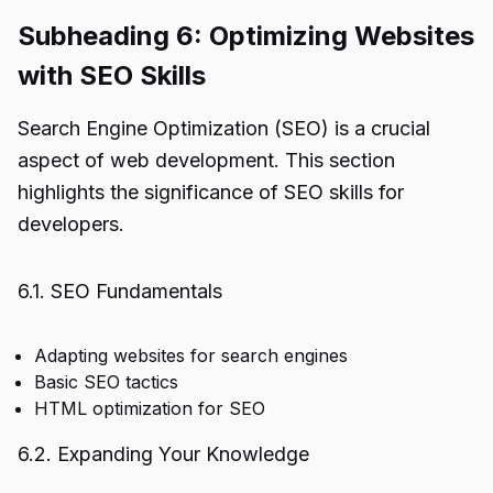
Subheading 6: Optimizing Websites
with SEO Skills
Search Engine Optimization (SEO) is a crucial
aspect of web development. This section
highlights the significance of SEO skills for
developers.
6.1. SEO Fundamentals
Adapting websites for search engines
Basic SEO tactics
HTML optimization for SEO
6.2. Expanding Your Knowledge