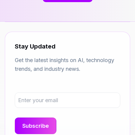
Stay Updated
Get the latest insights on AI, technology
trends, and industry news.