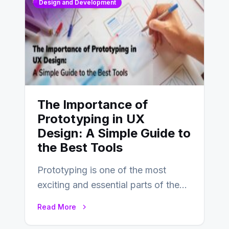
Design and Development
The Importance of
Prototyping in UX
Design: A Simple Guide to
the Best Tools
Prototyping is one of the most
exciting and essential parts of the
UX design process. Think of it…
Read More