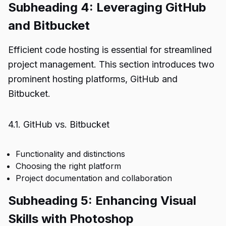
Subheading 4: Leveraging GitHub
and Bitbucket
Efficient code hosting is essential for streamlined
project management. This section introduces two
prominent hosting platforms, GitHub and
Bitbucket.
4.1. GitHub vs. Bitbucket
Functionality and distinctions
Choosing the right platform
Project documentation and collaboration
Subheading 5: Enhancing Visual
Skills with Photoshop