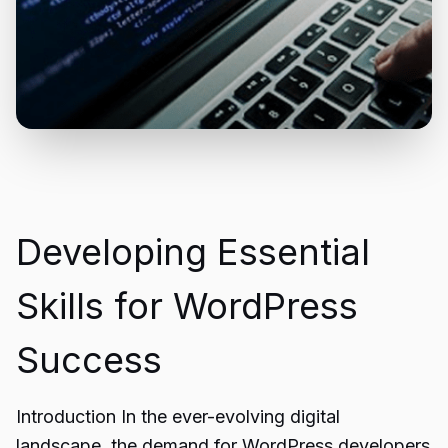
Developing Essential
Skills for WordPress
Success
Introduction In the ever-evolving digital
landscape, the demand for WordPress developers