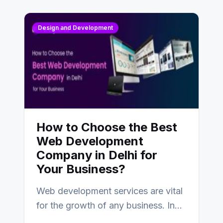
Design and Development
How to Choose the Best
Web Development
Company in Delhi for
Your Business?
Web development services are vital
for the growth of any business. In
this fast-paced digital world, web