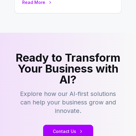
Read More
development…
Ready to Transform
Your Business with
AI?
Explore how our AI-first solutions
can help your business grow and
innovate.
Contact Us