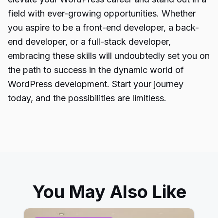
field with ever-growing opportunities. Whether
you aspire to be a front-end developer, a back-
end developer, or a full-stack developer,
embracing these skills will undoubtedly set you on
the path to success in the dynamic world of
WordPress development. Start your journey
today, and the possibilities are limitless.
You May Also Like