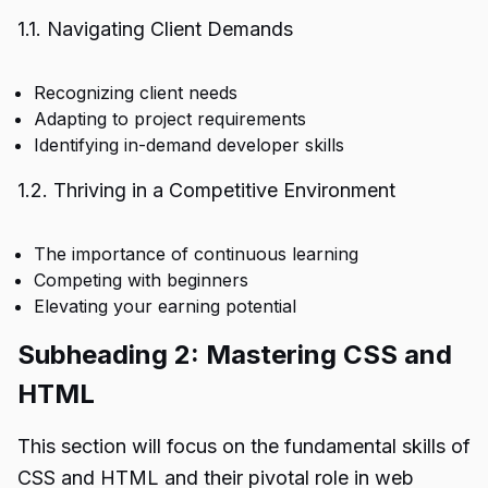
1.1. Navigating Client Demands
Recognizing client needs
Adapting to project requirements
Identifying in-demand developer skills
1.2. Thriving in a Competitive Environment
The importance of continuous learning
Competing with beginners
Elevating your earning potential
Subheading 2: Mastering CSS and
HTML
This section will focus on the fundamental skills of
CSS and HTML and their pivotal role in web