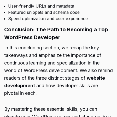
User-friendly URLs and metadata
Featured snippets and schema code
Speed optimization and user experience
Conclusion: The Path to Becoming a Top
WordPress Developer
In this concluding section, we recap the key
takeaways and emphasize the importance of
continuous learning and specialization in the
world of WordPress development. We also remind
readers of the three distinct stages of
website
development
and how developer skills are
pivotal in each.
By mastering these essential skills, you can
elevate your WordPress career and stand out in a