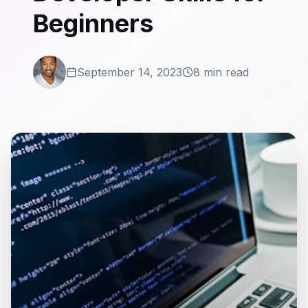
Beginners
September 14, 2023
8 min read