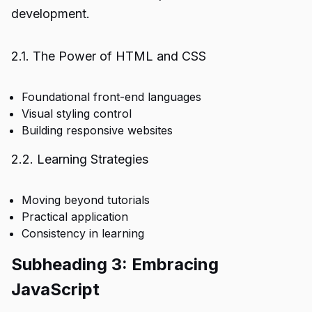
development.
2.1. The Power of HTML and CSS
Foundational front-end languages
Visual styling control
Building responsive websites
2.2. Learning Strategies
Moving beyond tutorials
Practical application
Consistency in learning
Subheading 3: Embracing
JavaScript