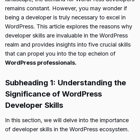
remains constant. However, you may wonder if
being a developer is truly necessary to excel in
WordPress. This article explores the reasons why
developer skills are invaluable in the WordPress
realm and provides insights into five crucial skills
that can propel you into the top echelon of
WordPress professionals.
Subheading 1: Understanding the
Significance of WordPress
Developer Skills
In this section, we will delve into the importance
of developer skills in the WordPress ecosystem.