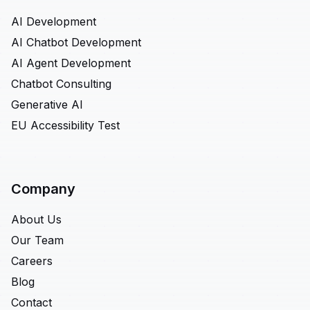
AI Development
AI Chatbot Development
AI Agent Development
Chatbot Consulting
Generative AI
EU Accessibility Test
Company
About Us
Our Team
Careers
Blog
Contact