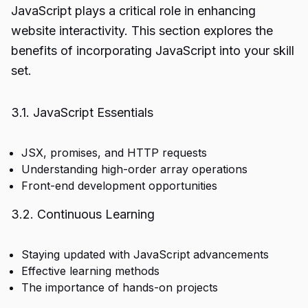
JavaScript plays a critical role in enhancing
website interactivity. This section explores the
benefits of incorporating JavaScript into your skill
set.
3.1. JavaScript Essentials
JSX, promises, and HTTP requests
Understanding high-order array operations
Front-end development opportunities
3.2. Continuous Learning
Staying updated with JavaScript advancements
Effective learning methods
The importance of hands-on projects