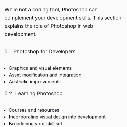
While not a coding tool, Photoshop can
complement your development skills. This section
explains the role of Photoshop in web
development.
5.1. Photoshop for Developers
Graphics and visual elements
Asset modification and integration
Aesthetic improvements
5.2. Learning Photoshop
Courses and resources
Incorporating visual design into development
Broadening your skill set