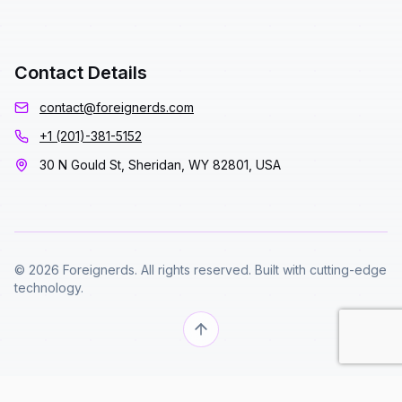
Contact Details
contact@foreignerds.com
+1 (201)-381-5152
30 N Gould St, Sheridan, WY 82801, USA
© 2026 Foreignerds. All rights reserved. Built with cutting-edge
technology.