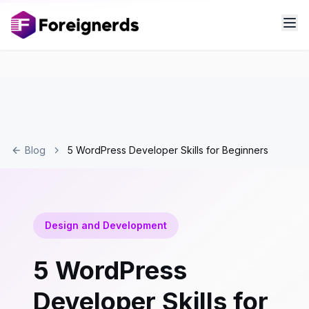
Blog
5 WordPress Developer Skills for Beginners
Design and Development
5 WordPress
Developer Skills for