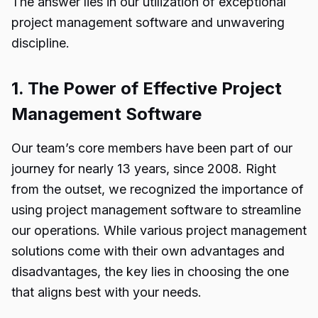
The answer lies in our utilization of exceptional
project management software and unwavering
discipline.
1. The Power of Effective Project
Management Software
Our team’s core members have been part of our
journey for nearly 13 years, since 2008. Right
from the outset, we recognized the importance of
using project management software to streamline
our operations. While various project management
solutions come with their own advantages and
disadvantages, the key lies in choosing the one
that aligns best with your needs.