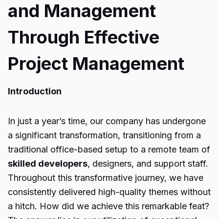
and Management
Through Effective
Project Management
Introduction
In just a year’s time, our company has undergone
a significant transformation, transitioning from a
traditional office-based setup to a remote team of
skilled developers
, designers, and support staff.
Throughout this transformative journey, we have
consistently delivered high-quality themes without
a hitch. How did we achieve this remarkable feat?