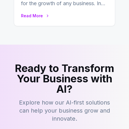
for the growth of any business. In
this fast-paced digital world, web
Read More
development…
Ready to Transform
Your Business with
AI?
Explore how our AI-first solutions
can help your business grow and
innovate.