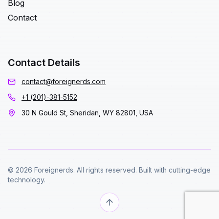
Blog
Contact
Contact Details
contact@foreignerds.com
+1 (201)-381-5152
30 N Gould St, Sheridan, WY 82801, USA
© 2026 Foreignerds. All rights reserved. Built with cutting-edge
technology.