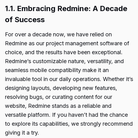
1.1. Embracing Redmine: A Decade
of Success
For over a decade now, we have relied on
Redmine as our project management software of
choice, and the results have been exceptional.
Redmine’s customizable nature, versatility, and
seamless mobile compatibility make it an
invaluable tool in our daily operations. Whether it’s
designing layouts, developing new features,
resolving bugs, or curating content for our
website, Redmine stands as a reliable and
versatile platform. If you haven’t had the chance
to explore its capabilities, we strongly recommend
giving it a try.