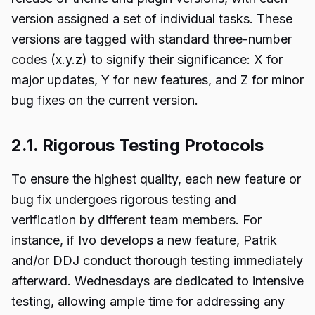
version assigned a set of individual tasks. These
versions are tagged with standard three-number
codes (x.y.z) to signify their significance: X for
major updates, Y for new features, and Z for minor
bug fixes on the current version.
2.1. Rigorous Testing Protocols
To ensure the highest quality, each new feature or
bug fix undergoes rigorous testing and
verification by different team members. For
instance, if Ivo develops a new feature, Patrik
and/or DDJ conduct thorough testing immediately
afterward. Wednesdays are dedicated to intensive
testing, allowing ample time for addressing any