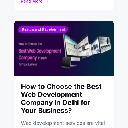
Read More
Design and Development
How to Choose the Best
Web Development
Company in Delhi for
Your Business?
Web development services are vital