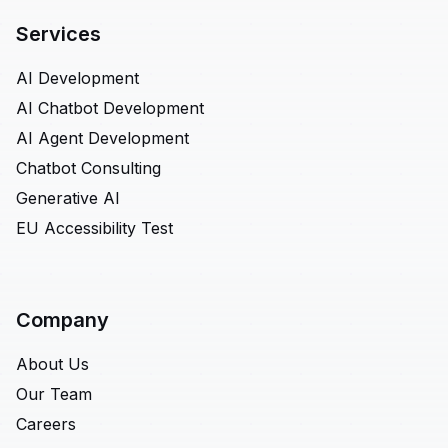
Services
AI Development
AI Chatbot Development
AI Agent Development
Chatbot Consulting
Generative AI
EU Accessibility Test
Company
About Us
Our Team
Careers