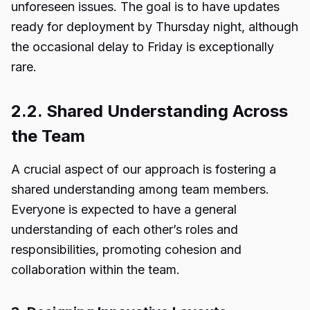
unforeseen issues. The goal is to have updates
ready for deployment by Thursday night, although
the occasional delay to Friday is exceptionally
rare.
2.2. Shared Understanding Across
the Team
A crucial aspect of our approach is fostering a
shared understanding among team members.
Everyone is expected to have a general
understanding of each other’s roles and
responsibilities, promoting cohesion and
collaboration within the team.