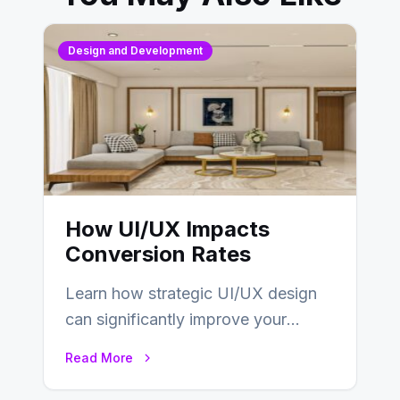
Design and Development
How UI/UX Impacts
Conversion Rates
Learn how strategic UI/UX design
can significantly improve your
website’s conversion rates…
Read More