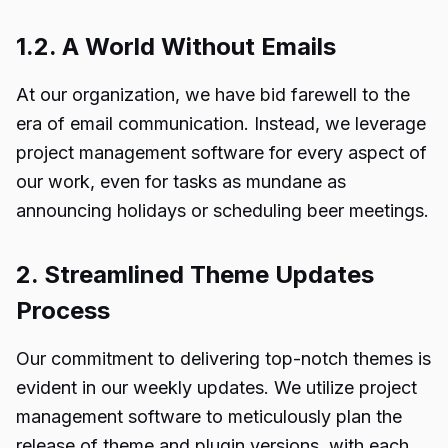
1.2. A World Without Emails
At our organization, we have bid farewell to the
era of email communication. Instead, we leverage
project management software for every aspect of
our work, even for tasks as mundane as
announcing holidays or scheduling beer meetings.
2. Streamlined Theme Updates
Process
Our commitment to delivering top-notch themes is
evident in our weekly updates. We utilize project
management software to meticulously plan the
release of theme and plugin versions, with each