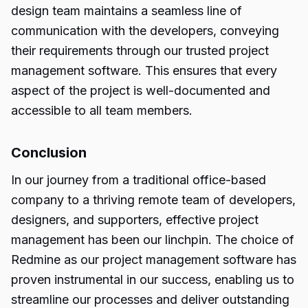
design team maintains a seamless line of
communication with the developers, conveying
their requirements through our trusted project
management software. This ensures that every
aspect of the project is well-documented and
accessible to all team members.
Conclusion
In our journey from a traditional office-based
company to a thriving remote team of developers,
designers, and supporters, effective project
management has been our linchpin. The choice of
Redmine as our project management software has
proven instrumental in our success, enabling us to
streamline our processes and deliver outstanding