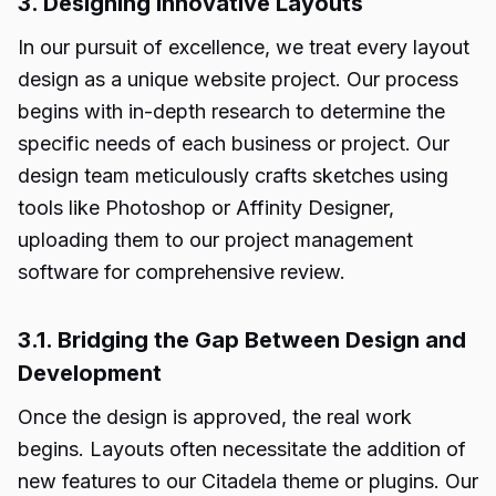
3. Designing Innovative Layouts
In our pursuit of excellence, we treat every layout
design as a unique website project. Our process
begins with in-depth research to determine the
specific needs of each business or project. Our
design team meticulously crafts sketches using
tools like Photoshop or Affinity Designer,
uploading them to our project management
software for comprehensive review.
3.1. Bridging the Gap Between Design and
Development
Once the design is approved, the real work
begins. Layouts often necessitate the addition of
new features to our Citadela theme or plugins. Our