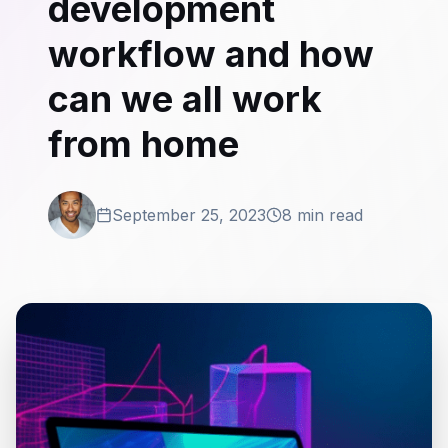
development
workflow and how
can we all work
from home
September 25, 2023
8 min read