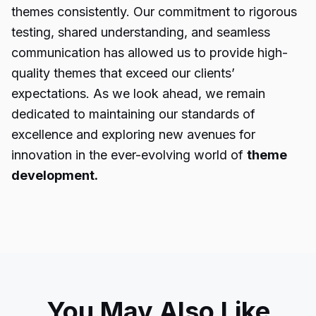
themes consistently. Our commitment to rigorous
testing, shared understanding, and seamless
communication has allowed us to provide high-
quality themes that exceed our clients’
expectations. As we look ahead, we remain
dedicated to maintaining our standards of
excellence and exploring new avenues for
innovation in the ever-evolving world of
theme
development.
You May Also Like