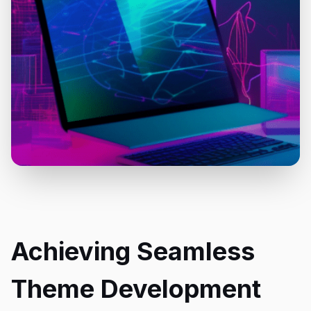
Achieving Seamless
Theme Development