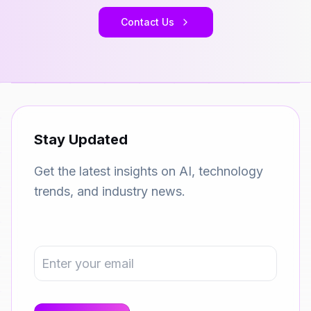
Contact Us
Stay Updated
Get the latest insights on AI, technology
trends, and industry news.