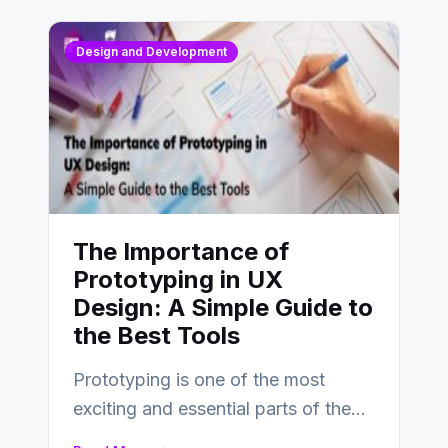
Design and Development
The Importance of
Prototyping in UX
Design: A Simple Guide to
the Best Tools
Prototyping is one of the most
exciting and essential parts of the
UX design process. Think of it…