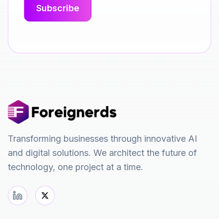
Transforming businesses through innovative AI
and digital solutions. We architect the future of
technology, one project at a time.