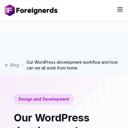
Our WordPress development workflow and how
Blog
can we all work from home
Design and Development
Our WordPress