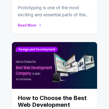
Prototyping is one of the most
exciting and essential parts of the
UX design process. Think of it…
Read More
Design and Development
How to Choose the Best
Web Development