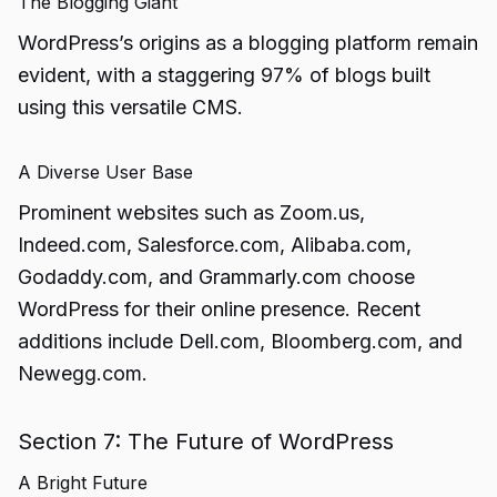
The Blogging Giant
WordPress’s origins as a blogging platform remain
evident, with a staggering 97% of blogs built
using this versatile CMS.
A Diverse User Base
Prominent websites such as Zoom.us,
Indeed.com, Salesforce.com, Alibaba.com,
Godaddy.com, and Grammarly.com choose
WordPress for their online presence. Recent
additions include Dell.com, Bloomberg.com, and
Newegg.com.
Section 7: The Future of WordPress
A Bright Future