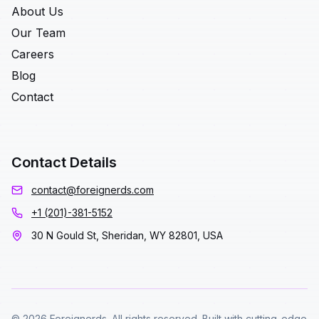
About Us
Our Team
Careers
Blog
Contact
Contact Details
contact@foreignerds.com
+1 (201)-381-5152
30 N Gould St, Sheridan, WY 82801, USA
© 2026 Foreignerds. All rights reserved. Built with cutting-edge