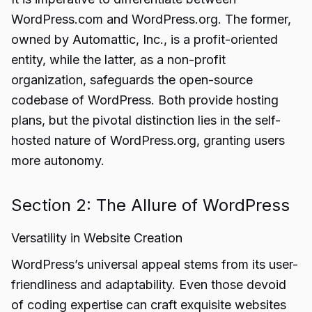
WordPress.com and WordPress.org. The former,
owned by Automattic, Inc., is a profit-oriented
entity, while the latter, as a non-profit
organization, safeguards the open-source
codebase of WordPress. Both provide hosting
plans, but the pivotal distinction lies in the self-
hosted nature of WordPress.org, granting users
more autonomy.
Section 2: The Allure of WordPress
Versatility in Website Creation
WordPress’s universal appeal stems from its user-
friendliness and adaptability. Even those devoid
of coding expertise can craft exquisite websites