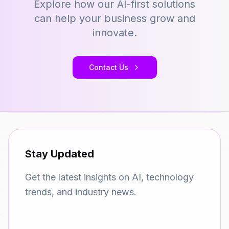
Explore how our AI-first solutions
can help your business grow and
innovate.
Contact Us
Stay Updated
Get the latest insights on AI, technology
trends, and industry news.