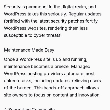
Security is paramount in the digital realm, and
WordPress takes this seriously. Regular updates
fortified with the latest security patches fortify
WordPress websites, rendering them less
susceptible to cyber threats.
Maintenance Made Easy
Once a WordPress site is up and running,
maintenance becomes a breeze. Managed
WordPress hosting providers automate most
upkeep tasks, including updates, relieving users
of the burden. This hands-off approach allows
site owners to focus on content and innovation.
A Supportive Community