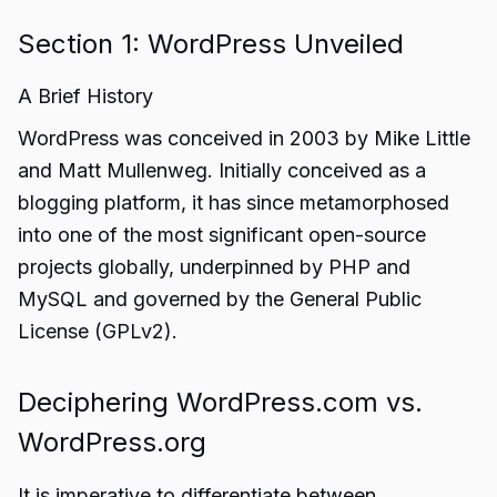
Section 1: WordPress Unveiled
A Brief History
WordPress was conceived in 2003 by Mike Little
and Matt Mullenweg. Initially conceived as a
blogging platform, it has since metamorphosed
into one of the most significant open-source
projects globally, underpinned by PHP and
MySQL and governed by the General Public
License (GPLv2).
Deciphering WordPress.com vs.
WordPress.org
It is imperative to differentiate between