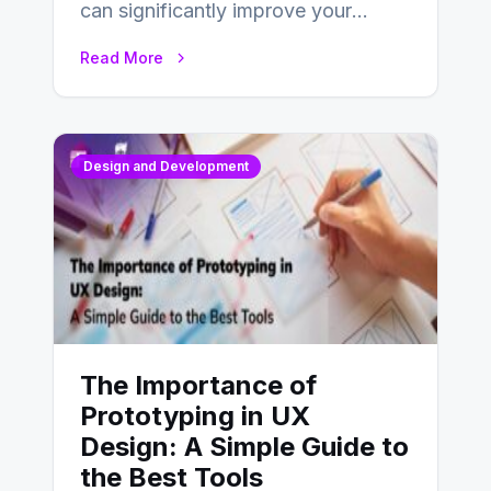
can significantly improve your
website’s conversion rates…
Read More
Design and Development
The Importance of
Prototyping in UX
Design: A Simple Guide to
the Best Tools