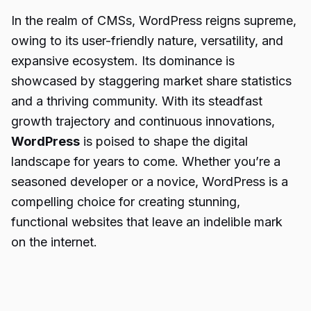
In the realm of CMSs, WordPress reigns supreme,
owing to its user-friendly nature, versatility, and
expansive ecosystem. Its dominance is
showcased by staggering market share statistics
and a thriving community. With its steadfast
growth trajectory and continuous innovations,
WordPress
is poised to shape the digital
landscape for years to come. Whether you’re a
seasoned developer or a novice, WordPress is a
compelling choice for creating stunning,
functional websites that leave an indelible mark
on the internet.