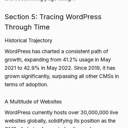
Section 5: Tracing WordPress
Through Time
Historical Trajectory
WordPress has charted a consistent path of
growth, expanding from 41.2% usage in May
2021 to 42.9% in May 2022. Since 2019, it has
grown significantly, surpassing all other CMSs in
terms of adoption.
A Multitude of Websites
WordPress currently hosts over 30,000,000 live
websites globally, solidifying its position as the