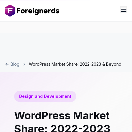
Blog
WordPress Market Share: 2022-2023 & Beyond
Design and Development
WordPress Market
Share: 2022-2023