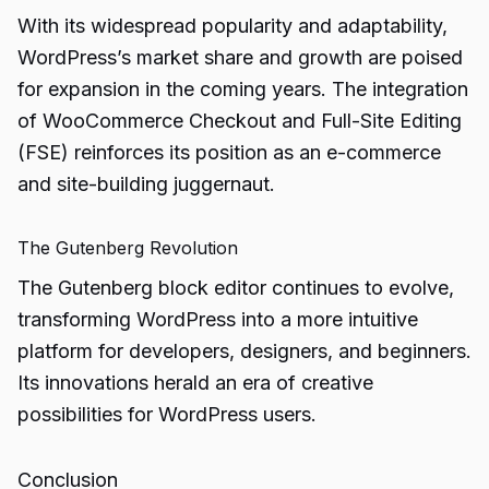
With its widespread popularity and adaptability,
WordPress’s market share and growth are poised
for expansion in the coming years. The integration
of WooCommerce Checkout and Full-Site Editing
(FSE) reinforces its position as an e-commerce
and site-building juggernaut.
The Gutenberg Revolution
The Gutenberg block editor continues to evolve,
transforming WordPress into a more intuitive
platform for developers, designers, and beginners.
Its innovations herald an era of creative
possibilities for WordPress users.
Conclusion