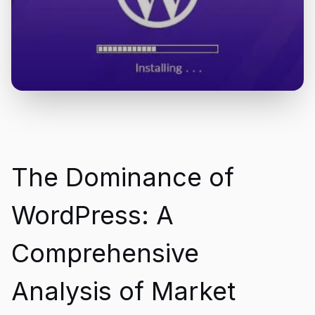
The Dominance of
WordPress: A
Comprehensive
Analysis of Market