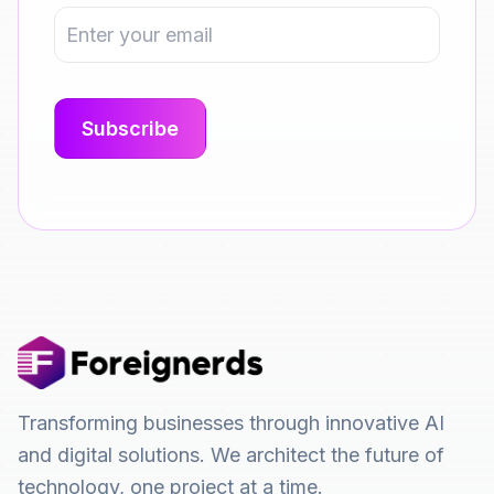
Transforming businesses through innovative AI
and digital solutions. We architect the future of
technology, one project at a time.