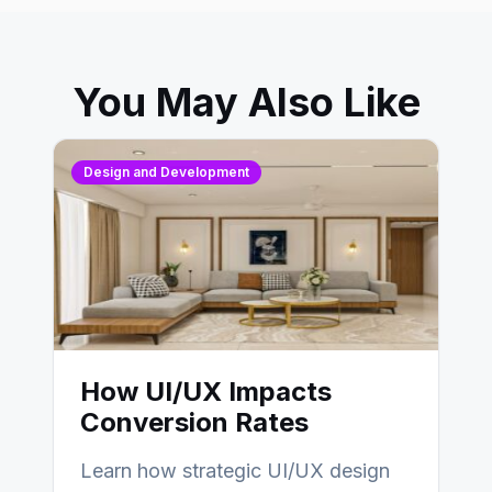
You May Also Like
Design and Development
How UI/UX Impacts
Conversion Rates
Learn how strategic UI/UX design