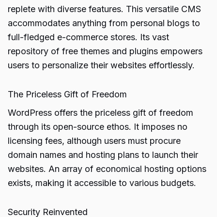
replete with diverse features. This versatile CMS
accommodates anything from personal blogs to
full-fledged e-commerce stores. Its vast
repository of free themes and plugins empowers
users to personalize their websites effortlessly.
The Priceless Gift of Freedom
WordPress offers the priceless gift of freedom
through its open-source ethos. It imposes no
licensing fees, although users must procure
domain names and hosting plans to launch their
websites. An array of economical hosting options
exists, making it accessible to various budgets.
Security Reinvented