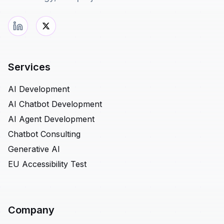
Services
AI Development
AI Chatbot Development
AI Agent Development
Chatbot Consulting
Generative AI
EU Accessibility Test
Company