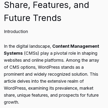
Share, Features, and
Future Trends
Introduction
In the digital landscape,
Content Management
Systems
(CMSs) play a pivotal role in shaping
websites and online platforms. Among the array
of CMS options, WordPress stands as a
prominent and widely recognized solution. This
article delves into the extensive realm of
WordPress, examining its prevalence, market
share, unique features, and prospects for future
growth.