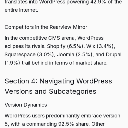
translates into WordPress powering 42.9% of the
entire internet.
Competitors in the Rearview Mirror
In the competitive CMS arena, WordPress
eclipses its rivals. Shopify (6.5%), Wix (3.4%),
Squarespace (3.0%), Joomla (2.5%), and Drupal
(1.9%) trail behind in terms of market share.
Section 4: Navigating WordPress
Versions and Subcategories
Version Dynamics
WordPress users predominantly embrace version
5, with a commanding 92.5% share. Other