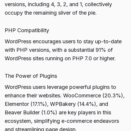
versions, including 4, 3, 2, and 1, collectively
occupy the remaining sliver of the pie.
PHP Compatibility
WordPress encourages users to stay up-to-date
with PHP versions, with a substantial 91% of
WordPress sites running on PHP 7.0 or higher.
The Power of Plugins
WordPress users leverage powerful plugins to
enhance their websites. WooCommerce (20.3%),
Elementor (17.1%), WPBakery (14.4%), and
Beaver Builder (1.0%) are key players in this
ecosystem, simplifying e-commerce endeavors
and streamlining page design.