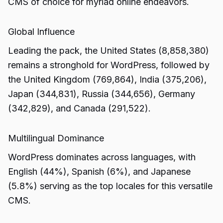
CMS of choice for myriad online endeavors.
Global Influence
Leading the pack, the United States (8,858,380)
remains a stronghold for WordPress, followed by
the United Kingdom (769,864), India (375,206),
Japan (344,831), Russia (344,656), Germany
(342,829), and Canada (291,522).
Multilingual Dominance
WordPress dominates across languages, with
English (44%), Spanish (6%), and Japanese
(5.8%) serving as the top locales for this versatile
CMS.