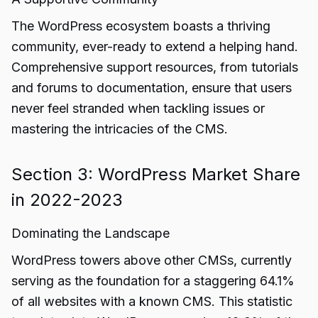
The WordPress ecosystem boasts a thriving
community, ever-ready to extend a helping hand.
Comprehensive support resources, from tutorials
and forums to documentation, ensure that users
never feel stranded when tackling issues or
mastering the intricacies of the CMS.
Section 3: WordPress Market Share
in 2022-2023
Dominating the Landscape
WordPress towers above other CMSs, currently
serving as the foundation for a staggering 64.1%
of all websites with a known CMS. This statistic