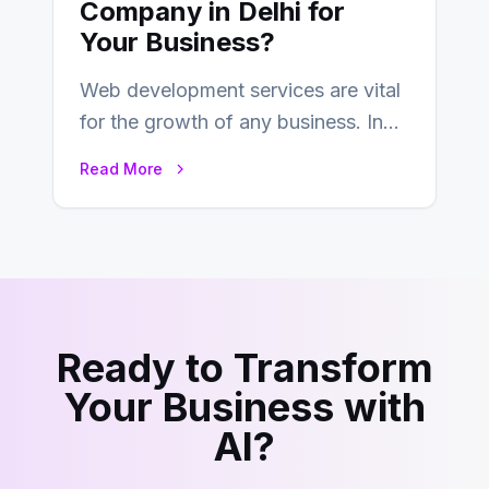
Company in Delhi for
Your Business?
Web development services are vital
for the growth of any business. In
this fast-paced digital world, web
Read More
development…
Ready to Transform
Your Business with
AI?