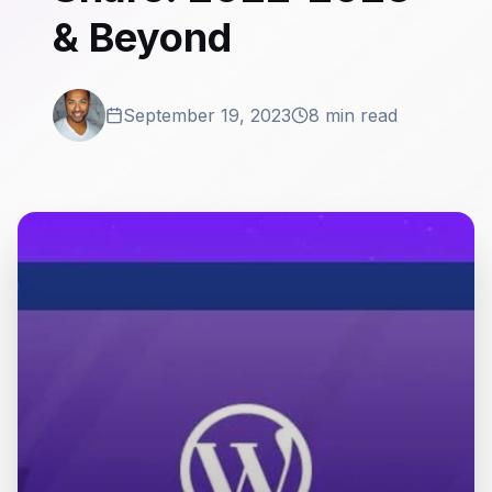
& Beyond
September 19, 2023
8 min read