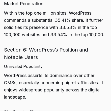
Market Penetration
Within the top one million sites, WordPress
commands a substantial 35.41% share. It further
solidifies its presence with 33.53% in the top
100,000 websites and 33.54% in the top 10,000.
Section 6: WordPress’s Position and
Notable Users
Unrivaled Popularity
WordPress asserts its dominance over other
CMSs, especially concerning high-traffic sites. It
enjoys widespread popularity across the digital
landscape.