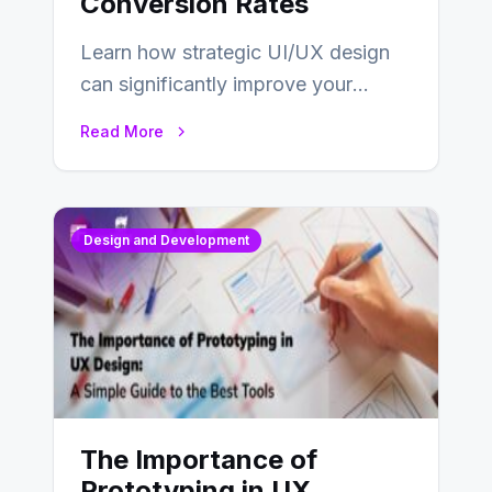
Conversion Rates
Learn how strategic UI/UX design
can significantly improve your
website’s conversion rates…
Read More
Design and Development
The Importance of
Prototyping in UX