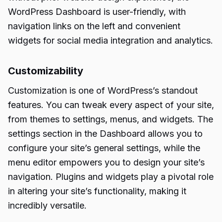
WordPress Dashboard is user-friendly, with
navigation links on the left and convenient
widgets for social media integration and analytics.
Customizability
Customization is one of WordPress’s standout
features. You can tweak every aspect of your site,
from themes to settings, menus, and widgets. The
settings section in the Dashboard allows you to
configure your site’s general settings, while the
menu editor empowers you to design your site’s
navigation. Plugins and widgets play a pivotal role
in altering your site’s functionality, making it
incredibly versatile.