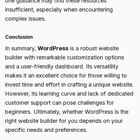
one guidance may find these resources
insufficient, especially when encountering
complex issues.
Conclusion
In summary,
WordPress
is a robust website
builder with remarkable customization options
and a user-friendly dashboard. Its versatility
makes it an excellent choice for those willing to
invest time and effort in crafting a unique website.
However, its learning curve and lack of dedicated
customer support can pose challenges for
beginners. Ultimately, whether WordPress is the
right website builder for you depends on your
specific needs and preferences.