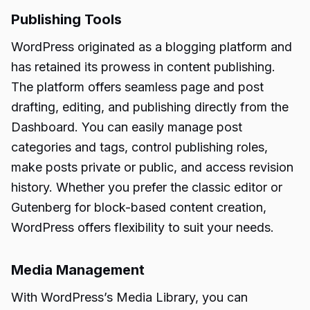
Publishing Tools
WordPress originated as a blogging platform and
has retained its prowess in content publishing.
The platform offers seamless page and post
drafting, editing, and publishing directly from the
Dashboard. You can easily manage post
categories and tags, control publishing roles,
make posts private or public, and access revision
history. Whether you prefer the classic editor or
Gutenberg for block-based content creation,
WordPress offers flexibility to suit your needs.
Media Management
With WordPress’s Media Library, you can