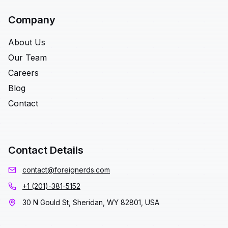
Company
About Us
Our Team
Careers
Blog
Contact
Contact Details
contact@foreignerds.com
+1 (201)-381-5152
30 N Gould St, Sheridan, WY 82801, USA