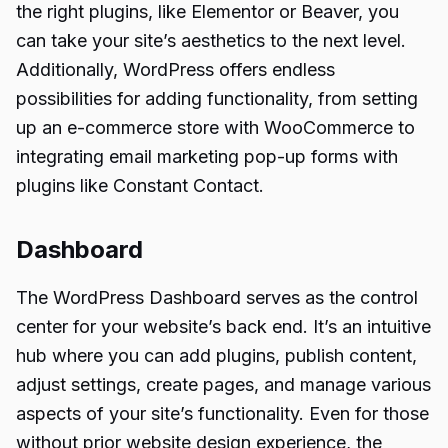
the right plugins, like Elementor or Beaver, you
can take your site’s aesthetics to the next level.
Additionally, WordPress offers endless
possibilities for adding functionality, from setting
up an e-commerce store with WooCommerce to
integrating email marketing pop-up forms with
plugins like Constant Contact.
Dashboard
The WordPress Dashboard serves as the control
center for your website’s back end. It’s an intuitive
hub where you can add plugins, publish content,
adjust settings, create pages, and manage various
aspects of your site’s functionality. Even for those
without prior website design experience, the