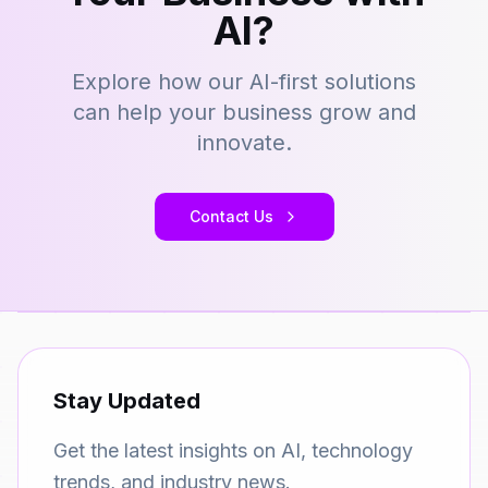
AI?
Explore how our AI-first solutions
can help your business grow and
innovate.
Contact Us
Stay Updated
Get the latest insights on AI, technology
trends, and industry news.