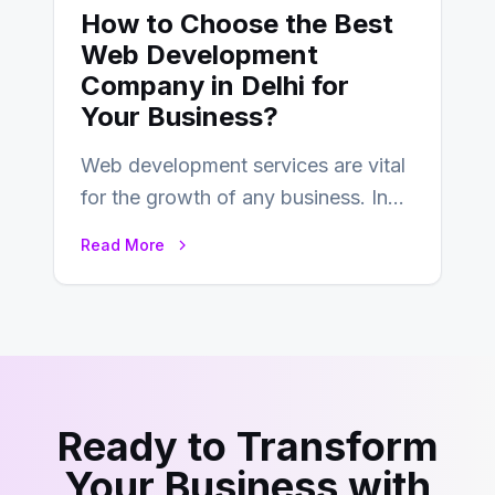
How to Choose the Best
Web Development
Company in Delhi for
Your Business?
Web development services are vital
for the growth of any business. In
this fast-paced digital world, web
Read More
development…
Ready to Transform
Your Business with