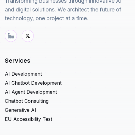
Transforming businesses through innovative AI
and digital solutions. We architect the future of
technology, one project at a time.
Services
AI Development
AI Chatbot Development
AI Agent Development
Chatbot Consulting
Generative AI
EU Accessibility Test