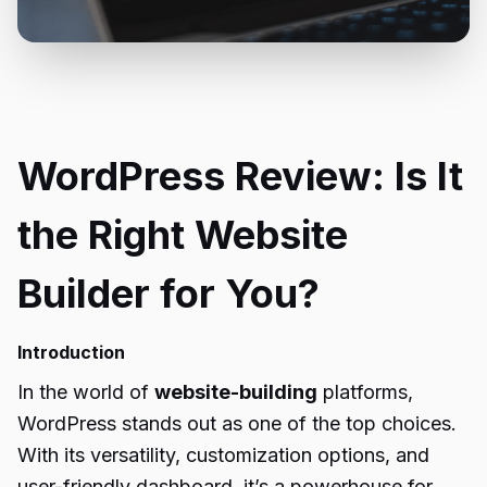
WordPress Review: Is It
the Right Website
Builder for You?
Introduction
In the world of
website-building
platforms,
WordPress stands out as one of the top choices.
With its versatility, customization options, and
user-friendly dashboard, it’s a powerhouse for