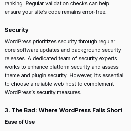
ranking. Regular validation checks can help
ensure your site’s code remains error-free.
Security
WordPress prioritizes security through regular
core software updates and background security
releases. A dedicated team of security experts
works to enhance platform security and assess
theme and plugin security. However, it’s essential
to choose a reliable web host to complement
WordPress’s security measures.
3. The Bad: Where WordPress Falls Short
Ease of Use