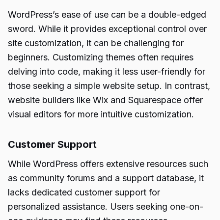
WordPress’s ease of use can be a double-edged
sword. While it provides exceptional control over
site customization, it can be challenging for
beginners. Customizing themes often requires
delving into code, making it less user-friendly for
those seeking a simple website setup. In contrast,
website builders like Wix and Squarespace offer
visual editors for more intuitive customization.
Customer Support
While WordPress offers extensive resources such
as community forums and a support database, it
lacks dedicated customer support for
personalized assistance. Users seeking one-on-