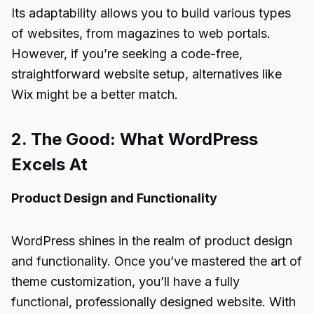
Its adaptability allows you to build various types
of websites, from magazines to web portals.
However, if you’re seeking a code-free,
straightforward website setup, alternatives like
Wix might be a better match.
2. The Good: What WordPress
Excels At
Product Design and Functionality
WordPress shines in the realm of product design
and functionality. Once you’ve mastered the art of
theme customization, you’ll have a fully
functional, professionally designed website. With