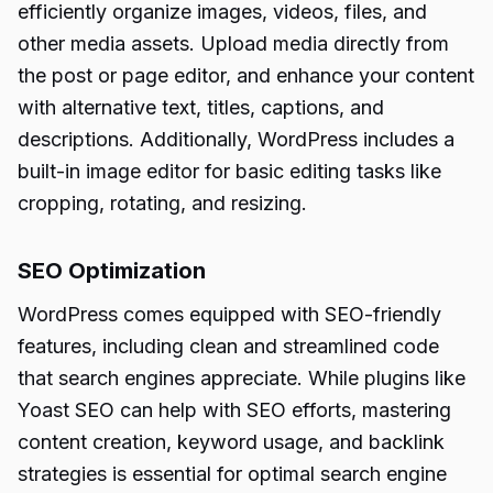
efficiently organize images, videos, files, and
other media assets. Upload media directly from
the post or page editor, and enhance your content
with alternative text, titles, captions, and
descriptions. Additionally, WordPress includes a
built-in image editor for basic editing tasks like
cropping, rotating, and resizing.
SEO Optimization
WordPress comes equipped with SEO-friendly
features, including clean and streamlined code
that search engines appreciate. While plugins like
Yoast SEO can help with SEO efforts, mastering
content creation, keyword usage, and backlink
strategies is essential for optimal search engine