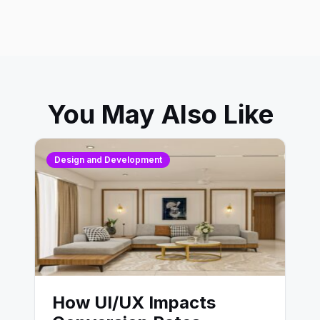
You May Also Like
Design and Development
How UI/UX Impacts