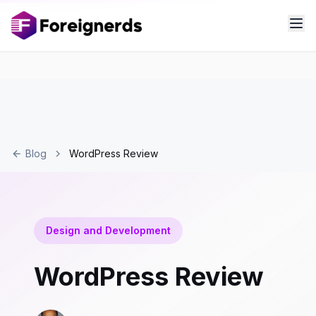
Blog
WordPress Review
Design and Development
WordPress Review