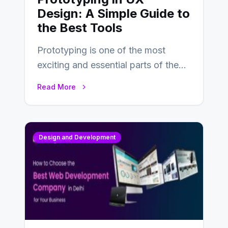
Design: A Simple Guide to
the Best Tools
Prototyping is one of the most
exciting and essential parts of the
UX design process. Think of it…
Read More
Design and Development