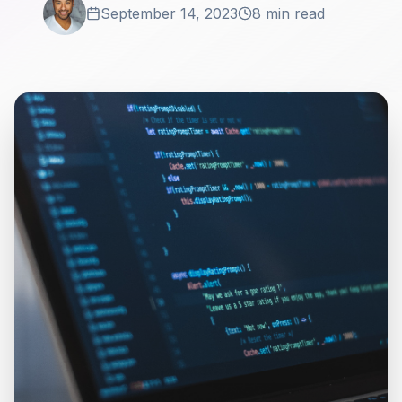
September 14, 2023
8 min read