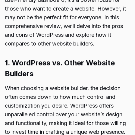
those who want to create a website. However, it
may not be the perfect fit for everyone. In this
comprehensive review, we’ll delve into the pros
and cons of WordPress and explore how it
compares to other website builders.
1. WordPress vs. Other Website
Builders
When choosing a website builder, the decision
often comes down to how much control and
customization you desire. WordPress offers
unparalleled control over your website’s design
and functionality, making it ideal for those willing
to invest time in crafting a unique web presence.