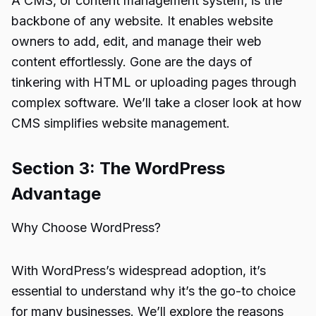
A CMS, or content management system, is the
backbone of any website. It enables website
owners to add, edit, and manage their web
content effortlessly. Gone are the days of
tinkering with HTML or uploading pages through
complex software. We’ll take a closer look at how
CMS simplifies website management.
Section 3: The WordPress
Advantage
Why Choose WordPress?
With WordPress’s widespread adoption, it’s
essential to understand why it’s the go-to choice
for many businesses. We’ll explore the reasons