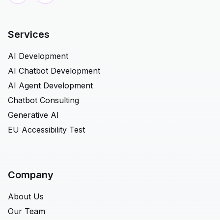
Services
AI Development
AI Chatbot Development
AI Agent Development
Chatbot Consulting
Generative AI
EU Accessibility Test
Company
About Us
Our Team