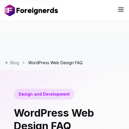
Blog
WordPress Web Design FAQ
Design and Development
WordPress Web
Design FAQ