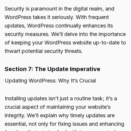
Security is paramount in the digital realm, and
WordPress takes it seriously. With frequent
updates, WordPress continually enhances its
security measures. We’ll delve into the importance
of keeping your WordPress website up-to-date to
thwart potential security threats.
Section 7: The Update Imperative
Updating WordPress: Why It’s Crucial
Installing updates isn’t just a routine task; it’s a
crucial aspect of maintaining your website’s
integrity. We’ll explain why timely updates are
essential, not only for fixing issues and enhancing