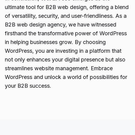
ultimate tool for B2B web design, offering a blend
of versatility, security, and user-friendliness. As a
B2B web design agency, we have witnessed
firsthand the transformative power of WordPress
in helping businesses grow. By choosing
WordPress, you are investing in a platform that
not only enhances your digital presence but also
streamlines website management. Embrace
WordPress and unlock a world of possibilities for
your B2B success.