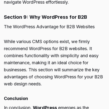
navigate WordPress effortlessly.
Section 9: Why WordPress for B2B
The WordPress Advantage for B2B Websites
While various CMS options exist, we firmly
recommend WordPress for B2B websites. It
combines functionality with simplicity and easy
maintenance, making it an ideal choice for
businesses. This section will summarize the key
advantages of choosing WordPress for your B2B
web design needs.
Conclusion
In conclusion,
WordPress
emerges as the