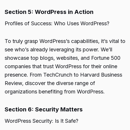
Section 5: WordPress in Action
Profiles of Success: Who Uses WordPress?
To truly grasp WordPress’s capabilities, it’s vital to
see who’s already leveraging its power. We’ll
showcase top blogs, websites, and Fortune 500
companies that trust WordPress for their online
presence. From TechCrunch to Harvard Business
Review, discover the diverse range of
organizations benefiting from WordPress.
Section 6: Security Matters
WordPress Security: Is It Safe?