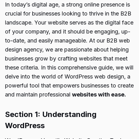
In today’s digital age, a strong online presence is
crucial for businesses looking to thrive in the B2B
landscape. Your website serves as the digital face
of your company, and it should be engaging, up-
to-date, and easily manageable. At our B2B web
design agency, we are passionate about helping
businesses grow by crafting websites that meet
these criteria. In this comprehensive guide, we will
delve into the world of WordPress web design, a
powerful tool that empowers businesses to create
and maintain professional
websites with ease.
Section 1: Understanding
WordPress