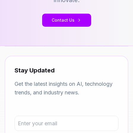
innovate.
Contact Us
Stay Updated
Get the latest insights on AI, technology
trends, and industry news.