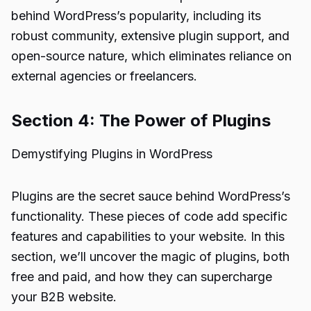
behind WordPress’s popularity, including its
robust community, extensive plugin support, and
open-source nature, which eliminates reliance on
external agencies or freelancers.
Section 4: The Power of Plugins
Demystifying Plugins in WordPress
Plugins are the secret sauce behind WordPress’s
functionality. These pieces of code add specific
features and capabilities to your website. In this
section, we’ll uncover the magic of plugins, both
free and paid, and how they can supercharge
your B2B website.