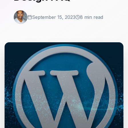
September 15, 2023
8 min read