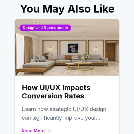
You May Also Like
Design and Development
How UI/UX Impacts
Conversion Rates
Learn how strategic UI/UX design
can significantly improve your
website’s conversion rates…
Read More