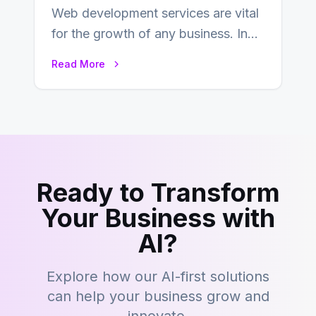
Web development services are vital
for the growth of any business. In
this fast-paced digital world, web
Read More
development…
Ready to Transform
Your Business with
AI?
Explore how our AI-first solutions
can help your business grow and