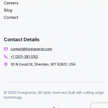
Careers
Blog
Contact
Contact Details
contact@foreignerds.com
+1 (201)-381-5152
30 N Gould St, Sheridan, WY 82801, USA
© 2026 Foreignerds. All rights reserved. Built with cutting-edge
technology.