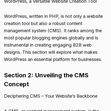
WordPress, a Versatile Website Creation Tool
WordPress, written in PHP, is not only a website
creation tool but also a robust content
management system (CMS). It ranks among the
most popular blogging engines globally and is
instrumental in creating engaging B2B web
designs. This section will explore what makes
WordPress an essential platform for businesses.
Section 2: Unveiling the CMS
Concept
Deciphering CMS – Your Website’s Backbone