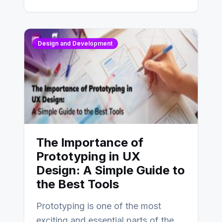
Design and Development
The Importance of
Prototyping in UX
Design: A Simple Guide to
the Best Tools
Prototyping is one of the most
exciting and essential parts of the