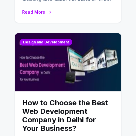
UX design process. Think of it…
Read More
Design and Development
How to Choose the Best
Web Development
Company in Delhi for
Your Business?