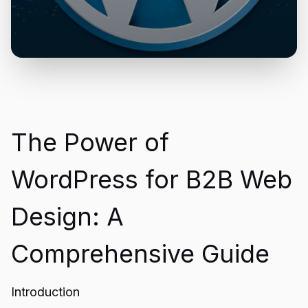
The Power of
WordPress for B2B Web
Design: A
Comprehensive Guide
Introduction