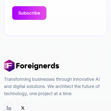
Transforming businesses through innovative AI
and digital solutions. We architect the future of
technology, one project at a time.