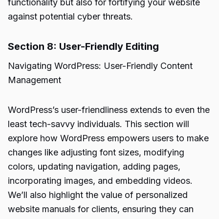
functionality but also for fortifying your website
against potential cyber threats.
Section 8: User-Friendly Editing
Navigating WordPress: User-Friendly Content
Management
WordPress’s user-friendliness extends to even the
least tech-savvy individuals. This section will
explore how WordPress empowers users to make
changes like adjusting font sizes, modifying
colors, updating navigation, adding pages,
incorporating images, and embedding videos.
We’ll also highlight the value of personalized
website manuals for clients, ensuring they can