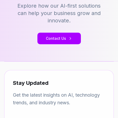
Explore how our AI-first solutions
can help your business grow and
innovate.
Contact Us
Stay Updated
Get the latest insights on AI, technology
trends, and industry news.