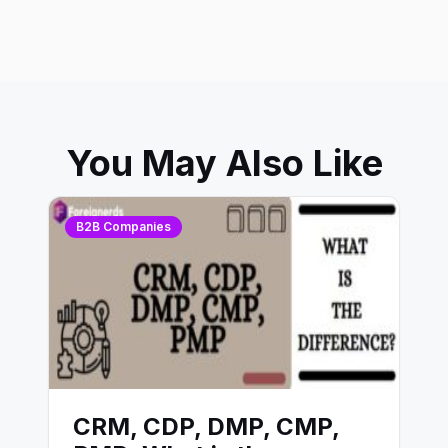
You May Also Like
B2B Companies
CRM, CDP, DMP, CMP,