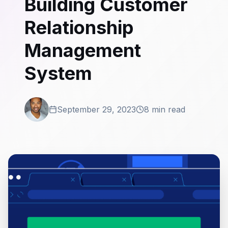
Building Customer
Relationship
Management
System
September 29, 2023
8 min read