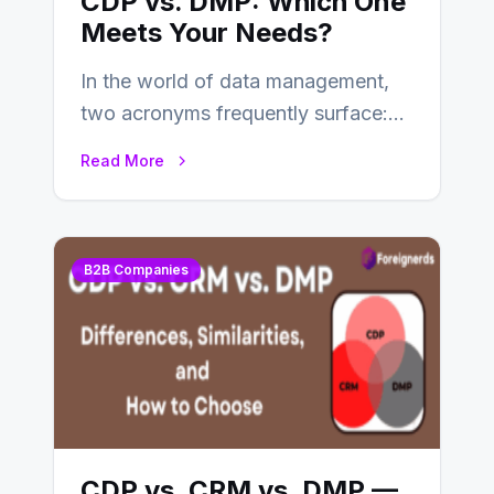
CDP vs. DMP: Which One
Meets Your Needs?
In the world of data management,
two acronyms frequently surface:
CDP and DMP. Both play pivotal
Read More
roles in…
B2B Companies
CDP vs. CRM vs. DMP —