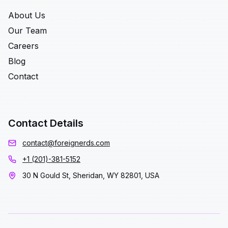
About Us
Our Team
Careers
Blog
Contact
Contact Details
contact@foreignerds.com
+1 (201)-381-5152
30 N Gould St, Sheridan, WY 82801, USA