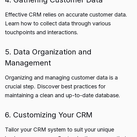
Effective CRM relies on accurate customer data.
Learn how to collect data through various
touchpoints and interactions.
5. Data Organization and
Management
Organizing and managing customer data is a
crucial step. Discover best practices for
maintaining a clean and up-to-date database.
6. Customizing Your CRM
Tailor your CRM system to suit your unique