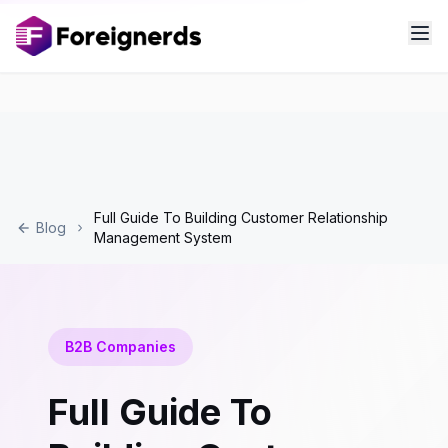
Full Guide To Building Customer Relationship
Blog
Management System
B2B Companies
Full Guide To