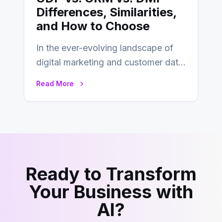
Differences, Similarities,
and How to Choose
In the ever-evolving landscape of
digital marketing and customer data
management, acronyms like CDP,
Read More
CRM, and DMP frequently…
Ready to Transform
Your Business with
AI?