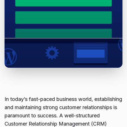
In today’s fast-paced business world, establishing
and maintaining strong customer relationships is
paramount to success. A well-structured
Customer Relationship Management (CRM)