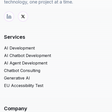
technology, one project at a time.
Services
AI Development
AI Chatbot Development
AI Agent Development
Chatbot Consulting
Generative AI
EU Accessibility Test
Company