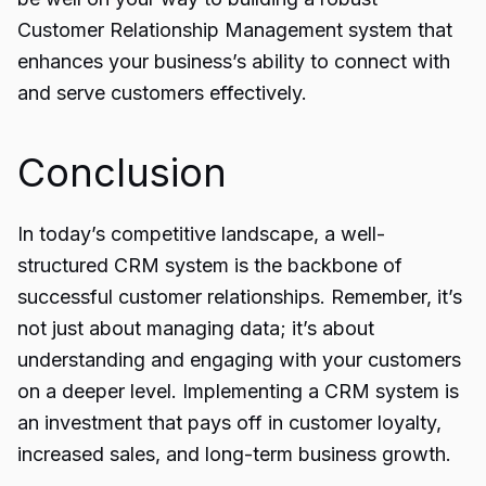
Customer Relationship Management system that
enhances your business’s ability to connect with
and serve customers effectively.
Conclusion
In today’s competitive landscape, a well-
structured
CRM system
is the backbone of
successful customer relationships. Remember, it’s
not just about managing data; it’s about
understanding and engaging with your customers
on a deeper level. Implementing a CRM system is
an investment that pays off in customer loyalty,
increased sales, and long-term business growth.