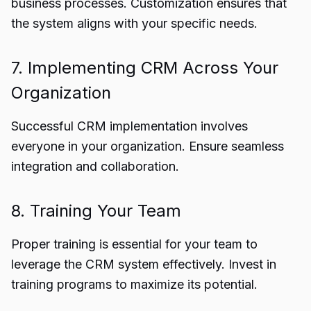
business processes. Customization ensures that
the system aligns with your specific needs.
7. Implementing CRM Across Your
Organization
Successful CRM implementation involves
everyone in your organization. Ensure seamless
integration and collaboration.
8. Training Your Team
Proper training is essential for your team to
leverage the CRM system effectively. Invest in
training programs to maximize its potential.