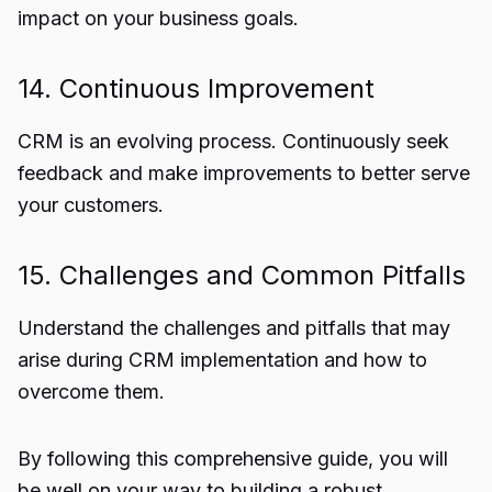
impact on your business goals.
14. Continuous Improvement
CRM is an evolving process. Continuously seek
feedback and make improvements to better serve
your customers.
15. Challenges and Common Pitfalls
Understand the challenges and pitfalls that may
arise during CRM implementation and how to
overcome them.
By following this comprehensive guide, you will
be well on your way to building a robust