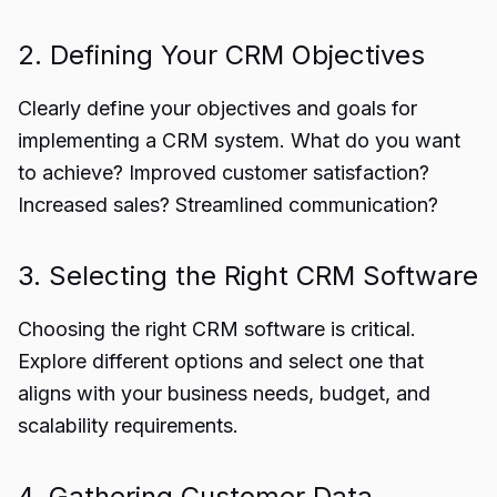
2. Defining Your CRM Objectives
Clearly define your objectives and goals for
implementing a CRM system. What do you want
to achieve? Improved customer satisfaction?
Increased sales? Streamlined communication?
3. Selecting the Right CRM Software
Choosing the right CRM software is critical.
Explore different options and select one that
aligns with your business needs, budget, and
scalability requirements.
4. Gathering Customer Data