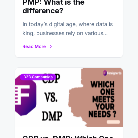
PMP: What is the
difference?
In today’s digital age, where data is
king, businesses rely on various
tools and platforms to manage
Read More
and…
B2B Companies