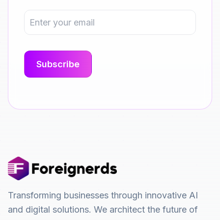
Transforming businesses through innovative AI
and digital solutions. We architect the future of