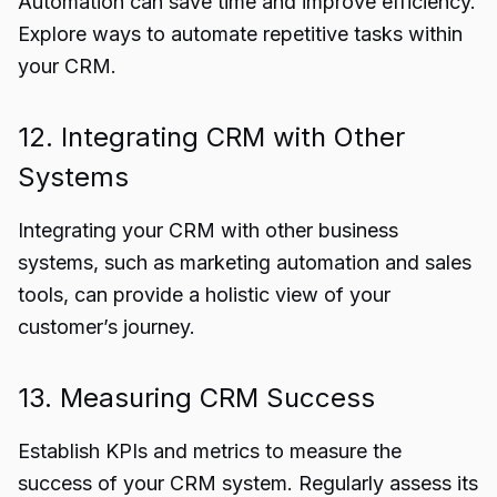
Automation can save time and improve efficiency.
Explore ways to automate repetitive tasks within
your CRM.
12. Integrating CRM with Other
Systems
Integrating your CRM with other business
systems, such as marketing automation and sales
tools, can provide a holistic view of your
customer’s journey.
13. Measuring CRM Success
Establish KPIs and metrics to measure the
success of your CRM system. Regularly assess its