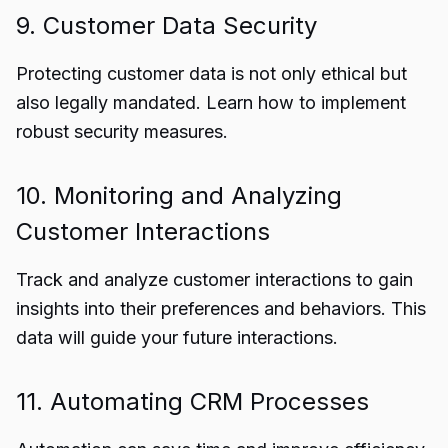
9. Customer Data Security
Protecting customer data is not only ethical but
also legally mandated. Learn how to implement
robust security measures.
10. Monitoring and Analyzing
Customer Interactions
Track and analyze customer interactions to gain
insights into their preferences and behaviors. This
data will guide your future interactions.
11. Automating CRM Processes