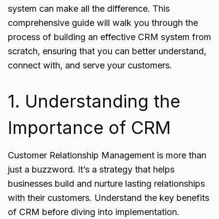
system
can make all the difference. This
comprehensive guide will walk you through the
process of building an effective CRM system from
scratch, ensuring that you can better understand,
connect with, and serve your customers.
1. Understanding the
Importance of CRM
Customer Relationship Management is more than
just a buzzword. It’s a strategy that helps
businesses build and nurture lasting relationships
with their customers. Understand the key benefits
of CRM before diving into implementation.