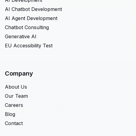
AI Development
AI Chatbot Development
AI Agent Development
Chatbot Consulting
Generative AI
EU Accessibility Test
Company
About Us
Our Team
Careers
Blog
Contact