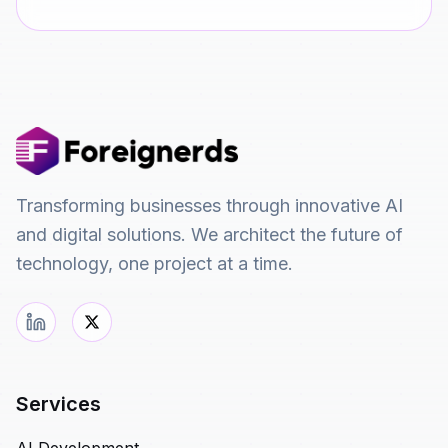
Transforming businesses through innovative AI
and digital solutions. We architect the future of
technology, one project at a time.
Services