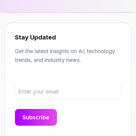
Stay Updated
Get the latest insights on AI, technology
trends, and industry news.