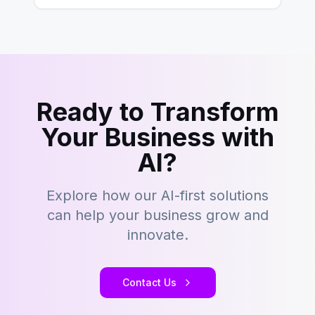
Ready to Transform
Your Business with
AI?
Explore how our AI-first solutions
can help your business grow and
innovate.
Contact Us