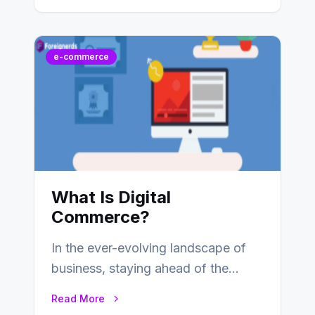
services, typically occurring…
e-commerce
What Is Digital
Commerce?
In the ever-evolving landscape of
business, staying ahead of the
curve is paramount. In recent years,
Read More
digital commerce…