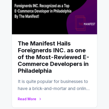
The Manifest Hails
Foreignerds INC. as one
of the Most-Reviewed E-
Commerce Developers in
Philadelphia
It is quite popular for businesses to
have a brick-and-mortar and online
store today, and that’s why you…
Read More