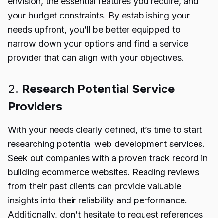
envision, the essential features you require, and
your budget constraints. By establishing your
needs upfront, you’ll be better equipped to
narrow down your options and find a service
provider that can align with your objectives.
2.
Research Potential Service
Providers
With your needs clearly defined, it’s time to start
researching potential web development services.
Seek out companies with a proven track record in
building ecommerce websites. Reading reviews
from their past clients can provide valuable
insights into their reliability and performance.
Additionally, don’t hesitate to request references