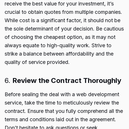
receive the best value for your investment, it’s
crucial to obtain quotes from multiple companies.
While cost is a significant factor, it should not be
the sole determinant of your decision. Be cautious
of choosing the cheapest option, as it may not
always equate to high-quality work. Strive to
strike a balance between affordability and the
quality of service provided.
6.
Review the Contract Thoroughly
Before sealing the deal with a web development
service, take the time to meticulously review the
contract. Ensure that you fully comprehend all the
terms and conditions laid out in the agreement.
Don’t hesitate to ask questions or seek