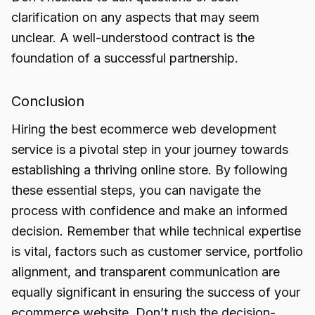
clarification on any aspects that may seem
unclear. A well-understood contract is the
foundation of a successful partnership.
Conclusion
Hiring the best ecommerce web development
service is a pivotal step in your journey towards
establishing a thriving online store. By following
these essential steps, you can navigate the
process with confidence and make an informed
decision. Remember that while technical expertise
is vital, factors such as customer service, portfolio
alignment, and transparent communication are
equally significant in ensuring the success of your
ecommerce website. Don’t rush the decision-