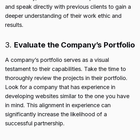
and speak directly with previous clients to gain a
deeper understanding of their work ethic and
results.
3.
Evaluate the Company’s Portfolio
A company’s portfolio serves as a visual
testament to their capabilities. Take the time to
thoroughly review the projects in their portfolio.
Look for a company that has experience in
developing websites similar to the one you have
in mind. This alignment in experience can
significantly increase the likelihood of a
successful partnership.