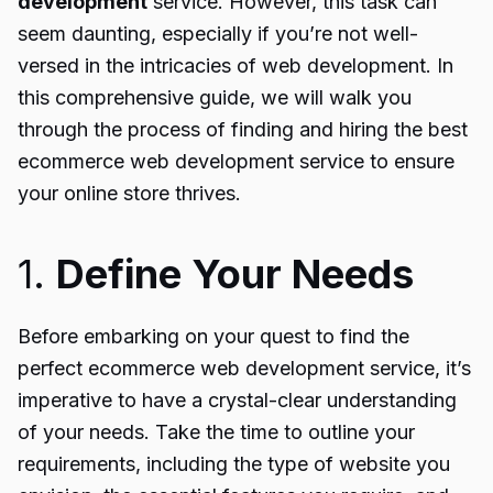
development
service. However, this task can
seem daunting, especially if you’re not well-
versed in the intricacies of web development. In
this comprehensive guide, we will walk you
through the process of finding and hiring the best
ecommerce web development service to ensure
your online store thrives.
1.
Define Your Needs
Before embarking on your quest to find the
perfect ecommerce web development service, it’s
imperative to have a crystal-clear understanding
of your needs. Take the time to outline your
requirements, including the type of website you