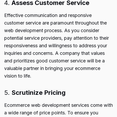
4.
Assess Customer Service
Effective communication and responsive
customer service are paramount throughout the
web development process. As you consider
potential service providers, pay attention to their
responsiveness and willingness to address your
inquiries and concerns. A company that values
and prioritizes good customer service will be a
valuable partner in bringing your ecommerce
vision to life.
5.
Scrutinize Pricing
Ecommerce web development services come with
a wide range of price points. To ensure you