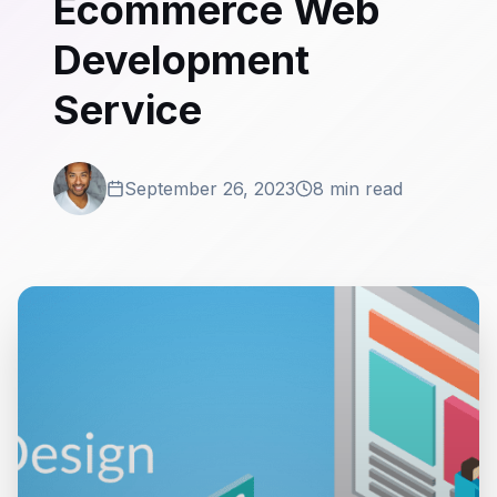
Ecommerce Web
Development
Service
September 26, 2023
8 min read