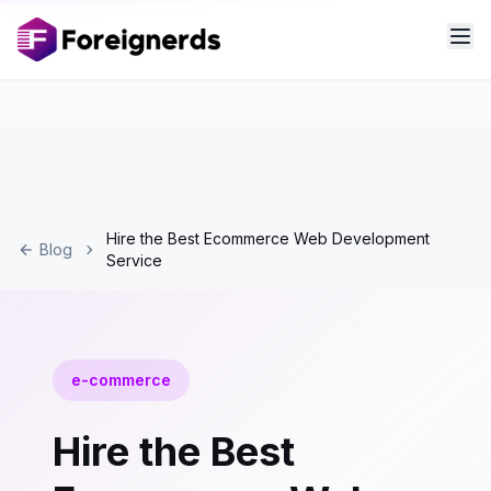
Hire the Best Ecommerce Web Development
Blog
Service
e-commerce
Hire the Best