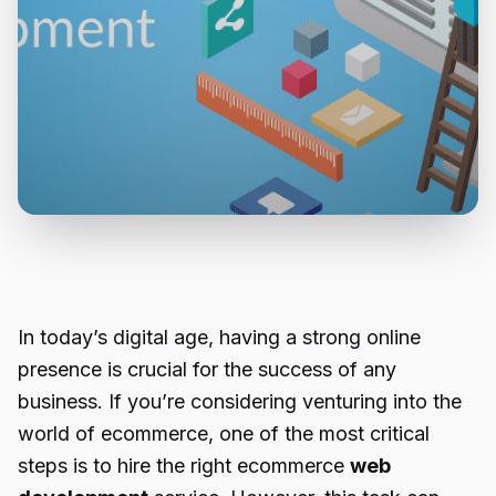
In today’s digital age, having a strong online
presence is crucial for the success of any
business. If you’re considering venturing into the
world of ecommerce, one of the most critical
steps is to hire the right ecommerce
web