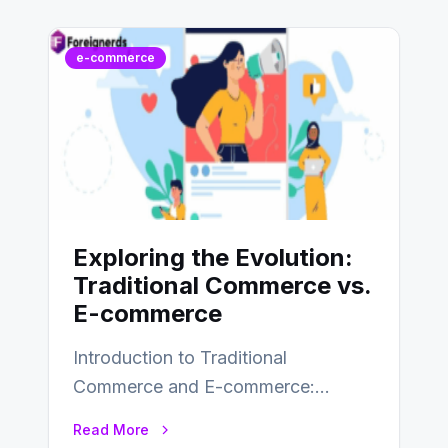
e-commerce
Exploring the Evolution:
Traditional Commerce vs.
E-commerce
Introduction to Traditional
Commerce and E-commerce:
Traditional commerce involves the
Read More
direct exchange of goods and