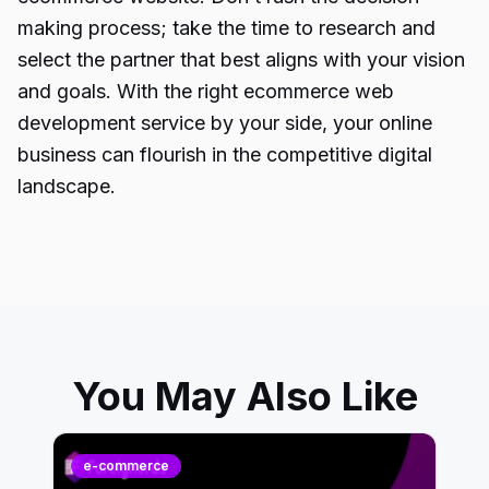
making process; take the time to research and
select the partner that best aligns with your vision
and goals. With the right ecommerce web
development service by your side, your online
business can flourish in the competitive digital
landscape.
You May Also Like
e-commerce