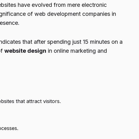
Websites have evolved from mere electronic
 significance of web development companies in
resence.
dicates that after spending just 15 minutes on a
of
website design
in online marketing and
tes that attract visitors.
ocesses.