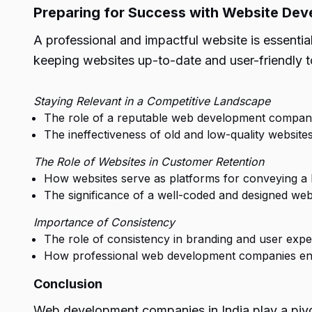
Preparing for Success with Website De
A professional and impactful website is essentia
keeping websites up-to-date and user-friendly to
Staying Relevant in a Competitive Landscape
The role of a reputable web development company 
The ineffectiveness of old and low-quality websites
The Role of Websites in Customer Retention
How websites serve as platforms for conveying a 
The significance of a well-coded and designed webs
Importance of Consistency
The role of consistency in branding and user expe
How professional web development companies ensu
Conclusion
Web development companies in India play a pivot