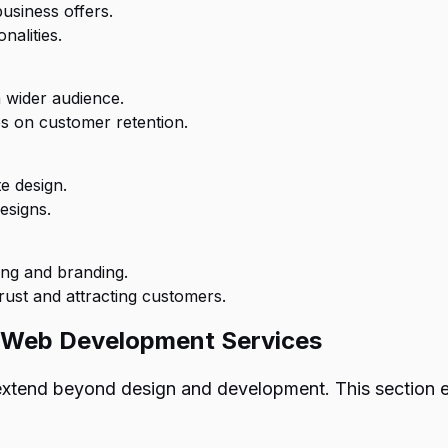
usiness offers.
nalities.
 wider audience.
es on customer retention.
e design.
esigns.
ing and branding.
rust and attracting customers.
h Web Development Services
 extend beyond design and development. This sectio