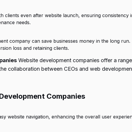
lients even after website launch, ensuring consistency in
tenance needs.
pment company can save businesses money in the long run.
ion loss and retaining clients.
panies
Website development companies offer a range 
s the collaboration between CEOs and web development 
 Development Companies
 website navigation, enhancing the overall user experien