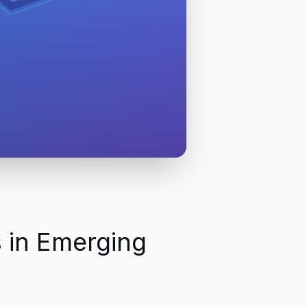
 in Emerging