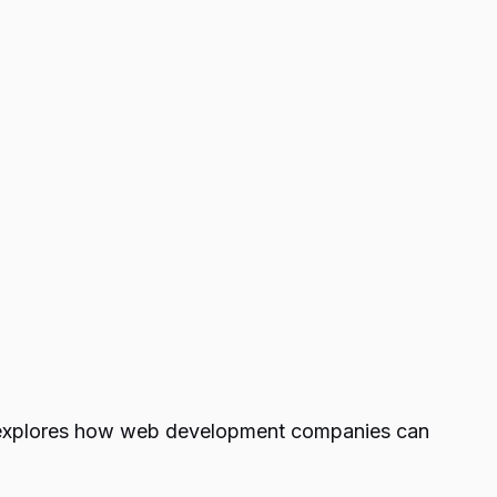
n explores how web development companies can