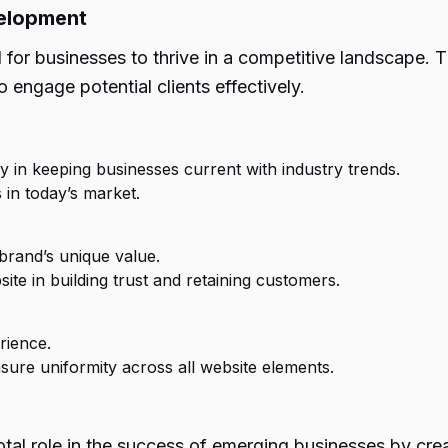
velopment
l for businesses to thrive in a competitive landscape.
 engage potential clients effectively.
in keeping businesses current with industry trends.
 in today’s market.
brand’s unique value.
ite in building trust and retaining customers.
rience.
re uniformity across all website elements.
al role in the success of emerging businesses by creat