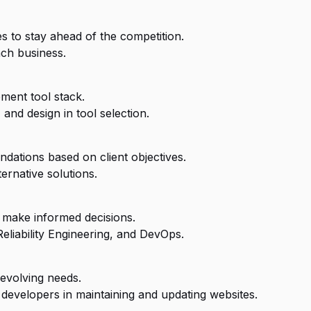
 to stay ahead of the competition.
ach business.
ment tool stack.
and design in tool selection.
dations based on client objectives.
ernative solutions.
 make informed decisions.
Reliability Engineering, and DevOps.
evolving needs.
developers in maintaining and updating websites.