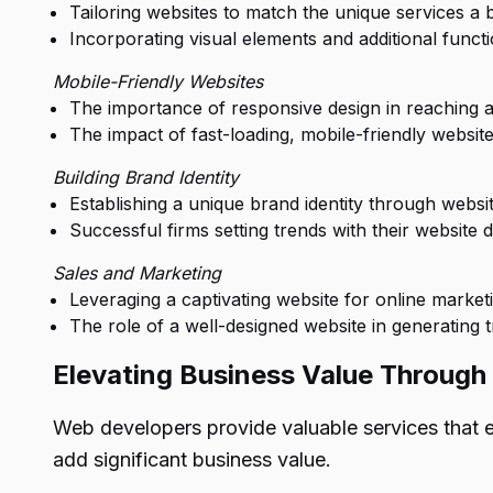
Tailoring websites to match the unique services a b
Incorporating visual elements and additional functio
Mobile-Friendly Websites
The importance of responsive design in reaching a
The impact of fast-loading, mobile-friendly websit
Building Brand Identity
Establishing a unique brand identity through websit
Successful firms setting trends with their website d
Sales and Marketing
Leveraging a captivating website for online market
The role of a well-designed website in generating t
Elevating Business Value Throug
Web developers provide valuable services that
add significant business value.