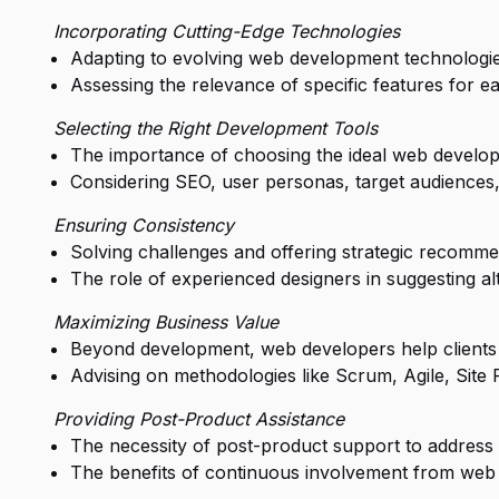
Incorporating Cutting-Edge Technologies
Adapting to evolving web development technologies
Assessing the relevance of specific features for e
Selecting the Right Development Tools
The importance of choosing the ideal web develop
Considering SEO, user personas, target audiences, 
Ensuring Consistency
Solving challenges and offering strategic recommen
The role of experienced designers in suggesting alt
Maximizing Business Value
Beyond development, web developers help clients
Advising on methodologies like Scrum, Agile, Site 
Providing Post-Product Assistance
The necessity of post-product support to address 
The benefits of continuous involvement from web 