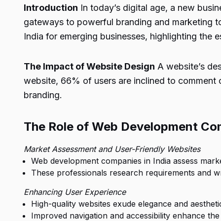
Introduction
In today’s digital age, a new busi
gateways to powerful branding and marketing too
India for emerging businesses, highlighting the es
The Impact of Website Design
A website’s desi
website, 66% of users are inclined to comment o
branding.
The Role of Web Development Co
Market Assessment and User-Friendly Websites
Web development companies in India assess market p
These professionals research requirements and writ
Enhancing User Experience
High-quality websites exude elegance and aesthetic
Improved navigation and accessibility enhance the