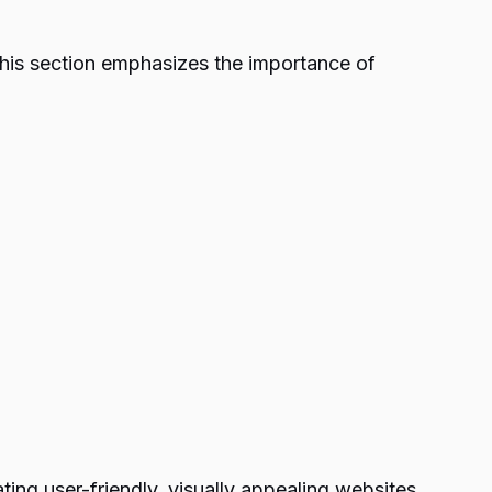
 This section emphasizes the importance of
ing user-friendly, visually appealing websites