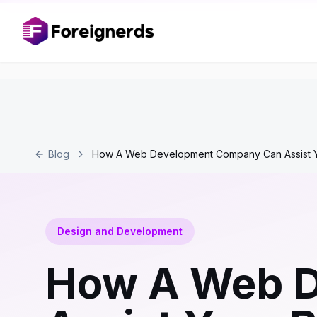
Blog
How A Web Development Company Can Assist Y
Design and Development
How A Web 