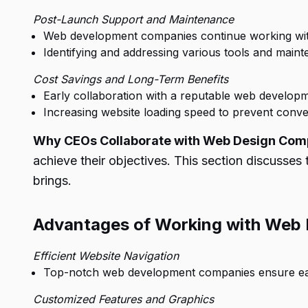
Post-Launch Support and Maintenance
Web development companies continue working with c
Identifying and addressing various tools and main
Cost Savings and Long-Term Benefits
Early collaboration with a reputable web develo
Increasing website loading speed to prevent convers
Why CEOs Collaborate with Web Design Com
achieve their objectives. This section discusse
brings.
Advantages of Working with Web
Efficient Website Navigation
Top-notch web development companies ensure easy
Customized Features and Graphics