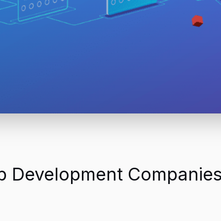
eb Development Companies