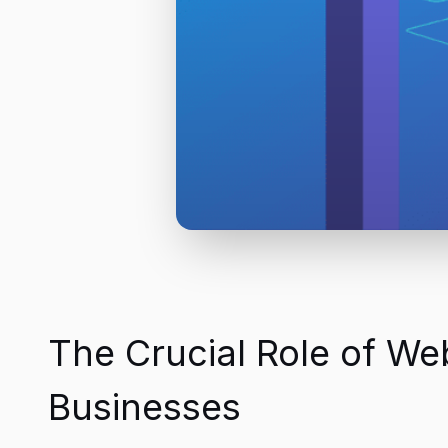
The Crucial Role of W
Businesses