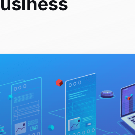
Business