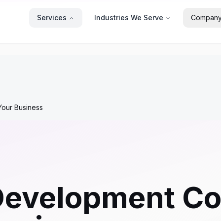
Services
Industries We Serve
Compan
our Business
Development C