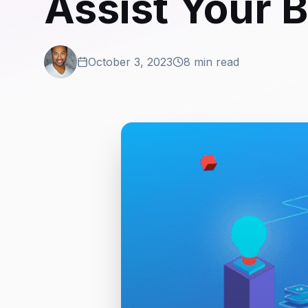
Assist Your 
October 3, 2023
8 min read