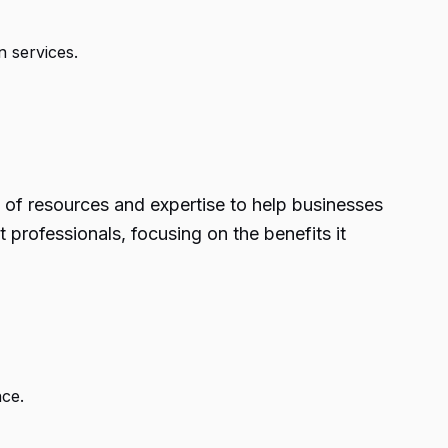
 services.
of resources and expertise to help businesses
professionals, focusing on the benefits it
ce.