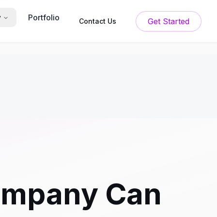
Portfolio
y
Get Started
Contact Us
ompany Can