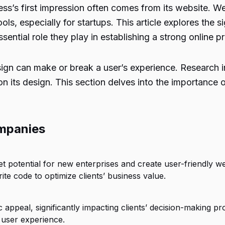
ness’s first impression often comes from its website. 
ls, especially for startups. This article explores the
sential role they play in establishing a strong online p
gn can make or break a user’s experience. Research in
n its design. This section delves into the importance 
mpanies
otential for new enterprises and create user-friendly websi
e code to optimize clients’ business value.
 appeal, significantly impacting clients’ decision-making pr
 user experience.