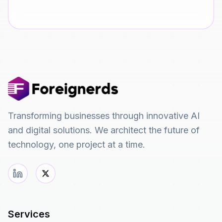
Transforming businesses through innovative AI
and digital solutions. We architect the future of
technology, one project at a time.
Services