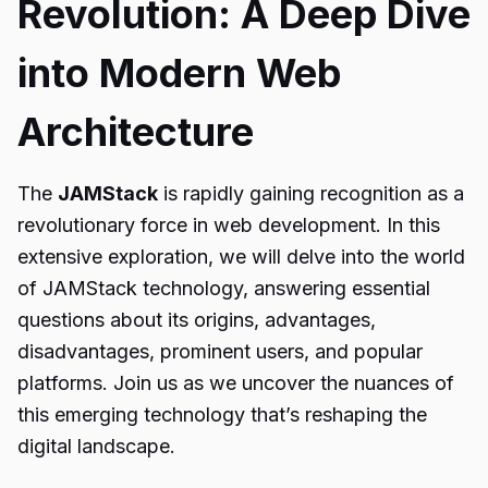
Revolution: A Deep Dive
into Modern Web
Architecture
The
JAMStack
is rapidly gaining recognition as a
revolutionary force in web development. In this
extensive exploration, we will delve into the world
of JAMStack technology, answering essential
questions about its origins, advantages,
disadvantages, prominent users, and popular
platforms. Join us as we uncover the nuances of
this emerging technology that’s reshaping the
digital landscape.