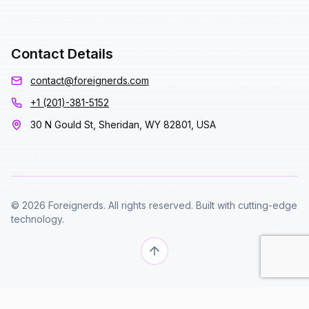
Contact Details
contact@foreignerds.com
+1 (201)-381-5152
30 N Gould St, Sheridan, WY 82801, USA
© 2026 Foreignerds. All rights reserved. Built with cutting-edge
technology.