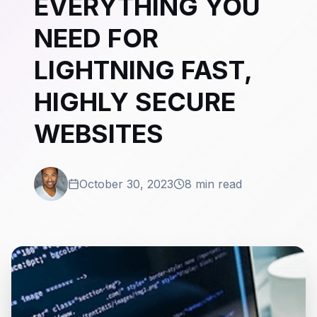
EVERYTHING YOU
NEED FOR
LIGHTNING FAST,
HIGHLY SECURE
WEBSITES
October 30, 2023
8 min read