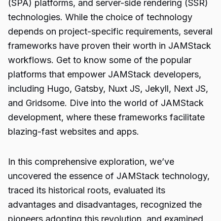
(SPA) platforms, and server-side rendering (SSR)
technologies. While the choice of technology
depends on project-specific requirements, several
frameworks have proven their worth in JAMStack
workflows. Get to know some of the popular
platforms that empower JAMStack developers,
including Hugo, Gatsby, Nuxt JS, Jekyll, Next JS,
and Gridsome. Dive into the world of JAMStack
development, where these frameworks facilitate
blazing-fast websites and apps.
In this comprehensive exploration, we’ve
uncovered the essence of JAMStack technology,
traced its historical roots, evaluated its
advantages and disadvantages, recognized the
pioneers adopting this revolution, and examined