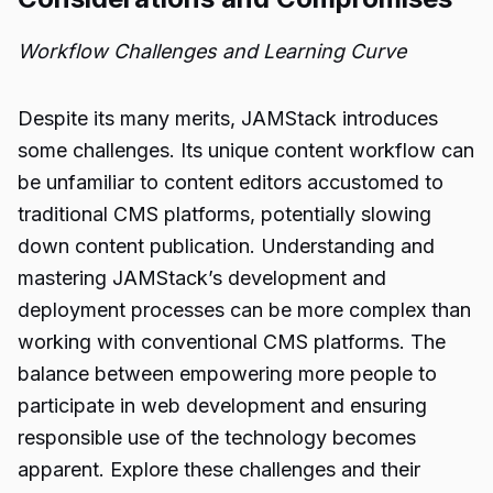
Workflow Challenges and Learning Curve
Despite its many merits, JAMStack introduces
some challenges. Its unique content workflow can
be unfamiliar to content editors accustomed to
traditional CMS platforms, potentially slowing
down content publication. Understanding and
mastering JAMStack’s development and
deployment processes can be more complex than
working with conventional CMS platforms. The
balance between empowering more people to
participate in web development and ensuring
responsible use of the technology becomes
apparent. Explore these challenges and their