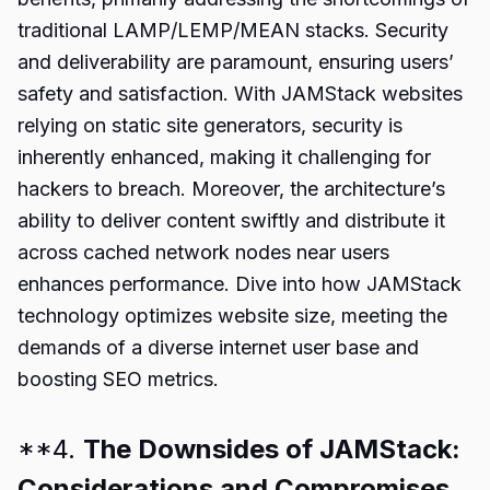
traditional LAMP/LEMP/MEAN stacks. Security
and deliverability are paramount, ensuring users’
safety and satisfaction. With JAMStack websites
relying on static site generators, security is
inherently enhanced, making it challenging for
hackers to breach. Moreover, the architecture’s
ability to deliver content swiftly and distribute it
across cached network nodes near users
enhances performance. Dive into how JAMStack
technology optimizes website size, meeting the
demands of a diverse internet user base and
boosting SEO metrics.
**4.
The Downsides of JAMStack:
Considerations and Compromises