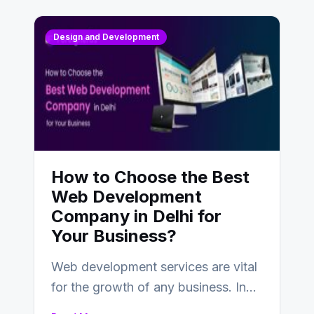
Design and Development
How to Choose the Best
Web Development
Company in Delhi for
Your Business?
Web development services are vital
for the growth of any business. In
this fast-paced digital world, web