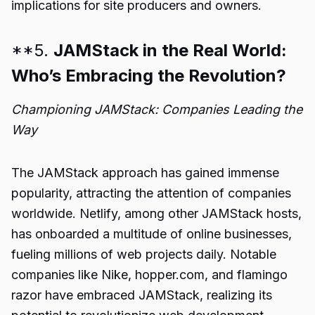
implications for site producers and owners.
**5.
JAMStack in the Real World:
Who’s Embracing the Revolution?
Championing JAMStack: Companies Leading the
Way
The JAMStack approach has gained immense
popularity, attracting the attention of companies
worldwide. Netlify, among other JAMStack hosts,
has onboarded a multitude of online businesses,
fueling millions of web projects daily. Notable
companies like Nike, hopper.com, and flamingo
razor have embraced JAMStack, realizing its