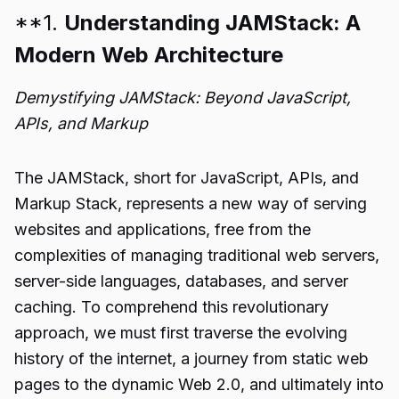
**1.
Understanding JAMStack: A
Modern Web Architecture
Demystifying JAMStack: Beyond JavaScript,
APIs, and Markup
The JAMStack, short for JavaScript, APIs, and
Markup Stack, represents a new way of serving
websites and applications, free from the
complexities of managing traditional web servers,
server-side languages, databases, and server
caching. To comprehend this revolutionary
approach, we must first traverse the evolving
history of the internet, a journey from static web
pages to the dynamic Web 2.0, and ultimately into