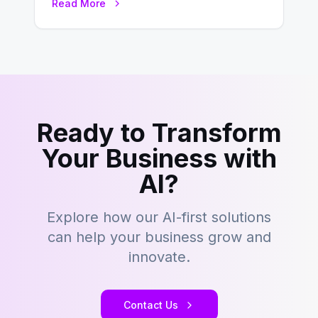
Read More
development…
Ready to Transform
Your Business with
AI?
Explore how our AI-first solutions
can help your business grow and
innovate.
Contact Us