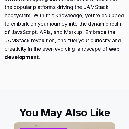
the popular platforms driving the JAMStack
ecosystem. With this knowledge, you’re equipped
to embark on your journey into the dynamic realm
of JavaScript, APIs, and Markup. Embrace the
JAMStack revolution, and fuel your curiosity and
creativity in the ever-evolving landscape of
web
development.
You May Also Like