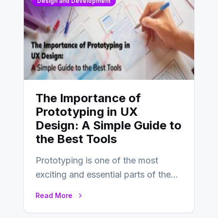
Design and Development
The Importance of
Prototyping in UX
Design: A Simple Guide to
the Best Tools
Prototyping is one of the most
exciting and essential parts of the
UX design process. Think of it…
Read More