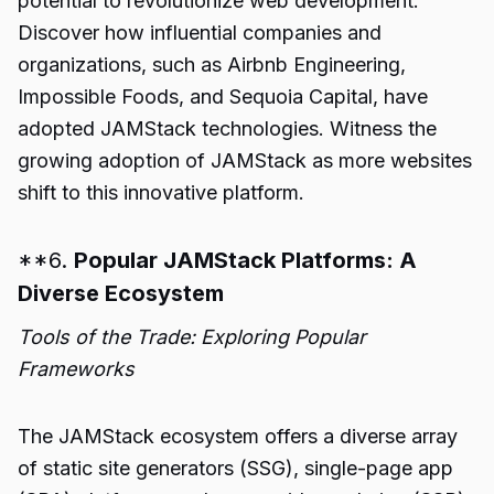
potential to revolutionize web development.
Discover how influential companies and
organizations, such as Airbnb Engineering,
Impossible Foods, and Sequoia Capital, have
adopted JAMStack technologies. Witness the
growing adoption of JAMStack as more websites
shift to this innovative platform.
**6.
Popular JAMStack Platforms: A
Diverse Ecosystem
Tools of the Trade: Exploring Popular
Frameworks
The JAMStack ecosystem offers a diverse array
of static site generators (SSG), single-page app