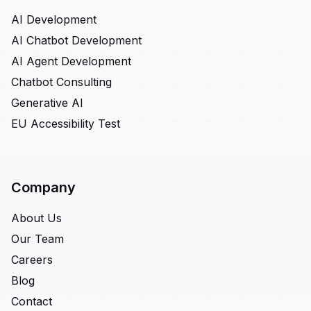
AI Development
AI Chatbot Development
AI Agent Development
Chatbot Consulting
Generative AI
EU Accessibility Test
Company
About Us
Our Team
Careers
Blog
Contact