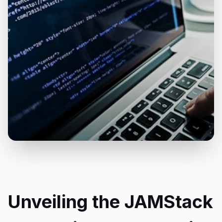
Unveiling the JAMStack