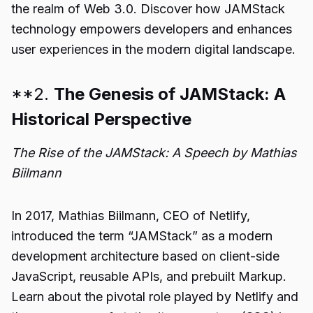
the realm of Web 3.0. Discover how JAMStack
technology empowers developers and enhances
user experiences in the modern digital landscape.
**2.
The Genesis of JAMStack: A
Historical Perspective
The Rise of the JAMStack: A Speech by Mathias
Biilmann
In 2017, Mathias Biilmann, CEO of Netlify,
introduced the term “JAMStack” as a modern
development architecture based on client-side
JavaScript, reusable APIs, and prebuilt Markup.
Learn about the pivotal role played by Netlify and