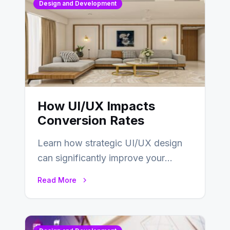
Design and Development
How UI/UX Impacts
Conversion Rates
Learn how strategic UI/UX design
can significantly improve your
website’s conversion rates…
Read More