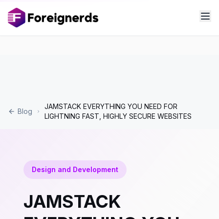
JAMSTACK EVERYTHING YOU NEED FOR
Blog
LIGHTNING FAST, HIGHLY SECURE WEBSITES
Design and Development
JAMSTACK