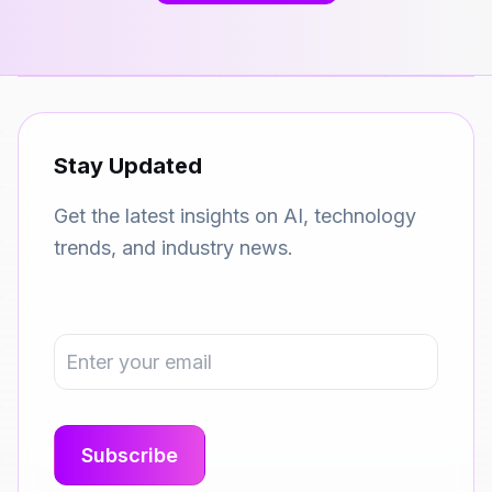
Stay Updated
Get the latest insights on AI, technology
trends, and industry news.