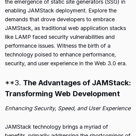
the emergence of static site generators (SSG) in
enabling JAMStack deployment. Explore the
demands that drove developers to embrace
JAMStack, as traditional web application stacks
like LAMP faced security vulnerabilities and
performance issues. Witness the birth of a
technology poised to enhance performance,
security, and user experience in the Web 3.0 era.
**3.
The Advantages of JAMStack:
Transforming Web Development
Enhancing Security, Speed, and User Experience
JAMStack technology brings a myriad of
benefits, primarily addressing the shortcomings of