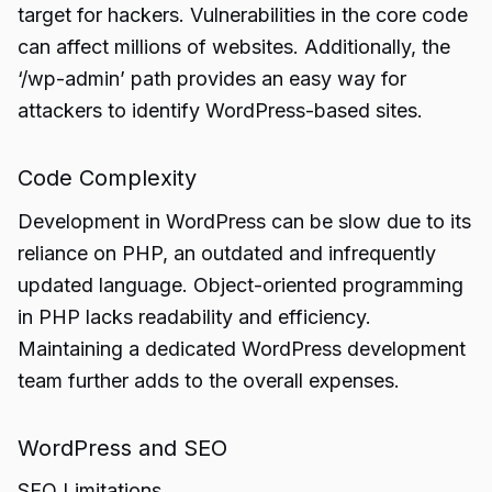
target for hackers. Vulnerabilities in the core code
can affect millions of websites. Additionally, the
‘/wp-admin’ path provides an easy way for
attackers to identify WordPress-based sites.
Code Complexity
Development in WordPress can be slow due to its
reliance on PHP, an outdated and infrequently
updated language. Object-oriented programming
in PHP lacks readability and efficiency.
Maintaining a dedicated WordPress development
team further adds to the overall expenses.
WordPress and SEO
SEO Limitations