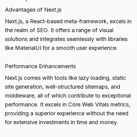
Advantages of Next.js
Next.js, a React-based meta-framework, excels in
the realm of SEO. It offers a range of visual
solutions and integrates seamlessly with libraries
like MaterialUI for a smooth user experience.
Performance Enhancements
Next.js comes with tools like lazy loading, static
site generation, well-structured sitemaps, and
middleware, all of which contribute to exceptional
performance. It excels in Core Web Vitals metrics,
providing a superior experience without the need
for extensive investments in time and money.