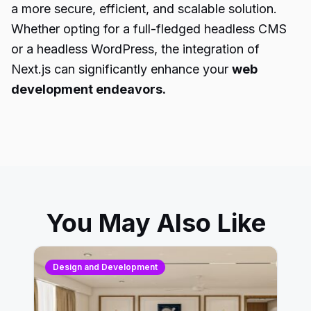
a more secure, efficient, and scalable solution.
Whether opting for a full-fledged headless CMS
or a headless WordPress, the integration of
Next.js can significantly enhance your
web
development endeavors.
You May Also Like
Design and Development