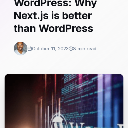
WordPress: Why
Next.js is better
than WordPress
October 11, 2023
8 min read