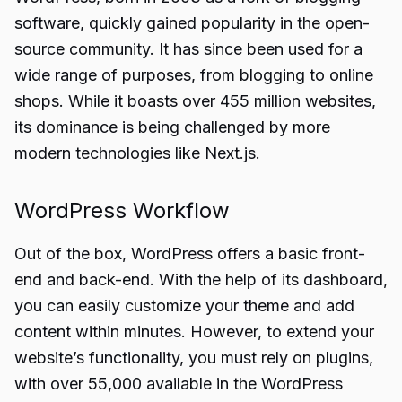
software, quickly gained popularity in the open-
source community. It has since been used for a
wide range of purposes, from blogging to online
shops. While it boasts over 455 million websites,
its dominance is being challenged by more
modern technologies like Next.js.
WordPress Workflow
Out of the box, WordPress offers a basic front-
end and back-end. With the help of its dashboard,
you can easily customize your theme and add
content within minutes. However, to extend your
website’s functionality, you must rely on plugins,
with over 55,000 available in the WordPress