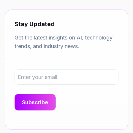
Stay Updated
Get the latest insights on AI, technology
trends, and industry news.