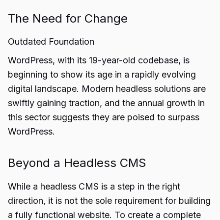
The Need for Change
Outdated Foundation
WordPress, with its 19-year-old codebase, is
beginning to show its age in a rapidly evolving
digital landscape. Modern headless solutions are
swiftly gaining traction, and the annual growth in
this sector suggests they are poised to surpass
WordPress.
Beyond a Headless CMS
While a headless CMS is a step in the right
direction, it is not the sole requirement for building
a fully functional website. To create a complete