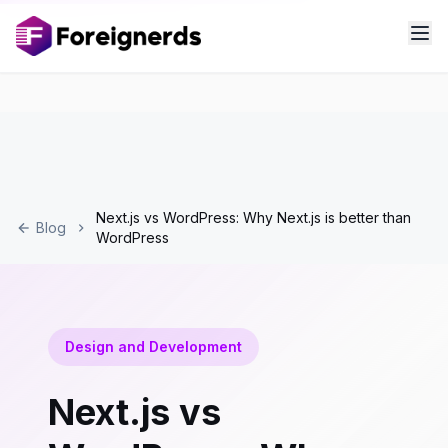
Next.js vs WordPress: Why Next.js is better than
Blog
WordPress
Design and Development
Next.js vs