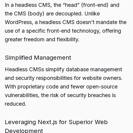
In a headless CMS, the “head” (front-end) and
the CMS (body) are decoupled. Unlike
WordPress, a headless CMS doesn’t mandate the
use of a specific front-end technology, offering
greater freedom and flexibility.
Simplified Management
Headless CMSs simplify database management
and security responsibilities for website owners.
With proprietary code and fewer open-source
vulnerabilities, the risk of security breaches is
reduced.
Leveraging Next.js for Superior Web
Development