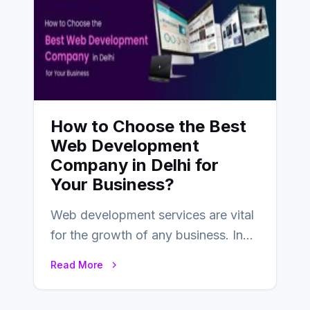
How to Choose the Best
Web Development
Company in Delhi for
Your Business?
Web development services are vital
for the growth of any business. In
this fast-paced digital world, web
Read More
development…