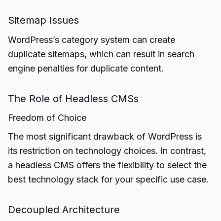
Sitemap Issues
WordPress’s category system can create
duplicate sitemaps, which can result in search
engine penalties for duplicate content.
The Role of Headless CMSs
Freedom of Choice
The most significant drawback of WordPress is
its restriction on technology choices. In contrast,
a headless CMS offers the flexibility to select the
best technology stack for your specific use case.
Decoupled Architecture