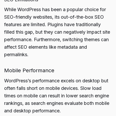
While WordPress has been a popular choice for
SEO-friendly websites, its out-of-the-box SEO
features are limited. Plugins have traditionally
filled this gap, but they can negatively impact site
performance. Furthermore, switching themes can
affect SEO elements like metadata and
permalinks.
Mobile Performance
WordPress’s performance excels on desktop but
often falls short on mobile devices. Slow load
times on mobile can result in lower search engine
rankings, as search engines evaluate both mobile
and desktop performance.