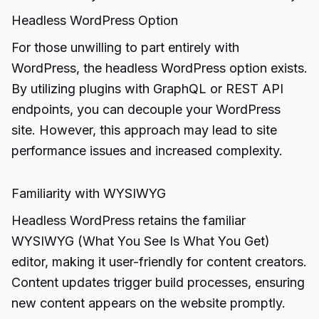
Headless WordPress Option
For those unwilling to part entirely with
WordPress, the headless WordPress option exists.
By utilizing plugins with GraphQL or REST API
endpoints, you can decouple your WordPress
site. However, this approach may lead to site
performance issues and increased complexity.
Familiarity with WYSIWYG
Headless WordPress retains the familiar
WYSIWYG (What You See Is What You Get)
editor, making it user-friendly for content creators.
Content updates trigger build processes, ensuring
new content appears on the website promptly.