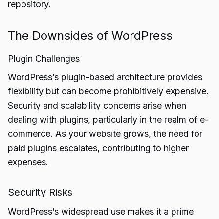
repository.
The Downsides of WordPress
Plugin Challenges
WordPress’s plugin-based architecture provides
flexibility but can become prohibitively expensive.
Security and scalability concerns arise when
dealing with plugins, particularly in the realm of e-
commerce. As your website grows, the need for
paid plugins escalates, contributing to higher
expenses.
Security Risks
WordPress’s widespread use makes it a prime