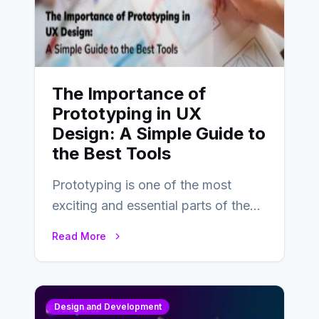
The Importance of
Prototyping in UX
Design: A Simple Guide to
the Best Tools
Prototyping is one of the most
exciting and essential parts of the
UX design process. Think of it…
Read More
Design and Development