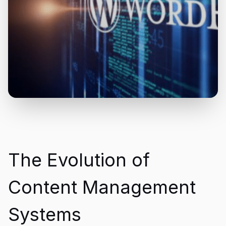
The Evolution of
Content Management
Systems