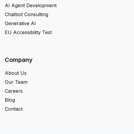
AI Agent Development
Chatbot Consulting
Generative AI
EU Accessibility Test
Company
About Us
Our Team
Careers
Blog
Contact