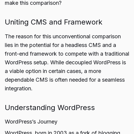
make this comparison?
Uniting CMS and Framework
The reason for this unconventional comparison
lies in the potential for a headless CMS and a
front-end framework to compete with a traditional
WordPress setup. While decoupled WordPress is
a viable option in certain cases, a more
dependable CMS is often needed for a seamless
integration.
Understanding WordPress
WordPress’s Journey
WordPress, born in 2003 as a fork of blogging