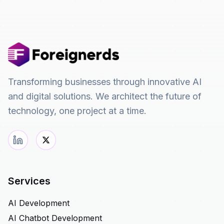
Transforming businesses through innovative AI
and digital solutions. We architect the future of
technology, one project at a time.
Services
AI Development
AI Chatbot Development