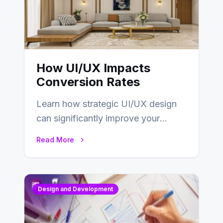
How UI/UX Impacts
Conversion Rates
Learn how strategic UI/UX design
can significantly improve your
website’s conversion rates…
Read More
Design and Development