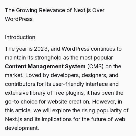
The Growing Relevance of Next.js Over
WordPress
Introduction
The year is 2023, and WordPress continues to
maintain its stronghold as the most popular
Content Management System
(CMS) on the
market. Loved by developers, designers, and
contributors for its user-friendly interface and
extensive library of free plugins, it has been the
go-to choice for website creation. However, in
this article, we will explore the rising popularity of
Next.js and its implications for the future of web
development.