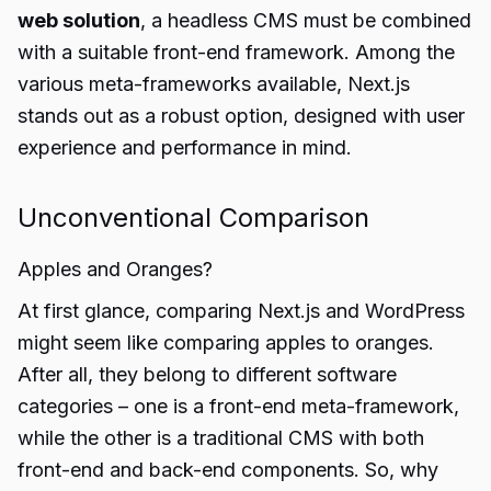
web solution
, a headless CMS must be combined
with a suitable front-end framework. Among the
various meta-frameworks available, Next.js
stands out as a robust option, designed with user
experience and performance in mind.
Unconventional Comparison
Apples and Oranges?
At first glance, comparing Next.js and WordPress
might seem like comparing apples to oranges.
After all, they belong to different software
categories – one is a front-end meta-framework,
while the other is a traditional CMS with both
front-end and back-end components. So, why