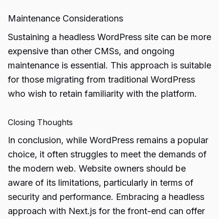
Maintenance Considerations
Sustaining a headless WordPress site can be more
expensive than other CMSs, and ongoing
maintenance is essential. This approach is suitable
for those migrating from traditional WordPress
who wish to retain familiarity with the platform.
Closing Thoughts
In conclusion, while WordPress remains a popular
choice, it often struggles to meet the demands of
the modern web. Website owners should be
aware of its limitations, particularly in terms of
security and performance. Embracing a headless
approach with Next.js for the front-end can offer