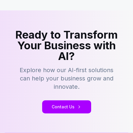
Ready to Transform
Your Business with
AI?
Explore how our AI-first solutions
can help your business grow and
innovate.
Contact Us