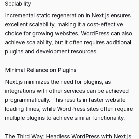
Scalability
Incremental static regeneration in Next.js ensures
excellent scalability, making it a cost-effective
choice for growing websites. WordPress can also
achieve scalability, but it often requires additional
plugins and development resources.
Minimal Reliance on Plugins
Next.js minimizes the need for plugins, as
integrations with other services can be achieved
programmatically. This results in faster website
loading times, while WordPress sites often require
multiple plugins to achieve similar functionality.
The Third Way: Headless WordPress with Next.js