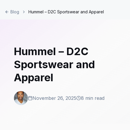
Blog
Hummel – D2C Sportswear and Apparel
Hummel – D2C
Sportswear and
Apparel
November 26, 2025
8 min read