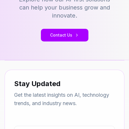
can help your business grow and
innovate.
Contact Us
Stay Updated
Get the latest insights on AI, technology
trends, and industry news.