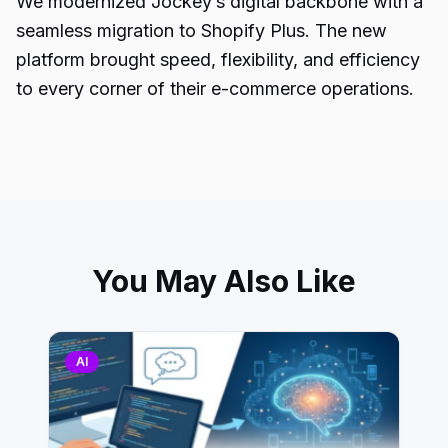
We modernized Jockey’s digital backbone with a
seamless migration to Shopify Plus. The new
platform brought speed, flexibility, and efficiency
to every corner of their e-commerce operations.
You May Also Like
AI