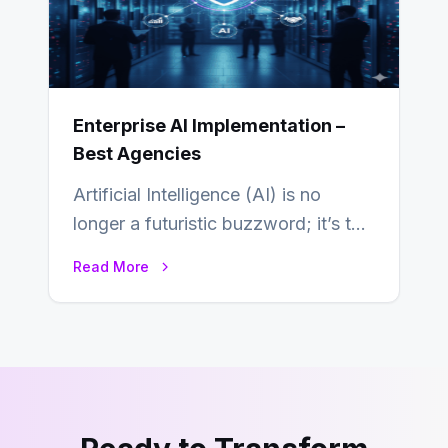
Enterprise AI Implementation –
Best Agencies
Artificial Intelligence (AI) is no
longer a futuristic buzzword; it’s the
beating heart of enterprise
Read More
transformation. Across industries,…