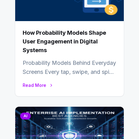
How Probability Models Shape
User Engagement in Digital
Systems
Probability Models Behind Everyday
Screens Every tap, swipe, and spin
in a modern app is quietly guided
Read More
by…
AI