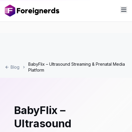
BabyFlix – Ultrasound Streaming & Prenatal Media
Blog
Platform
BabyFlix –
Ultrasound