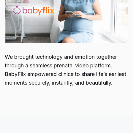
We brought technology and emotion together
through a seamless prenatal video platform.
BabyFlix empowered clinics to share life’s earliest
moments securely, instantly, and beautifully.