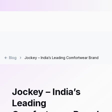
Blog
Jockey – India’s Leading Comfortwear Brand
Jockey – India’s
Leading