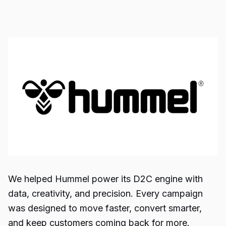
We helped Hummel power its D2C engine with
data, creativity, and precision. Every campaign
was designed to move faster, convert smarter,
and keep customers coming back for more.