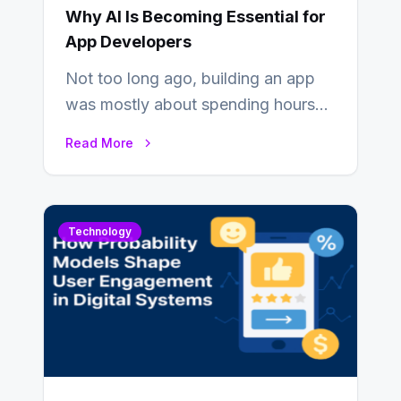
Why AI Is Becoming Essential for
App Developers
Not too long ago, building an app
was mostly about spending hours
writing code. Then, you would
Read More
also…
Technology