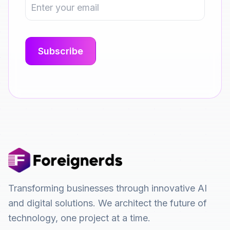
Transforming businesses through innovative AI
and digital solutions. We architect the future of
technology, one project at a time.