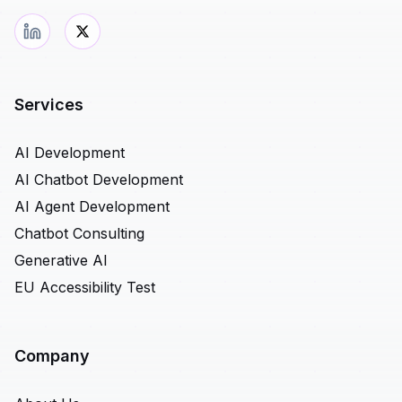
Services
AI Development
AI Chatbot Development
AI Agent Development
Chatbot Consulting
Generative AI
EU Accessibility Test
Company