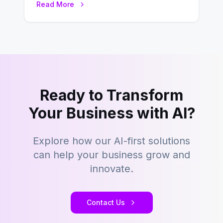
Read More
transformation. Across industries,…
Ready to Transform
Your Business with AI?
Explore how our AI-first solutions
can help your business grow and
innovate.
Contact Us