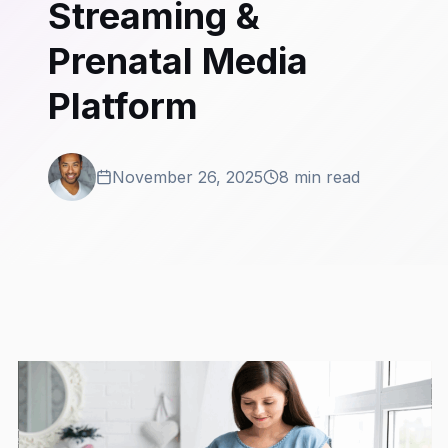
Streaming &
Prenatal Media
Platform
November 26, 2025
8 min read