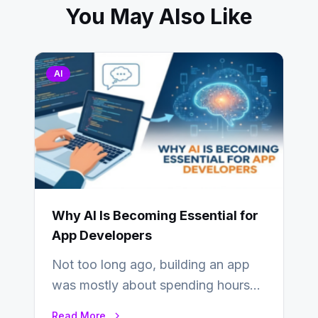
You May Also Like
AI
Why AI Is Becoming Essential for
App Developers
Not too long ago, building an app
was mostly about spending hours
writing code. Then, you would
Read More