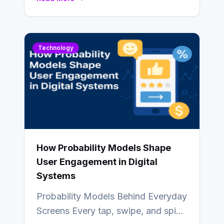
also…
Technology
How Probability Models Shape
User Engagement in Digital
Systems
Probability Models Behind Everyday
Screens Every tap, swipe, and spin