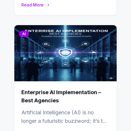
in a modern app is quietly guided
Read More
by…
AI
Enterprise AI Implementation –
Best Agencies
Artificial Intelligence (AI) is no
longer a futuristic buzzword; it’s the
beating heart of enterprise