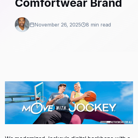
Comfortwear Brand
November 26, 2025
8 min read