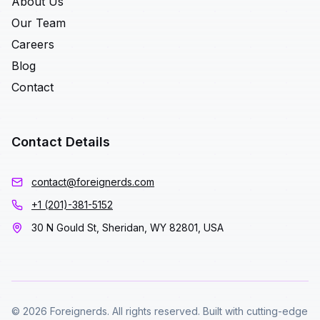
About Us
Our Team
Careers
Blog
Contact
Contact Details
contact@foreignerds.com
+1 (201)-381-5152
30 N Gould St, Sheridan, WY 82801, USA
© 2026 Foreignerds. All rights reserved. Built with cutting-edge