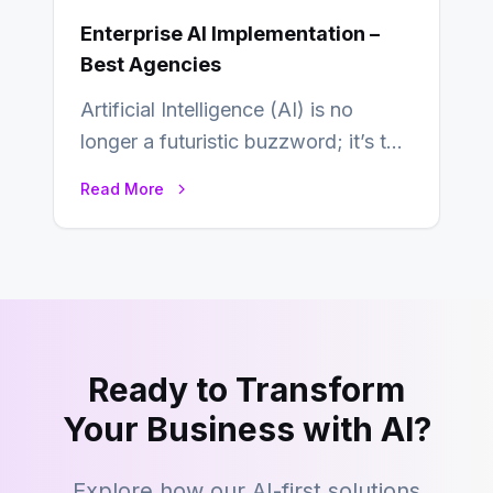
Enterprise AI Implementation –
Best Agencies
Artificial Intelligence (AI) is no
longer a futuristic buzzword; it’s the
beating heart of enterprise
Read More
transformation. Across industries,…
Ready to Transform
Your Business with AI?
Explore how our AI-first solutions