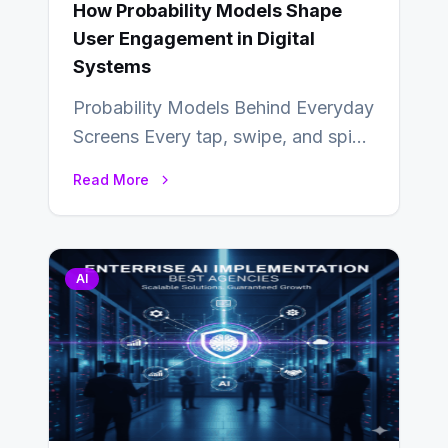
How Probability Models Shape
User Engagement in Digital
Systems
Probability Models Behind Everyday
Screens Every tap, swipe, and spin
in a modern app is quietly guided
Read More
by…
AI