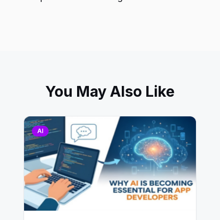
You May Also Like
AI