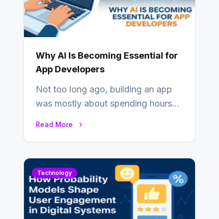
Why AI Is Becoming Essential for
App Developers
Not too long ago, building an app
was mostly about spending hours
writing code. Then, you would
Read More
also…
Technology