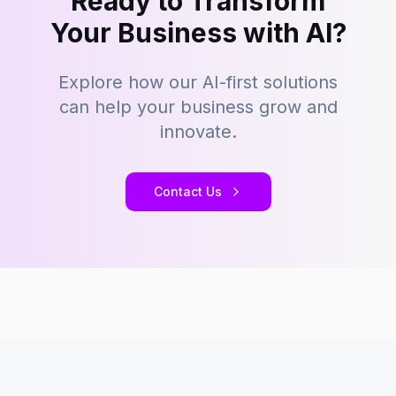
Ready to Transform
Your Business with AI?
Explore how our AI-first solutions
can help your business grow and
innovate.
Contact Us