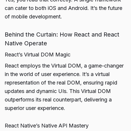
can cater to both iOS and Android. It’s the future
of mobile development.
Behind the Curtain: How React and React
Native Operate
React’s Virtual DOM Magic
React employs the Virtual DOM, a game-changer
in the world of user experience. It’s a virtual
representation of the real DOM, ensuring rapid
updates and dynamic UIs. This Virtual DOM
outperforms its real counterpart, delivering a
superior user experience.
React Native’s Native API Mastery