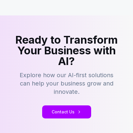
Ready to Transform
Your Business with
AI?
Explore how our AI-first solutions
can help your business grow and
innovate.
Contact Us