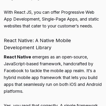
With React JS, you can offer Progressive Web
App Development, Single-Page Apps, and static
websites that cater to your customer’s needs.
React Native: A Native Mobile
Development Library
React Native
emerges as an open-source,
JavaScript-based framework, handcrafted by
Facebook to tackle the mobile app realm. It’s a
hybrid mobile app framework that lets you build
apps that seamlessly run on both iOS and Android
platforms.
Yes, you read that correctly. A single framework