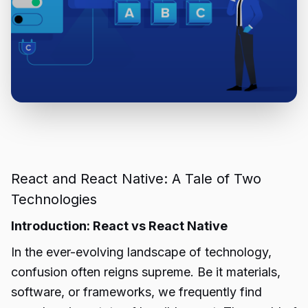
React and React Native: A Tale of Two
Technologies
Introduction: React vs React Native
In the ever-evolving landscape of technology,
confusion often reigns supreme. Be it materials,
software, or frameworks, we frequently find