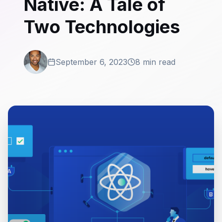
Native: A Tale of
Two Technologies
September 6, 2023
8 min read