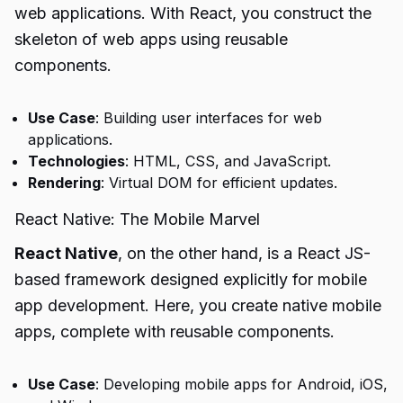
web applications. With React, you construct the
skeleton of web apps using reusable
components.
Use Case
: Building user interfaces for web
applications.
Technologies
: HTML, CSS, and JavaScript.
Rendering
: Virtual DOM for efficient updates.
React Native: The Mobile Marvel
React Native
, on the other hand, is a React JS-
based framework designed explicitly for mobile
app development. Here, you create native mobile
apps, complete with reusable components.
Use Case
: Developing mobile apps for Android, iOS,