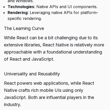
and Windows.
Technologies
: Native APIs and UI components.
Rendering
: Leveraging native APIs for platform-
specific rendering.
The Learning Curve
While React can be a bit challenging due to its
extensive libraries, React Native is relatively more
approachable with a foundational understanding
of React and JavaScript.
Universality and Reusability
React powers web applications, while React
Native crafts rich mobile UIs using only
JavaScript. Both are influential players in the
industry.