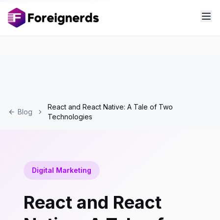
React and React Native: A Tale of Two
Blog
Technologies
Digital Marketing
React and React