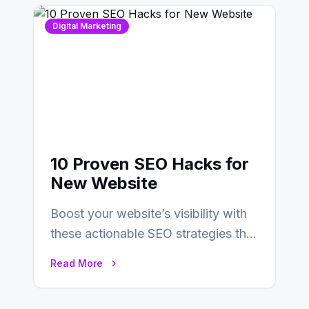
Digital Marketing
10 Proven SEO Hacks for
New Website
Boost your website’s visibility with
these actionable SEO strategies that
deliver real results…
Read More