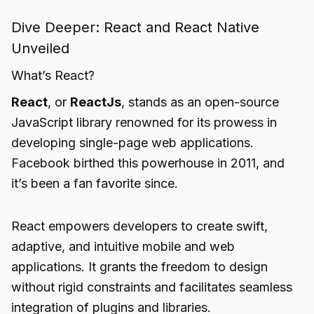
Dive Deeper: React and React Native
Unveiled
What’s React?
React
, or
ReactJs
, stands as an open-source
JavaScript library renowned for its prowess in
developing single-page web applications.
Facebook birthed this powerhouse in 2011, and
it’s been a fan favorite since.
React empowers developers to create swift,
adaptive, and intuitive mobile and web
applications. It grants the freedom to design
without rigid constraints and facilitates seamless
integration of plugins and libraries.