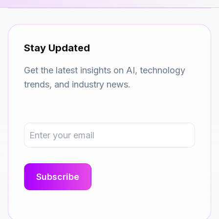
Stay Updated
Get the latest insights on AI, technology
trends, and industry news.