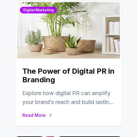
Digital Marketing
The Power of Digital PR in
Branding
Explore how digital PR can amplify
your brand’s reach and build lasting
relationships with your audience…
Read More