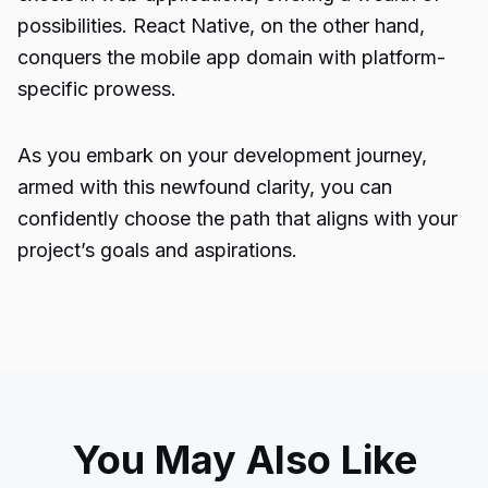
possibilities. React Native, on the other hand,
conquers the mobile app domain with platform-
specific prowess.
As you embark on your development journey,
armed with this newfound clarity, you can
confidently choose the path that aligns with your
project’s goals and aspirations.
You May Also Like