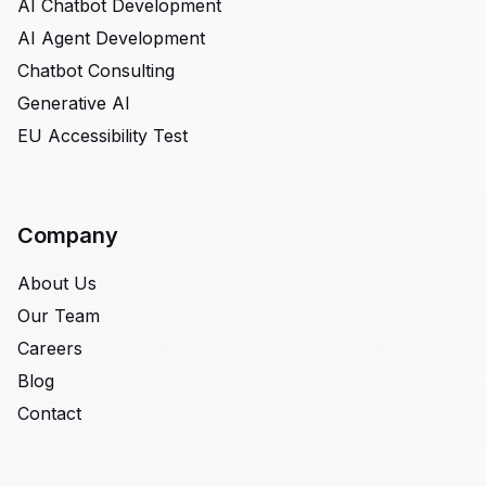
AI Chatbot Development
AI Agent Development
Chatbot Consulting
Generative AI
EU Accessibility Test
Company
About Us
Our Team
Careers
Blog
Contact