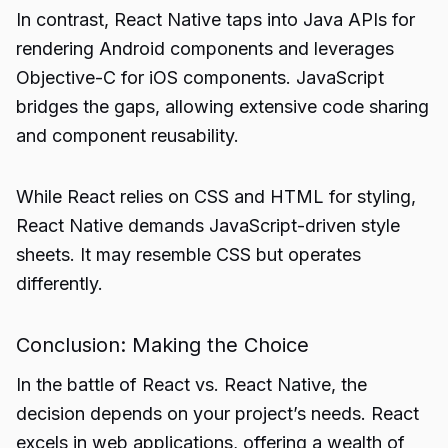
In contrast, React Native taps into Java APIs for
rendering Android components and leverages
Objective-C for iOS components. JavaScript
bridges the gaps, allowing extensive code sharing
and component reusability.
While React relies on CSS and HTML for styling,
React Native demands JavaScript-driven style
sheets. It may resemble CSS but operates
differently.
Conclusion: Making the Choice
In the battle of React vs. React Native, the
decision depends on your project’s needs. React
excels in
web applications
, offering a wealth of