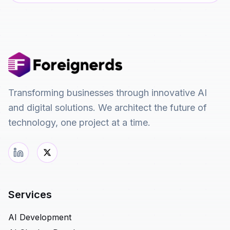
Transforming businesses through innovative AI
and digital solutions. We architect the future of
technology, one project at a time.
Services
AI Development