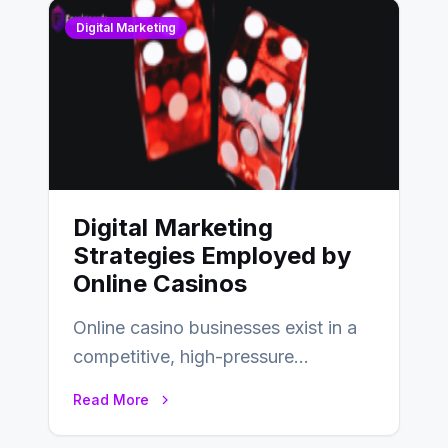
Digital Marketing
Digital Marketing
Strategies Employed by
Online Casinos
Online casino businesses exist in a
competitive, high-pressure
environment where advertising is
Read More
key to staying competitive. With a…