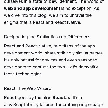
ourselves in a state of bewilderment. The world of
web and app development
is no exception. As
we dive into this blog, we aim to unravel the
enigma that is React and React Native.
Deciphering the Similarities and Differences
React and React Native, two titans of the app
development world, share strikingly similar names.
It’s only natural for novices and even seasoned
developers to confuse the two. Let’s demystify
these technologies.
React: The Web Wizard
React
goes by the alias
ReactJs
. It’s a
JavaScript library tailored for crafting single-page