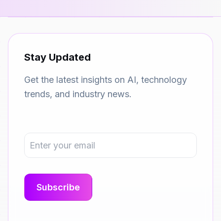
Stay Updated
Get the latest insights on AI, technology
trends, and industry news.