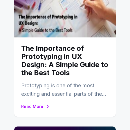
The Importance of
Prototyping in UX
Design: A Simple Guide to
the Best Tools
Prototyping is one of the most
exciting and essential parts of the
UX design process. Think of it…
Read More