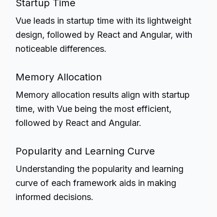
Startup Time
Vue leads in startup time with its lightweight
design, followed by React and Angular, with
noticeable differences.
Memory Allocation
Memory allocation results align with startup
time, with Vue being the most efficient,
followed by React and Angular.
Popularity and Learning Curve
Understanding the popularity and learning
curve of each framework aids in making
informed decisions.