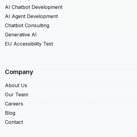
AI Chatbot Development
AI Agent Development
Chatbot Consulting
Generative AI
EU Accessibility Test
Company
About Us
Our Team
Careers
Blog
Contact