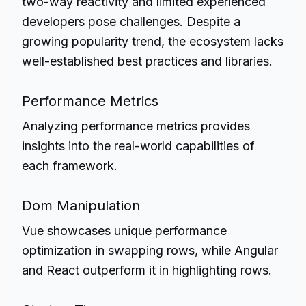
two-way reactivity and limited experienced
developers pose challenges. Despite a
growing popularity trend, the ecosystem lacks
well-established best practices and libraries.
Performance Metrics
Analyzing performance metrics provides
insights into the real-world capabilities of
each framework.
Dom Manipulation
Vue showcases unique performance
optimization in swapping rows, while Angular
and React outperform it in highlighting rows.