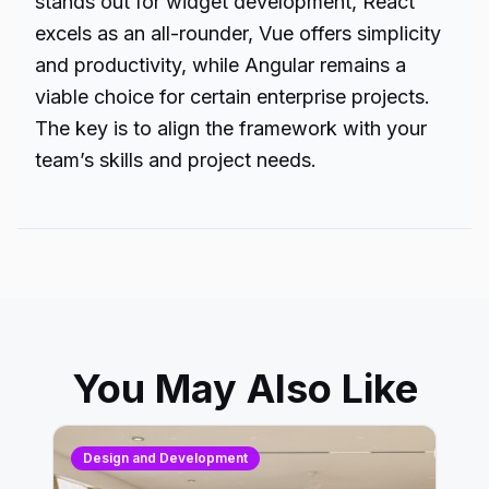
stands out for widget development, React
excels as an all-rounder, Vue offers simplicity
and productivity, while Angular remains a
viable choice for certain enterprise projects.
The key is to align the framework with your
team’s skills and project needs.
You May Also Like
Design and Development