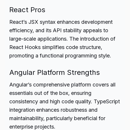
React Pros
React’s JSX syntax enhances development
efficiency, and its API stability appeals to
large-scale applications. The introduction of
React Hooks simplifies code structure,
promoting a functional programming style.
Angular Platform Strengths
Angular’s comprehensive platform covers all
essentials out of the box, ensuring
consistency and high code quality. TypeScript
integration enhances robustness and
maintainability, particularly beneficial for
enterprise projects.