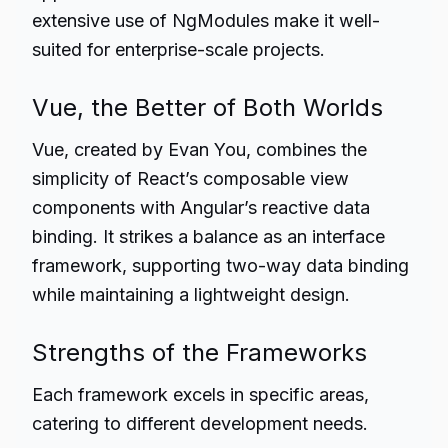
extensive use of NgModules make it well-
suited for enterprise-scale projects.
Vue, the Better of Both Worlds
Vue, created by Evan You, combines the
simplicity of React’s composable view
components with Angular’s reactive data
binding. It strikes a balance as an interface
framework, supporting two-way data binding
while maintaining a lightweight design.
Strengths of the Frameworks
Each framework excels in specific areas,
catering to different development needs.