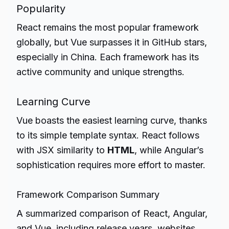
Popularity
React remains the most popular framework
globally, but Vue surpasses it in GitHub stars,
especially in China. Each framework has its
active community and unique strengths.
Learning Curve
Vue boasts the easiest learning curve, thanks
to its simple template syntax. React follows
with JSX similarity to
HTML
, while Angular’s
sophistication requires more effort to master.
Framework Comparison Summary
A summarized comparison of React, Angular,
and Vue, including release years, websites,