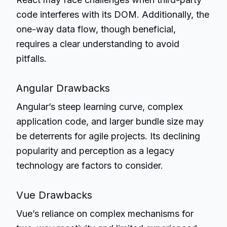
code interferes with its DOM. Additionally, the
one-way data flow, though beneficial,
requires a clear understanding to avoid
pitfalls.
Angular Drawbacks
Angular’s steep learning curve, complex
application code, and larger bundle size may
be deterrents for agile projects. Its declining
popularity and perception as a legacy
technology are factors to consider.
Vue Drawbacks
Vue’s reliance on complex mechanisms for