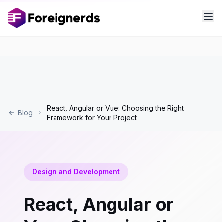
React, Angular or Vue: Choosing the Right
Blog
Framework for Your Project
Design and Development
React, Angular or