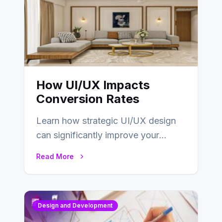
How UI/UX Impacts
Conversion Rates
Learn how strategic UI/UX design
can significantly improve your
website’s conversion rates…
Read More
Design and Development