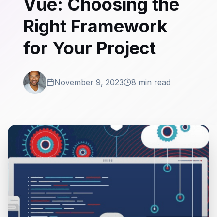
Vue: Choosing the
Right Framework
for Your Project
November 9, 2023
8 min read