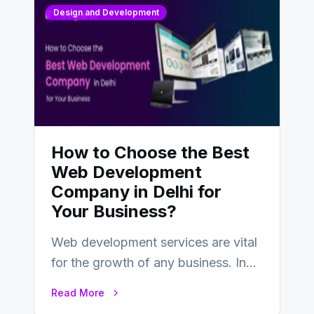
Design and Development
How to Choose the Best
Web Development
Company in Delhi for
Your Business?
Web development services are vital
for the growth of any business. In
this fast-paced digital world, web
Read More
development…