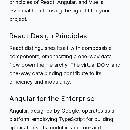
principles of React, Angular, and Vue is
essential for choosing the right fit for your
project.
React Design Principles
React distinguishes itself with composable
components, emphasizing a one-way data
flow down the hierarchy. The virtual DOM and
one-way data binding contribute to its
efficiency and modularity.
Angular for the Enterprise
Angular, designed by Google, operates as a
platform, employing TypeScript for building
applications. Its modular structure and