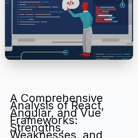
A Comprehensive
Analysis of React,
Angular, and Vue
Frameworks:
Strengths,
Weaknesses, and