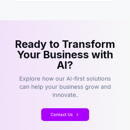
Ready to Transform
Your Business with
AI?
Explore how our AI-first solutions
can help your business grow and
innovate.
Contact Us