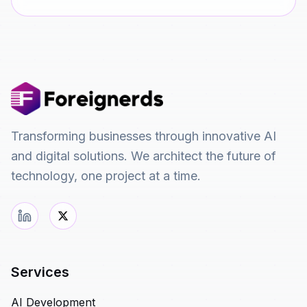
Transforming businesses through innovative AI
and digital solutions. We architect the future of
technology, one project at a time.
Services
AI Development