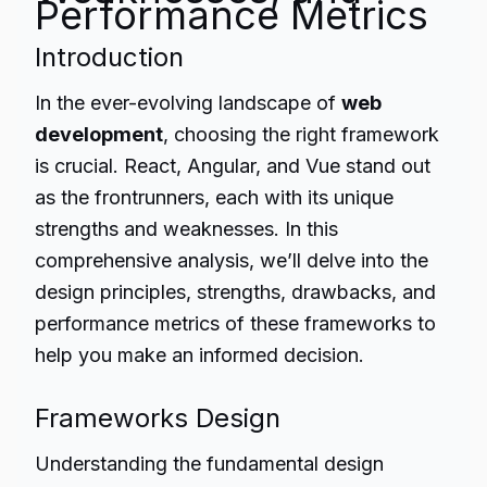
Performance Metrics
Introduction
In the ever-evolving landscape of
web
development
, choosing the right framework
is crucial. React, Angular, and Vue stand out
as the frontrunners, each with its unique
strengths and weaknesses. In this
comprehensive analysis, we’ll delve into the
design principles, strengths, drawbacks, and
performance metrics of these frameworks to
help you make an informed decision.
Frameworks Design
Understanding the fundamental design