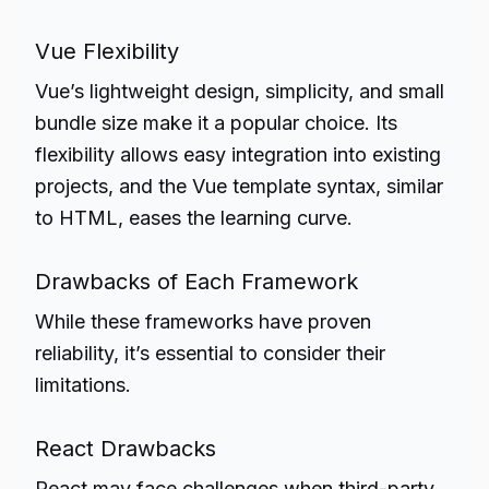
Vue Flexibility
Vue’s lightweight design, simplicity, and small
bundle size make it a popular choice. Its
flexibility allows easy integration into existing
projects, and the Vue template syntax, similar
to HTML, eases the learning curve.
Drawbacks of Each Framework
While these frameworks have proven
reliability, it’s essential to consider their
limitations.
React Drawbacks
React may face challenges when third-party