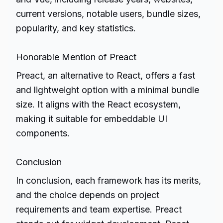
current versions, notable users, bundle sizes,
popularity, and key statistics.
Honorable Mention of Preact
Preact, an alternative to React, offers a fast
and lightweight option with a minimal bundle
size. It aligns with the React ecosystem,
making it suitable for embeddable UI
components.
Conclusion
In conclusion, each framework has its merits,
and the choice depends on project
requirements and team expertise. Preact