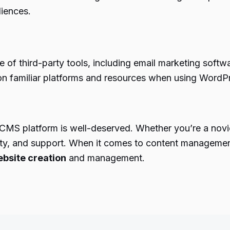
diences.
e of third-party tools, including email marketing soft
on familiar platforms and resources when using WordP
CMS platform is well-deserved. Whether you’re a novi
ability, and support. When it comes to content managem
bsite creation
and management.