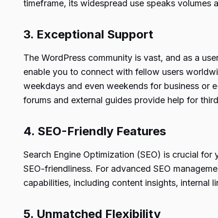
timeframe, its widespread use speaks volumes abou
3. Exceptional Support
The WordPress community is vast, and as a user,
enable you to connect with fellow users worldwid
weekdays and even weekends for business or e-c
forums and external guides provide help for third
4. SEO-Friendly Features
Search Engine Optimization (SEO) is crucial for 
SEO-friendliness. For advanced SEO management
capabilities, including content insights, intern
5. Unmatched Flexibility