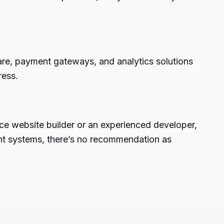
ware, payment gateways, and analytics solutions
ress.
ce website builder or an experienced developer,
ent systems, there’s no recommendation as