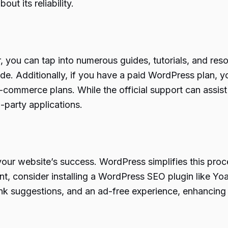
t its reliability.
 you can tap into numerous guides, tutorials, and res
e. Additionally, if you have a paid WordPress plan, y
ommerce plans. While the official support can assis
-party applications.
your website’s success. WordPress simplifies this proce
, consider installing a WordPress SEO plugin like Yo
al link suggestions, and an ad-free experience, enhanci