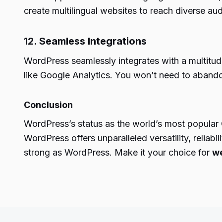
create multilingual websites to reach diverse au
12. Seamless Integrations
WordPress seamlessly integrates with a multitud
like Google Analytics. You won’t need to aband
Conclusion
WordPress’s status as the world’s most popular 
WordPress offers unparalleled versatility, reli
strong as WordPress. Make it your choice for
we