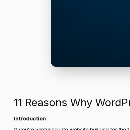
11 Reasons Why WordPre
Introduction
If you’re venturing into website building for t