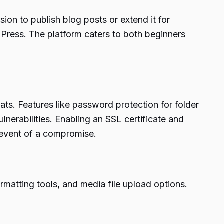
on to publish blog posts or extend it for
dPress. The platform caters to both beginners
ats. Features like password protection for folder
nerabilities. Enabling an SSL certificate and
e event of a compromise.
ormatting tools, and media file upload options.