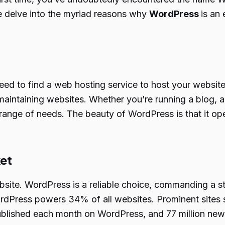
e delve into the myriad reasons why
WordPress
is an 
 need to find a web hosting service to host your websit
aintaining websites. Whether you’re running a blog, a 
ange of needs. The beauty of WordPress is that it oper
ket
bsite. WordPress is a reliable choice, commanding a 
WordPress powers 34% of all websites. Prominent site
ublished each month on WordPress, and 77 million ne