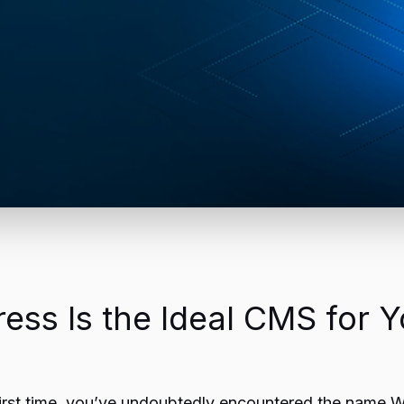
ss Is the Ideal CMS for Y
he first time, you’ve undoubtedly encountered the name