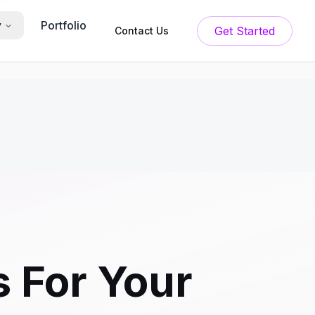
Portfolio
y
Get Started
Contact Us
 For Your