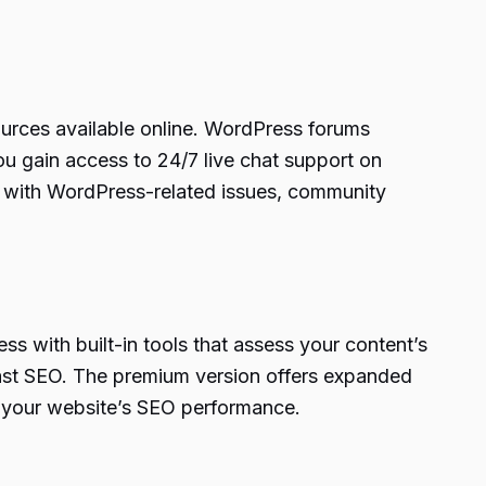
ources available online. WordPress forums
ou gain access to 24/7 live chat support on
t with WordPress-related issues, community
ss with built-in tools that assess your content’s
ast SEO. The premium version offers expanded
ng your website’s SEO performance.