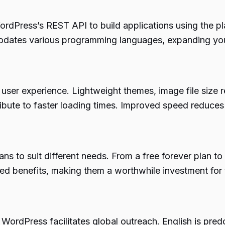
dPress’s REST API to build applications using the pl
dates various programming languages, expanding your
user experience. Lightweight themes, image file size 
ribute to faster loading times. Improved speed reduce
ans to suit different needs. From a free forever plan t
ed benefits, making them a worthwhile investment for
ordPress facilitates global outreach. English is pred