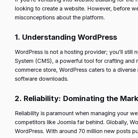
looking to create a website. However, before w
misconceptions about the platform.
1. Understanding WordPress
WordPress is not a hosting provider; you’ll still
System (CMS), a powerful tool for crafting and m
commerce store, WordPress caters to a diverse r
software downloads.
2. Reliability: Dominating the Mar
Reliability is paramount when managing your we
competitors like Joomla far behind. Globally, 
WordPress. With around 70 million new posts p