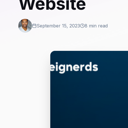
Website
September 15, 2023
8 min read