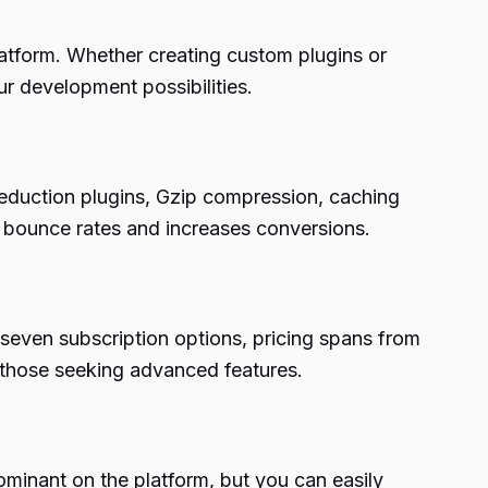
atform. Whether creating custom plugins or
 development possibilities.
reduction plugins, Gzip compression, caching
s bounce rates and increases conversions.
o seven subscription options, pricing spans from
 those seeking advanced features.
ominant on the platform, but you can easily