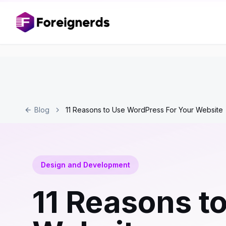
Blog
11 Reasons to Use WordPress For Your Website
Design and Development
11 Reasons t