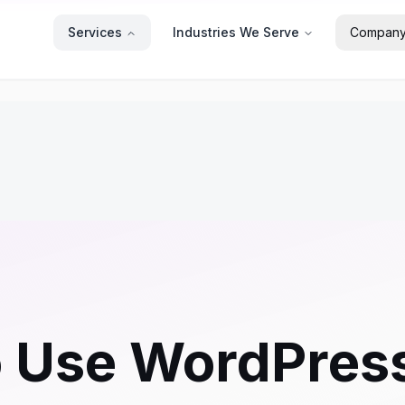
Services
Industries We Serve
Compan
o Use WordPress