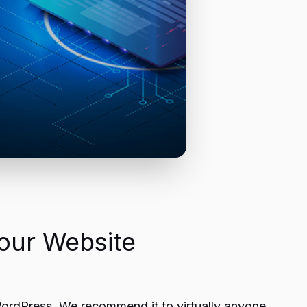
our Website
 WordPress. We recommend it to virtually anyone