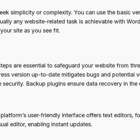
 simplicity or complexity. You can use the basic versi
tually any website-related task is achievable with Wor
our site as you see fit.
teps are essential to safeguard your website from thre
s version up-to-date mitigates bugs and potential vul
ite security. Backup plugins ensure data recovery in th
atform’s user-friendly interface offers text editors, f
ual editor, enabling instant updates.