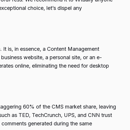
exceptional choice, let’s dispel any
e. It is, in essence, a Content Management
business website, a personal site, or an e-
ates online, eliminating the need for desktop
staggering 60% of the CMS market share, leaving
s such as TED, TechCrunch, UPS, and CNN trust
w comments generated during the same