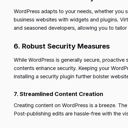
WordPress adapts to your needs, whether you seek
business websites with widgets and plugins. Vir
and seasoned developers, allowing you to tailor y
6. Robust Security Measures
While WordPress is generally secure, proactive s
contents enhance security. Keeping your WordPres
installing a security plugin further bolster webs
7. Streamlined Content Creation
Creating content on WordPress is a breeze. The pl
Post-publishing edits are hassle-free with the vis