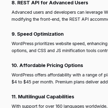
8. REST API for Advanced Users
Advanced users and developers can leverage Wor
modifying the front-end, the REST API accommo
9. Speed Optimization
WordPress prioritizes website speed, enhancing 
options, and CSS and JS minification tools cont
10. Affordable Pricing Options
WordPress offers affordability with a range of pl
$4 to $45 per month. Premium plans deliver add
11. Multilingual Capabilities
With support for over 160 languages worldwide, W