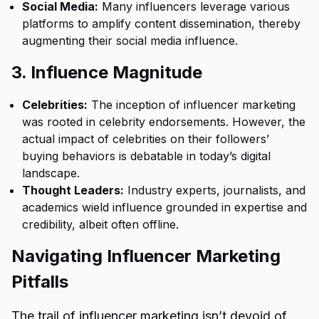
Social Media:
Many influencers leverage various
platforms to amplify content dissemination, thereby
augmenting their social media influence.
3. Influence Magnitude
Celebrities:
The inception of influencer marketing
was rooted in celebrity endorsements. However, the
actual impact of celebrities on their followers’
buying behaviors is debatable in today’s digital
landscape.
Thought Leaders:
Industry experts, journalists, and
academics wield influence grounded in expertise and
credibility, albeit often offline.
Navigating Influencer Marketing
Pitfalls
The trail of influencer marketing isn’t devoid of