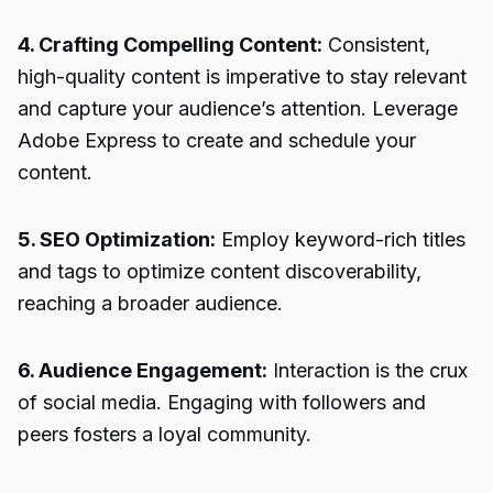
4. Crafting Compelling Content:
Consistent,
high-quality content is imperative to stay relevant
and capture your audience’s attention. Leverage
Adobe Express to create and schedule your
content.
5. SEO Optimization:
Employ keyword-rich titles
and tags to optimize content discoverability,
reaching a broader audience.
6. Audience Engagement:
Interaction is the crux
of social media. Engaging with followers and
peers fosters a loyal community.