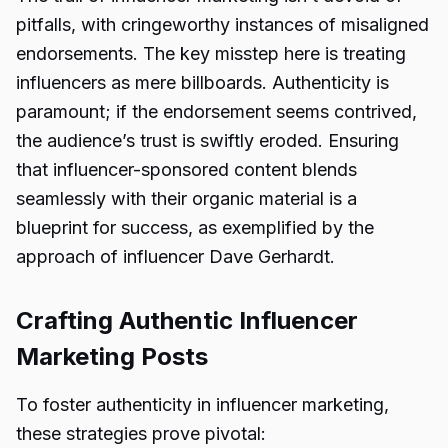
pitfalls, with cringeworthy instances of misaligned
endorsements. The key misstep here is treating
influencers as mere billboards. Authenticity is
paramount; if the endorsement seems contrived,
the audience’s trust is swiftly eroded. Ensuring
that influencer-sponsored content blends
seamlessly with their organic material is a
blueprint for success, as exemplified by the
approach of influencer Dave Gerhardt.
Crafting Authentic Influencer
Marketing Posts
To foster authenticity in influencer marketing,
these strategies prove pivotal: