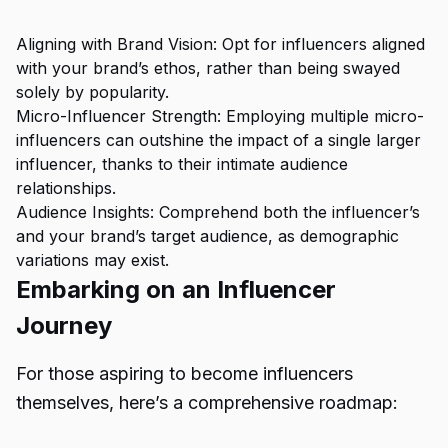
Aligning with Brand Vision: Opt for influencers aligned
with your brand’s ethos, rather than being swayed
solely by popularity.
Micro-Influencer Strength: Employing multiple micro-
influencers can outshine the impact of a single larger
influencer, thanks to their intimate audience
relationships.
Audience Insights: Comprehend both the influencer’s
and your brand’s target audience, as demographic
variations may exist.
Embarking on an Influencer
Journey
For those aspiring to become influencers
themselves, here’s a comprehensive roadmap: