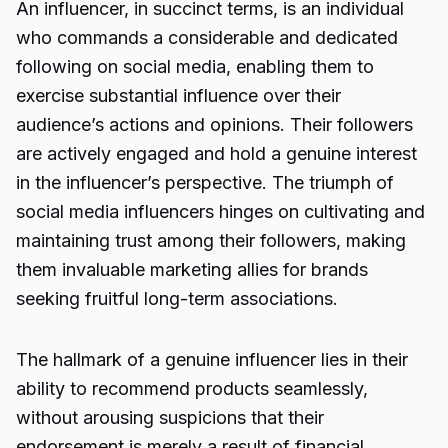
An influencer, in succinct terms, is an individual
who commands a considerable and dedicated
following on social media, enabling them to
exercise substantial influence over their
audience’s actions and opinions. Their followers
are actively engaged and hold a genuine interest
in the influencer’s perspective. The triumph of
social media influencers hinges on cultivating and
maintaining trust among their followers, making
them invaluable marketing allies for brands
seeking fruitful long-term associations.
The hallmark of a genuine influencer lies in their
ability to recommend products seamlessly,
without arousing suspicions that their
endorsement is merely a result of financial