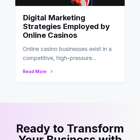
Digital Marketing
Strategies Employed by
Online Casinos
Online casino businesses exist in a
competitive, high-pressure
environment where advertising is
Read More
key to staying competitive. With a…
Ready to Transform
Your Business with