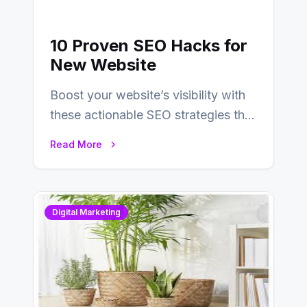
10 Proven SEO Hacks for
New Website
Boost your website’s visibility with
these actionable SEO strategies that
deliver real results…
Read More
Digital Marketing