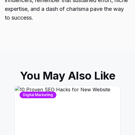
influencers, remember that sustained effort, niche
expertise, and a dash of charisma pave the way
to success.
You May Also Like
Digital Marketing