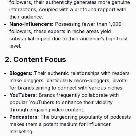
followers, their authenticity generates more genuine
interactions, coupled with a profound rapport with
their audience.
Nano-Influencers:
Possessing fewer than 1,000
followers, these experts in niche areas yield
substantial impact due to their audience’s high trust
level.
2. Content Focus
Bloggers:
Their authentic relationships with readers
make bloggers, particularly micro-bloggers, pivotal
for brands aiming to connect with various niches.
YouTubers:
Brands frequently collaborate with
popular YouTubers to enhance their visibility
through engaging video content.
Podcasters:
The burgeoning popularity of podcasts
makes them a potent medium for influencer
marketing.