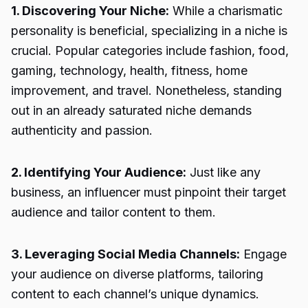
1. Discovering Your Niche:
While a charismatic
personality is beneficial, specializing in a niche is
crucial. Popular categories include fashion, food,
gaming, technology, health, fitness, home
improvement, and travel. Nonetheless, standing
out in an already saturated niche demands
authenticity and passion.
2. Identifying Your Audience:
Just like any
business, an influencer must pinpoint their target
audience and tailor content to them.
3. Leveraging Social Media Channels:
Engage
your audience on diverse platforms, tailoring
content to each channel’s unique dynamics.