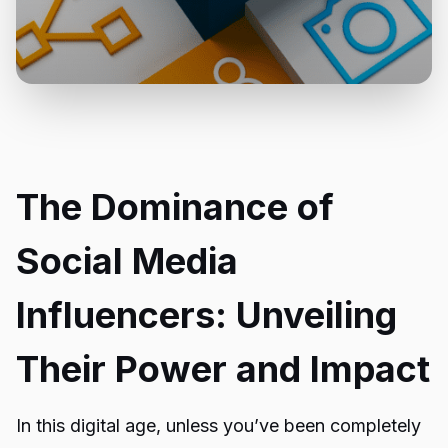
The Dominance of
Social Media
Influencers: Unveiling
Their Power and Impact
In this digital age, unless you’ve been completely