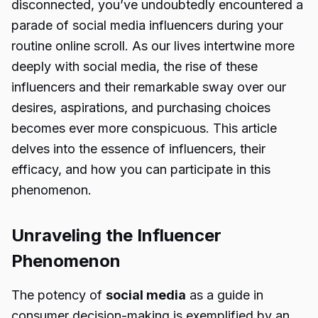
disconnected, you’ve undoubtedly encountered a
parade of social media influencers during your
routine online scroll. As our lives intertwine more
deeply with social media, the rise of these
influencers and their remarkable sway over our
desires, aspirations, and purchasing choices
becomes ever more conspicuous. This article
delves into the essence of influencers, their
efficacy, and how you can participate in this
phenomenon.
Unraveling the Influencer
Phenomenon
The potency of
social media
as a guide in
consumer decision-making is exemplified by an