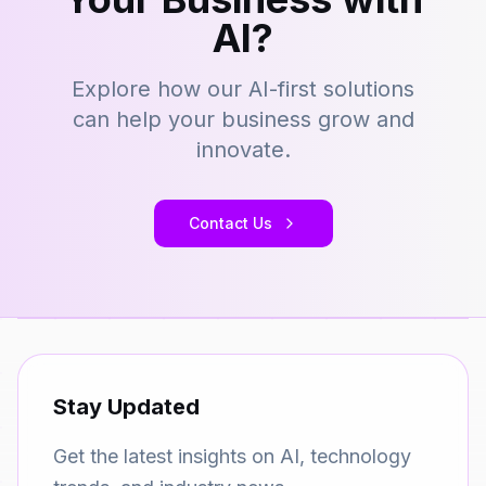
AI?
Explore how our AI-first solutions
can help your business grow and
innovate.
Contact Us
Stay Updated
Get the latest insights on AI, technology