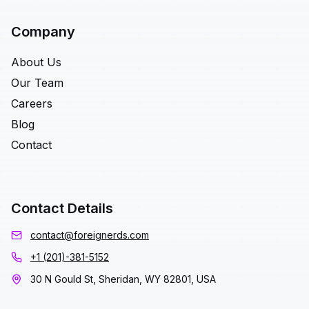
Company
About Us
Our Team
Careers
Blog
Contact
Contact Details
contact@foreignerds.com
+1 (201)-381-5152
30 N Gould St, Sheridan, WY 82801, USA