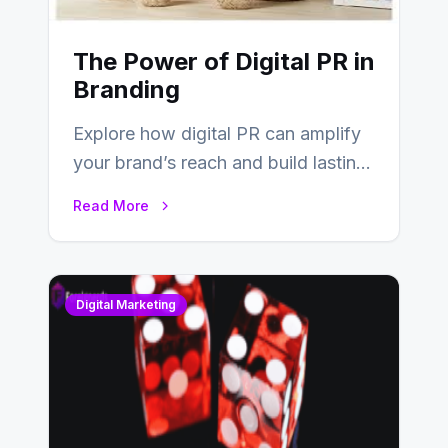
The Power of Digital PR in
Branding
Explore how digital PR can amplify
your brand’s reach and build lasting
relationships with your audience…
Read More
Digital Marketing