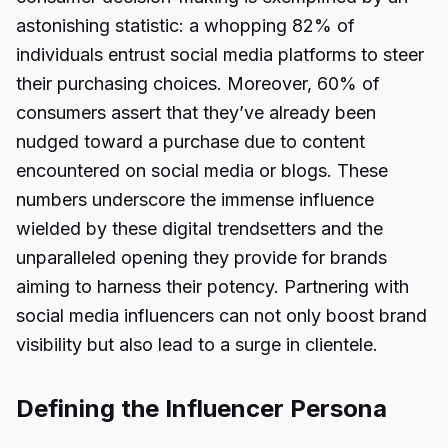
astonishing statistic: a whopping 82% of
individuals entrust social media platforms to steer
their purchasing choices. Moreover, 60% of
consumers assert that they’ve already been
nudged toward a purchase due to content
encountered on social media or blogs. These
numbers underscore the immense influence
wielded by these digital trendsetters and the
unparalleled opening they provide for brands
aiming to harness their potency. Partnering with
social media influencers can not only boost brand
visibility but also lead to a surge in clientele.
Defining the Influencer Persona