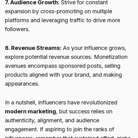
7. Audience Growth:
Strive for constant
expansion by cross-promoting on multiple
platforms and leveraging traffic to drive more
followers.
8. Revenue Streams:
As your influence grows,
explore potential revenue sources. Monetization
avenues encompass sponsored posts, selling
products aligned with your brand, and making
appearances.
In a nutshell, influencers have revolutionized
modern marketing
, but success relies on
authenticity, alignment, and audience
engagement. If aspiring to join the ranks of