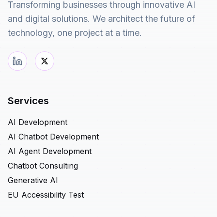
Transforming businesses through innovative AI
and digital solutions. We architect the future of
technology, one project at a time.
Services
AI Development
AI Chatbot Development
AI Agent Development
Chatbot Consulting
Generative AI
EU Accessibility Test