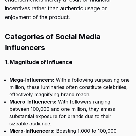
incentives rather than authentic usage or
enjoyment of the product.
Categories of Social Media
Influencers
1. Magnitude of Influence
Mega-Influencers:
With a following surpassing one
million, these luminaries often constitute celebrities,
effectively magnifying brand reach.
Macro-Influencers:
With followers ranging
between 100,000 and one million, they amass
substantial exposure for brands due to their
sizeable audience.
Micro-Influencers:
Boasting 1,000 to 100,000