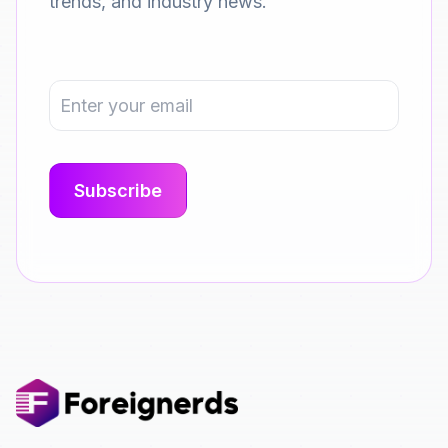
trends, and industry news.