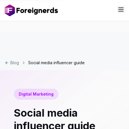
Blog
Social media influencer guide
Digital Marketing
Social media
influencer guide