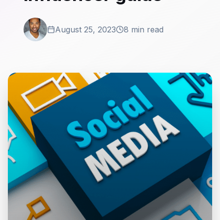
August 25, 2023
8 min read