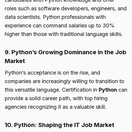
roles such as software developers, engineers, and
data scientists. Python professionals with
experience can command salaries up to 30%
higher than those with traditional language skills.
9. Python’s Growing Dominance in the Job
Market
Python’s acceptance is on the rise, and
companies are increasingly willing to transition to
this versatile language. Certification in
Python
can
provide a solid career path, with top hiring
agencies recognizing it as a valuable skill.
10. Python: Shaping the IT Job Market