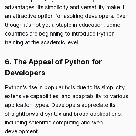
advantages. Its simplicity and versatility make it
an attractive option for aspiring developers. Even
though it’s not yet a staple in education, some
countries are beginning to introduce Python
training at the academic level.
6. The Appeal of Python for
Developers
Python’s rise in popularity is due to its simplicity,
extensive capabilities, and adaptability to various
application types. Developers appreciate its
straightforward syntax and broad applications,
including scientific computing and web
development.