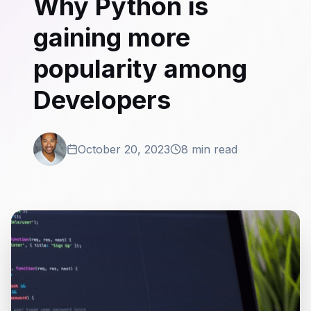
Why Python is
gaining more
popularity among
Developers
October 20, 2023
8 min read