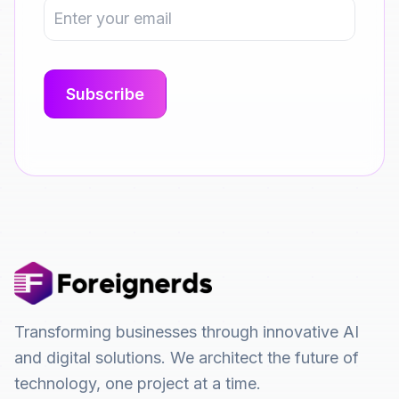
Transforming businesses through innovative AI
and digital solutions. We architect the future of
technology, one project at a time.