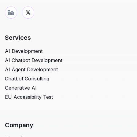
Services
AI Development
AI Chatbot Development
AI Agent Development
Chatbot Consulting
Generative AI
EU Accessibility Test
Company