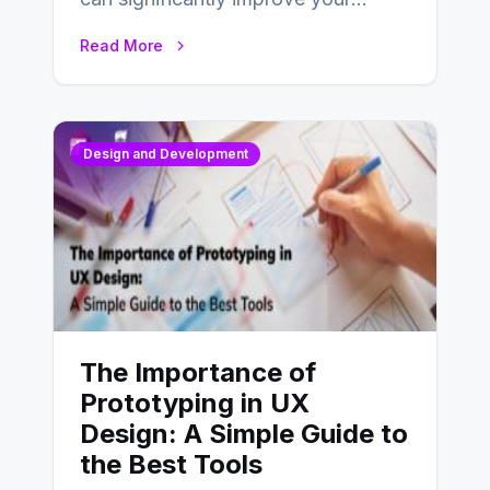
website’s conversion rates…
Read More
Design and Development
The Importance of
Prototyping in UX
Design: A Simple Guide to
the Best Tools