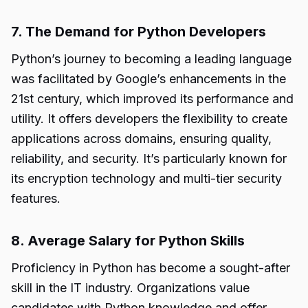
7. The Demand for Python Developers
Python’s journey to becoming a leading language
was facilitated by Google’s enhancements in the
21st century, which improved its performance and
utility. It offers developers the flexibility to create
applications across domains, ensuring quality,
reliability, and security. It’s particularly known for
its encryption technology and multi-tier security
features.
8. Average Salary for Python Skills
Proficiency in Python has become a sought-after
skill in the IT industry. Organizations value
candidates with Python knowledge and offer