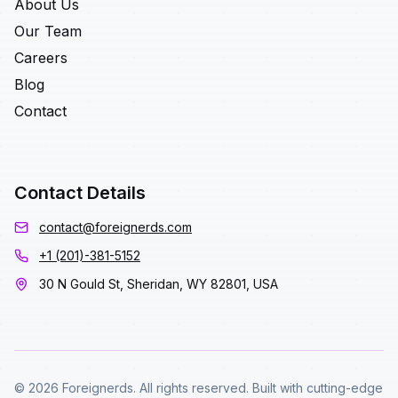
About Us
Our Team
Careers
Blog
Contact
Contact Details
contact@foreignerds.com
+1 (201)-381-5152
30 N Gould St, Sheridan, WY 82801, USA
© 2026 Foreignerds. All rights reserved. Built with cutting-edge