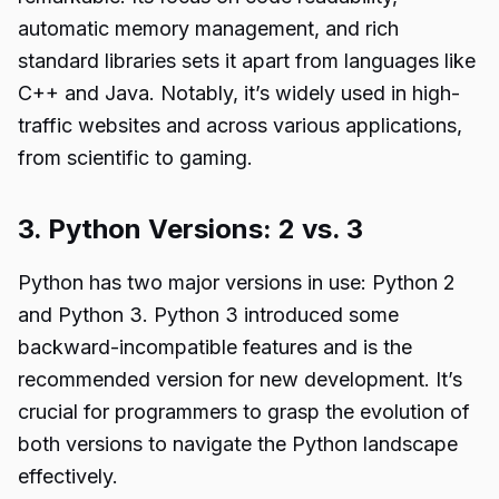
automatic memory management, and rich
standard libraries sets it apart from languages like
C++ and Java. Notably, it’s widely used in high-
traffic websites and across various applications,
from scientific to gaming.
3. Python Versions: 2 vs. 3
Python has two major versions in use: Python 2
and Python 3. Python 3 introduced some
backward-incompatible features and is the
recommended version for new development. It’s
crucial for programmers to grasp the evolution of
both versions to navigate the Python landscape
effectively.