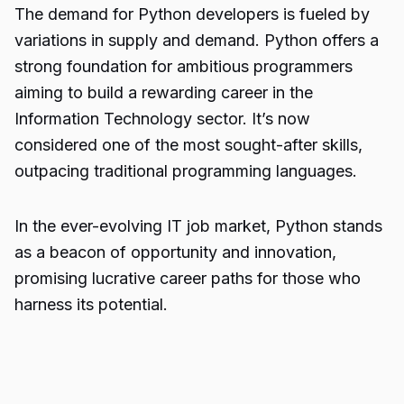
The demand for Python developers is fueled by
variations in supply and demand. Python offers a
strong foundation for ambitious programmers
aiming to build a rewarding career in the
Information Technology sector. It’s now
considered one of the most sought-after skills,
outpacing traditional programming languages.
In the ever-evolving IT job market, Python stands
as a beacon of opportunity and innovation,
promising lucrative career paths for those who
harness its potential.