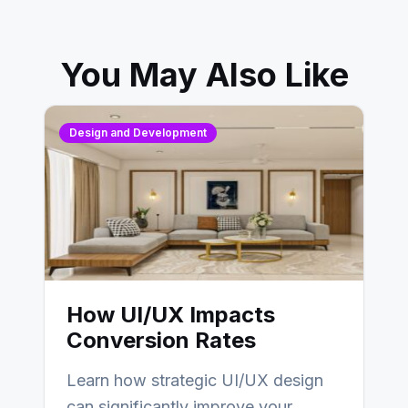
You May Also Like
Design and Development
How UI/UX Impacts
Conversion Rates
Learn how strategic UI/UX design
can significantly improve your