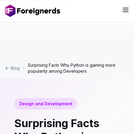
Surprising Facts Why Python is gaining more
Blog
popularity among Developers
Design and Development
Surprising Facts