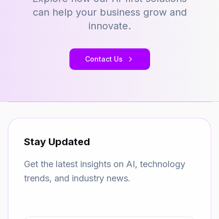
can help your business grow and
innovate.
Contact Us
Stay Updated
Get the latest insights on AI, technology
trends, and industry news.