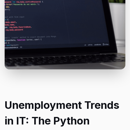
Unemployment Trends
in IT: The Python