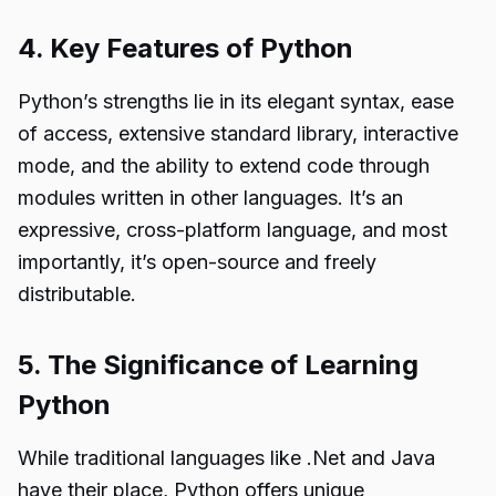
4. Key Features of Python
Python’s strengths lie in its elegant syntax, ease
of access, extensive standard library, interactive
mode, and the ability to extend code through
modules written in other languages. It’s an
expressive, cross-platform language, and most
importantly, it’s open-source and freely
distributable.
5. The Significance of Learning
Python
While traditional languages like .Net and Java
have their place, Python offers unique