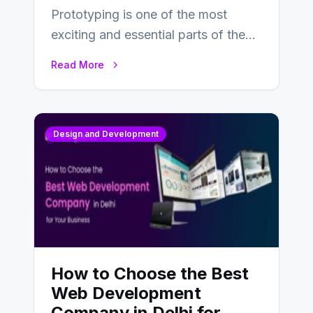
Prototyping is one of the most
exciting and essential parts of the
UX design process. Think of it…
Read More
Design and Development
How to Choose the Best
Web Development
Company in Delhi for