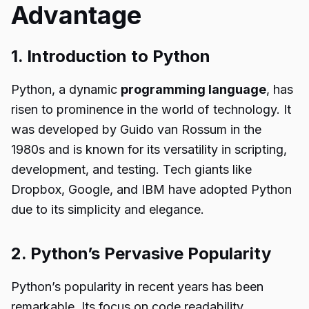
Advantage
1. Introduction to Python
Python, a dynamic
programming language
, has
risen to prominence in the world of technology. It
was developed by Guido van Rossum in the
1980s and is known for its versatility in scripting,
development, and testing. Tech giants like
Dropbox, Google, and IBM have adopted Python
due to its simplicity and elegance.
2. Python’s Pervasive Popularity
Python’s popularity in recent years has been
remarkable. Its focus on code readability,