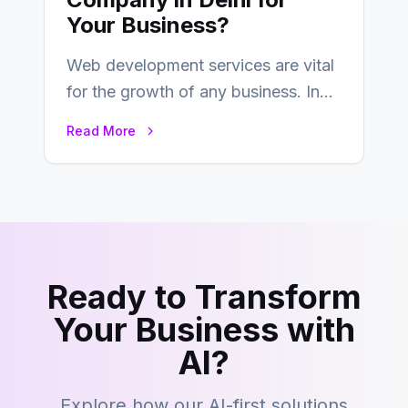
Your Business?
Web development services are vital
for the growth of any business. In
this fast-paced digital world, web
Read More
development…
Ready to Transform
Your Business with
AI?
Explore how our AI-first solutions