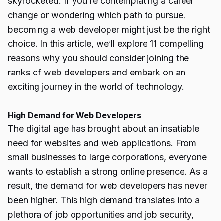
skyrocketed. If you’re contemplating a career
change or wondering which path to pursue,
becoming a web developer might just be the right
choice. In this article, we’ll explore 11 compelling
reasons why you should consider joining the
ranks of web developers and embark on an
exciting journey in the world of technology.
High Demand for Web Developers
The digital age has brought about an insatiable
need for websites and web applications. From
small businesses to large corporations, everyone
wants to establish a strong online presence. As a
result, the demand for web developers has never
been higher. This high demand translates into a
plethora of job opportunities and job security,