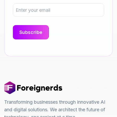
Transforming businesses through innovative AI
and digital solutions. We architect the future of