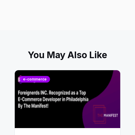
You May Also Like
e-commerce