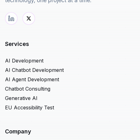
technology, one project at a time.
Services
AI Development
AI Chatbot Development
AI Agent Development
Chatbot Consulting
Generative AI
EU Accessibility Test
Company