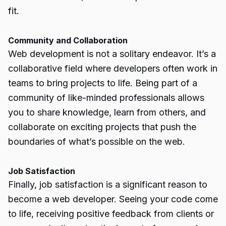
fit.
Community and Collaboration
Web development is not a solitary endeavor. It’s a
collaborative field where developers often work in
teams to bring projects to life. Being part of a
community of like-minded professionals allows
you to share knowledge, learn from others, and
collaborate on exciting projects that push the
boundaries of what’s possible on the web.
Job Satisfaction
Finally, job satisfaction is a significant reason to
become a web developer. Seeing your code come
to life, receiving positive feedback from clients or