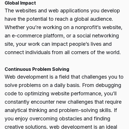
Global Impact
The websites and web applications you develop
have the potential to reach a global audience.
Whether you’re working on a nonprofit’s website,
an e-commerce platform, or a social networking
site, your work can impact people’s lives and
connect individuals from all corners of the world.
Continuous Problem Solving
Web development is a field that challenges you to
solve problems on a daily basis. From debugging
code to optimizing website performance, you’ll
constantly encounter new challenges that require
analytical thinking and problem-solving skills. If
you enjoy overcoming obstacles and finding
creative solutions, web development is an ideal