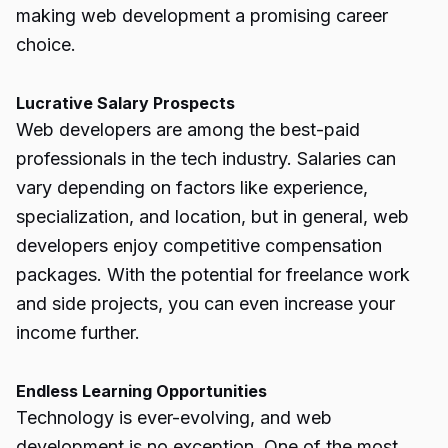
making web development a promising career
choice.
Lucrative Salary Prospects
Web developers are among the best-paid
professionals in the tech industry. Salaries can
vary depending on factors like experience,
specialization, and location, but in general, web
developers enjoy competitive compensation
packages. With the potential for freelance work
and side projects, you can even increase your
income further.
Endless Learning Opportunities
Technology is ever-evolving, and web
development is no exception. One of the most