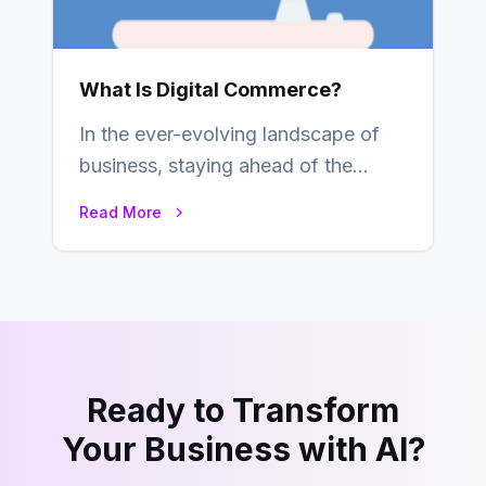
What Is Digital Commerce?
In the ever-evolving landscape of
business, staying ahead of the
curve is paramount. In recent years,
Read More
digital commerce…
Ready to Transform
Your Business with AI?