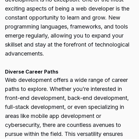
exciting aspects of being a web developer is the
constant opportunity to learn and grow. New
programming languages, frameworks, and tools
emerge regularly, allowing you to expand your
skillset and stay at the forefront of technological
advancements.
Diverse Career Paths
Web development offers a wide range of career
paths to explore. Whether you’re interested in
front-end development, back-end development,
full-stack development, or even specializing in
areas like mobile app development or
cybersecurity, there are countless avenues to
pursue within the field. This versatility ensures