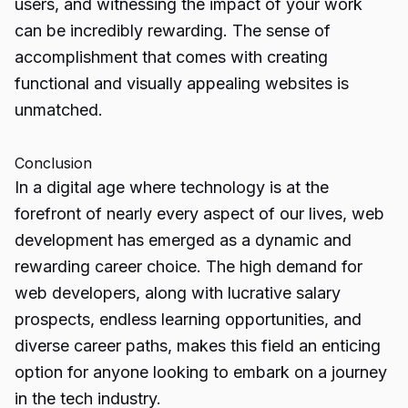
users, and witnessing the impact of your work
can be incredibly rewarding. The sense of
accomplishment that comes with creating
functional and visually appealing websites is
unmatched.
Conclusion
In a digital age where technology is at the
forefront of nearly every aspect of our lives, web
development has emerged as a dynamic and
rewarding career choice. The high demand for
web developers, along with lucrative salary
prospects, endless learning
opportunities
, and
diverse career paths, makes this field an enticing
option for anyone looking to embark on a journey
in the tech industry.