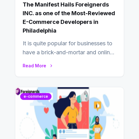
The Manifest Hails Foreignerds
INC. as one of the Most-Reviewed
E-Commerce Developers in
Philadelphia
It is quite popular for businesses to
have a brick-and-mortar and online
store today, and that’s why you…
Read More
e-commerce