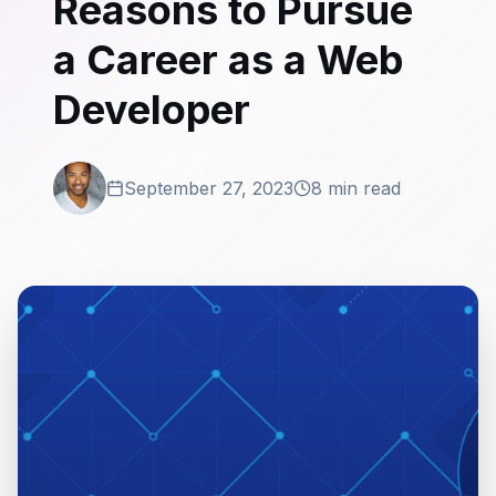
Reasons to Pursue
a Career as a Web
Developer
September 27, 2023
8 min read