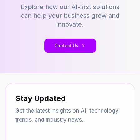
Explore how our AI-first solutions
can help your business grow and
innovate.
Contact Us
Stay Updated
Get the latest insights on AI, technology
trends, and industry news.