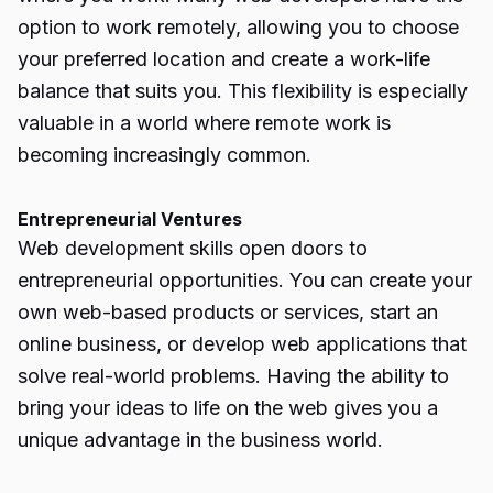
option to work remotely, allowing you to choose
your preferred location and create a work-life
balance that suits you. This flexibility is especially
valuable in a world where remote work is
becoming increasingly common.
Entrepreneurial Ventures
Web development skills open doors to
entrepreneurial opportunities. You can create your
own web-based products or services, start an
online business, or develop web applications that
solve real-world problems. Having the ability to
bring your ideas to life on the web gives you a
unique advantage in the business world.