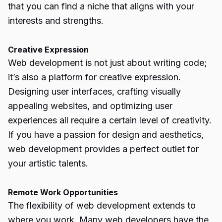
that you can find a niche that aligns with your
interests and strengths.
Creative Expression
Web development is not just about writing code;
it’s also a platform for creative expression.
Designing user interfaces, crafting visually
appealing websites, and optimizing user
experiences all require a certain level of creativity.
If you have a passion for design and aesthetics,
web development provides a perfect outlet for
your artistic talents.
Remote Work Opportunities
The flexibility of web development extends to
where you work. Many web developers have the