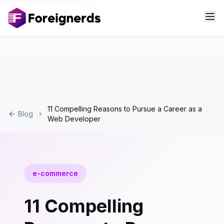
11 Compelling Reasons to Pursue a Career as a
Blog
Web Developer
e-commerce
11 Compelling