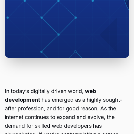
In today’s digitally driven world,
web
development
has emerged as a highly sought-
after profession, and for good reason. As the
internet continues to expand and evolve, the
demand for skilled web developers has