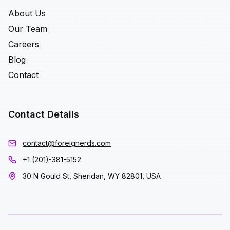
About Us
Our Team
Careers
Blog
Contact
Contact Details
contact@foreignerds.com
+1 (201)-381-5152
30 N Gould St, Sheridan, WY 82801, USA