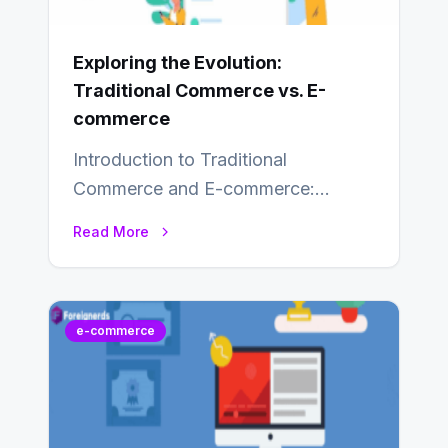
Exploring the Evolution:
Traditional Commerce vs. E-
commerce
Introduction to Traditional
Commerce and E-commerce:
Traditional commerce involves the
Read More
direct exchange of goods and
services, typically occurring…
e-commerce