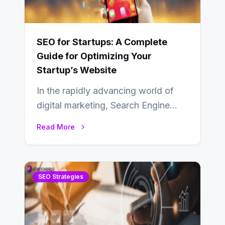
SEO for Startups: A Complete
Guide for Optimizing Your
Startup’s Website
In the rapidly advancing world of
digital marketing, Search Engine
Optimization (SEO) continues to
Read More
hold its position as…
SEO Strategies