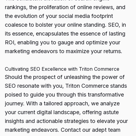
rankings, the proliferation of online reviews, and
the evolution of your social media footprint
coalesce to bolster your online
standing. SEO,
in
its essence, encapsulates the essence of lasting
ROI, enabling you to gauge and optimize your
marketing endeavors to maximize your returns.
Cultivating SEO Excellence with Triton Commerce
Should the prospect of unleashing the power of
SEO resonate with you, Triton Commerce stands
poised to guide you through this transformative
journey. With a tailored approach, we analyze
your current digital landscape, offering astute
insights and actionable strategies to elevate your
marketing endeavors. Contact our adept team