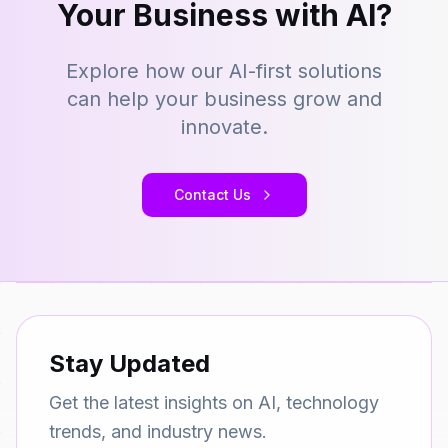
Your Business with AI?
Explore how our AI-first solutions
can help your business grow and
innovate.
Contact Us
Stay Updated
Get the latest insights on AI, technology
trends, and industry news.