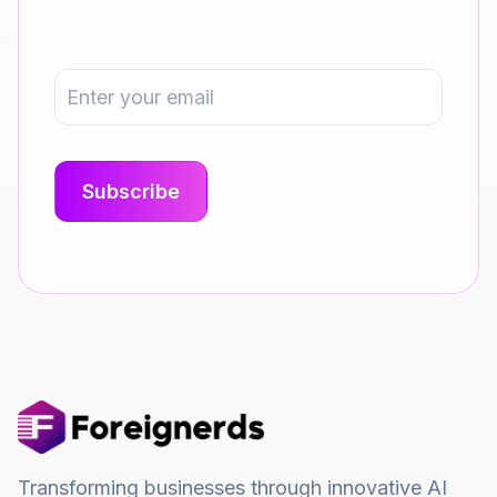
Transforming businesses through innovative AI