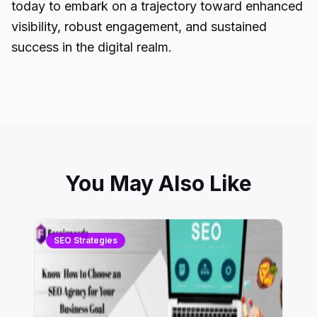
today to embark on a trajectory toward enhanced
visibility, robust engagement, and sustained
success in the digital realm.
You May Also Like
SEO Strategies