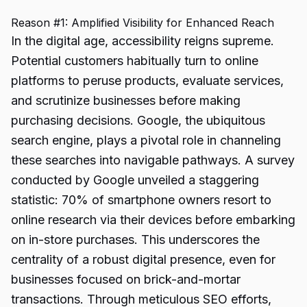
Reason #1: Amplified Visibility for Enhanced Reach
In the digital age, accessibility reigns supreme.
Potential customers habitually turn to online
platforms to peruse products, evaluate services,
and scrutinize businesses before making
purchasing decisions. Google, the ubiquitous
search engine, plays a pivotal role in channeling
these searches into navigable pathways. A survey
conducted by Google unveiled a staggering
statistic: 70% of smartphone owners resort to
online research via their devices before embarking
on in-store purchases. This underscores the
centrality of a robust digital presence, even for
businesses focused on brick-and-mortar
transactions. Through meticulous SEO efforts,