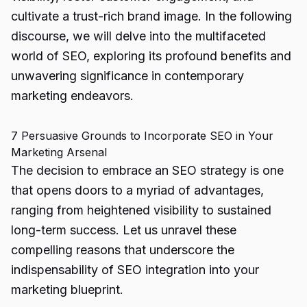
cultivate a trust-rich brand image. In the following
discourse, we will delve into the multifaceted
world of SEO, exploring its profound benefits and
unwavering significance in contemporary
marketing endeavors.
7 Persuasive Grounds to Incorporate SEO in Your
Marketing Arsenal
The decision to embrace an SEO strategy is one
that opens doors to a myriad of advantages,
ranging from heightened visibility to sustained
long-term success. Let us unravel these
compelling reasons that underscore the
indispensability of SEO integration into your
marketing blueprint.