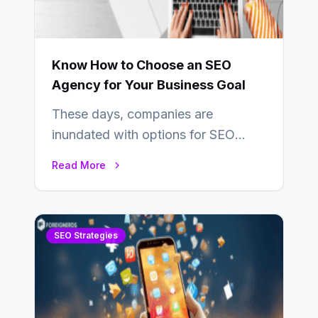
Know How to Choose an SEO
Agency for Your Business Goal
These days, companies are
inundated with options for SEO
partners, ranging from small experts
Read More
to large firms that…
SEO Strategies