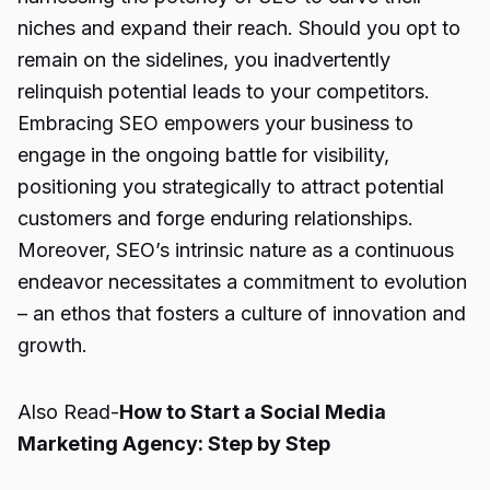
niches and expand their reach. Should you opt to
remain on the sidelines, you inadvertently
relinquish potential leads to your competitors.
Embracing SEO empowers your business to
engage in the ongoing battle for visibility,
positioning you strategically to attract potential
customers and forge enduring relationships.
Moreover, SEO’s intrinsic nature as a continuous
endeavor necessitates a commitment to evolution
– an ethos that fosters a culture of innovation and
growth.
Also Read-
How to Start a Social Media
Marketing Agency: Step by Step