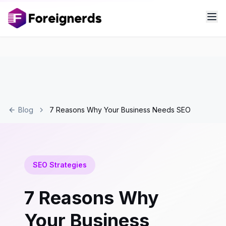
Blog
7 Reasons Why Your Business Needs SEO
SEO Strategies
7 Reasons Why
Your Business