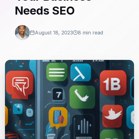
Needs SEO
August 18, 2023
8 min read