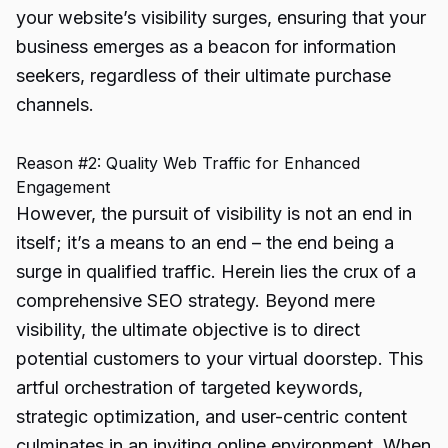
your website’s visibility surges, ensuring that your
business emerges as a beacon for information
seekers, regardless of their ultimate purchase
channels.
Reason #2: Quality Web Traffic for Enhanced
Engagement
However, the pursuit of visibility is not an end in
itself; it’s a means to an end – the end being a
surge in qualified traffic. Herein lies the crux of a
comprehensive SEO strategy. Beyond mere
visibility, the ultimate objective is to direct
potential customers to your virtual doorstep. This
artful orchestration of targeted keywords,
strategic optimization, and user-centric content
culminates in an inviting online environment. When