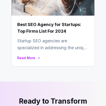
Best SEO Agency for Startups:
Top Firms List For 2024
Startup SEO agencies are
specialized in addressing the unique
needs and challenges of startups,
Read More
such as the need…
Ready to Transform