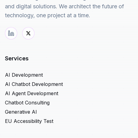
and digital solutions. We architect the future of
technology, one project at a time.
Services
AI Development
AI Chatbot Development
AI Agent Development
Chatbot Consulting
Generative AI
EU Accessibility Test