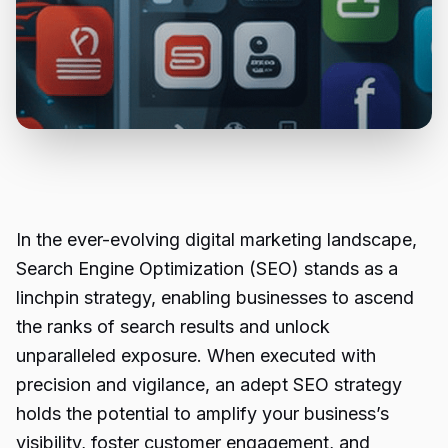
In the ever-evolving digital marketing landscape,
Search Engine Optimization (SEO) stands as a
linchpin strategy, enabling businesses to ascend
the ranks of search results and unlock
unparalleled exposure. When executed with
precision and vigilance, an adept SEO strategy
holds the potential to amplify your business’s
visibility, foster customer engagement, and