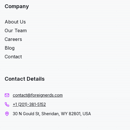
Company
About Us
Our Team
Careers
Blog
Contact
Contact Details
contact@foreignerds.com
+1 (201)-381-5152
30 N Gould St, Sheridan, WY 82801, USA