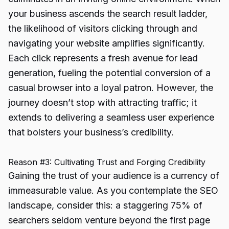
your business ascends the search result ladder,
the likelihood of visitors clicking through and
navigating your website amplifies significantly.
Each click represents a fresh avenue for lead
generation, fueling the potential conversion of a
casual browser into a loyal patron. However, the
journey doesn’t stop with attracting traffic; it
extends to delivering a seamless user experience
that bolsters your business’s credibility.
Reason #3: Cultivating Trust and Forging Credibility
Gaining the trust of your audience is a currency of
immeasurable value. As you contemplate the SEO
landscape, consider this: a staggering 75% of
searchers seldom venture beyond the first page