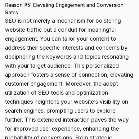
Reason #5: Elevating Engagement and Conversion
Rates
SEO is not merely a mechanism for bolstering
website traffic but a conduit for meaningful
engagement. You can tailor your content to
address their specific interests and concerns by
deciphering the keywords and topics resonating
with your target audience. This personalized
approach fosters a sense of connection, elevating
customer engagement. Moreover, the adept
utilization of SEO tools and optimization
techniques heightens your website’s visibility on
search engines, prompting users to explore
further. This extended interaction paves the way
for improved user experience, enhancing the
probability of conversions. From strategic