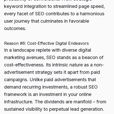
keyword integration to streamlined page speed,
every facet of SEO contributes to a harmonious
user journey that culminates in favorable
outcomes.
Reason #6: Cost-Effective Digital Endeavors
In a landscape replete with diverse digital
marketing avenues, SEO stands as a beacon of
cost-effectiveness. Its intrinsic nature as a non-
advertisement strategy sets it apart from paid
campaigns. Unlike paid advertisements that
demand recurring investments, a robust SEO
framework is an investment in your online
infrastructure. The dividends are manifold – from
sustained visibility to perpetual lead generation.