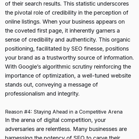
of their search results. This statistic underscores
the pivotal role of credibility in the perception of
online listings. When your business appears on
the coveted first page, it inherently garners a
sense of credibility and authenticity. This organic
positioning, facilitated by SEO finesse, positions
your brand as a trustworthy source of information.
With Google’s algorithmic scrutiny reinforcing the
importance of optimization, a well-tuned website
stands out, conveying a message of
professionalism and integrity.
Reason #4: Staying Ahead in a Competitive Arena
In the arena of digital competition, your
adversaries are relentless. Many businesses are
harnessing the potency of SEO to carve their