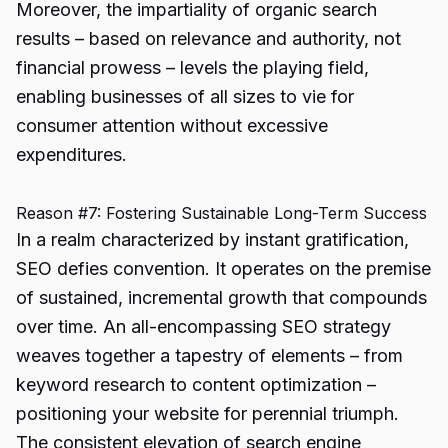
Moreover, the impartiality of organic search
results – based on relevance and authority, not
financial prowess – levels the playing field,
enabling businesses of all sizes to vie for
consumer attention without excessive
expenditures.
Reason #7: Fostering Sustainable Long-Term Success
In a realm characterized by instant gratification,
SEO defies convention. It operates on the premise
of sustained, incremental growth that compounds
over time. An all-encompassing SEO strategy
weaves together a tapestry of elements – from
keyword research to content optimization –
positioning your website for perennial triumph.
The consistent elevation of search engine