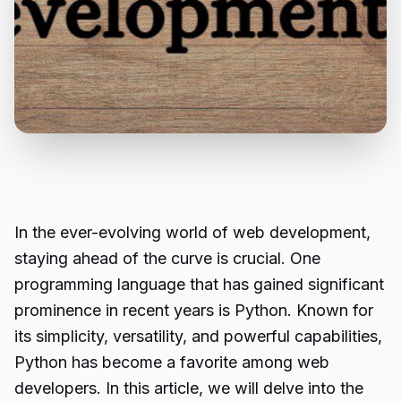
In the ever-evolving world of web development,
staying ahead of the curve is crucial. One
programming language that has gained significant
prominence in recent years is Python. Known for
its simplicity, versatility, and powerful capabilities,
Python has become a favorite among web
developers. In this article, we will delve into the