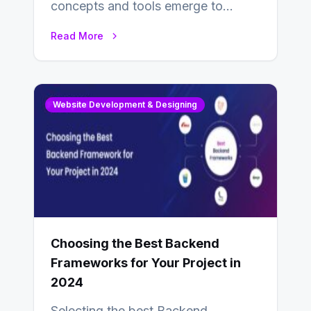
concepts and tools emerge to
enhance businesses’s websites and
Read More
digital presence. One…
Website Development & Designing
Choosing the Best Backend
Frameworks for Your Project in
2024
Selecting the best Backend