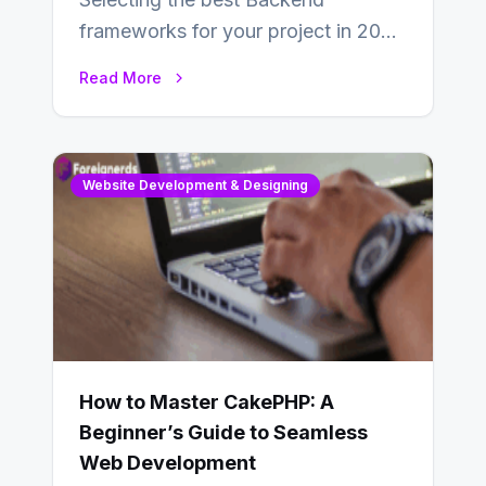
frameworks for your project in 2024
is an essential choice as it will
Read More
determine…
Website Development & Designing
How to Master CakePHP: A
Beginner’s Guide to Seamless
Web Development