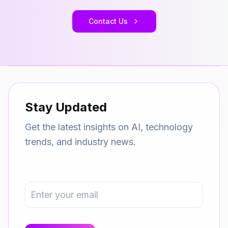
Contact Us
Stay Updated
Get the latest insights on AI, technology
trends, and industry news.