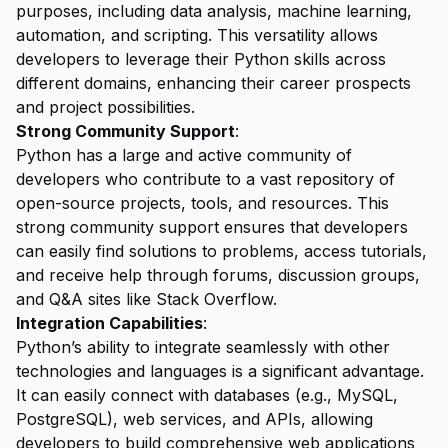
purposes, including data analysis, machine learning,
automation, and scripting. This versatility allows
developers to leverage their Python skills across
different domains, enhancing their career prospects
and project possibilities.
Strong Community Support
:
Python has a large and active community of
developers who contribute to a vast repository of
open-source projects, tools, and resources. This
strong community support ensures that developers
can easily find solutions to problems, access tutorials,
and receive help through forums, discussion groups,
and Q&A sites like Stack Overflow.
Integration Capabilities
:
Python’s ability to integrate seamlessly with other
technologies and languages is a significant advantage.
It can easily connect with databases (e.g., MySQL,
PostgreSQL), web services, and APIs, allowing
developers to build comprehensive web applications