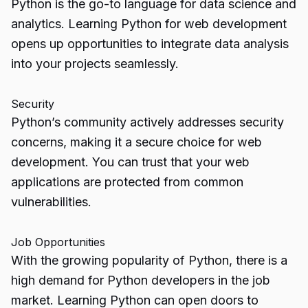
Python is the go-to language for data science and
analytics. Learning Python for web development
opens up opportunities to integrate data analysis
into your projects seamlessly.
Security
Python’s community actively addresses security
concerns, making it a secure choice for web
development. You can trust that your web
applications are protected from common
vulnerabilities.
Job Opportunities
With the growing popularity of Python, there is a
high demand for Python developers in the job
market. Learning Python can open doors to