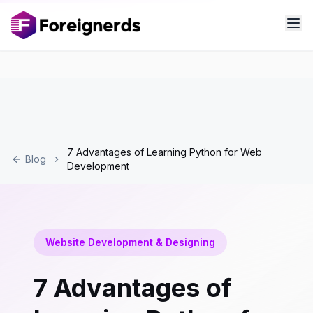
7 Advantages of Learning Python for Web
Blog
Development
Website Development & Designing
7 Advantages of