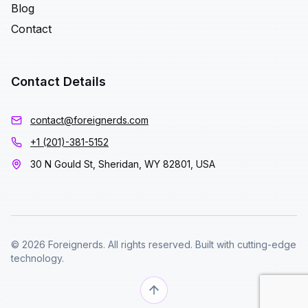
Blog
Contact
Contact Details
contact@foreignerds.com
+1 (201)-381-5152
30 N Gould St, Sheridan, WY 82801, USA
© 2026 Foreignerds. All rights reserved. Built with cutting-edge
technology.