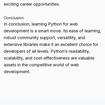
exciting career opportunities.
Conclusion
In conclusion,
learning Python
for web
development is a smart move. Its ease of learning,
robust community support, versatility, and
extensive libraries make it an excellent choice for
developers of all levels. Python’s readability,
scalability, and cost-effectiveness are valuable
assets in the competitive world of web
development.