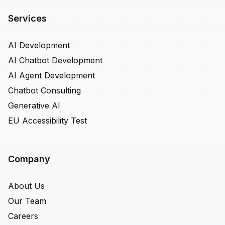
Services
AI Development
AI Chatbot Development
AI Agent Development
Chatbot Consulting
Generative AI
EU Accessibility Test
Company
About Us
Our Team
Careers