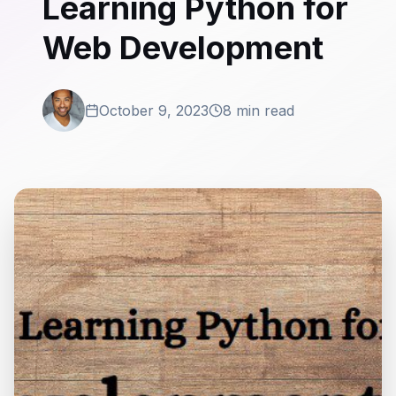
Learning Python for
Web Development
October 9, 2023
8 min read