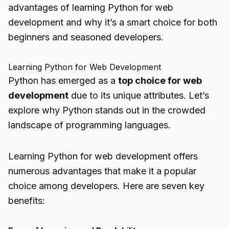
advantages of learning Python for web
development and why it’s a smart choice for both
beginners and seasoned developers.
Learning Python for Web Development
Python has emerged as a
top choice for web
development
due to its unique attributes. Let’s
explore why Python stands out in the crowded
landscape of programming languages.
Learning Python for web development offers
numerous advantages that make it a popular
choice among developers. Here are seven key
benefits: