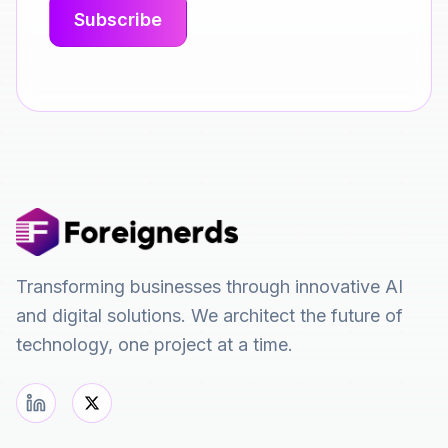
Transforming businesses through innovative AI
and digital solutions. We architect the future of
technology, one project at a time.