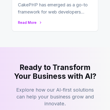
CakePHP has emerged as a go-to
framework for web developers
seeking a streamlined approach to
Read More
building content management…
Ready to Transform
Your Business with AI?
Explore how our AI-first solutions
can help your business grow and
innovate.