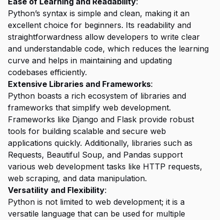
Ease of Learning and Readability
:
Python’s syntax is simple and clean, making it an
excellent choice for beginners. Its readability and
straightforwardness allow developers to write clear
and understandable code, which reduces the learning
curve and helps in maintaining and updating
codebases efficiently.
Extensive Libraries and Frameworks
:
Python boasts a rich ecosystem of libraries and
frameworks that simplify web development.
Frameworks like Django and Flask provide robust
tools for building scalable and secure web
applications quickly. Additionally, libraries such as
Requests, Beautiful Soup, and Pandas support
various web development tasks like HTTP requests,
web scraping, and data manipulation.
Versatility and Flexibility
:
Python is not limited to web development; it is a
versatile language that can be used for multiple