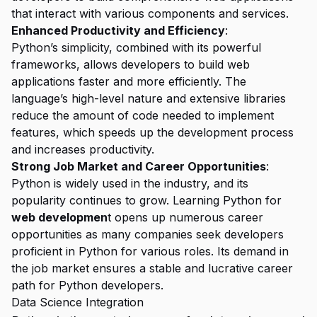
that interact with various components and services.
Enhanced Productivity and Efficiency
:
Python’s simplicity, combined with its powerful
frameworks, allows developers to build web
applications faster and more efficiently. The
language’s high-level nature and extensive libraries
reduce the amount of code needed to implement
features, which speeds up the development process
and increases productivity.
Strong Job Market and Career Opportunities
:
Python is widely used in the industry, and its
popularity continues to grow. Learning Python for
web developmen
t opens up numerous career
opportunities as many companies seek developers
proficient in Python for various roles. Its demand in
the job market ensures a stable and lucrative career
path for Python developers.
Data Science Integration