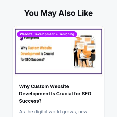
You May Also Like
Website Development & Designing
Why Custom Website
Development Is Crucial for SEO
Success?
As the digital world grows, new