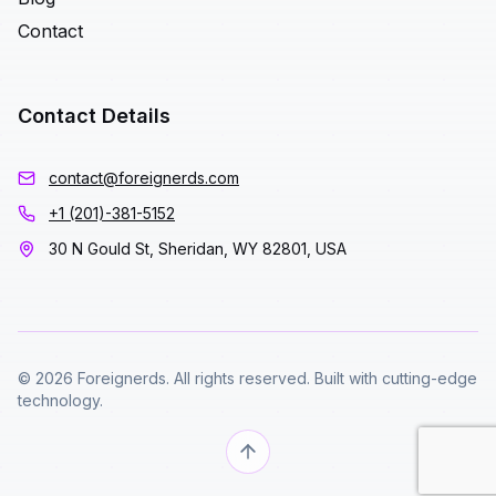
Contact
Contact Details
contact@foreignerds.com
+1 (201)-381-5152
30 N Gould St, Sheridan, WY 82801, USA
© 2026 Foreignerds. All rights reserved. Built with cutting-edge
technology.