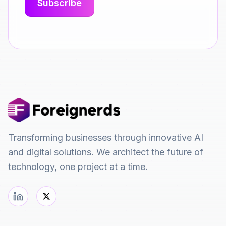
Transforming businesses through innovative AI
and digital solutions. We architect the future of
technology, one project at a time.