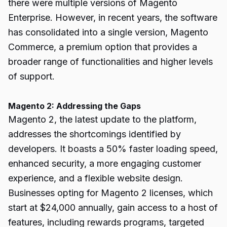
there were multiple versions of Magento
Enterprise. However, in recent years, the software
has consolidated into a single version, Magento
Commerce, a premium option that provides a
broader range of functionalities and higher levels
of support.
Magento 2: Addressing the Gaps
Magento 2, the latest update to the platform,
addresses the shortcomings identified by
developers. It boasts a 50% faster loading speed,
enhanced security, a more engaging customer
experience, and a flexible website design.
Businesses opting for Magento 2 licenses, which
start at $24,000 annually, gain access to a host of
features, including rewards programs, targeted