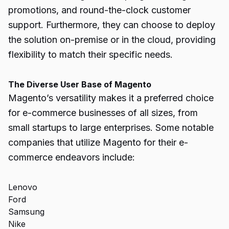
promotions, and round-the-clock customer
support. Furthermore, they can choose to deploy
the solution on-premise or in the cloud, providing
flexibility to match their specific needs.
The Diverse User Base of Magento
Magento’s versatility makes it a preferred choice
for e-commerce businesses of all sizes, from
small startups to large enterprises. Some notable
companies that utilize Magento for their e-
commerce endeavors include:
Lenovo
Ford
Samsung
Nike