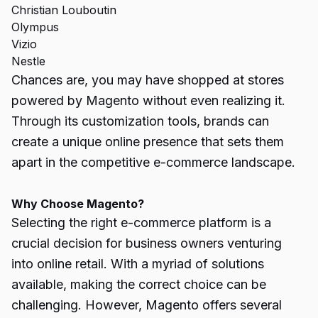
Christian Louboutin
Olympus
Vizio
Nestle
Chances are, you may have shopped at stores
powered by Magento without even realizing it.
Through its customization tools, brands can
create a unique online presence that sets them
apart in the competitive e-commerce landscape.
Why Choose Magento?
Selecting the right e-commerce platform is a
crucial decision for business owners venturing
into online retail. With a myriad of solutions
available, making the correct choice can be
challenging. However, Magento offers several