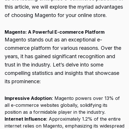
this article, we will explore the myriad advantages
of choosing Magento for your online store.
Magento: A Powerful E-commerce Platform
Magento stands out as an exceptional e-
commerce platform for various reasons. Over the
years, it has gained significant recognition and
trust in the industry. Let’s delve into some
compelling statistics and insights that showcase
its prominence:
Impressive Adoption
: Magento powers over 13% of
all e-commerce websites globally, solidifying its
position as a formidable player in the industry.
Internet Influence
: Approximately 1.2% of the entire
internet relies on Magento, emphasizing its widespread