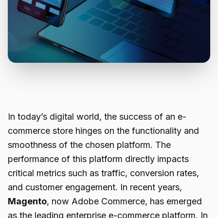
In today’s digital world, the success of an e-
commerce store hinges on the functionality and
smoothness of the chosen platform. The
performance of this platform directly impacts
critical metrics such as traffic, conversion rates,
and customer engagement. In recent years,
Magento
, now Adobe Commerce, has emerged
as the leading enterprise e-commerce platform. In