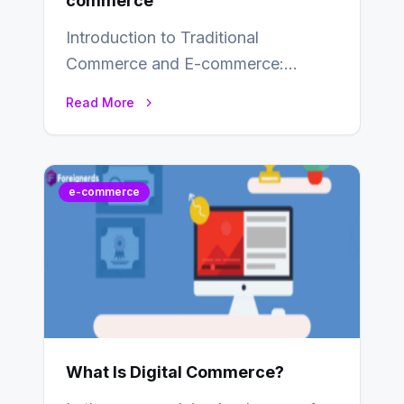
commerce
Introduction to Traditional
Commerce and E-commerce:
Traditional commerce involves the
Read More
direct exchange of goods and
services, typically occurring…
e-commerce
What Is Digital Commerce?