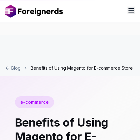
Blog
Benefits of Using Magento for E-commerce Store
e-commerce
Benefits of Using
Magento for E-