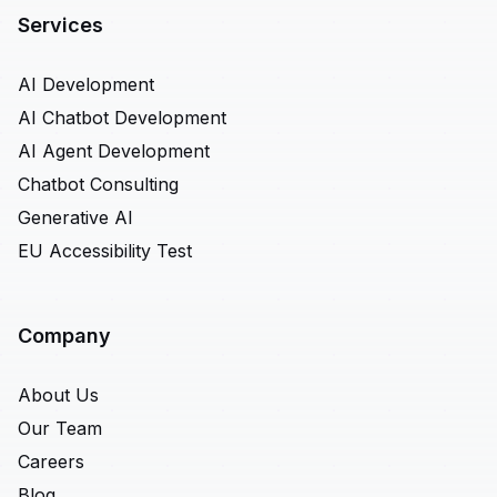
Services
AI Development
AI Chatbot Development
AI Agent Development
Chatbot Consulting
Generative AI
EU Accessibility Test
Company
About Us
Our Team
Careers
Blog