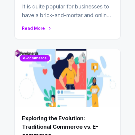
It is quite popular for businesses to
have a brick-and-mortar and online
store today, and that’s why you…
Read More
e-commerce
Exploring the Evolution:
Traditional Commerce vs. E-