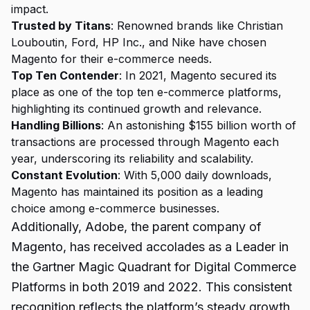
impact.
Trusted by Titans
: Renowned brands like Christian
Louboutin, Ford, HP Inc., and Nike have chosen
Magento for their e-commerce needs.
Top Ten Contender
: In 2021, Magento secured its
place as one of the top ten e-commerce platforms,
highlighting its continued growth and relevance.
Handling Billions
: An astonishing $155 billion worth of
transactions are processed through Magento each
year, underscoring its reliability and scalability.
Constant Evolution
: With 5,000 daily downloads,
Magento has maintained its position as a leading
choice among e-commerce businesses.
Additionally, Adobe, the parent company of
Magento, has received accolades as a Leader in
the Gartner Magic Quadrant for Digital Commerce
Platforms in both 2019 and 2022. This consistent
recognition reflects the platform’s steady growth,