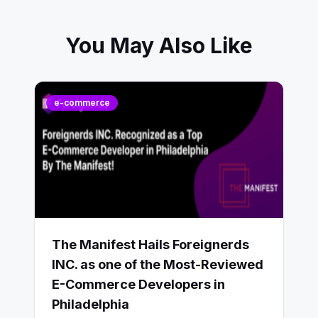
You May Also Like
e-commerce
The Manifest Hails Foreignerds
INC. as one of the Most-Reviewed
E-Commerce Developers in
Philadelphia