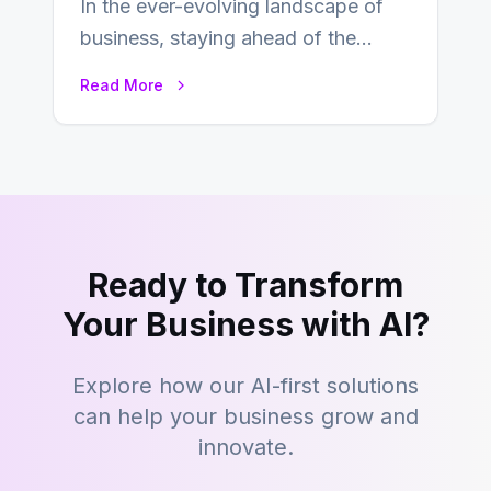
In the ever-evolving landscape of
business, staying ahead of the
curve is paramount. In recent years,
Read More
digital commerce…
Ready to Transform
Your Business with AI?
Explore how our AI-first solutions
can help your business grow and
innovate.