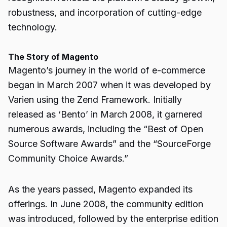
robustness, and incorporation of cutting-edge
technology.
The Story of Magento
Magento’s journey in the world of e-commerce
began in March 2007 when it was developed by
Varien using the Zend Framework. Initially
released as ‘Bento’ in March 2008, it garnered
numerous awards, including the “Best of Open
Source Software Awards” and the “SourceForge
Community Choice Awards.”
As the years passed, Magento expanded its
offerings. In June 2008, the community edition
was introduced, followed by the enterprise edition