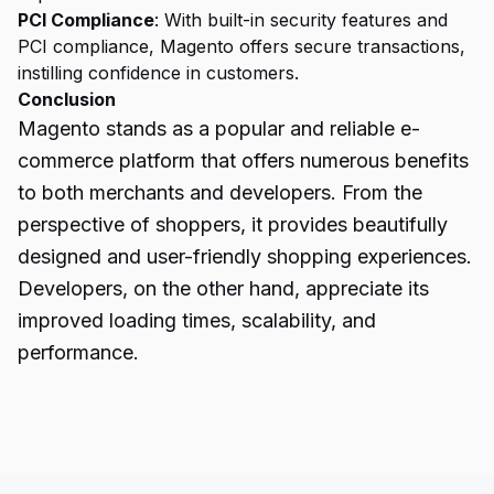
PCI Compliance
: With built-in security features and
PCI compliance, Magento offers secure transactions,
instilling confidence in customers.
Conclusion
Magento
stands as a popular and reliable e-
commerce platform that offers numerous benefits
to both merchants and developers. From the
perspective of shoppers, it provides beautifully
designed and user-friendly shopping experiences.
Developers, on the other hand, appreciate its
improved loading times, scalability, and
performance.