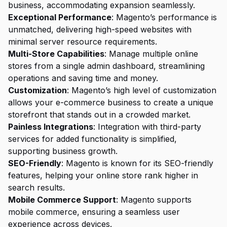
business, accommodating expansion seamlessly.
Exceptional Performance
: Magento’s performance is
unmatched, delivering high-speed websites with
minimal server resource requirements.
Multi-Store Capabilities
: Manage multiple online
stores from a single admin dashboard, streamlining
operations and saving time and money.
Customization
: Magento’s high level of customization
allows your e-commerce business to create a unique
storefront that stands out in a crowded market.
Painless Integrations
: Integration with third-party
services for added functionality is simplified,
supporting business growth.
SEO-Friendly
: Magento is known for its SEO-friendly
features, helping your online store rank higher in
search results.
Mobile Commerce Support
: Magento supports
mobile commerce, ensuring a seamless user
experience across devices.