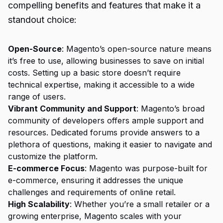
compelling benefits and features that make it a
standout choice:
Open-Source
: Magento’s open-source nature means
it’s free to use, allowing businesses to save on initial
costs. Setting up a basic store doesn’t require
technical expertise, making it accessible to a wide
range of users.
Vibrant Community and Support
: Magento’s broad
community of developers offers ample support and
resources. Dedicated forums provide answers to a
plethora of questions, making it easier to navigate and
customize the platform.
E-commerce Focus
: Magento was purpose-built for
e-commerce, ensuring it addresses the unique
challenges and requirements of online retail.
High Scalability
: Whether you’re a small retailer or a
growing enterprise, Magento scales with your