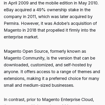
in April 2009 and the mobile edition in May 2010.
eBay acquired a 49% ownership stake in the
company in 2011, which was later acquired by
Permira. However, it was Adobe’s acquisition of
Magento in 2018 that propelled it firmly into the
enterprise market.
Magento Open Source, formerly known as
Magento Community, is the version that can be
downloaded, customized, and self-hosted by
anyone. It offers access to a range of themes and
extensions, making it a preferred choice for many
small and medium-sized businesses.
In contrast, prior to Magento Enterprise Cloud,