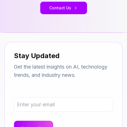
Contact Us
Stay Updated
Get the latest insights on AI, technology
trends, and industry news.