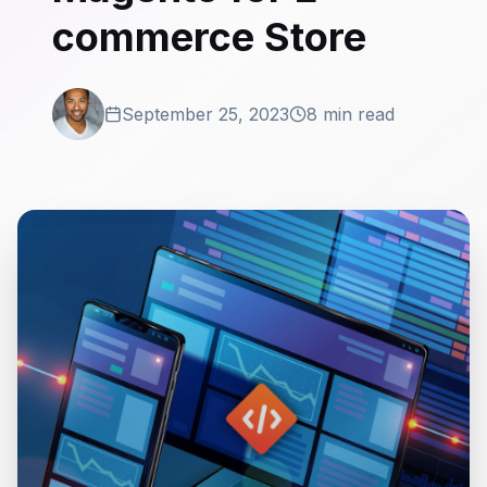
commerce Store
September 25, 2023
8 min read