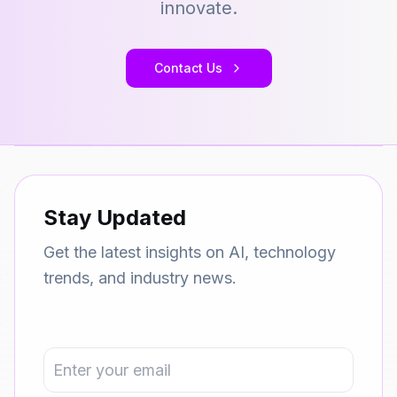
innovate.
Contact Us
Stay Updated
Get the latest insights on AI, technology
trends, and industry news.