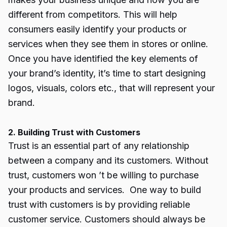
different from competitors. This will help
consumers easily identify your products or
services when they see them in stores or online.
Once you have identified the key elements of
your brand’s identity, it’s time to start designing
logos, visuals, colors etc., that will represent your
brand.
2. Building Trust with Customers
Trust is an essential part of any relationship
between a company and its customers. Without
trust, customers won ’t be willing to purchase
your products and services. One way to build
trust with customers is by providing reliable
customer service. Customers should always be