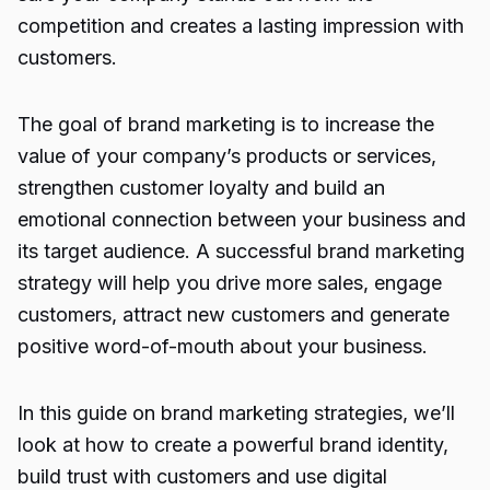
competition and creates a lasting impression with
customers.
The goal of brand marketing is to increase the
value of your company’s products or services,
strengthen customer loyalty and build an
emotional connection between your business and
its target audience. A successful brand marketing
strategy will help you drive more sales, engage
customers, attract new customers and generate
positive word-of-mouth about your business.
In this guide on brand marketing strategies, we’ll
look at how to create a powerful brand identity,
build trust with customers and use digital