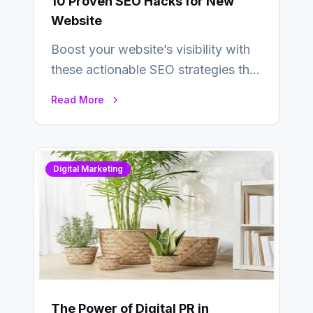
10 Proven SEO Hacks for New
Website
Boost your website’s visibility with
these actionable SEO strategies that
deliver real results…
Read More
Digital Marketing
The Power of Digital PR in