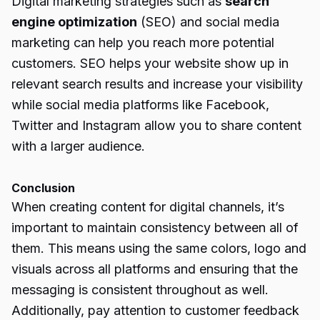
Digital marketing strategies such as
search
engine optimization
(SEO) and social media
marketing can help you reach more potential
customers. SEO helps your website show up in
relevant search results and increase your visibility
while social media platforms like Facebook,
Twitter and Instagram allow you to share content
with a larger audience.
Conclusion
When creating content for digital channels, it’s
important to maintain consistency between all of
them. This means using the same colors, logo and
visuals across all platforms and ensuring that the
messaging is consistent throughout as well.
Additionally, pay attention to customer feedback