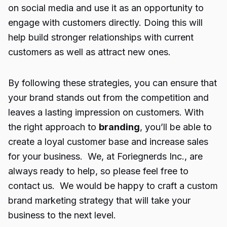
on social media and use it as an opportunity to
engage with customers directly. Doing this will
help build stronger relationships with current
customers as well as attract new ones.
By following these strategies, you can ensure that
your brand stands out from the competition and
leaves a lasting impression on customers. With
the right approach to
branding
, you’ll be able to
create a loyal customer base and increase sales
for your business. We, at Foriegnerds Inc., are
always ready to help, so please feel free to
contact us. We would be happy to craft a custom
brand marketing strategy that will take your
business to the next level.