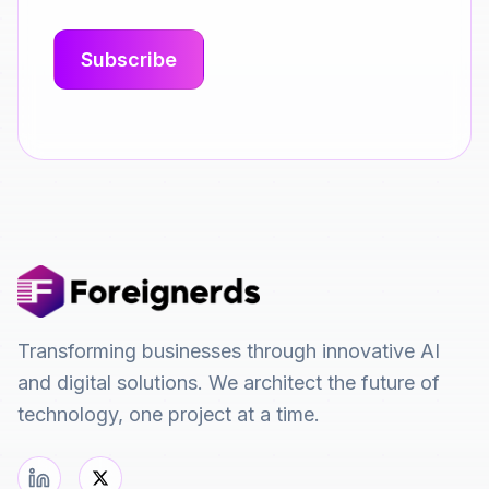
Transforming businesses through innovative AI
and digital solutions. We architect the future of
technology, one project at a time.