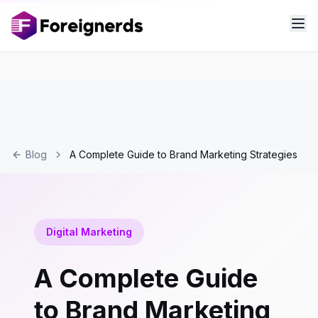
Blog
A Complete Guide to Brand Marketing Strategies
Digital Marketing
A Complete Guide
to Brand Marketing