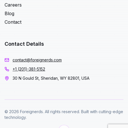
Careers
Blog
Contact
Contact Details
contact@foreignerds.com
+1 (201)-381-5152
30 N Gould St, Sheridan, WY 82801, USA
© 2026 Foreignerds. All rights reserved. Built with cutting-edge
technology.