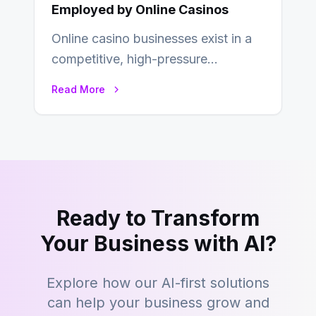
Employed by Online Casinos
Online casino businesses exist in a
competitive, high-pressure
environment where advertising is
Read More
key to staying competitive. With a…
Ready to Transform
Your Business with AI?
Explore how our AI-first solutions
can help your business grow and