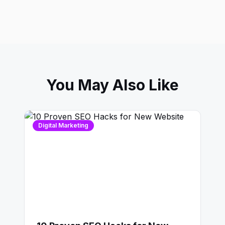
You May Also Like
Digital Marketing