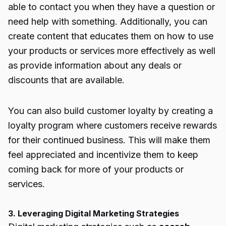
able to contact you when they have a question or
need help with something. Additionally, you can
create content that educates them on how to use
your products or services more effectively as well
as provide information about any deals or
discounts that are available.
You can also build customer loyalty by creating a
loyalty program where customers receive rewards
for their continued business. This will make them
feel appreciated and incentivize them to keep
coming back for more of your products or
services.
3. Leveraging Digital Marketing Strategies