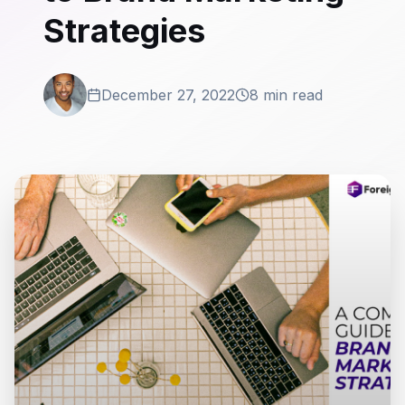
Strategies
December 27, 2022
8 min read