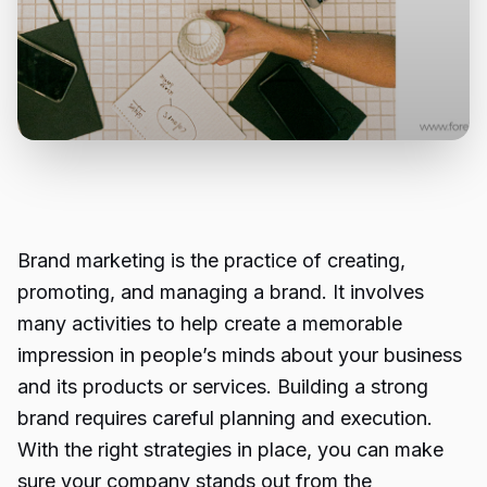
Brand marketing is the practice of creating,
promoting, and managing a brand. It involves
many activities to help create a memorable
impression in people’s minds about your business
and its products or services. Building a strong
brand requires careful planning and execution.
With the right strategies in place, you can make
sure your company stands out from the