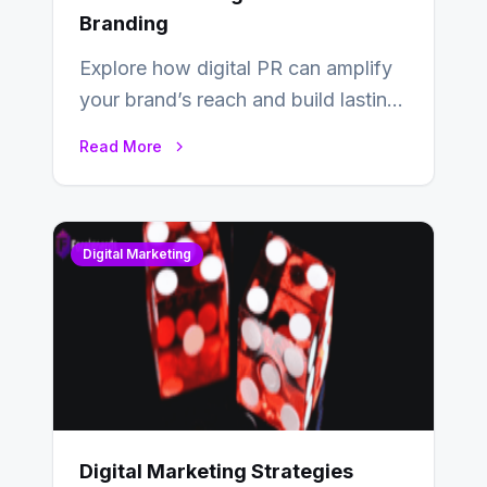
Branding
Explore how digital PR can amplify
your brand’s reach and build lasting
relationships with your audience…
Read More
Digital Marketing
Digital Marketing Strategies