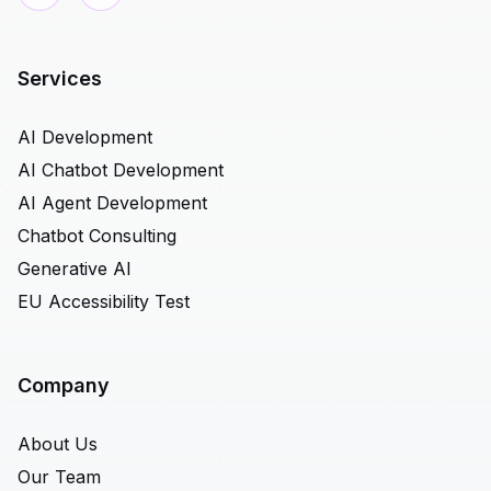
Services
AI Development
AI Chatbot Development
AI Agent Development
Chatbot Consulting
Generative AI
EU Accessibility Test
Company
About Us
Our Team