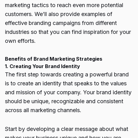
marketing tactics to reach even more potential
customers. We’ll also provide examples of
effective branding campaigns from different
industries so that you can find inspiration for your
own efforts.
Benefits of Brand Marketing Strategies
1. Creating Your Brand Identity
The first step towards creating a powerful brand
is to create an identity that speaks to the values
and mission of your company. Your brand identity
should be unique, recognizable and consistent
across all marketing channels.
Start by developing a clear message about what
makes your business unique and how you are