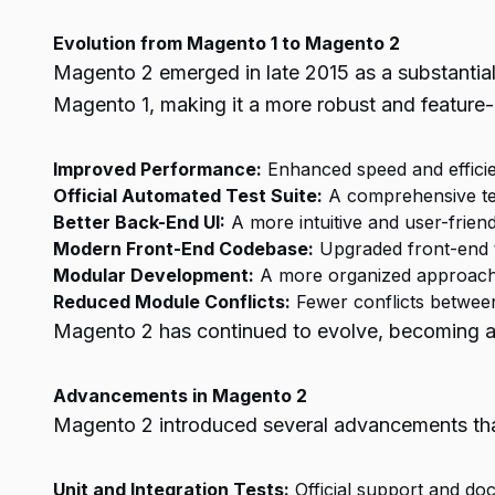
Evolution from Magento 1 to Magento 2
Magento 2 emerged in late 2015 as a substantia
Magento 1, making it a more robust and feature
Improved Performance:
Enhanced speed and efficie
Official Automated Test Suite:
A comprehensive test
Better Back-End UI:
A more intuitive and user-friend
Modern Front-End Codebase:
Upgraded front-end t
Modular Development:
A more organized approach 
Reduced Module Conflicts:
Fewer conflicts between
Magento 2 has continued to evolve, becoming a p
Advancements in Magento 2
Magento 2 introduced several advancements that 
Unit and Integration Tests:
Official support and doc