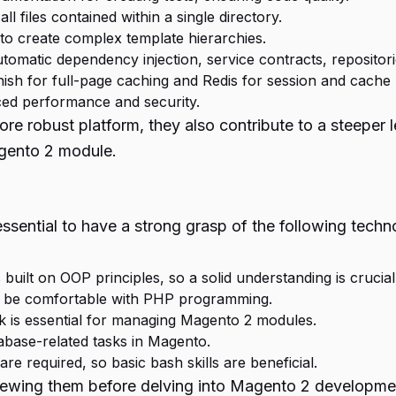
l files contained within a single directory.
o create complex template hierarchies.
tomatic dependency injection, service contracts, repositori
rnish for full-page caching and Redis for session and cach
ced performance and security.
obust platform, they also contribute to a steeper lear
agento 2 module.
essential to have a strong grasp of the following tech
built on OOP principles, so a solid understanding is crucial
to be comfortable with PHP programming.
is essential for managing Magento 2 modules.
abase-related tasks in Magento.
 required, so basic bash skills are beneficial.
eviewing them before delving into Magento 2 developme