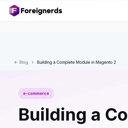
Blog
Building a Complete Module in Magento 2
e-commerce
Building a C