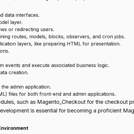
d data interfaces.
del layer.
ws or redirecting users.
ining routes, models, blocks, observers, and cron jobs.
lication layers, like preparing HTML for presentation.
ions.
m events and execute associated business logic.
ta creation.
 the admin application.
) files for both front-end and admin applications.
 modules, such as Magento_Checkout for the checkout 
elopment is essential for becoming a proficient Mag
Environment