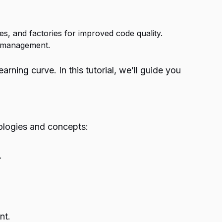
es, and factories for improved code quality.
e management.
ning curve. In this tutorial, we’ll guide you
nologies and concepts:
.
nt.