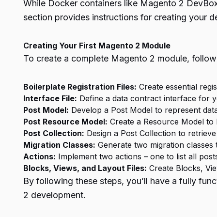
While Docker containers like Magento 2 DevBox 
section provides instructions for creating your
Creating Your First Magento 2 Module
To create a complete Magento 2 module, follow 
Boilerplate Registration Files:
Create essential regi
Interface File:
Define a data contract interface for y
Post Model:
Develop a Post Model to represent data,
Post Resource Model:
Create a Resource Model to l
Post Collection:
Design a Post Collection to retrieve
Migration Classes:
Generate two migration classes 
Actions:
Implement two actions – one to list all post
Blocks, Views, and Layout Files:
Create Blocks, View
By following these steps, you’ll have a fully f
2 development.