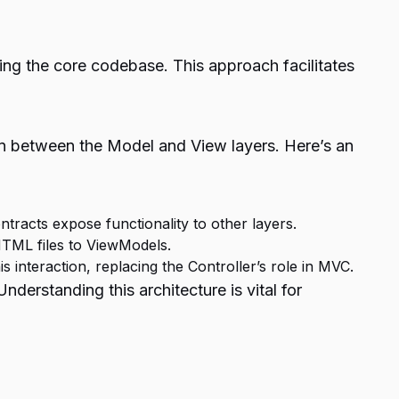
ing the core codebase. This approach facilitates
 between the Model and View layers. Here’s an
tracts expose functionality to other layers.
HTML files to ViewModels.
s interaction, replacing the Controller’s role in MVC.
rstanding this architecture is vital for