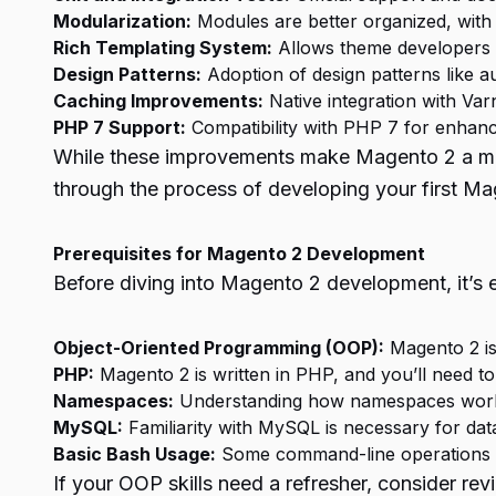
Modularization:
Modules are better organized, with al
Rich Templating System:
Allows theme developers t
Design Patterns:
Adoption of design patterns like au
Caching Improvements:
Native integration with Va
PHP 7 Support:
Compatibility with PHP 7 for enhan
While these improvements make Magento 2 a more r
through the process of developing your first M
Prerequisites for Magento 2 Development
Before diving into Magento 2 development, it’s 
Object-Oriented Programming (OOP):
Magento 2 is 
PHP:
Magento 2 is written in PHP, and you’ll need 
Namespaces:
Understanding how namespaces work 
MySQL:
Familiarity with MySQL is necessary for dat
Basic Bash Usage:
Some command-line operations are
If your OOP skills need a refresher, consider r