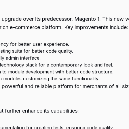
l upgrade over its predecessor, Magento 1. This new 
-rich e-commerce platform. Key improvements include:
ncy for better user experience.
ing suite for better code quality.
ly admin interface.
echnology stack for a contemporary look and feel.
to module development with better code structure.
 modules customizing the same functionality.
owerful and reliable platform for merchants of all si
further enhance its capabilities:
umentation for creating tests, ensuring code quality.