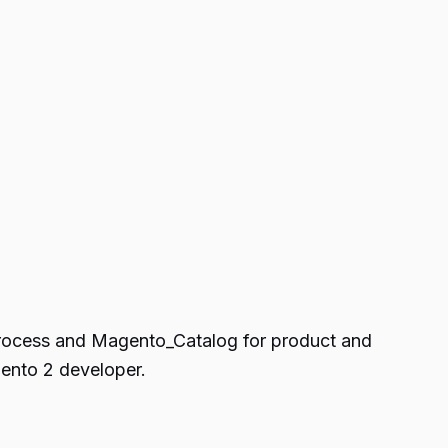
process and Magento_Catalog for product and
ento 2 developer.