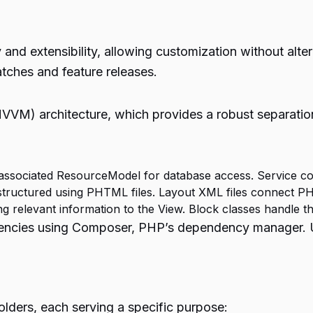
nd extensibility, allowing customization without alter
tches and feature releases.
M) architecture, which provides a robust separation
 associated ResourceModel for database access. Service con
structured using PHTML files. Layout XML files connect P
g relevant information to the View. Block classes handle thi
cies using Composer, PHP’s dependency manager. Unde
lders, each serving a specific purpose: