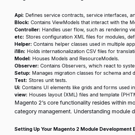
Api:
Defines service contracts, service interfaces, an
Block:
Contains ViewModels that interact with the Mo
Controller:
Handles user flow, such as rendering vie
etc:
Stores configuration XML files for modules, def
Helper:
Contains helper classes used in multiple app
i18n:
Holds internationalization CSV files for translat
Model:
Houses Models and ResourceModels.
Observer:
Contains Observers, which react to syste
Setup:
Manages migration classes for schema and da
Test:
Stores unit tests.
Ui:
Contains UI elements like grids and forms used in
view:
Houses layout (XML) files and template (PHTML
Magento 2’s core functionality resides within
category management. Understanding module dev
Setting Up Your Magento 2 Module Development 