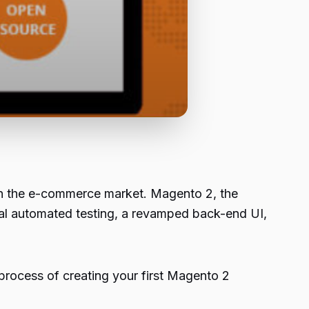
r in the e-commerce market. Magento 2, the
ial automated testing, a revamped back-end UI,
 process of creating your first Magento 2