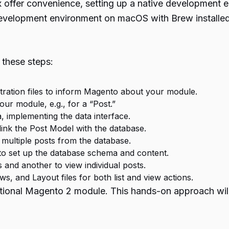
offer convenience, setting up a native development e
 development environment on macOS with Brew installed
these steps:
stration files to inform Magento about your module.
our module, e.g., for a “Post.”
 implementing the data interface.
ink the Post Model with the database.
 multiple posts from the database.
to set up the database schema and content.
s and another to view individual posts.
s, and Layout files for both list and view actions.
unctional Magento 2 module. This hands-on approach wil