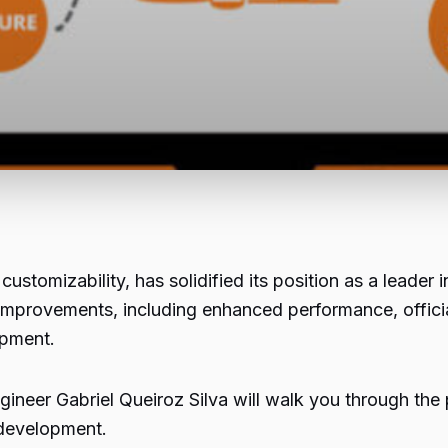
customizability, has solidified its position as a leade
t improvements, including enhanced performance, offic
opment.
ineer Gabriel Queiroz Silva will walk you through the
 development.