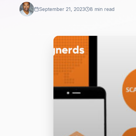
September 21, 2023
8 min read