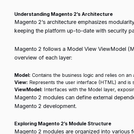
Understanding Magento 2’s Architecture
Magento 2’s architecture emphasizes modularity a
keeping the platform up-to-date with security pa
Magento 2 follows a Model View ViewModel (MVV
overview of each layer:
Model:
Contains the business logic and relies on an
View:
Represents the user interface (HTML) and is 
ViewModel:
Interfaces with the Model layer, exposin
Magento 2 modules can define external dependen
Magento 2 development.
Exploring Magento 2’s Module Structure
Magento 2 modules are organized into various fo