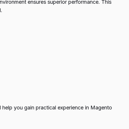
nvironment ensures superior performance. This
.
l help you gain practical experience in Magento