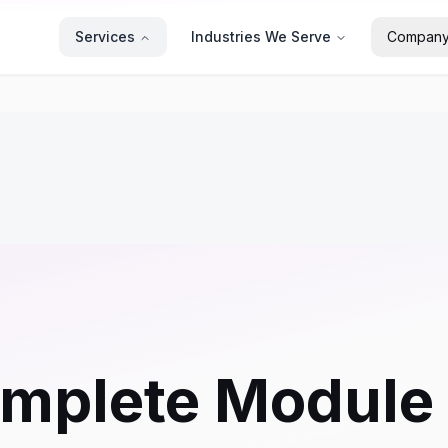
Services
Industries We Serve
Compan
omplete Module