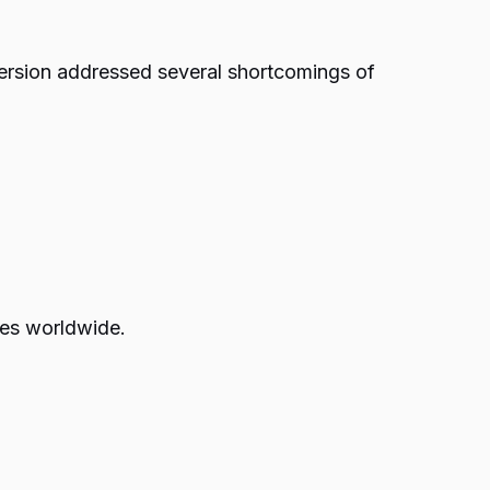
version addressed several shortcomings of
zes worldwide.