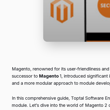
Magento, renowned for its user-friendliness and 
successor to
Magento
1, introduced significan
and a more modular approach to module devel
In this comprehensive guide, Toptal Software Eng
module. Let’s dive into the world of Magento 2