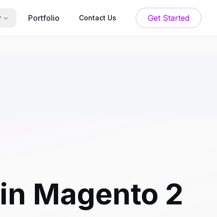
Portfolio
Get Started
y
Contact Us
 in Magento 2