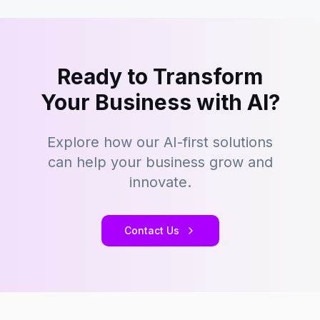
Ready to Transform
Your Business with AI?
Explore how our AI-first solutions
can help your business grow and
innovate.
Contact Us