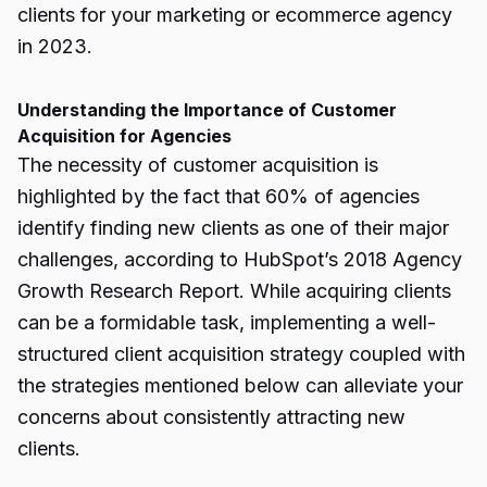
clients for your marketing or ecommerce agency
in 2023.
Understanding the Importance of Customer
Acquisition for Agencies
The necessity of customer acquisition is
highlighted by the fact that 60% of agencies
identify finding new clients as one of their major
challenges, according to HubSpot’s 2018 Agency
Growth Research Report. While acquiring clients
can be a formidable task, implementing a well-
structured client acquisition strategy coupled with
the strategies mentioned below can alleviate your
concerns about consistently attracting new
clients.