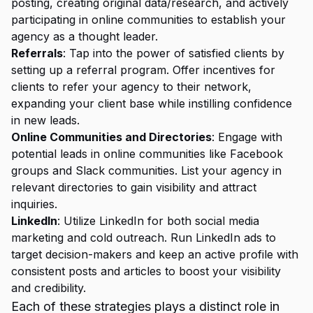
posting, creating original data/research, and actively
participating in online communities to establish your
agency as a thought leader.
Referrals
: Tap into the power of satisfied clients by
setting up a referral program. Offer incentives for
clients to refer your agency to their network,
expanding your client base while instilling confidence
in new leads.
Online Communities and Directories
: Engage with
potential leads in online communities like Facebook
groups and Slack communities. List your agency in
relevant directories to gain visibility and attract
inquiries.
LinkedIn
: Utilize LinkedIn for both social media
marketing and cold outreach. Run LinkedIn ads to
target decision-makers and keep an active profile with
consistent posts and articles to boost your visibility
and credibility.
Each of these
strategies plays
a distinct role in