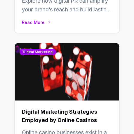
Explore how digital PR can amplify
your brand’s reach and build lasting
relationships with your audience…
Read More
Digital Marketing
Digital Marketing Strategies
Employed by Online Casinos
Online casino businesses exist in a