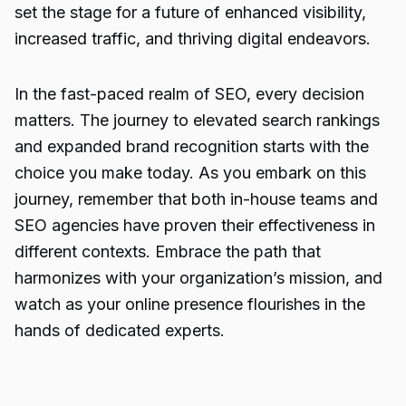
set the stage for a future of enhanced visibility,
increased traffic, and thriving digital endeavors.
In the fast-paced realm of SEO, every decision
matters. The journey to elevated search rankings
and expanded brand recognition starts with the
choice you make today. As you embark on this
journey, remember that both in-house teams and
SEO agencies have proven their effectiveness in
different contexts. Embrace the path that
harmonizes with your organization’s mission, and
watch as your online presence flourishes in the
hands of dedicated experts.