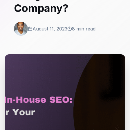
Company?
August 11, 2023
8 min read