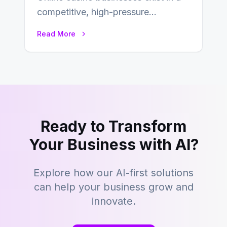
competitive, high-pressure
environment where advertising is
Read More
key to staying competitive. With a…
Ready to Transform
Your Business with AI?
Explore how our AI-first solutions
can help your business grow and
innovate.