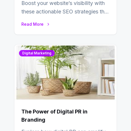
Boost your website’s visibility with
these actionable SEO strategies that
deliver real results…
Read More
Digital Marketing
The Power of Digital PR in
Branding