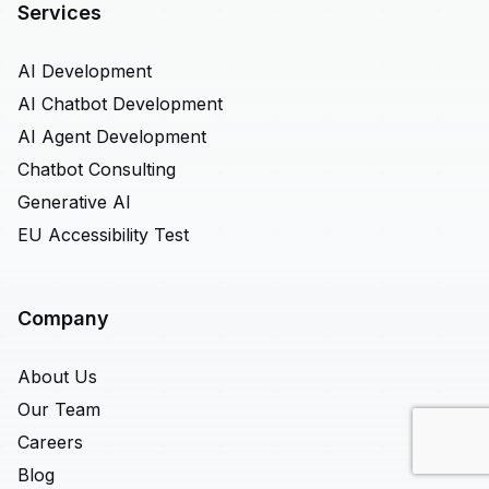
Services
AI Development
AI Chatbot Development
AI Agent Development
Chatbot Consulting
Generative AI
EU Accessibility Test
Company
About Us
Our Team
Careers
Blog