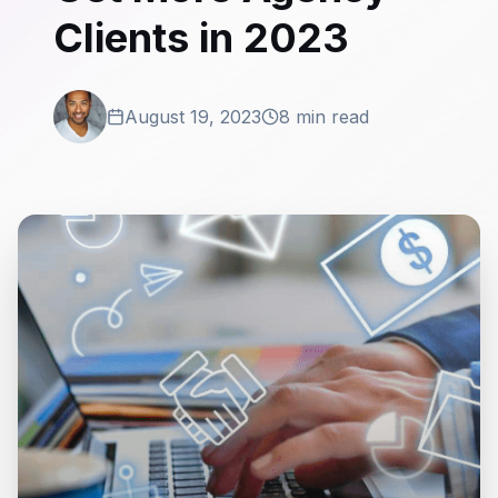
Clients in 2023
August 19, 2023
8 min read