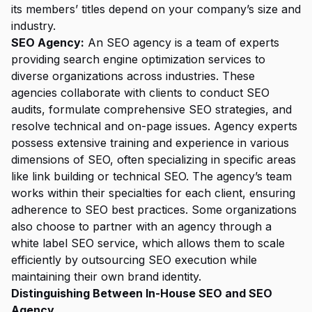
its members’ titles depend on your company’s size and
industry.
SEO Agency:
An SEO agency is a team of experts
providing search engine optimization services to
diverse organizations across industries. These
agencies collaborate with clients to conduct SEO
audits, formulate comprehensive SEO strategies, and
resolve technical and on-page issues. Agency experts
possess extensive training and experience in various
dimensions of SEO, often specializing in specific areas
like link building or technical SEO. The agency’s team
works within their specialties for each client, ensuring
adherence to SEO best practices. Some organizations
also choose to partner with an agency through a
white label SEO service
, which allows them to scale
efficiently by outsourcing SEO execution while
maintaining their own brand identity.
Distinguishing Between In-House SEO and SEO
Agency