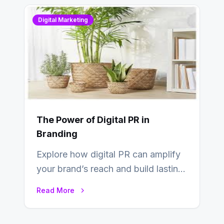
Digital Marketing
The Power of Digital PR in
Branding
Explore how digital PR can amplify
your brand’s reach and build lasting
relationships with your audience…
Read More