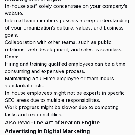
In-house staff solely concentrate on your company’s
website.
Internal team members possess a deep understanding
of your organization’s culture, values, and business
goals.
Collaboration with other teams, such as public
relations, web development, and sales, is seamless.
Cons:
Hiring and training qualified employees can be a time-
consuming and expensive process.
Maintaining a full-time employee or team incurs
substantial costs.
In-house employees might not be experts in specific
SEO areas due to multiple responsibilities.
Work progress might be slower due to competing
tasks and responsibilities.
Also Read-
The Art of Search Engine
Advertising in Digital Marketing