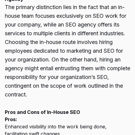
The primary distinction lies in the fact that an in-
house team focuses exclusively on SEO work for
your company, while an SEO agency offers its
services to multiple clients in different industries.
Choosing the in-house route involves hiring
employees dedicated to marketing and SEO for
your organization. On the other hand, hiring an
agency might entail entrusting them with complete
responsibility for your organization’s SEO,
contingent on the scope of work outlined in the
contract.
Pros and Cons of In-House SEO
Pros:
Enhanced visibility into the work being done,
facilitating swift changes.