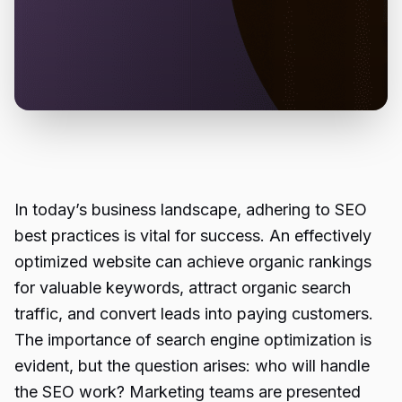
In today’s business landscape, adhering to SEO
best practices is vital for success. An effectively
optimized website can achieve organic rankings
for valuable keywords, attract organic search
traffic, and convert leads into paying customers.
The importance of search engine optimization is
evident, but the question arises: who will handle
the SEO work? Marketing teams are presented