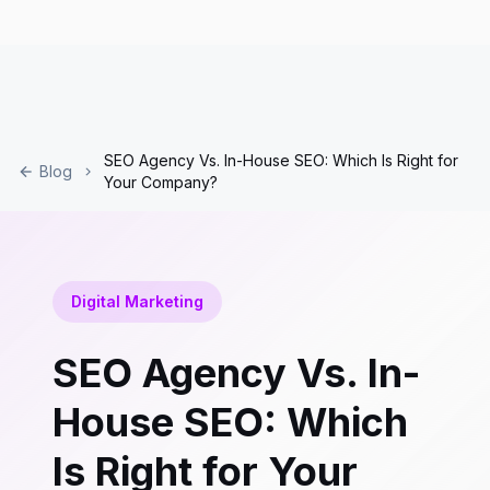
SEO Agency Vs. In-House SEO: Which Is Right for
Blog
Your Company?
Digital Marketing
SEO Agency Vs. In-
House SEO: Which
Is Right for Your