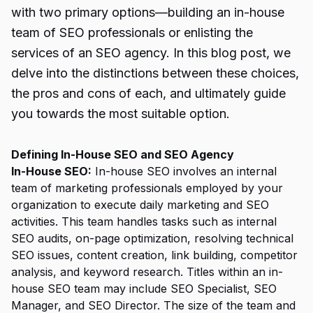
with two primary options—building an in-house
team of SEO professionals or enlisting the
services of an SEO agency. In this blog post, we
delve into the distinctions between these choices,
the pros and cons of each, and ultimately guide
you towards the most suitable option.
Defining In-House SEO and SEO Agency
In-House SEO:
In-house SEO involves an internal
team of marketing professionals employed by your
organization to execute daily marketing and SEO
activities. This team handles tasks such as internal
SEO audits, on-page optimization, resolving technical
SEO issues, content creation, link building, competitor
analysis, and keyword research. Titles within an in-
house SEO team may include SEO Specialist, SEO
Manager, and SEO Director. The size of the team and