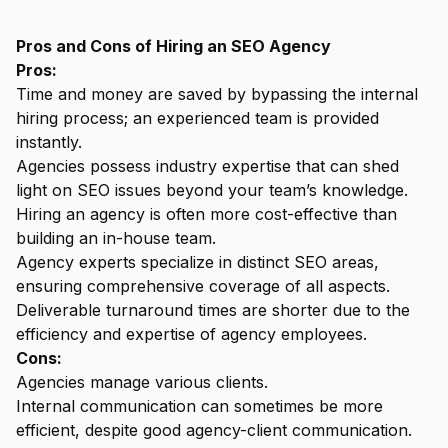
Pros and Cons of Hiring an SEO Agency
Pros:
Time and money are saved by bypassing the internal
hiring process; an experienced team is provided
instantly.
Agencies possess industry expertise that can shed
light on SEO issues beyond your team’s knowledge.
Hiring an agency is often more cost-effective than
building an in-house team.
Agency experts specialize in distinct SEO areas,
ensuring comprehensive coverage of all aspects.
Deliverable turnaround times are shorter due to the
efficiency and expertise of agency employees.
Cons:
Agencies manage various clients.
Internal communication can sometimes be more
efficient, despite good agency-client communication.