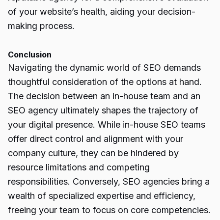
of your website’s health, aiding your decision-
making process.
Conclusion
Navigating the dynamic world of SEO demands
thoughtful consideration of the options at hand.
The decision between an in-house team and an
SEO agency
ultimately shapes the trajectory of
your digital presence. While in-house SEO teams
offer direct control and alignment with your
company culture, they can be hindered by
resource limitations and competing
responsibilities. Conversely, SEO agencies bring a
wealth of specialized expertise and efficiency,
freeing your team to focus on core competencies.