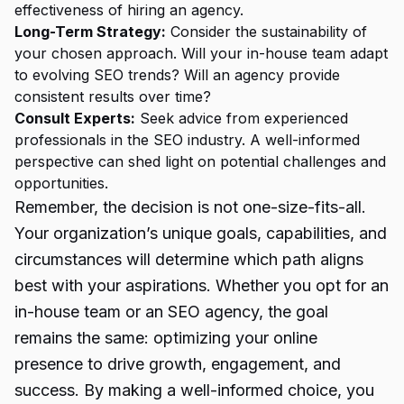
effectiveness of hiring an agency.
Long-Term Strategy:
Consider the sustainability of
your chosen approach. Will your in-house team adapt
to evolving SEO trends? Will an agency provide
consistent results over time?
Consult Experts:
Seek advice from experienced
professionals in the SEO industry. A well-informed
perspective can shed light on potential challenges and
opportunities.
Remember, the decision is not one-size-fits-all.
Your organization’s unique goals, capabilities, and
circumstances will determine which path aligns
best with your aspirations. Whether you opt for an
in-house team or an SEO agency, the goal
remains the same: optimizing your online
presence to drive growth, engagement, and
success. By making a well-informed choice, you