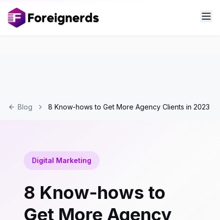
Blog
8 Know-hows to Get More Agency Clients in 2023
Digital Marketing
8 Know-hows to
Get More Agency