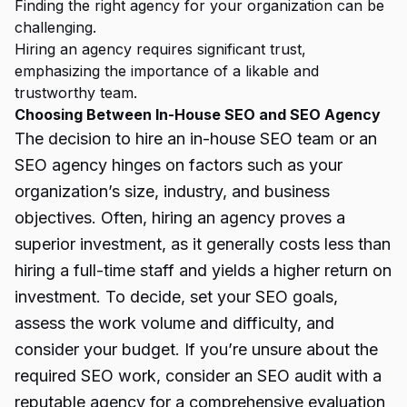
Finding the right agency for your organization can be
challenging.
Hiring an agency requires significant trust,
emphasizing the importance of a likable and
trustworthy team.
Choosing Between In-House SEO and SEO Agency
The decision to hire an in-house SEO team or an
SEO agency hinges on factors such as your
organization’s size, industry, and business
objectives. Often, hiring an agency proves a
superior investment, as it generally costs less than
hiring a full-time staff and yields a higher return on
investment. To decide, set your SEO goals,
assess the work volume and difficulty, and
consider your budget. If you’re unsure about the
required SEO work, consider an SEO audit with a
reputable agency for a comprehensive evaluation