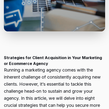
Strategies for Client Acquisition in Your Marketing
or Ecommerce Agency
Running a marketing agency comes with the
inherent challenge of consistently acquiring new
clients. However, it’s essential to tackle this
challenge head-on to sustain and grow your
agency. In this article, we will delve into eight
crucial strategies that can help you secure more