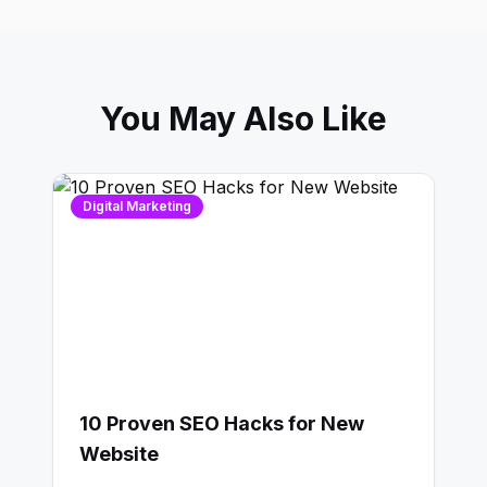
You May Also Like
Digital Marketing
10 Proven SEO Hacks for New
Website