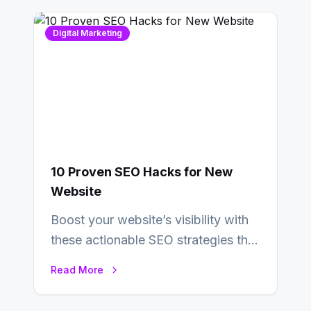
Digital Marketing
10 Proven SEO Hacks for New
Website
Boost your website’s visibility with
these actionable SEO strategies that
deliver real results…
Read More