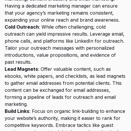
Having a dedicated marketing manager can ensure
that your agency’s marketing remains consistent,
expanding your online reach and brand awareness.
Cold Outreach
: While often challenging, cold
outreach can yield impressive results. Leverage email,
phone calls, and platforms like LinkedIn for outreach.
Tailor your outreach messages with personalized
introductions, value propositions, and evidence of
past results.
Lead Magnets
: Offer valuable content, such as
ebooks, white papers, and checklists, as lead magnets
to gather email addresses from potential clients. This
content can be exchanged for email addresses,
forming a pipeline of leads for outreach and email
marketing.
Build Links
: Focus on organic link-building to enhance
your website’s authority, making it easier to rank for
competitive keywords. Embrace tactics like guest