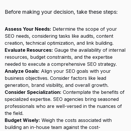
Before making your decision, take these steps:
Assess Your Needs:
Determine the scope of your
SEO needs, considering tasks like audits, content
creation, technical optimization, and link building.
Evaluate Resources:
Gauge the availability of internal
resources, budget constraints, and the expertise
needed to execute a comprehensive SEO strategy.
Analyze Goals:
Align your SEO goals with your
business objectives. Consider factors like lead
generation, brand visibility, and overall growth.
Consider Specialization:
Contemplate the benefits of
specialized expertise. SEO agencies bring seasoned
professionals who are well-versed in the nuances of
the field.
Budget Wisely:
Weigh the costs associated with
building an in-house team against the cost-