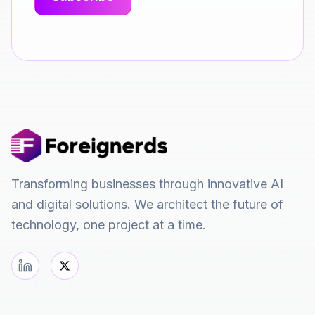
Transforming businesses through innovative AI
and digital solutions. We architect the future of
technology, one project at a time.