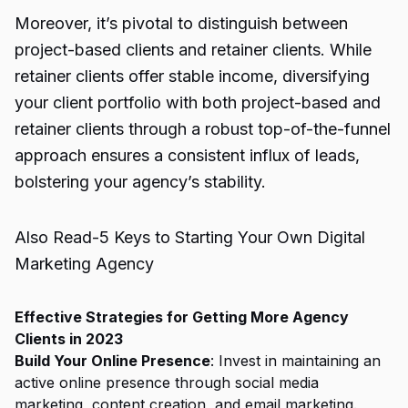
Moreover, it’s pivotal to distinguish between
project-based clients and retainer clients. While
retainer clients offer stable income, diversifying
your client portfolio with both project-based and
retainer clients through a robust top-of-the-funnel
approach ensures a consistent influx of leads,
bolstering your agency’s stability.
Also Read-
5 Keys to Starting Your Own Digital
Marketing Agency
Effective Strategies for Getting More Agency
Clients in 2023
Build Your Online Presence
: Invest in maintaining an
active online presence through social media
marketing, content creation, and email marketing.