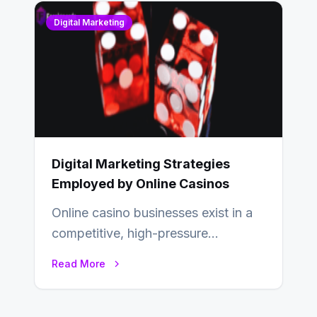
Digital Marketing
Digital Marketing Strategies
Employed by Online Casinos
Online casino businesses exist in a
competitive, high-pressure
environment where advertising is
Read More
key to staying competitive. With a…