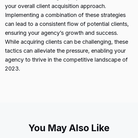
your overall client acquisition approach.
Implementing a combination of these strategies
can lead to a consistent flow of potential clients,
ensuring your agency’s growth and success.
While acquiring clients can be challenging, these
tactics can alleviate the pressure, enabling your
agency to thrive in the competitive landscape of
2023.
You May Also Like