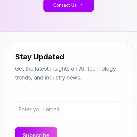
Contact Us
Stay Updated
Get the latest insights on AI, technology
trends, and industry news.