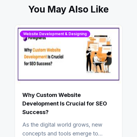
You May Also Like
Website Development & Designing
Why Custom Website
Development Is Crucial for SEO
Success?
As the digital world grows, new
concepts and tools emerge to