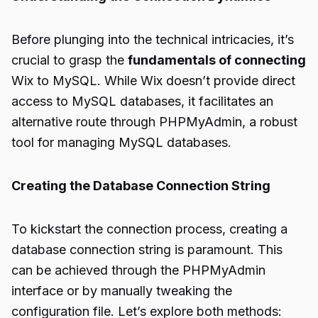
Before plunging into the technical intricacies, it’s
crucial to grasp the
fundamentals of connecting
Wix to MySQL. While Wix doesn’t provide direct
access to MySQL databases, it facilitates an
alternative route through PHPMyAdmin, a robust
tool for managing MySQL databases.
Creating the Database Connection String
To kickstart the connection process, creating a
database connection string is paramount. This
can be achieved through the PHPMyAdmin
interface or by manually tweaking the
configuration file. Let’s explore both methods: