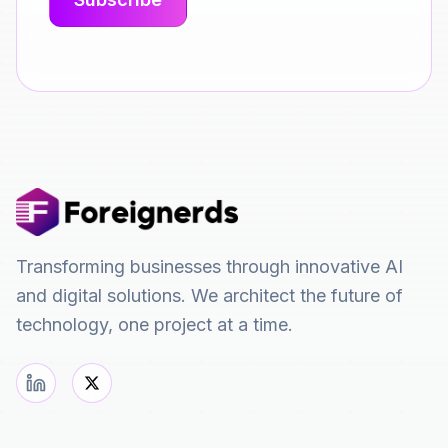
Transforming businesses through innovative AI
and digital solutions. We architect the future of
technology, one project at a time.