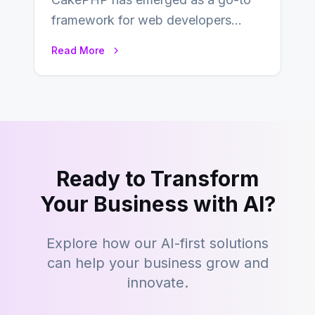
framework for web developers
seeking a streamlined approach to
Read More
building content management…
Ready to Transform
Your Business with AI?
Explore how our AI-first solutions
can help your business grow and
innovate.