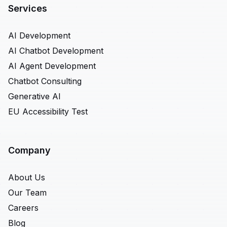
Services
AI Development
AI Chatbot Development
AI Agent Development
Chatbot Consulting
Generative AI
EU Accessibility Test
Company
About Us
Our Team
Careers
Blog