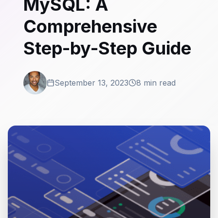
MySQL: A
Comprehensive
Step-by-Step Guide
September 13, 2023
8 min read