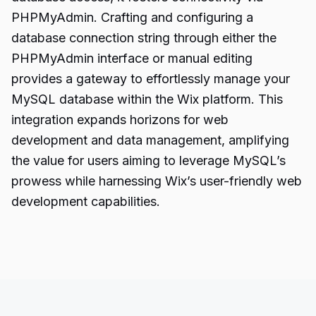
PHPMyAdmin. Crafting and configuring a
database connection string through either the
PHPMyAdmin interface or manual editing
provides a gateway to effortlessly manage your
MySQL database within the Wix platform. This
integration expands horizons for
web
development
and data management, amplifying
the value for users aiming to leverage MySQL’s
prowess while harnessing Wix’s user-friendly web
development capabilities.