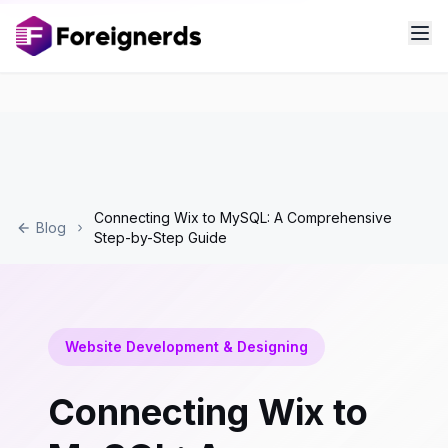
Connecting Wix to MySQL: A Comprehensive
Blog
Step-by-Step Guide
Website Development & Designing
Connecting Wix to