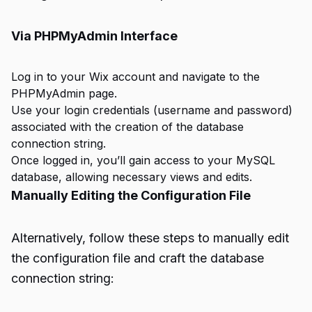
Via PHPMyAdmin Interface
Log in to your Wix account and navigate to the
PHPMyAdmin page.
Use your login credentials (username and password)
associated with the creation of the database
connection string.
Once logged in, you’ll gain access to your MySQL
database, allowing necessary views and edits.
Manually Editing the Configuration File
Alternatively, follow these steps to manually edit
the configuration file and craft the database
connection string: