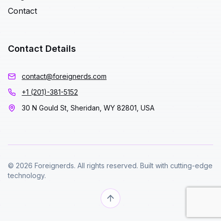
Contact
Contact Details
contact@foreignerds.com
+1 (201)-381-5152
30 N Gould St, Sheridan, WY 82801, USA
© 2026 Foreignerds. All rights reserved. Built with cutting-edge
technology.