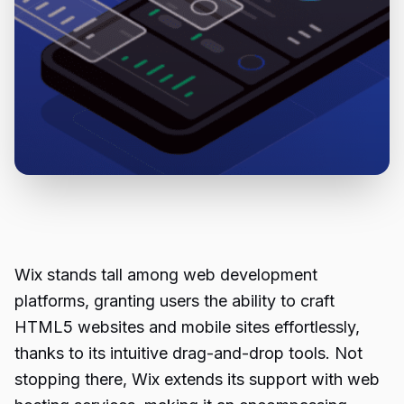
Wix stands tall among web development
platforms, granting users the ability to craft
HTML5 websites and mobile sites effortlessly,
thanks to its intuitive drag-and-drop tools. Not
stopping there, Wix extends its support with web