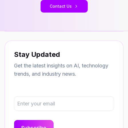
Contact Us
Stay Updated
Get the latest insights on AI, technology
trends, and industry news.