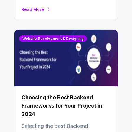
enhance businesses’s websites and
Read More
digital presence. One…
Website Development & Designing
Choosing the Best Backend
Frameworks for Your Project in
2024
Selecting the best Backend