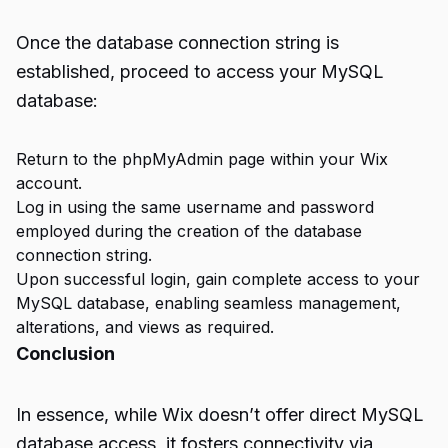
Once the database connection string is
established, proceed to access your MySQL
database:
Return to the phpMyAdmin page within your Wix
account.
Log in using the same username and password
employed during the creation of the database
connection string.
Upon successful login, gain complete access to your
MySQL database, enabling seamless management,
alterations, and views as required.
Conclusion
In essence, while Wix doesn’t offer direct MySQL
database access, it fosters connectivity via