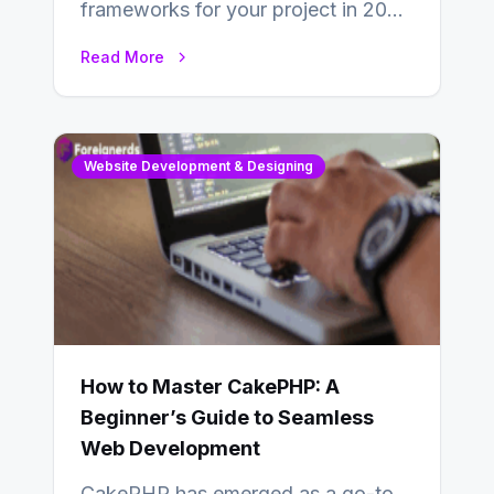
frameworks for your project in 2024
is an essential choice as it will
Read More
determine…
Website Development & Designing
How to Master CakePHP: A
Beginner’s Guide to Seamless
Web Development
CakePHP has emerged as a go-to