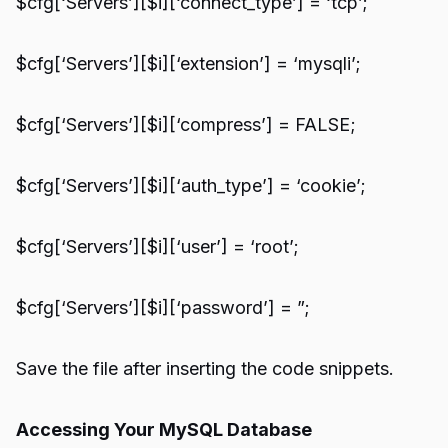
$cfg[‘Servers’][$i][‘connect_type’] = ‘tcp’;
$cfg[‘Servers’][$i][‘extension’] = ‘mysqli’;
$cfg[‘Servers’][$i][‘compress’] = FALSE;
$cfg[‘Servers’][$i][‘auth_type’] = ‘cookie’;
$cfg[‘Servers’][$i][‘user’] = ‘root’;
$cfg[‘Servers’][$i][‘password’] = ”;
Save the file after inserting the code snippets.
Accessing Your MySQL Database