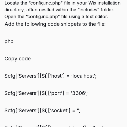
Locate the “config.inc.php” file in your Wix installation
directory, often nestled within the “includes” folder.
Open the “config.inc.php” file using a text editor.
Add the following code snippets to the file:
php
Copy code
$cfg[‘Servers’][$i][‘host’] = ‘localhost’;
$cfg[‘Servers’][$i][‘port’] = ‘3306’;
$cfg[‘Servers’][$i][‘socket’] = ”;