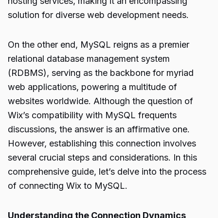
hosting services, making it an encompassing
solution for diverse web development needs.
On the other end, MySQL reigns as a premier
relational database management system
(RDBMS), serving as the backbone for myriad
web applications, powering a multitude of
websites worldwide. Although the question of
Wix’s compatibility with MySQL frequents
discussions, the answer is an affirmative one.
However, establishing this connection involves
several crucial steps and considerations. In this
comprehensive guide, let’s delve into the process
of connecting Wix to MySQL.
Understanding the Connection Dynamics