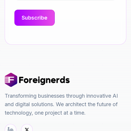
Transforming businesses through innovative AI
and digital solutions. We architect the future of
technology, one project at a time.