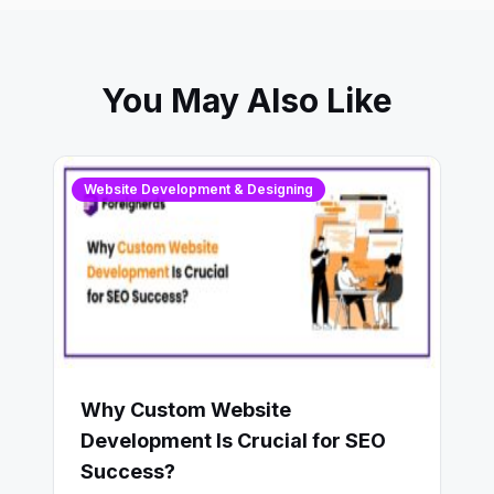
You May Also Like
Website Development & Designing
Why Custom Website
Development Is Crucial for SEO
Success?