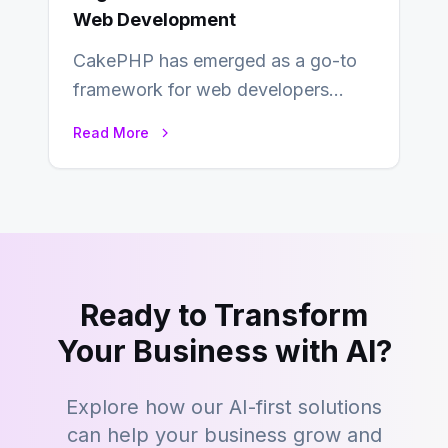
Web Development
CakePHP has emerged as a go-to
framework for web developers
seeking a streamlined approach to
Read More
building content management…
Ready to Transform
Your Business with AI?
Explore how our AI-first solutions
can help your business grow and