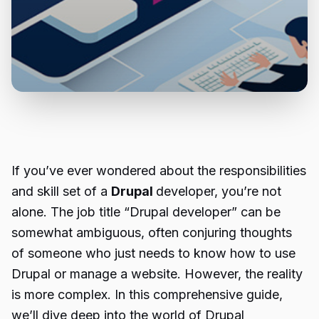
If you’ve ever wondered about the responsibilities
and skill set of a
Drupal
developer, you’re not
alone. The job title “Drupal developer” can be
somewhat ambiguous, often conjuring thoughts
of someone who just needs to know how to use
Drupal or manage a website. However, the reality
is more complex. In this comprehensive guide,
we’ll dive deep into the world of Drupal