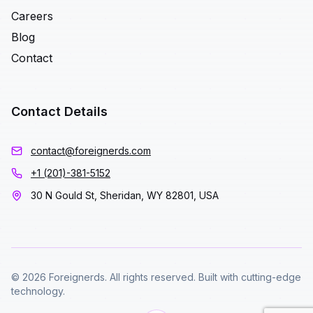
Careers
Blog
Contact
Contact Details
contact@foreignerds.com
+1 (201)-381-5152
30 N Gould St, Sheridan, WY 82801, USA
© 2026 Foreignerds. All rights reserved. Built with cutting-edge
technology.