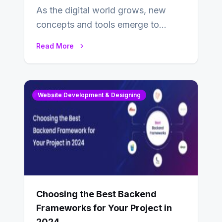
As the digital world grows, new
concepts and tools emerge to
enhance businesses’s websites and
Read More
digital presence. One…
Website Development & Designing
Choosing the Best Backend
Frameworks for Your Project in
2024