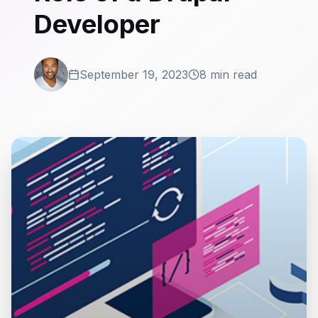
Developer
September 19, 2023
8 min read