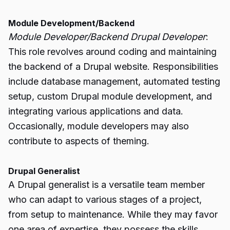
Module Development/Backend
Module Developer/Backend Drupal Developer
:
This role revolves around coding and maintaining
the backend of a Drupal website. Responsibilities
include database management, automated testing
setup, custom Drupal module development, and
integrating various applications and data.
Occasionally, module developers may also
contribute to aspects of theming.
Drupal Generalist
A Drupal generalist is a versatile team member
who can adapt to various stages of a project,
from setup to maintenance. While they may favor
one area of expertise, they possess the skills