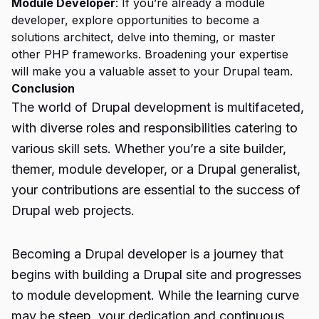
Module Developer
: If you’re already a module
developer, explore opportunities to become a
solutions architect, delve into theming, or master
other PHP frameworks. Broadening your expertise
will make you a valuable asset to your Drupal team.
Conclusion
The world of Drupal development is multifaceted,
with diverse roles and responsibilities catering to
various skill sets. Whether you’re a site builder,
themer, module developer, or a Drupal generalist,
your contributions are essential to the success of
Drupal web projects.
Becoming a Drupal
developer
is a journey that
begins with building a Drupal site and progresses
to module development. While the learning curve
may be steep, your dedication and continuous