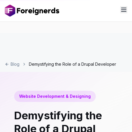
Blog
Demystifying the Role of a Drupal Developer
Website Development & Designing
Demystifying the
Role of a Drupal