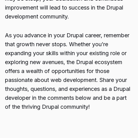
improvement will lead to success in the Drupal
development community.
As you advance in your Drupal career, remember
that growth never stops. Whether you’re
expanding your skills within your existing role or
exploring new avenues, the Drupal ecosystem
offers a wealth of opportunities for those
passionate about web development. Share your
thoughts, questions, and experiences as a Drupal
developer in the comments below and be a part
of the thriving Drupal community!