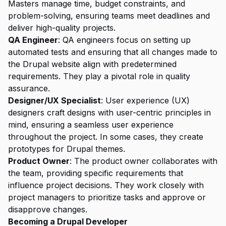
Masters manage time, budget constraints, and
problem-solving, ensuring teams meet deadlines and
deliver high-quality projects.
QA Engineer
: QA engineers focus on setting up
automated tests and ensuring that all changes made to
the Drupal website align with predetermined
requirements. They play a pivotal role in quality
assurance.
Designer/UX Specialist
: User experience (UX)
designers craft designs with user-centric principles in
mind, ensuring a seamless user experience
throughout the project. In some cases, they create
prototypes for Drupal themes.
Product Owner
: The product owner collaborates with
the team, providing specific requirements that
influence project decisions. They work closely with
project managers to prioritize tasks and approve or
disapprove changes.
Becoming a Drupal Developer