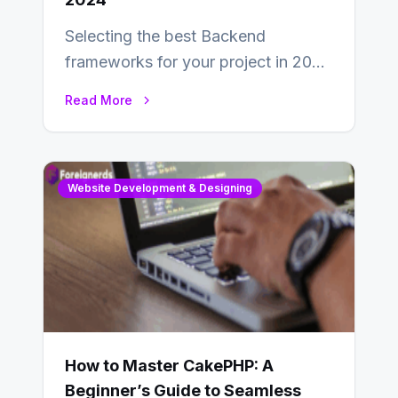
Selecting the best Backend
frameworks for your project in 2024
is an essential choice as it will
Read More
determine…
Website Development & Designing
How to Master CakePHP: A
Beginner’s Guide to Seamless