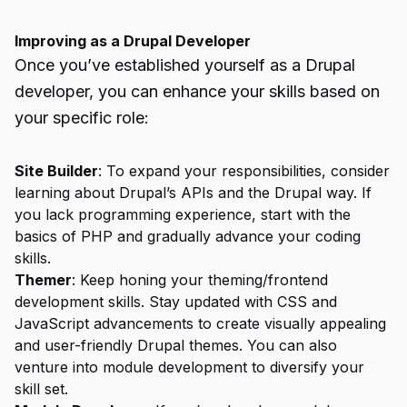
Improving as a Drupal Developer
Once you’ve established yourself as a Drupal
developer, you can enhance your skills based on
your specific role:
Site Builder
: To expand your responsibilities, consider
learning about Drupal’s APIs and the Drupal way. If
you lack programming experience, start with the
basics of PHP and gradually advance your coding
skills.
Themer
: Keep honing your theming/frontend
development skills. Stay updated with CSS and
JavaScript advancements to create visually appealing
and user-friendly Drupal themes. You can also
venture into module development to diversify your
skill set.