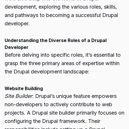
development, exploring the various roles, skills,
and pathways to becoming a successful Drupal
developer.
Understanding the Diverse Roles of a Drupal
Developer
Before delving into specific roles, it’s essential to
grasp the three primary areas of expertise within
the Drupal development landscape:
Website Building
Site Builder
: Drupal’s unique feature empowers
non-developers to actively contribute to web
projects. A Drupal site builder primarily focuses on
configuring the Drupal framework. Their