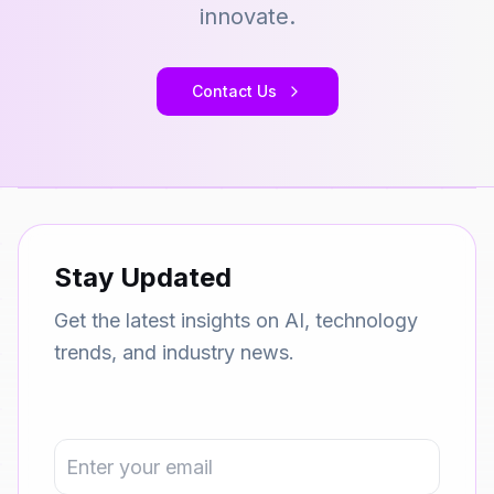
innovate.
Contact Us
Stay Updated
Get the latest insights on AI, technology
trends, and industry news.