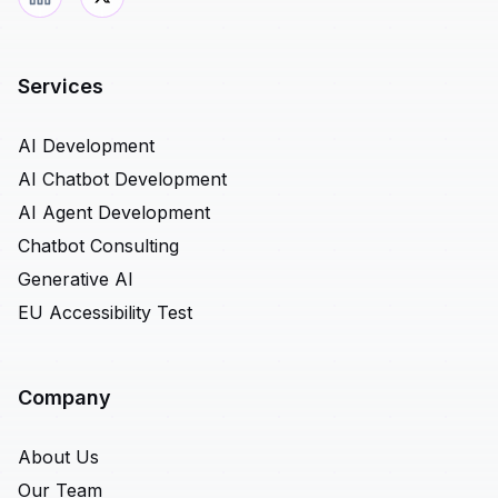
Services
AI Development
AI Chatbot Development
AI Agent Development
Chatbot Consulting
Generative AI
EU Accessibility Test
Company
About Us
Our Team