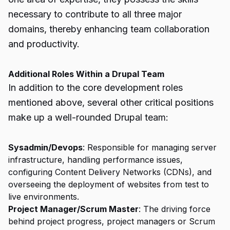
necessary to contribute to all three major
domains, thereby enhancing team collaboration
and productivity.
Additional Roles Within a Drupal Team
In addition to the core development roles
mentioned above, several other critical positions
make up a well-rounded Drupal team:
Sysadmin/Devops
: Responsible for managing server
infrastructure, handling performance issues,
configuring Content Delivery Networks (CDNs), and
overseeing the deployment of websites from test to
live environments.
Project Manager/Scrum Master
: The driving force
behind project progress, project managers or Scrum