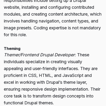
responsibilities include setting up a Drupal
website, installing and configuring contributed
modules, and creating content architecture, which
involves handling navigation, content types, and
image presets. Coding expertise is not mandatory
for this role.
Theming
Themer/Frontend Drupal Developer
: These
individuals specialize in creating visually
appealing and user-friendly interfaces. They are
proficient in CSS, HTML, and JavaScript and
excel in working with Drupal’s theme layer,
ensuring responsive design implementation. Their
core task is to transform design concepts into
functional Drupal themes.