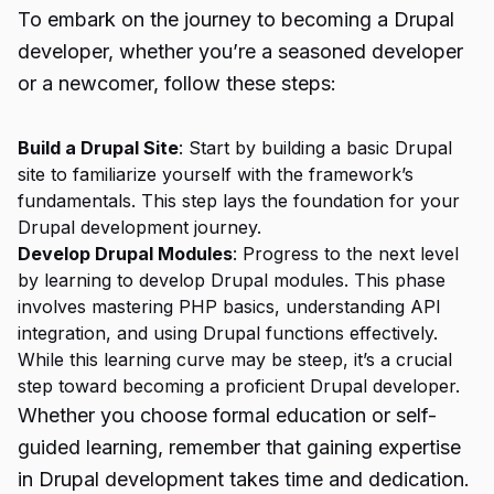
To embark on the journey to becoming a Drupal
developer, whether you’re a seasoned developer
or a newcomer, follow these steps:
Build a Drupal Site
: Start by building a basic Drupal
site to familiarize yourself with the framework’s
fundamentals. This step lays the foundation for your
Drupal development journey.
Develop Drupal Modules
: Progress to the next level
by learning to develop Drupal modules. This phase
involves mastering PHP basics, understanding API
integration, and using Drupal functions effectively.
While this learning curve may be steep, it’s a crucial
step toward becoming a proficient Drupal developer.
Whether you choose formal education or self-
guided learning, remember that gaining expertise
in Drupal development takes time and dedication.