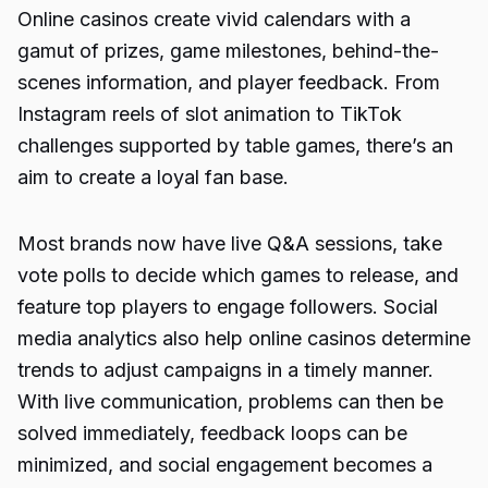
Online casinos create vivid calendars with a
gamut of prizes, game milestones, behind-the-
scenes information, and player feedback. From
Instagram reels of slot animation to TikTok
challenges supported by table games, there’s an
aim to create a loyal fan base.
Most brands now have live Q&A sessions, take
vote polls to decide which games to release, and
feature top players to engage followers. Social
media analytics also help online casinos determine
trends to adjust campaigns in a timely manner.
With live communication, problems can then be
solved immediately, feedback loops can be
minimized, and social engagement becomes a