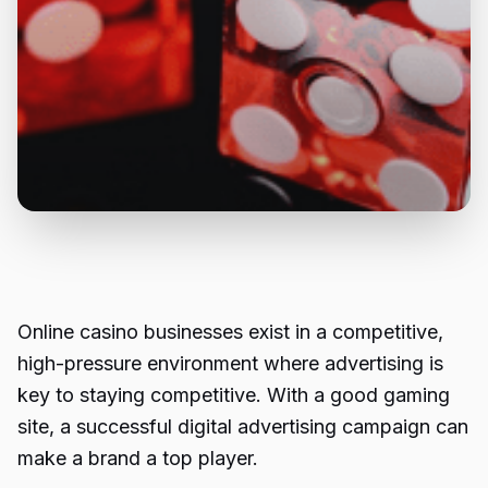
Online casino businesses exist in a competitive,
high-pressure environment where advertising is
key to staying competitive. With a good gaming
site, a successful digital advertising campaign can
make a brand a top player.