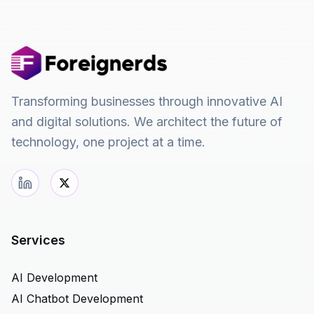
Transforming businesses through innovative AI
and digital solutions. We architect the future of
technology, one project at a time.
Services
AI Development
AI Chatbot Development