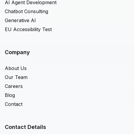
AI Agent Development
Chatbot Consulting
Generative AI
EU Accessibility Test
Company
About Us
Our Team
Careers
Blog
Contact
Contact Details