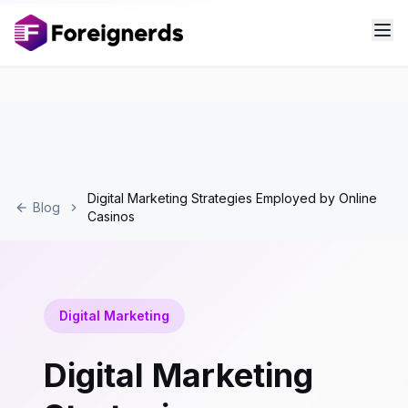
Digital Marketing Strategies Employed by Online
Blog
Casinos
Digital Marketing
Digital Marketing