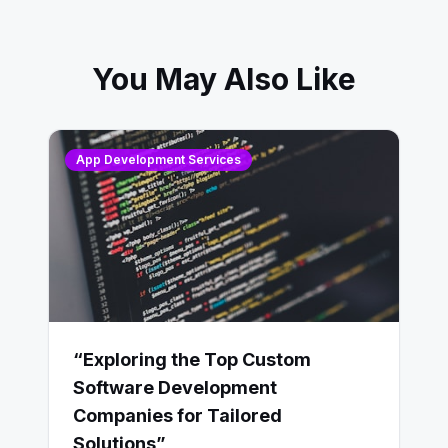
You May Also Like
App Development Services
“Exploring the Top Custom
Software Development
Companies for Tailored
Solutions”