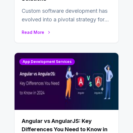
Custom software development has
evolved into a pivotal strategy for
businesses adapting to the
Read More
changing landscape of work…
App Development Services
Angular vs AngularJS: Key
Differences You Need to Know in