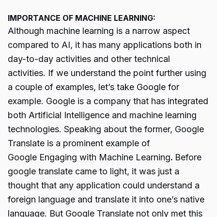
IMPORTANCE OF MACHINE LEARNING:
Although machine learning is a narrow aspect
compared to AI, it has many applications both in
day-to-day activities and other technical
activities. If we understand the point further using
a couple of examples, let’s take Google for
example. Google is a company that has integrated
both Artificial Intelligence and machine learning
technologies. Speaking about the former, Google
Translate is a prominent example of
Google Engaging with Machine Learning
.
Before
google translate came to light, it was just a
thought that any application could understand a
foreign language and translate it into one’s native
language. But Google Translate not only met this