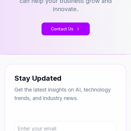
can help your business grow and
innovate.
Contact Us
Stay Updated
Get the latest insights on AI, technology
trends, and industry news.