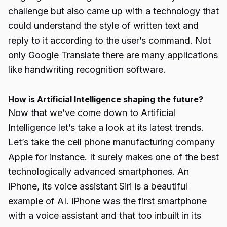
challenge but also came up with a technology that
could understand the style of written text and
reply to it according to the user’s command. Not
only Google Translate there are many applications
like handwriting recognition software.
How is Artificial Intelligence shaping the future?
Now that we’ve come down to Artificial
Intelligence let’s take a look at its latest trends.
Let’s take the cell phone manufacturing company
Apple for instance. It surely makes one of the best
technologically advanced smartphones. An
iPhone, its voice assistant Siri is a beautiful
example of AI. iPhone was the first smartphone
with a voice assistant and that too inbuilt in its