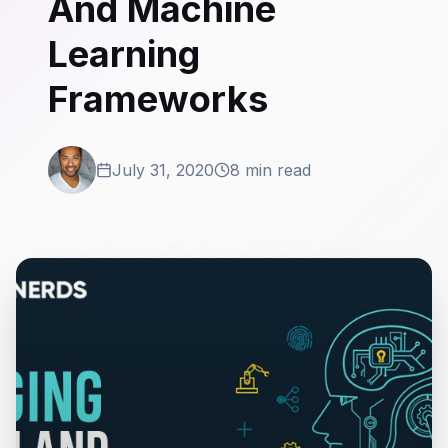
And Machine
Learning
Frameworks
July 31, 2020
8 min read