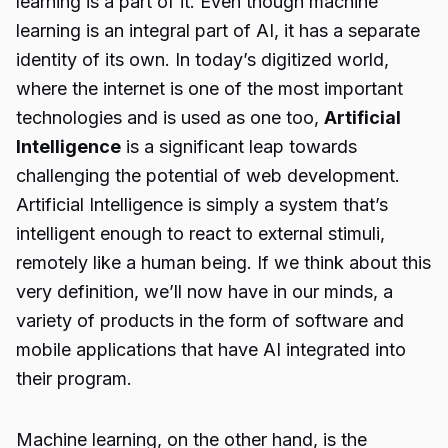
learning is a part of it. Even though machine
learning is an integral part of AI, it has a separate
identity of its own. In today’s digitized world,
where the internet is one of the most important
technologies and is used as one too,
Artificial
Intelligence
is a significant leap towards
challenging the potential of web development.
Artificial Intelligence is simply a system that’s
intelligent enough to react to external stimuli,
remotely like a human being. If we think about this
very definition, we’ll now have in our minds, a
variety of products in the form of software and
mobile applications that have AI integrated into
their program.
Machine learning, on the other hand, is the