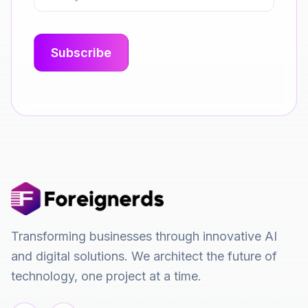
Transforming businesses through innovative AI
and digital solutions. We architect the future of
technology, one project at a time.