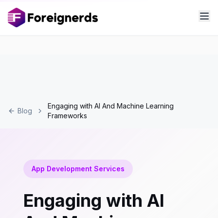
Engaging with AI And Machine Learning
Blog
Frameworks
App Development Services
Engaging with AI