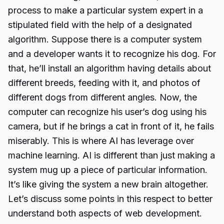
process to make a particular system expert in a
stipulated field with the help of a designated
algorithm. Suppose there is a computer system
and a developer wants it to recognize his dog. For
that, he’ll install an algorithm having details about
different breeds, feeding with it, and photos of
different dogs from different angles. Now, the
computer can recognize his user’s dog using his
camera, but if he brings a cat in front of it, he fails
miserably. This is where AI has leverage over
machine learning. AI is different than just making a
system mug up a piece of particular information.
It’s like giving the system a new brain altogether.
Let’s discuss some points in this respect to better
understand both aspects of web development.