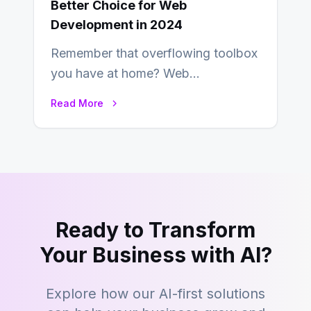
Better Choice for Web
Development in 2024
Remember that overflowing toolbox
you have at home? Web
development is kind of like that now
Read More
– tons…
Ready to Transform
Your Business with AI?
Explore how our AI-first solutions