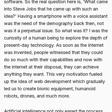
software. So the real question here is, ‘What came
into Steve Jobs that he came up with such an
idea?’ Having a smartphone with a voice assistant
was the need of the demography back then, not
was it a perpetual issue. So what was it? I was the
curiosity of a human being to explore the depth of
present-day technology. As soon as the internet
was invented, people witnessed that they could
do so much with their capabilities and now with
the internet at their disposal, they can achieve
anything they want. This very motivation fueled
up the idea of web development which gradually
led us to create bionic equipment, humanoid
robots, drones, and much more.
Artificial intelligence not only eased the process