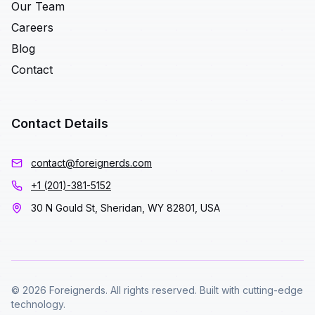
Our Team
Careers
Blog
Contact
Contact Details
contact@foreignerds.com
+1 (201)-381-5152
30 N Gould St, Sheridan, WY 82801, USA
© 2026 Foreignerds. All rights reserved. Built with cutting-edge
technology.