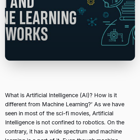
What is Artificial Intelligence (AI)? How is it
different from Machine Learning?’ As we have
seen in most of the sci-fi movies, Artificial
Intelligence is not confined to robotics. On the
contrary, it has a wide spectrum and machine