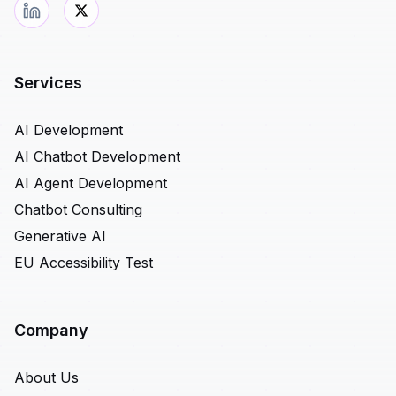
Services
AI Development
AI Chatbot Development
AI Agent Development
Chatbot Consulting
Generative AI
EU Accessibility Test
Company
About Us