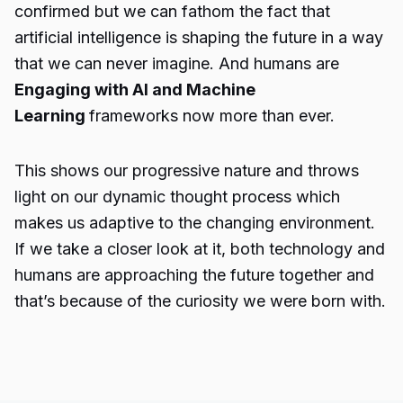
confirmed but we can fathom the fact that
artificial intelligence is shaping the future in a way
that we can never imagine. And humans are
Engaging with AI and Machine
Learning
frameworks now more than ever.
This shows our progressive nature and throws
light on our dynamic thought process which
makes us adaptive to the changing environment.
If we take a closer look at it, both technology and
humans are approaching the future together and
that’s because of the curiosity we were born with.