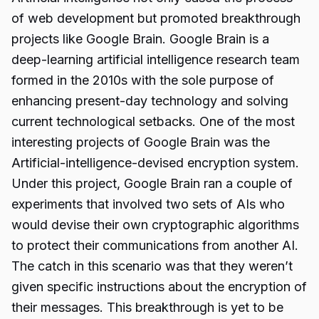
of web development but promoted breakthrough
projects like Google Brain. Google Brain is a
deep-learning artificial intelligence research team
formed in the 2010s with the sole purpose of
enhancing present-day technology and solving
current technological setbacks. One of the most
interesting projects of Google Brain was the
Artificial-intelligence-devised encryption system.
Under this project, Google Brain ran a couple of
experiments that involved two sets of AIs who
would devise their own cryptographic algorithms
to protect their communications from another AI.
The catch in this scenario was that they weren’t
given specific instructions about the encryption of
their messages. This breakthrough is yet to be