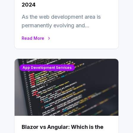
2024
As the web development area is
permanently evolving and
developing, knowing the main
Read More
distinctions between Angular vs
AngularJS…
App Development Services
Blazor vs Angular: Which is the