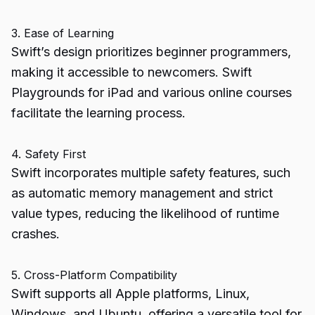
3. Ease of Learning
Swift’s design prioritizes beginner programmers,
making it accessible to newcomers. Swift
Playgrounds for iPad and various online courses
facilitate the learning process.
4. Safety First
Swift incorporates multiple safety features, such
as automatic memory management and strict
value types, reducing the likelihood of runtime
crashes.
5. Cross-Platform Compatibility
Swift supports all Apple platforms, Linux,
Windows, and Ubuntu, offering a versatile tool for