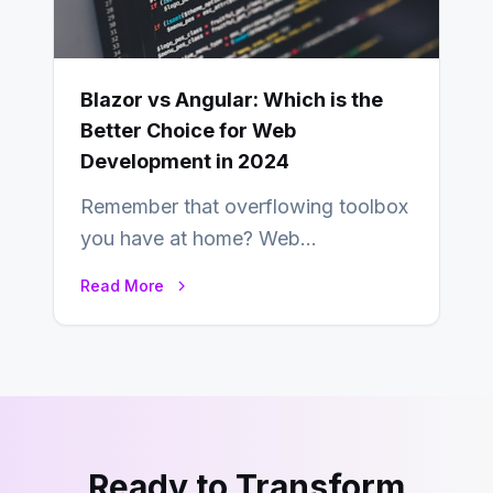
Blazor vs Angular: Which is the
Better Choice for Web
Development in 2024
Remember that overflowing toolbox
you have at home? Web
development is kind of like that now
Read More
– tons…
Ready to Transform