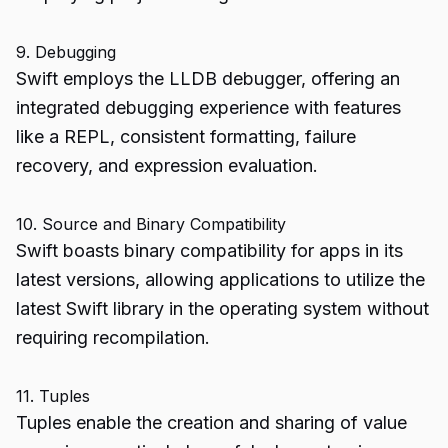
9. Debugging
Swift employs the LLDB debugger, offering an
integrated debugging experience with features
like a REPL, consistent formatting, failure
recovery, and expression evaluation.
10. Source and Binary Compatibility
Swift boasts binary compatibility for apps in its
latest versions, allowing applications to utilize the
latest Swift library in the operating system without
requiring recompilation.
11. Tuples
Tuples enable the creation and sharing of value