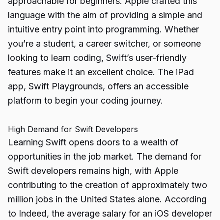
approachable for beginners. Apple crafted this
language with the aim of providing a simple and
intuitive entry point into programming. Whether
you’re a student, a career switcher, or someone
looking to learn coding, Swift’s user-friendly
features make it an excellent choice. The iPad
app, Swift Playgrounds, offers an accessible
platform to begin your coding journey.
High Demand for Swift Developers
Learning Swift opens doors to a wealth of
opportunities in the job market. The demand for
Swift developers remains high, with Apple
contributing to the creation of approximately two
million jobs in the United States alone. According
to Indeed, the average salary for an iOS developer