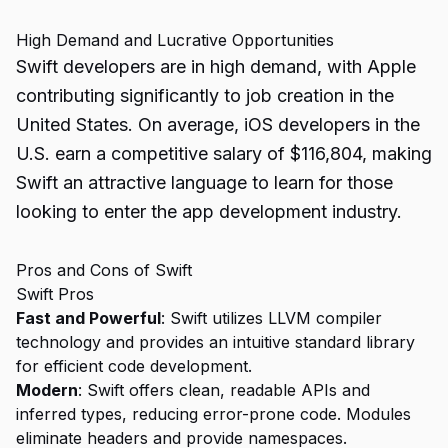
High Demand and Lucrative Opportunities
Swift developers are in high demand, with Apple
contributing significantly to job creation in the
United States. On average, iOS developers in the
U.S. earn a competitive salary of $116,804, making
Swift an attractive language to learn for those
looking to enter the app development industry.
Pros and Cons of Swift
Swift Pros
Fast and Powerful
: Swift utilizes LLVM compiler
technology and provides an intuitive standard library
for efficient code development.
Modern
: Swift offers clean, readable APIs and
inferred types, reducing error-prone code. Modules
eliminate headers and provide namespaces.