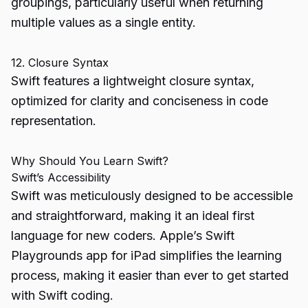
groupings, particularly useful when returning
multiple values as a single entity.
12. Closure Syntax
Swift features a lightweight closure syntax,
optimized for clarity and conciseness in code
representation.
Why Should You Learn Swift?
Swift’s Accessibility
Swift was meticulously designed to be accessible
and straightforward, making it an ideal first
language for new coders. Apple’s Swift
Playgrounds app for iPad simplifies the learning
process, making it easier than ever to get started
with Swift coding.