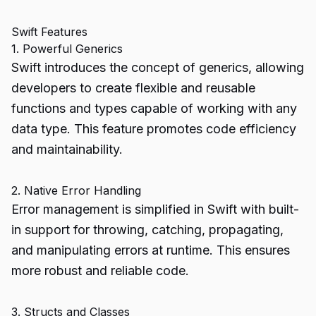
Swift Features
1. Powerful Generics
Swift introduces the concept of generics, allowing
developers to create flexible and reusable
functions and types capable of working with any
data type. This feature promotes code efficiency
and maintainability.
2. Native Error Handling
Error management is simplified in Swift with built-
in support for throwing, catching, propagating,
and manipulating errors at runtime. This ensures
more robust and reliable code.
3. Structs and Classes