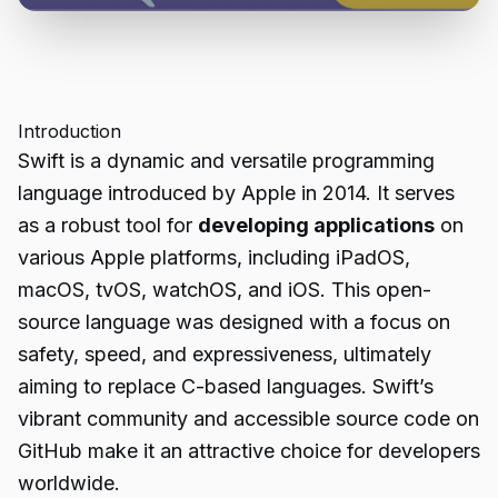
Introduction
Swift is a dynamic and versatile programming
language introduced by Apple in 2014. It serves
as a robust tool for
developing applications
on
various Apple platforms, including iPadOS,
macOS, tvOS, watchOS, and iOS. This open-
source language was designed with a focus on
safety, speed, and expressiveness, ultimately
aiming to replace C-based languages. Swift’s
vibrant community and accessible source code on
GitHub make it an attractive choice for developers
worldwide.