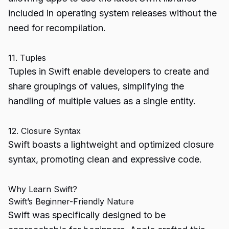
included in operating system releases without the
need for recompilation.
11. Tuples
Tuples in Swift enable developers to create and
share groupings of values, simplifying the
handling of multiple values as a single entity.
12. Closure Syntax
Swift boasts a lightweight and optimized closure
syntax, promoting clean and expressive code.
Why Learn Swift?
Swift’s Beginner-Friendly Nature
Swift was specifically designed to be