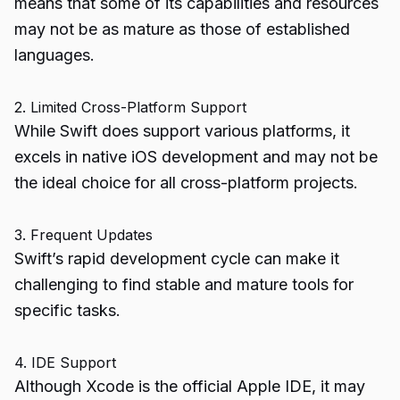
means that some of its capabilities and resources
may not be as mature as those of established
languages.
2. Limited Cross-Platform Support
While Swift does support various platforms, it
excels in native iOS development and may not be
the ideal choice for all cross-platform projects.
3. Frequent Updates
Swift’s rapid development cycle can make it
challenging to find stable and mature tools for
specific tasks.
4. IDE Support
Although Xcode is the official Apple IDE, it may