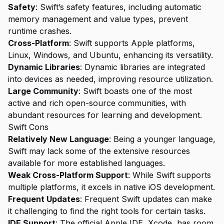
Safety
: Swift’s safety features, including automatic
memory management and value types, prevent
runtime crashes.
Cross-Platform
: Swift supports Apple platforms,
Linux, Windows, and Ubuntu, enhancing its versatility.
Dynamic Libraries
: Dynamic libraries are integrated
into devices as needed, improving resource utilization.
Large Community
: Swift boasts one of the most
active and rich open-source communities, with
abundant resources for learning and development.
Swift Cons
Relatively New Language
: Being a younger language,
Swift may lack some of the extensive resources
available for more established languages.
Weak Cross-Platform Support
: While Swift supports
multiple platforms, it excels in native iOS development.
Frequent Updates
: Frequent Swift updates can make
it challenging to find the right tools for certain tasks.
IDE Support
: The official Apple IDE, Xcode, has room