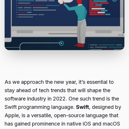
As we approach the new year, it’s essential to
stay ahead of tech trends that will shape the
software industry in 2022. One such trend is the
Swift programming language.
Swift
, designed by
Apple, is a versatile, open-source language that
has gained prominence in native iOS and macOS