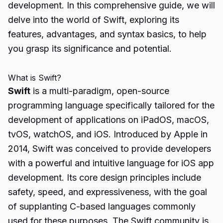
development. In this comprehensive guide, we will
delve into the world of Swift, exploring its
features, advantages, and syntax basics, to help
you grasp its significance and potential.
What is Swift?
Swift
is a multi-paradigm, open-source
programming language specifically tailored for the
development of applications on iPadOS, macOS,
tvOS, watchOS, and iOS. Introduced by Apple in
2014, Swift was conceived to provide developers
with a powerful and intuitive language for iOS app
development. Its core design principles include
safety, speed, and expressiveness, with the goal
of supplanting C-based languages commonly
used for these purposes. The Swift community is