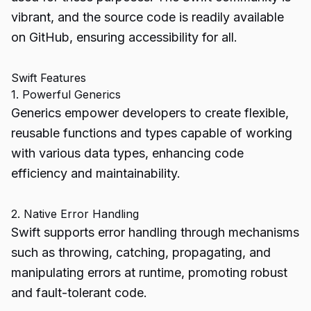
vibrant, and the source code is readily available
on GitHub, ensuring accessibility for all.
Swift Features
1. Powerful Generics
Generics empower developers to create flexible,
reusable functions and types capable of working
with various data types, enhancing code
efficiency and maintainability.
2. Native Error Handling
Swift supports error handling through mechanisms
such as throwing, catching, propagating, and
manipulating errors at runtime, promoting robust
and fault-tolerant code.