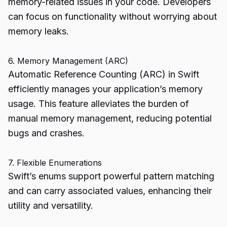
memory-related issues in your code. Developers
can focus on functionality without worrying about
memory leaks.
6. Memory Management (ARC)
Automatic Reference Counting (ARC) in Swift
efficiently manages your application’s memory
usage. This feature alleviates the burden of
manual memory management, reducing potential
bugs and crashes.
7. Flexible Enumerations
Swift’s enums support powerful pattern matching
and can carry associated values, enhancing their
utility and versatility.