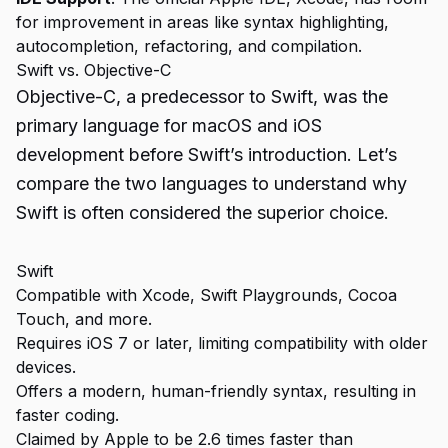
for improvement in areas like syntax highlighting,
autocompletion, refactoring, and compilation.
Swift vs. Objective-C
Objective-C, a predecessor to Swift, was the
primary language for macOS and iOS
development before Swift’s introduction. Let’s
compare the two languages to understand why
Swift is often considered the superior choice.
Swift
Compatible with Xcode, Swift Playgrounds, Cocoa
Touch, and more.
Requires iOS 7 or later, limiting compatibility with older
devices.
Offers a modern, human-friendly syntax, resulting in
faster coding.
Claimed by Apple to be 2.6 times faster than