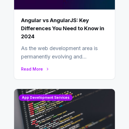
Angular vs AngularJS: Key
Differences You Need to Know in
2024
As the web development area is
permanently evolving and
developing, knowing the main
Read More
distinctions between Angular vs
AngularJS…
App Development Services