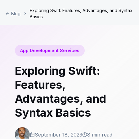
Exploring Swift: Features, Advantages, and Syntax
Blog
Basics
App Development Services
Exploring Swift:
Features,
Advantages, and
Syntax Basics
September 18, 2023
8 min read