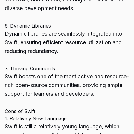
diverse development needs.
6. Dynamic Libraries
Dynamic libraries are seamlessly integrated into
Swift, ensuring efficient resource utilization and
reducing redundancy.
7. Thriving Community
Swift boasts one of the most active and resource-
rich open-source communities, providing ample
support for learners and developers.
Cons of Swift
1. Relatively New Language
Swift is still a relatively young language, which