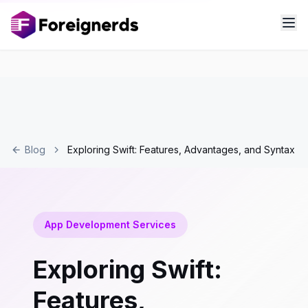
Blog
Exploring Swift: Features, Advantages, and Syntax
App Development Services
Exploring Swift:
Features,