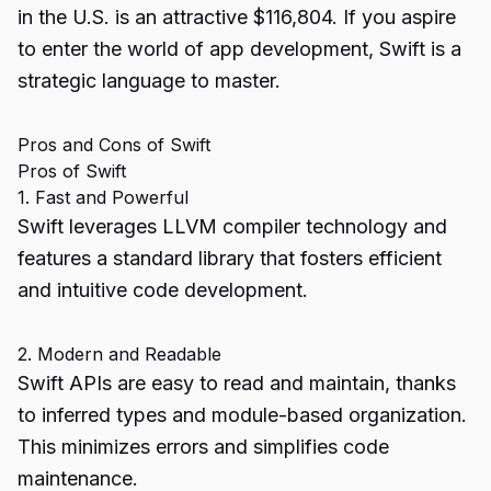
in the U.S. is an attractive $116,804. If you aspire
to enter the world of app development, Swift is a
strategic language to master.
Pros and Cons of Swift
Pros of Swift
1. Fast and Powerful
Swift leverages LLVM compiler technology and
features a standard library that fosters efficient
and intuitive code development.
2. Modern and Readable
Swift APIs are easy to read and maintain, thanks
to inferred types and module-based organization.
This minimizes errors and simplifies code
maintenance.