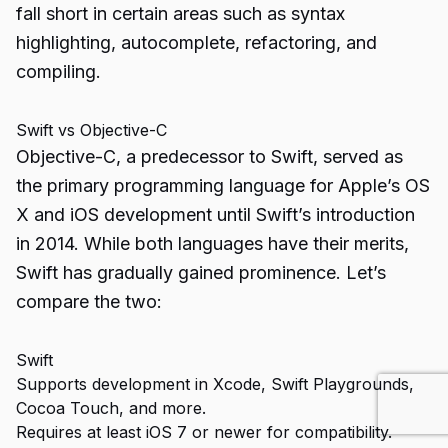
fall short in certain areas such as syntax
highlighting, autocomplete, refactoring, and
compiling.
Swift vs Objective-C
Objective-C, a predecessor to Swift, served as
the primary programming language for Apple’s OS
X and iOS development until Swift’s introduction
in 2014. While both languages have their merits,
Swift has gradually gained prominence. Let’s
compare the two:
Swift
Supports development in Xcode, Swift Playgrounds,
Cocoa Touch, and more.
Requires at least iOS 7 or newer for compatibility.