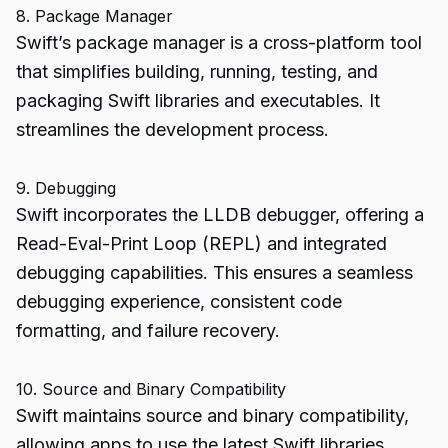
8. Package Manager
Swift’s package manager is a cross-platform tool
that simplifies building, running, testing, and
packaging Swift libraries and executables. It
streamlines the development process.
9. Debugging
Swift incorporates the LLDB debugger, offering a
Read-Eval-Print Loop (REPL) and integrated
debugging capabilities. This ensures a seamless
debugging experience, consistent code
formatting, and failure recovery.
10. Source and Binary Compatibility
Swift maintains source and binary compatibility,
allowing apps to use the latest Swift libraries