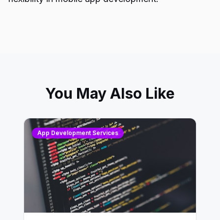
You May Also Like
App Development Services