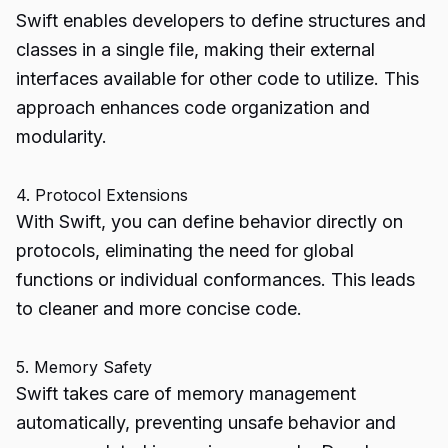
Swift enables developers to define structures and
classes in a single file, making their external
interfaces available for other code to utilize. This
approach enhances code organization and
modularity.
4. Protocol Extensions
With Swift, you can define behavior directly on
protocols, eliminating the need for global
functions or individual conformances. This leads
to cleaner and more concise code.
5. Memory Safety
Swift takes care of memory management
automatically, preventing unsafe behavior and