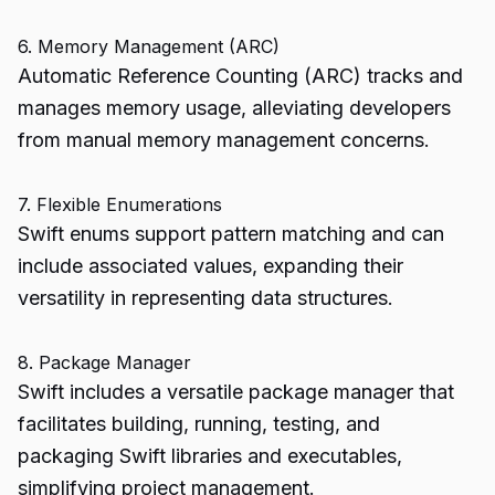
6. Memory Management (ARC)
Automatic Reference Counting (ARC) tracks and
manages memory usage, alleviating developers
from manual memory management concerns.
7. Flexible Enumerations
Swift enums support pattern matching and can
include associated values, expanding their
versatility in representing data structures.
8. Package Manager
Swift includes a versatile package manager that
facilitates building, running, testing, and
packaging Swift libraries and executables,
simplifying project management.