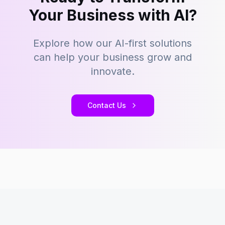
Your Business with AI?
Explore how our AI-first solutions
can help your business grow and
innovate.
Contact Us