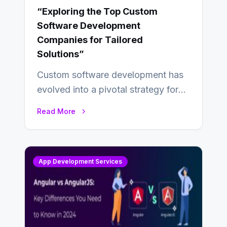
“Exploring the Top Custom
Software Development
Companies for Tailored
Solutions”
Custom software development has
evolved into a pivotal strategy for
businesses adapting to the
Read More
changing landscape of work…
App Development Services