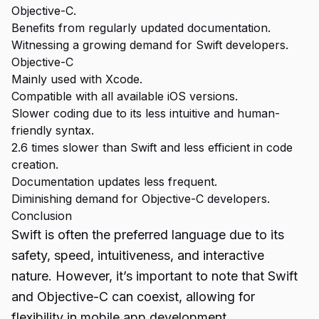
Objective-C.
Benefits from regularly updated documentation.
Witnessing a growing demand for Swift developers.
Objective-C
Mainly used with Xcode.
Compatible with all available iOS versions.
Slower coding due to its less intuitive and human-
friendly syntax.
2.6 times slower than Swift and less efficient in code
creation.
Documentation updates less frequent.
Diminishing demand for Objective-C developers.
Conclusion
Swift is often the preferred language due to its
safety, speed, intuitiveness, and interactive
nature. However, it’s important to note that Swift
and
Objective-C
can coexist, allowing for
flexibility in mobile app development.