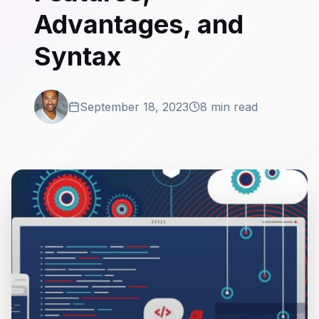
Advantages, and
Syntax
September 18, 2023
8 min read