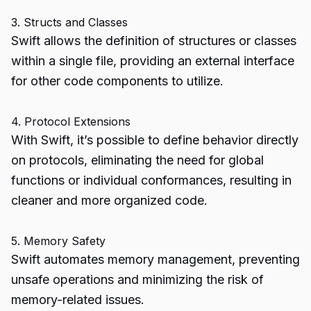
3. Structs and Classes
Swift allows the definition of structures or classes
within a single file, providing an external interface
for other code components to utilize.
4. Protocol Extensions
With Swift, it’s possible to define behavior directly
on protocols, eliminating the need for global
functions or individual conformances, resulting in
cleaner and more organized code.
5. Memory Safety
Swift automates memory management, preventing
unsafe operations and minimizing the risk of
memory-related issues.