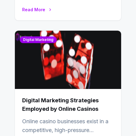
relationships with your audience…
Read More
Digital Marketing
Digital Marketing Strategies
Employed by Online Casinos
Online casino businesses exist in a
competitive, high-pressure