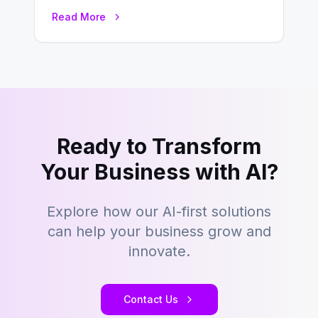
environment where advertising is
Read More
key to staying competitive. With a…
Ready to Transform
Your Business with AI?
Explore how our AI-first solutions
can help your business grow and
innovate.
Contact Us