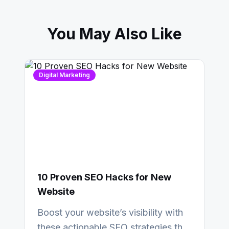
You May Also Like
Digital Marketing
10 Proven SEO Hacks for New
Website
Boost your website’s visibility with
these actionable SEO strategies that