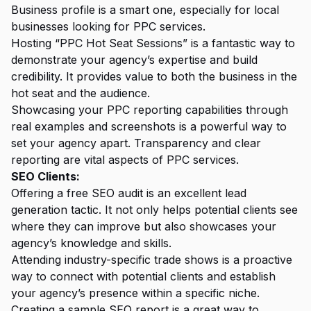
Business profile is a smart one, especially for local
businesses looking for PPC services.
Hosting “PPC Hot Seat Sessions” is a fantastic way to
demonstrate your agency’s expertise and build
credibility. It provides value to both the business in the
hot seat and the audience.
Showcasing your PPC reporting capabilities through
real examples and screenshots is a powerful way to
set your agency apart. Transparency and clear
reporting are vital aspects of PPC services.
SEO Clients:
Offering a free SEO audit is an excellent lead
generation tactic. It not only helps potential clients see
where they can improve but also showcases your
agency’s knowledge and skills.
Attending industry-specific trade shows is a proactive
way to connect with potential clients and establish
your agency’s presence within a specific niche.
Creating a sample SEO report is a great way to