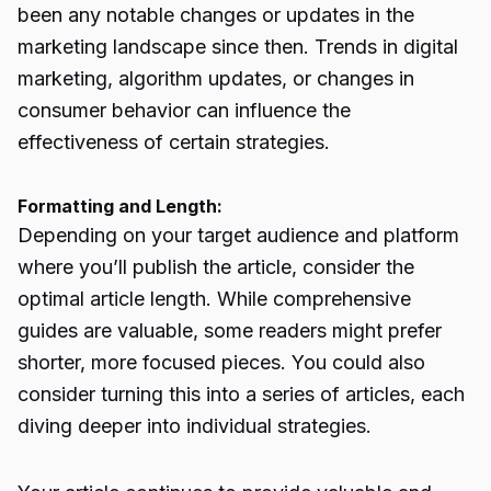
been any notable changes or updates in the
marketing landscape since then. Trends in digital
marketing, algorithm updates, or changes in
consumer behavior can influence the
effectiveness of certain strategies.
Formatting and Length:
Depending on your target audience and platform
where you’ll publish the article, consider the
optimal article length. While comprehensive
guides are valuable, some readers might prefer
shorter, more focused pieces. You could also
consider turning this into a series of articles, each
diving deeper into individual strategies.