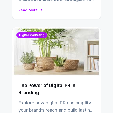
deliver real results…
Read More
Digital Marketing
The Power of Digital PR in
Branding
Explore how digital PR can amplify
your brand’s reach and build lasting