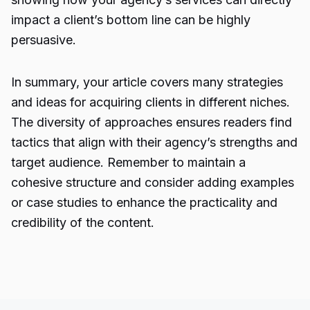
impact a client’s bottom line can be highly
persuasive.
In summary, your article covers many strategies
and ideas for acquiring clients in different niches.
The diversity of approaches ensures readers find
tactics that align with their agency’s strengths and
target audience. Remember to maintain a
cohesive structure and consider adding examples
or case studies to enhance the practicality and
credibility of the content.