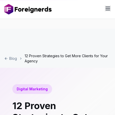
12 Proven Strategies to Get More Clients for Your
Blog
Agency
Digital Marketing
12 Proven