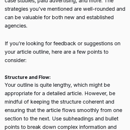
case studies, paid advertising, and more. The
strategies you’ve mentioned are well-rounded and
can be valuable for both new and established
agencies.
If you’re looking for feedback or suggestions on
your article outline, here are a few points to
consider:
Structure and Flow:
Your outline is quite lengthy, which might be
appropriate for a detailed article. However, be
mindful of keeping the structure coherent and
ensuring that the article flows smoothly from one
section to the next. Use subheadings and bullet
points to break down complex information and