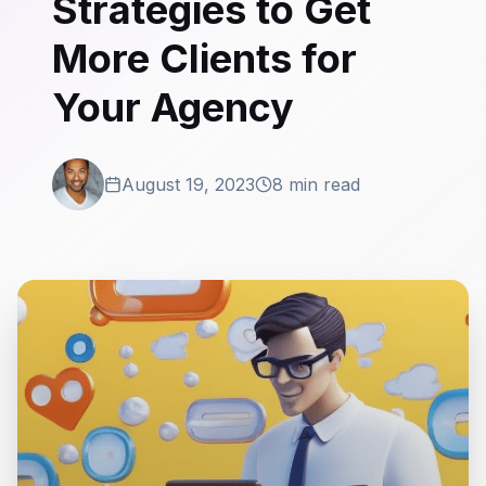
Strategies to Get
More Clients for
Your Agency
August 19, 2023
8 min read