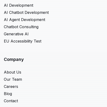
AI Development
AI Chatbot Development
AI Agent Development
Chatbot Consulting
Generative AI
EU Accessibility Test
Company
About Us
Our Team
Careers
Blog
Contact