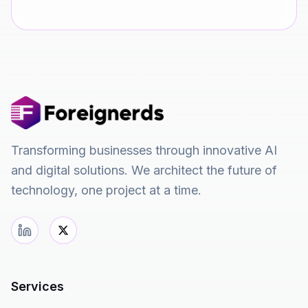
Transforming businesses through innovative AI
and digital solutions. We architect the future of
technology, one project at a time.
Services