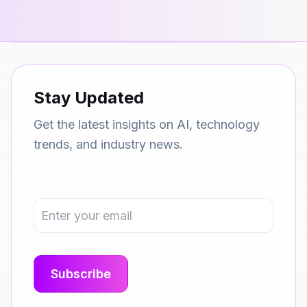
Stay Updated
Get the latest insights on AI, technology
trends, and industry news.