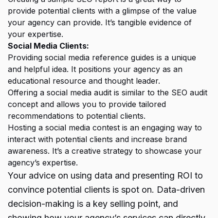
provide potential clients with a glimpse of the value
your agency can provide. It’s tangible evidence of
your expertise.
Social Media Clients:
Providing social media reference guides is a unique
and helpful idea. It positions your agency as an
educational resource and thought leader.
Offering a social media audit is similar to the
SEO audit
concept and allows you to provide tailored
recommendations to potential clients.
Hosting a social media contest is an engaging way to
interact with potential clients and increase brand
awareness. It’s a creative strategy to showcase your
agency’s expertise.
Your advice on using data and presenting ROI to
convince potential clients is spot on. Data-driven
decision-making is a key selling point, and
showing how your agency’s services can directly