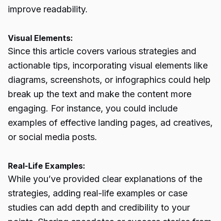
improve readability.
Visual Elements:
Since this article covers various strategies and
actionable tips, incorporating visual elements like
diagrams, screenshots, or infographics could help
break up the text and make the content more
engaging. For instance, you could include
examples of effective landing pages, ad creatives,
or social media posts.
Real-Life Examples:
While you’ve provided clear explanations of the
strategies, adding real-life examples or case
studies can add depth and credibility to your