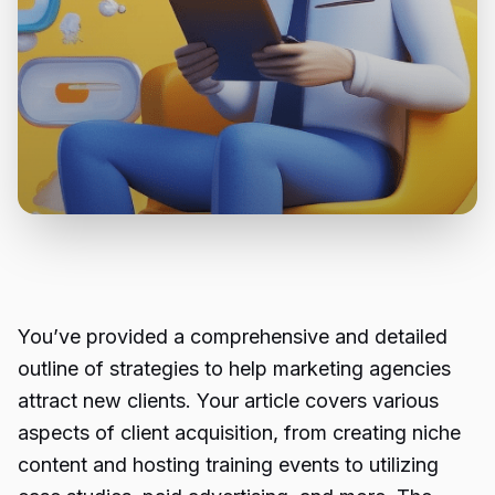
You’ve provided a comprehensive and detailed
outline of strategies to help marketing agencies
attract new clients. Your article covers various
aspects of client acquisition, from creating niche
content and hosting training events to utilizing