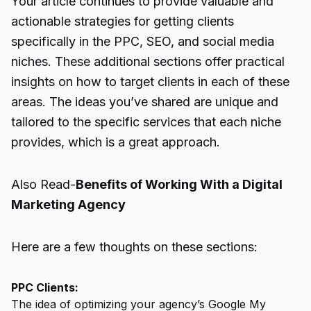
Your article continues to provide valuable and
actionable strategies for getting clients
specifically in the PPC, SEO, and social media
niches. These additional sections offer practical
insights on how to target clients in each of these
areas. The ideas you’ve shared are unique and
tailored to the specific services that each niche
provides, which is a great approach.
Also Read-
Benefits of Working With a Digital
Marketing Agency
Here are a few thoughts on these sections:
PPC Clients:
The idea of optimizing your agency’s Google My