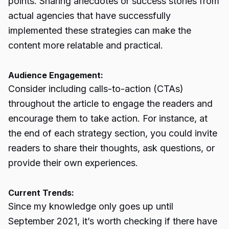
points. Sharing anecdotes or success stories from
actual agencies that have successfully
implemented these strategies can make the
content more relatable and practical.
Audience Engagement:
Consider including calls-to-action (CTAs)
throughout the article to engage the readers and
encourage them to take action. For instance, at
the end of each strategy section, you could invite
readers to share their thoughts, ask questions, or
provide their own experiences.
Current Trends:
Since my knowledge only goes up until
September 2021, it’s worth checking if there have