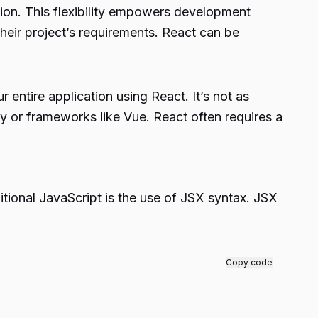
tion. This flexibility empowers development
their project’s requirements. React can be
 entire application using React. It’s not as
ery or frameworks like Vue. React often requires a
tional JavaScript is the use of JSX syntax. JSX
Copy code