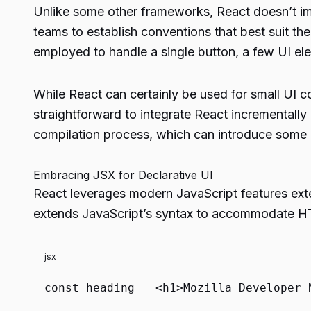
Unlike some other frameworks, React doesn’t imp
teams to establish conventions that best suit th
employed to handle a single button, a few UI elem
While React can certainly be used for small UI co
straightforward to integrate React incrementally 
compilation process, which can introduce some
Embracing JSX for Declarative UI
React leverages modern JavaScript features exte
extends JavaScript’s syntax to accommodate HTM
jsx
const
heading =
<
h1
>
Mozilla Developer 