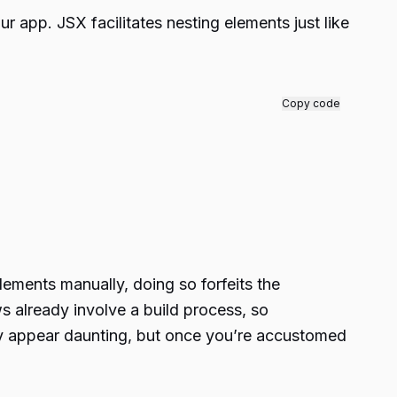
ur app. JSX facilitates nesting elements just like
Copy code
elements manually, doing so forfeits the
 already involve a build process, so
lly appear daunting, but once you’re accustomed