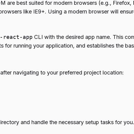
 are best suited for modern browsers (e.g., Firefox, 
er browsers like IE9+. Using a modern browser will ensu
-react-app
CLI with the desired app name. This com
 for running your application, and establishes the basic 
fter navigating to your preferred project location:
irectory and handle the necessary setup tasks for you