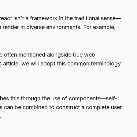
 React isn’t a framework in the traditional sense—
o render in diverse environments. For example,
 often mentioned alongside true web
s article, we will adopt this common terminology
lishes this through the use of components—self-
ts can be combined to construct a complete user
.