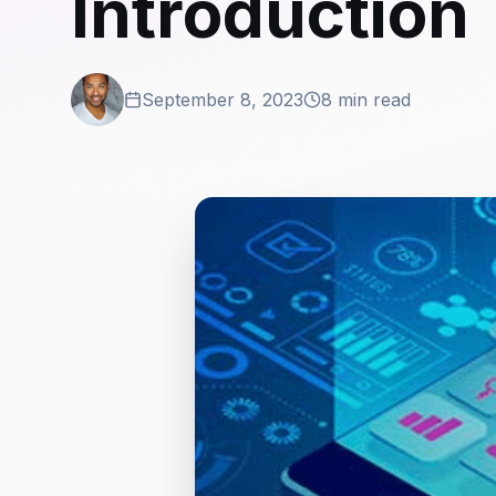
Introduction
September 8, 2023
8 min read