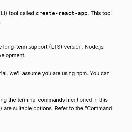
LI) tool called
create-react-app
. This tool
.
he long-term support (LTS) version. Node.js
velopment.
orial, we’ll assume you are using npm. You can
ing the terminal commands mentioned in this
L) are suitable options. Refer to the “Command