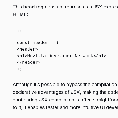
This
heading
constant represents a JSX expres
HTML:
jsx
const
header = (
<
header
>
<
h1
>
Mozilla Developer Network
</
h1
>
</
header
>
);
Although it’s possible to bypass the compilatio
declarative advantages of JSX, making the code
configuring JSX compilation is often straightfo
to it, it enables faster and more intuitive UI dev