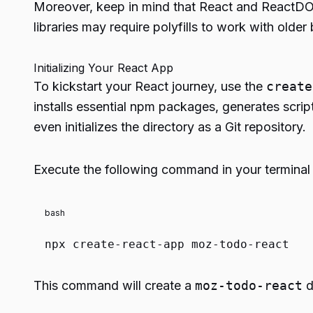
Moreover, keep in mind that React and ReactDOM
libraries may require polyfills to work with old
Initializing Your React App
To kickstart your React journey, use the
create
installs essential npm packages, generates scripts
even initializes the directory as a Git repository.
Execute the following command in your terminal a
bash
npx create-react-app moz-todo-react
This command will create a
moz-todo-react
d