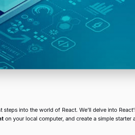
st steps into the world of React. We’ll delve into React
nt
on your local computer, and create a simple starter a