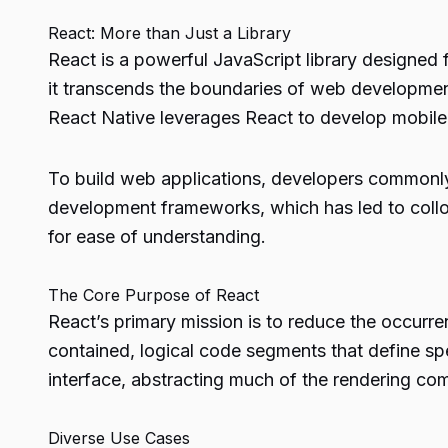
React: More than Just a Library
React is a powerful JavaScript library designed f
it transcends the boundaries of web development
React Native leverages React to develop mobile 
To build web applications, developers common
development frameworks, which has led to colloq
for ease of understanding.
The Core Purpose of React
React’s primary mission is to reduce the occurre
contained, logical code segments that define sp
interface, abstracting much of the rendering co
Diverse Use Cases