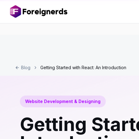
Blog
Getting Started with React: An Introduction
Website Development & Designing
Getting Start