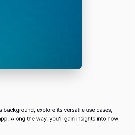
’s background, explore its versatile use cases,
pp. Along the way, you’ll gain insights into how