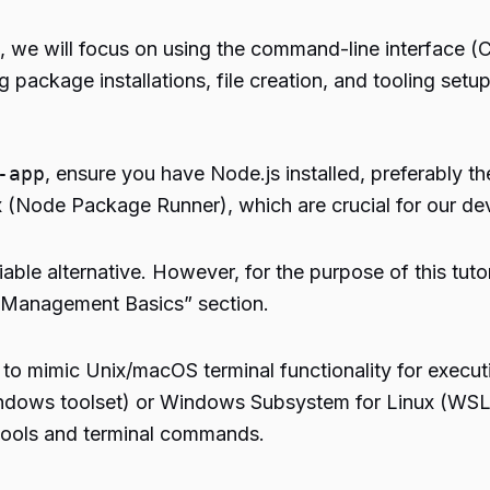
, we will focus on using the command-line interface (C
package installations, file creation, and tooling setup
-app
, ensure you have Node.js installed, preferably t
(Node Package Runner), which are crucial for our de
iable alternative. However, for the purpose of this tut
 Management Basics” section.
o mimic Unix/macOS terminal functionality for execut
or Windows toolset) or Windows Subsystem for Linux (WS
 tools and terminal commands.