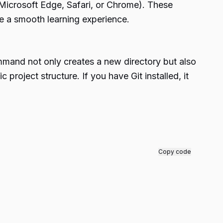
Microsoft Edge, Safari, or Chrome). These
re a smooth learning experience.
mand not only creates a new directory but also
project structure. If you have Git installed, it
Copy code
.