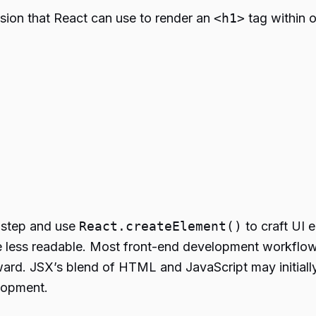
sion that React can use to render an
<h1>
tag within o
n step and use
React.createElement()
to craft UI 
 less readable. Most front-end development workflows
rward. JSX’s blend of HTML and JavaScript may initia
elopment.