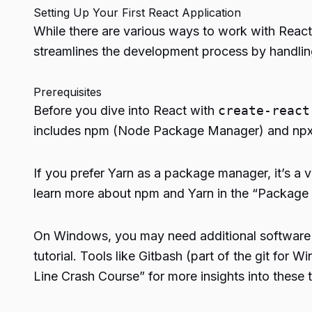
Setting Up Your First React Application
While there are various ways to work with React
streamlines the development process by handling 
Prerequisites
Before you dive into React with
create-react
includes npm (Node Package Manager) and npx 
If you prefer Yarn as a package manager, it’s a v
learn more about npm and Yarn in the “Package
On Windows, you may need additional software t
tutorial. Tools like Gitbash (part of the git f
Line Crash Course” for more insights into these