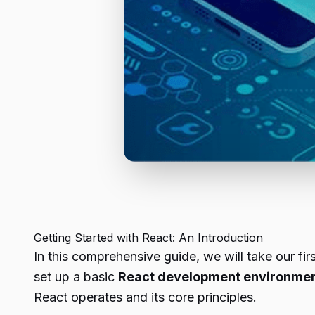
Getting Started with React: An Introduction
In this comprehensive guide, we will take our fir
set up a basic
React development environme
React operates and its core principles.