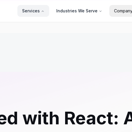
Services
Industries We Serve
Compan
ed with React: 