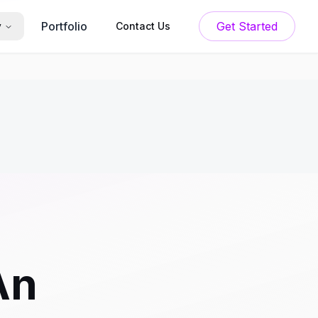
Portfolio
Get Started
y
Contact Us
An