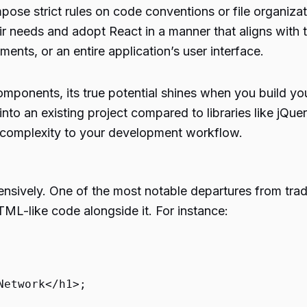
ose strict rules on code conventions or file organiza
eir needs and adopt React in a manner that aligns with 
ents, or an entire application’s user interface.
mponents, its true potential shines when you build your
into an existing project compared to libraries like jQu
 complexity to your development workflow.
nsively. One of the most notable departures from tradi
L-like code alongside it. For instance:
Network
</
h1
>
;