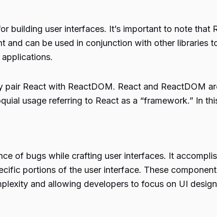
or building user interfaces. It’s important to note that
 and can be used in conjunction with other libraries t
applications.
ly pair React with ReactDOM. React and ReactDOM are
uial usage referring to React as a “framework.” In thi
nce of bugs while crafting user interfaces. It accomp
ecific portions of the user interface. These componen
mplexity and allowing developers to focus on UI design