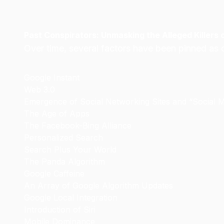
Past Conspirators: Unmasking the Alleged Killers 
Over time, several factors have been pinned as c
Google Instant
Web 3.0
Emergence of Social Networking Sites and “Social 
The Age of Apps
The Facebook-Bing Alliance
Personalized Search
Search Plus Your World
The Panda Algorithm
Google Caffeine
An Array of Google Algorithm Updates
Google Local Integration
Introduction of Siri
Mobile Dominance