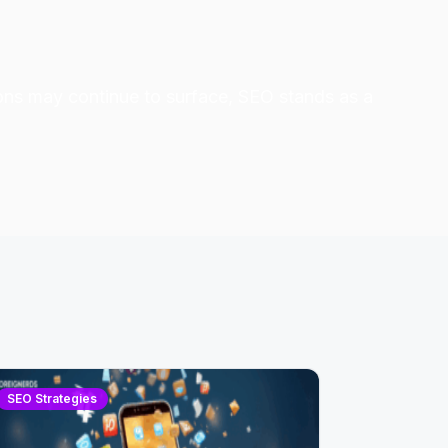
ons may continue to surface, SEO stands as a
SEO Strategies