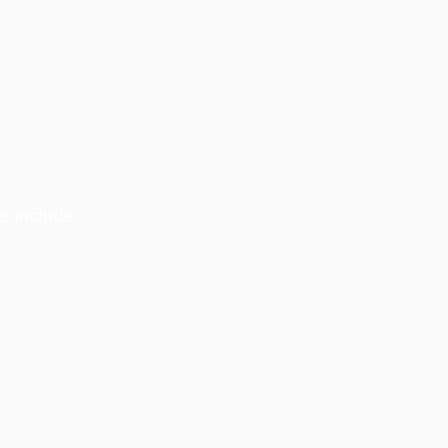
s include: