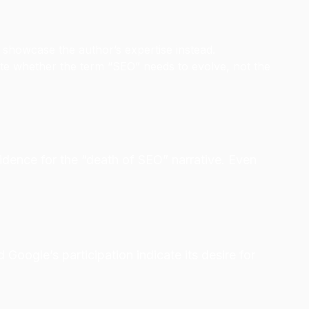
o showcase the author’s expertise instead.
ate whether the term “SEO” needs to evolve, not the
idence for the “death of SEO” narrative. Even
oogle’s participation indicate its desire for