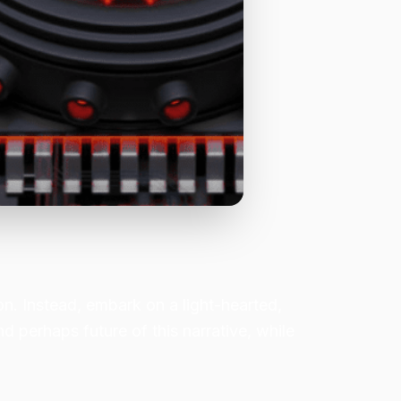
ion. Instead, embark on a light-hearted,
nd perhaps future of this narrative, while