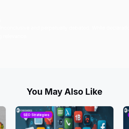
s
inconclusive
and perpetually debated. While declarati
g relevance.
You May Also Like
SEO Strategies