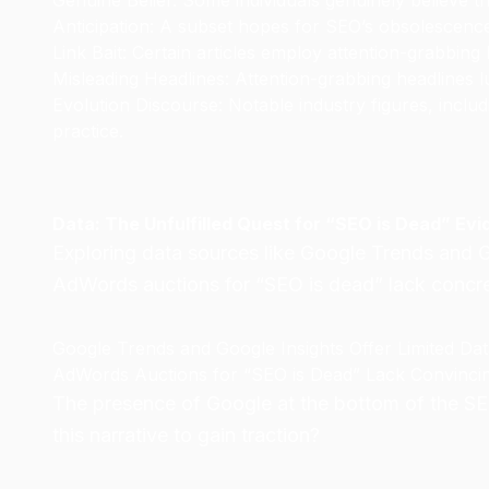
Genuine Belief: Some individuals genuinely believe t
Anticipation: A subset hopes for SEO’s obsolescenc
Link Bait: Certain articles employ attention-grabbing 
Misleading Headlines: Attention-grabbing headlines lu
Evolution Discourse: Notable industry figures, incl
practice.
Data: The Unfulfilled Quest for “SEO is Dead” Ev
Exploring data sources like Google Trends and G
AdWords auctions for “SEO is dead” lack concret
Google Trends and Google Insights Offer Limited Da
AdWords Auctions for “SEO is Dead” Lack Convinci
The presence of Google at the bottom of the SER
this narrative to gain traction?