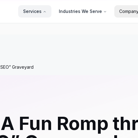
Services
Industries We Serve
Compan
f SEO” Graveyard
 A Fun Romp th