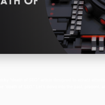
micky “death of SEO” article designed to attract attent
he “death of SEO.” Let’s delve into the past, present, a