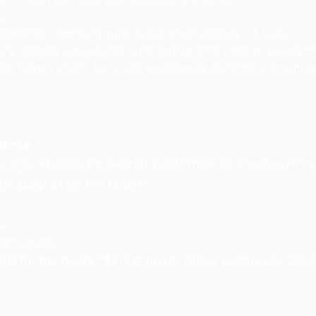
hat SEO’s relevance has waned or will soon.
e.
headlines, sparking intrigue but often veering off-topic.
re readers into articles unrelated to SEO’s death, aiming t
uding Rand Fishkin, Ian Lurie, and Danny Sullivan, contempl
idence
oogle Insights for Search yields minimal conclusive ev
e support for the notion:
ta
ng Support
P for the query “SEO is dead” raises eyebrows. Could G