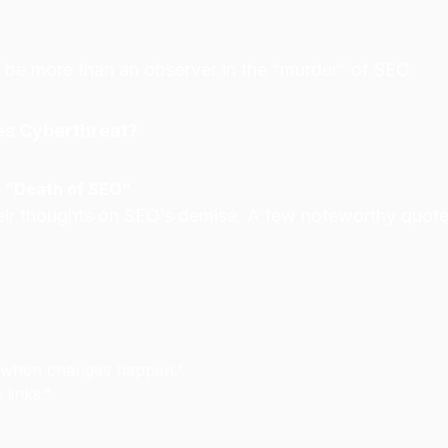
 be more than an observer in the “murder” of SEO.
es Cyberthreat?
e “Death of SEO”
eir thoughts on SEO’s demise. A few noteworthy quote
h when changes happen.”
 links.”