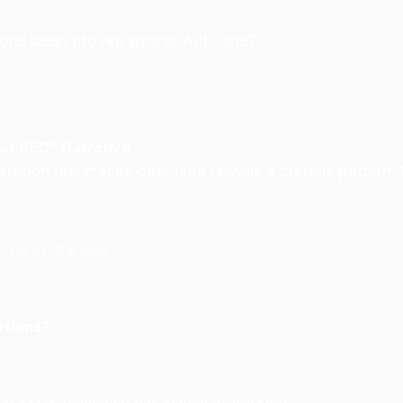
tions been proven wrong with time?
 of SEO” Narrative
ation resurfaces over time unveils a curious pattern.
 Be on the Rise
rtions?