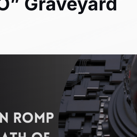
O” Graveyard