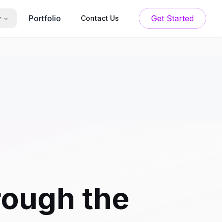
Portfolio
Get Started
y
Contact Us
rough the