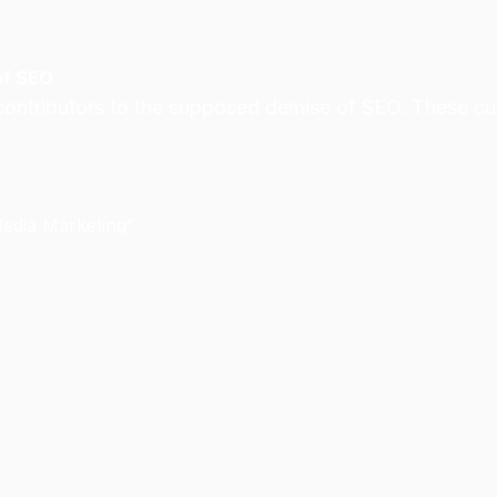
of SEO
ontributors to the supposed demise of SEO. These culpr
Media Marketing”