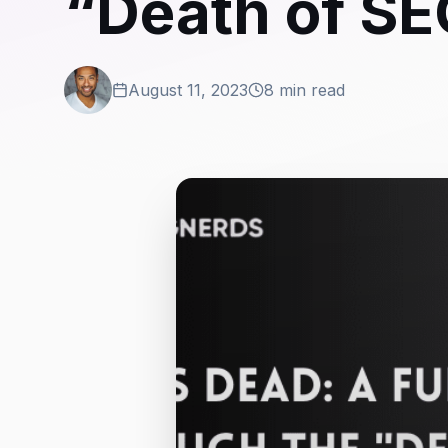
“Death of SE
August 11, 2023
8 min read