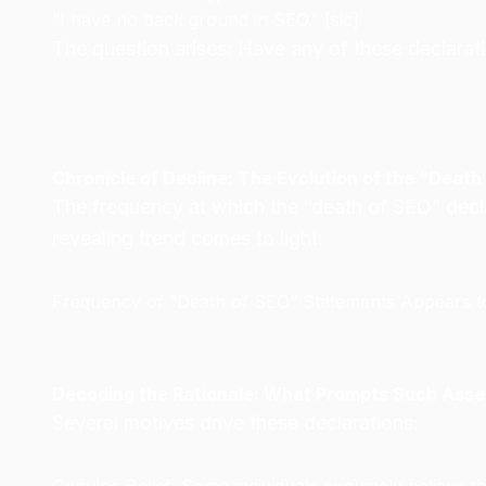
“I have no back ground in SEO.” [sic]
The question arises: Have any of these declara
Chronicle of Decline: The Evolution of the “Death
The frequency at which the “death of SEO” declar
revealing trend comes to light:
Frequency of “Death of SEO” Statements Appears to
Decoding the Rationale: What Prompts Such Asse
Several motives drive these declarations: