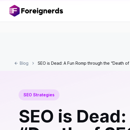
Blog
SEO is Dead: A Fun Romp through the “Death o
SEO Strategies
SEO is Dead: