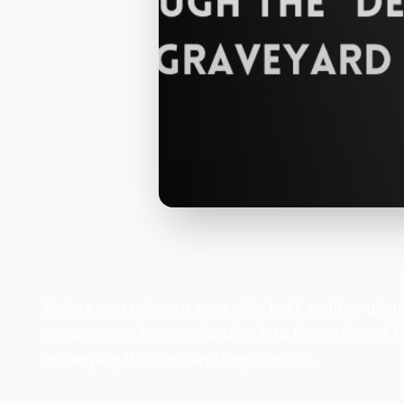
Before you roll your eyes, this isn’t another gim
controversy-free exploration into the notion of t
untangling its roots and implications.