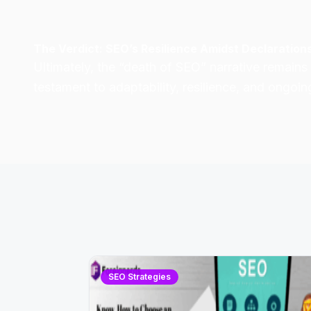
The Verdict: SEO’s Resilience Amidst Declaration
Ultimately, the “death of SEO” narrative
remains 
testament to adaptability, resilience, and ongoin
SEO Strategies