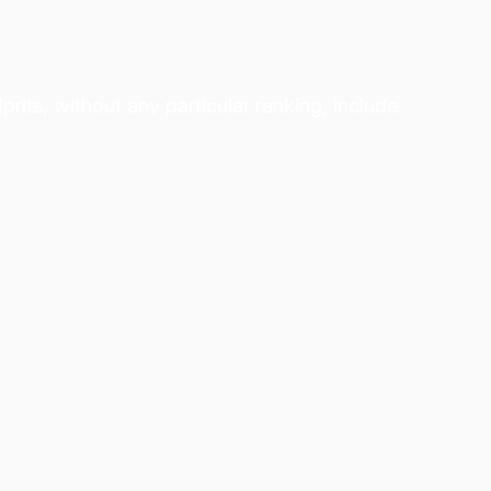
its, without any particular ranking, include: