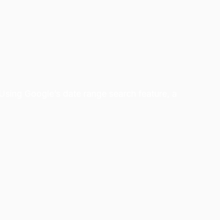
 Using Google’s date range search feature, a