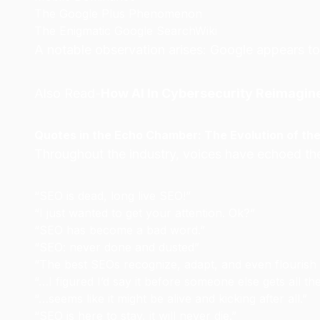
The Google Plus Phenomenon
The Enigmatic Google SearchWiki
A notable observation arises: Google appears to
Also Read-
How AI In Cybersecurity Reimagin
Quotes in the Echo Chamber: The Evolution of th
Throughout the industry, voices have echoed th
“SEO is dead, long live SEO!”
“I just wanted to get your attention. Ok?”
“SEO has become a bad word.”
“SEO: never done and dusted”
“The best SEOs recognize, adapt, and even flouris
“…I figured I’d say it before someone else gets all the
“…seems like it might be alive and kicking after all.”
“SEO is here to stay, it will never die.”