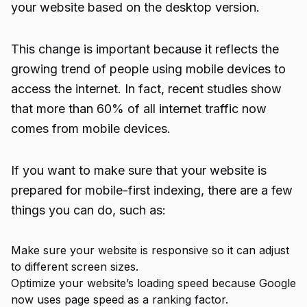
your website based on the desktop version.
This change is important because it reflects the
growing trend of people using mobile devices to
access the internet. In fact, recent studies show
that more than 60% of all internet traffic now
comes from mobile devices.
If you want to make sure that your website is
prepared for mobile-first indexing, there are a few
things you can do, such as:
Make sure your website is responsive so it can adjust
to different screen sizes.
Optimize your website’s loading speed because Google
now uses page speed as a ranking factor.