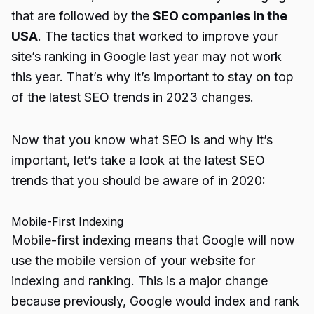
that are followed by the
SEO companies in the
USA
. The tactics that worked to improve your
site’s ranking in Google last year may not work
this year. That’s why it’s important to stay on top
of the latest SEO trends in 2023 changes.
Now that you know what SEO is and why it’s
important, let’s take a look at the latest SEO
trends that you should be aware of in 2020:
Mobile-First Indexing
Mobile-first indexing means that Google will now
use the mobile version of your website for
indexing and ranking. This is a major change
because previously, Google would index and rank