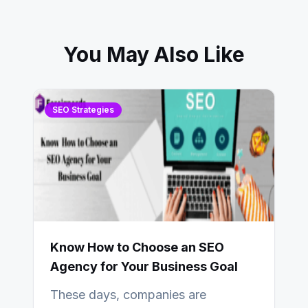
You May Also Like
SEO Strategies
Know How to Choose an SEO
Agency for Your Business Goal
These days, companies are