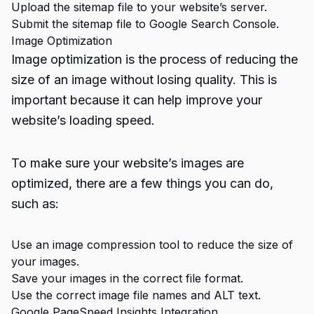
Upload the sitemap file to your website’s server.
Submit the sitemap file to Google Search Console.
Image Optimization
Image optimization is the process of reducing the
size of an image without losing quality. This is
important because it can help improve your
website’s loading speed.
To make sure your website’s images are
optimized, there are a few things you can do,
such as:
Use an image compression tool to reduce the size of
your images.
Save your images in the correct file format.
Use the correct image file names and ALT text.
Google PageSpeed Insights Integration