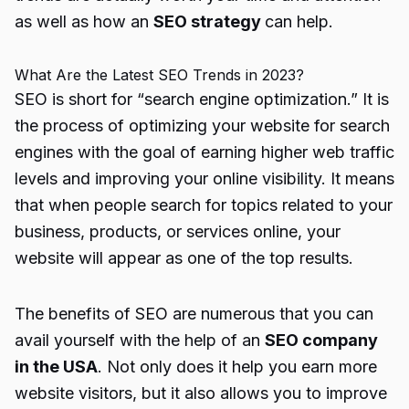
as well as how an
SEO strategy
can help.
What Are the Latest SEO Trends in 2023?
SEO is short for “search engine optimization.” It is
the process of optimizing your website for search
engines with the goal of earning higher web traffic
levels and improving your online visibility. It means
that when people search for topics related to your
business, products, or services online, your
website will appear as one of the top results.
The benefits of SEO are numerous that you can
avail yourself with the help of an
SEO company
in the USA
. Not only does it help you earn more
website visitors, but it also allows you to improve