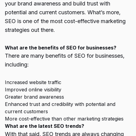
your brand awareness and build trust with
potential and current customers. What’s more,
SEO is one of the most cost-effective marketing
strategies out there.
What are the benefits of SEO for businesses?
There are many benefits of SEO for businesses,
including:
Increased website traffic
Improved online visibility
Greater brand awareness
Enhanced trust and credibility with potential and
current customers
More cost-effective than other marketing strategies
What are the latest SEO trends?
With that said, SEO trends are always changing