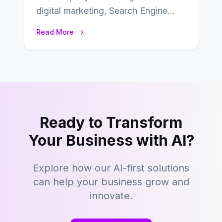
digital marketing, Search Engine
Optimization (SEO) continues to
Read More
hold its position as…
Ready to Transform
Your Business with AI?
Explore how our AI-first solutions
can help your business grow and
innovate.