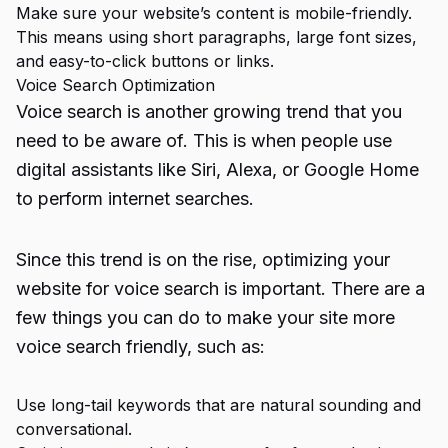
Make sure your website’s content is mobile-friendly.
This means using short paragraphs, large font sizes,
and easy-to-click buttons or links.
Voice Search Optimization
Voice search is another growing trend that you
need to be aware of. This is when people use
digital assistants like Siri, Alexa, or Google Home
to perform internet searches.
Since this trend is on the rise, optimizing your
website for voice search is important. There are a
few things you can do to make your site more
voice search friendly, such as:
Use long-tail keywords that are natural sounding and
conversational.