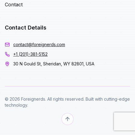
Contact
Contact Details
contact@foreignerds.com
+1 (201)-381-5152
30 N Gould St, Sheridan, WY 82801, USA
© 2026 Foreignerds. All rights reserved. Built with cutting-edge
technology.