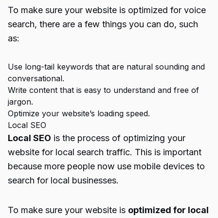
To make sure your website is optimized for voice
search, there are a few things you can do, such
as:
Use long-tail keywords that are natural sounding and
conversational.
Write content that is easy to understand and free of
jargon.
Optimize your website’s loading speed.
Local SEO
Local SEO
is the process of optimizing your
website for local search traffic. This is important
because more people now use mobile devices to
search for local businesses.
To make sure your website is
optimized for local