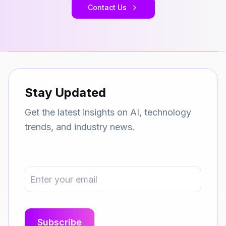
Contact Us
Stay Updated
Get the latest insights on AI, technology
trends, and industry news.