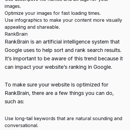
images.
Optimize your images for fast loading times.
Use infographics to make your content more visually
appealing and shareable.
RankBrain
RankBrain is an artificial intelligence system that
Google uses to help sort and rank search results.
It’s important to be aware of this trend because it
can impact your website’s ranking in Google.
To make sure your website is optimized for
RankBrain, there are a few things you can do,
such as:
Use long-tail keywords that are natural sounding and
conversational.