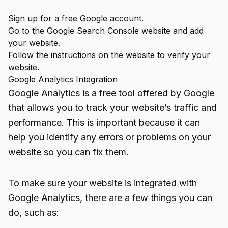
Sign up for a free Google account.
Go to the Google Search Console website and add
your website.
Follow the instructions on the website to verify your
website.
Google Analytics Integration
Google Analytics is a free tool offered by Google
that allows you to track your website’s traffic and
performance. This is important because it can
help you identify any errors or problems on your
website so you can fix them.
To make sure your website is integrated with
Google Analytics, there are a few things you can
do, such as: