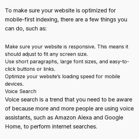
To make sure your website is optimized for
mobile-first indexing, there are a few things you
can do, such as:
Make sure your website is responsive. This means it
should adjust to fit any screen size.
Use short paragraphs, large font sizes, and easy-to-
click buttons or links.
Optimize your website’s loading speed for mobile
devices.
Voice Search
Voice search is a trend that you need to be aware
of because more and more people are using voice
assistants, such as Amazon Alexa and Google
Home, to perform internet searches.