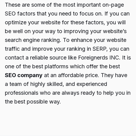
These are some of the most important on-page
SEO factors that you need to focus on. If you can
optimize your website for these factors, you will
be well on your way to improving your website’s
search engine ranking. To enhance your website
traffic and improve your ranking in SERP, you can
contact a reliable source like Foreignerds INC. It is
one of the best platforms which offer the best
SEO company
at an affordable price. They have
a team of highly skilled, and experienced
professionals who are always ready to help you in
the best possible way.