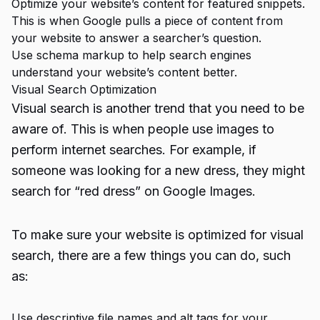
Optimize your website’s content for featured snippets.
This is when Google pulls a piece of content from
your website to answer a searcher’s question.
Use schema markup to help search engines
understand your website’s content better.
Visual Search Optimization
Visual search is another trend that you need to be
aware of. This is when people use images to
perform internet searches. For example, if
someone was looking for a new dress, they might
search for “red dress” on Google Images.
To make sure your website is optimized for visual
search, there are a few things you can do, such
as:
Use descriptive file names and alt tags for your