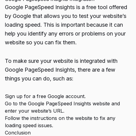
Google PageSpeed Insights is a free tool offered
by Google that allows you to test your website’s
loading speed. This is important because it can
help you identify any errors or problems on your
website so you can fix them.
To make sure your website is integrated with
Google PageSpeed Insights, there are a few
things you can do, such as:
Sign up for a free Google account.
Go to the Google PageSpeed Insights website and
enter your website’s URL.
Follow the instructions on the website to fix any
loading speed issues.
Conclusion