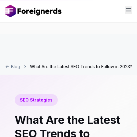
Blog
What Are the Latest SEO Trends to Follow in 2023?
SEO Strategies
What Are the Latest
SEO Trends to