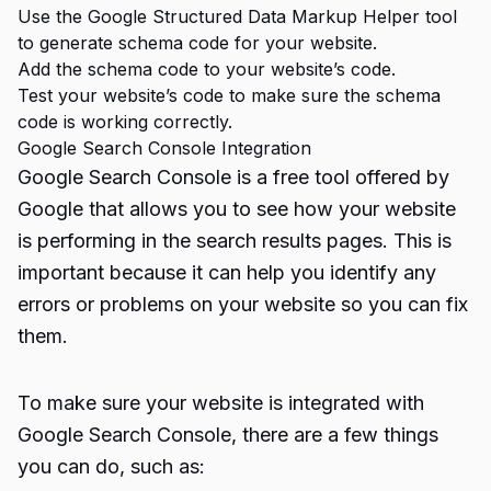
Use the Google Structured Data Markup Helper tool
to generate schema code for your website.
Add the schema code to your website’s code.
Test your website’s code to make sure the schema
code is working correctly.
Google Search Console Integration
Google Search Console
is a free tool offered by
Google that allows you to see how your website
is performing in the search results pages. This is
important because it can help you identify any
errors or problems on your website so you can fix
them.
To make sure your website is integrated with
Google Search Console, there are a few things
you can do, such as: