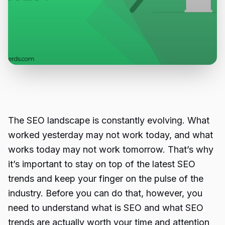
The SEO landscape is constantly evolving. What
worked yesterday may not work today, and what
works today may not work tomorrow. That’s why
it’s important to stay on top of the latest SEO
trends and keep your finger on the pulse of the
industry. Before you can do that, however, you
need to understand what is SEO and what SEO
trends are actually worth your time and attention