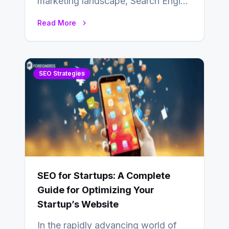
marketing landscape, Search Engine
Optimization (SEO) stands as a
Read More
linchpin strategy, enabling
businesses to…
SEO Strategies
SEO for Startups: A Complete
Guide for Optimizing Your
Startup’s Website
In the rapidly advancing world of