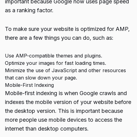
important because Google now uses page speed
as a ranking factor.
To make sure your website is optimized for AMP,
there are a few things you can do, such as:
Use AMP-compatible themes and plugins.
Optimize your images for fast loading times.
Minimize the use of JavaScript and other resources
that can slow down your page.
Mobile-First Indexing
Mobile-first indexing is when Google crawls and
indexes the mobile version of your website before
the desktop version. This is important because
more people use mobile devices to access the
internet than desktop computers.