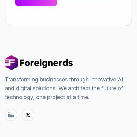
Transforming businesses through innovative AI
and digital solutions. We architect the future of
technology, one project at a time.