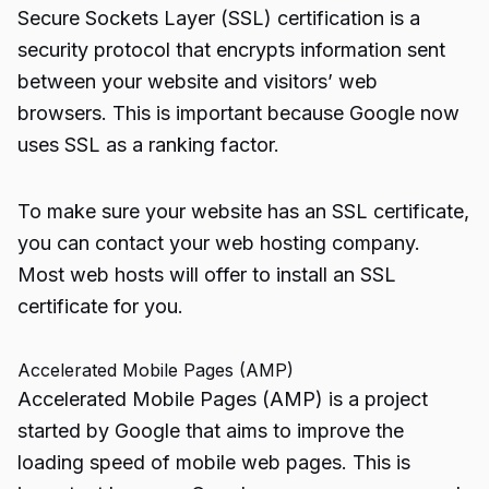
Secure Sockets Layer (SSL) certification is a
security protocol that encrypts information sent
between your website and visitors’ web
browsers. This is important because Google now
uses SSL as a ranking factor.
To make sure your website has an SSL certificate,
you can contact your web hosting company.
Most web hosts will offer to install an SSL
certificate for you.
Accelerated Mobile Pages (AMP)
Accelerated Mobile Pages (AMP) is a project
started by Google that aims to improve the
loading speed of mobile web pages. This is