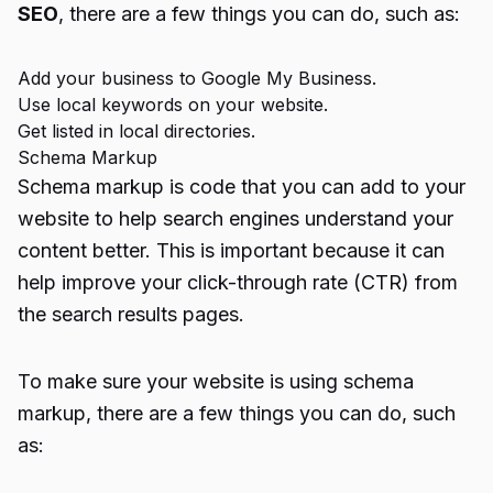
SEO
, there are a few things you can do, such as:
Add your business to Google My Business.
Use local keywords on your website.
Get listed in local directories.
Schema Markup
Schema markup is code that you can add to your
website to help search engines understand your
content better. This is important because it can
help improve your click-through rate (CTR) from
the search results pages.
To make sure your website is using schema
markup, there are a few things you can do, such
as: