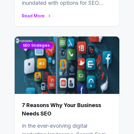
inundated with options for SEO
partners, ranging from small experts
Read More
to large firms that…
SEO Strategies
7 Reasons Why Your Business
Needs SEO
In the ever-evolving digital