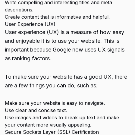
Write compelling and interesting titles and meta
descriptions.
Create content that is informative and helpful.
User Experience (UX)
User experience (UX) is a measure of how easy
and enjoyable it is to use your website. This is
important because Google now uses UX signals
as ranking factors.
To make sure your website has a good UX, there
are a few things you can do, such as:
Make sure your website is easy to navigate.
Use clear and concise text.
Use images and videos to break up text and make
your content more visually appealing.
Secure Sockets Layer (SSL) Certification