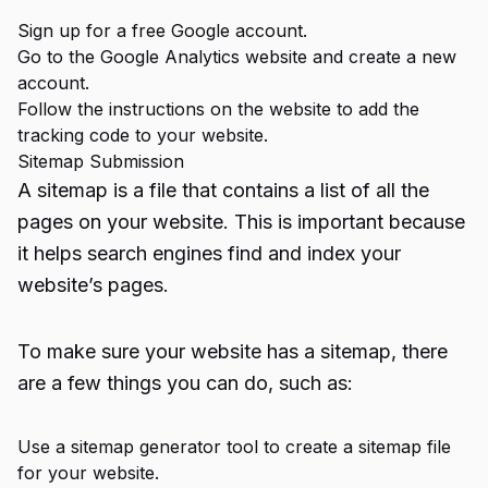
Sign up for a free Google account.
Go to the Google Analytics website and create a new
account.
Follow the instructions on the website to add the
tracking code to your website.
Sitemap Submission
A sitemap is a file that contains a list of all the
pages on your website. This is important because
it helps search engines find and index your
website’s pages.
To make sure your website has a sitemap, there
are a few things you can do, such as:
Use a sitemap generator tool to create a sitemap file
for your website.