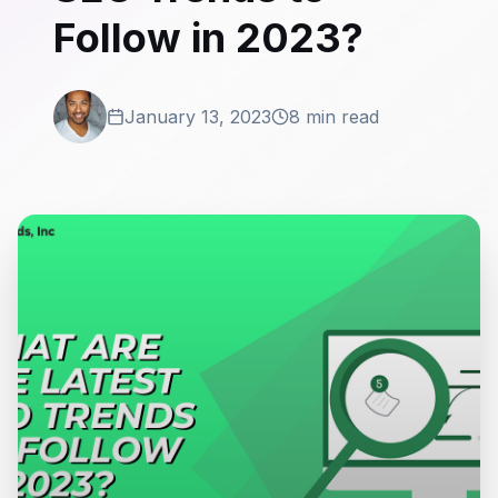
Follow in 2023?
January 13, 2023
8 min read