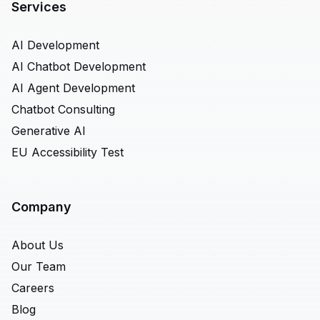
Services
AI Development
AI Chatbot Development
AI Agent Development
Chatbot Consulting
Generative AI
EU Accessibility Test
Company
About Us
Our Team
Careers
Blog