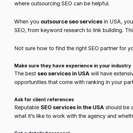
where outsourcing SEO can be helpful.
When you
outsource seo services
in USA, you 
SEO, from keyword research to link building. Thi
Not sure how to find the right SEO partner for y
Make sure they have experience in your industry
The best
seo services in USA
will have extensi
opportunities that come with ranking in your part
Ask for client references
Reputable
SEO services in the USA
should be a
what it’s like to work with the agency and whether