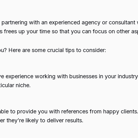
partnering with an experienced agency or consultant 
s frees up your time so that you can focus on other as
ou? Here are some crucial tips to consider:
ve experience working with businesses in your industry
icular niche.
ble to provide you with references from happy clients.
 they’re likely to deliver results.