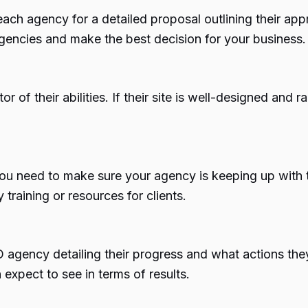
ch agency for a detailed proposal outlining their a
agencies and make the best decision for your business.
f their abilities. If their site is well-designed and ran
u need to make sure your agency is keeping up with t
training or resources for clients.
 agency detailing their progress and what actions the
expect to see in terms of results.