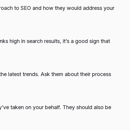
pproach to SEO and how they would address your
ks high in search results, it’s a good sign that
he latest trends. Ask them about their process
y’ve taken on your behalf. They should also be