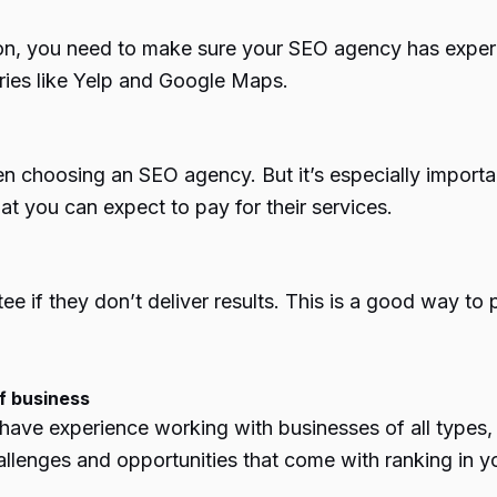
tion, you need to make sure your SEO agency has experi
ries like Yelp and Google Maps.
en choosing an SEO agency. But it’s especially importa
at you can expect to pay for their services.
if they don’t deliver results. This is a good way to 
f business
l have experience working with businesses of all types
llenges and opportunities that come with ranking in you