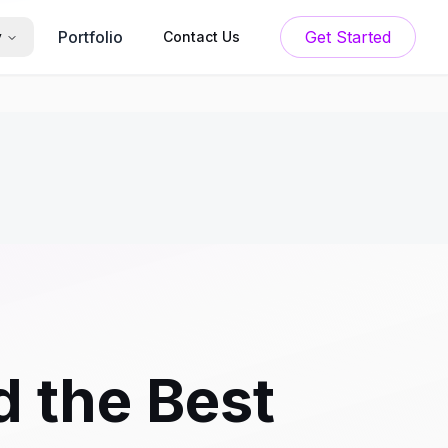
Portfolio
Get Started
y
Contact Us
 the Best