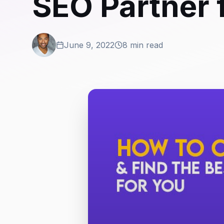
SEO Partner 
June 9, 2022
8 min read