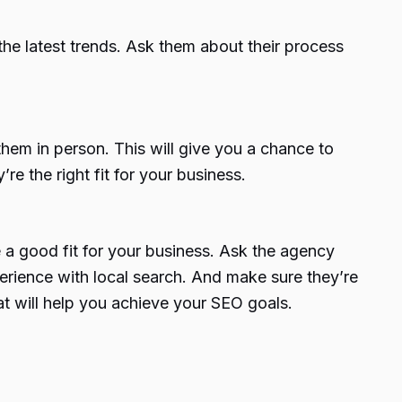
he latest trends. Ask them about their process
them in person. This will give you a chance to
re the right fit for your business.
be a good fit for your business. Ask the agency
xperience with local search. And make sure they’re
at will help you achieve your SEO goals.