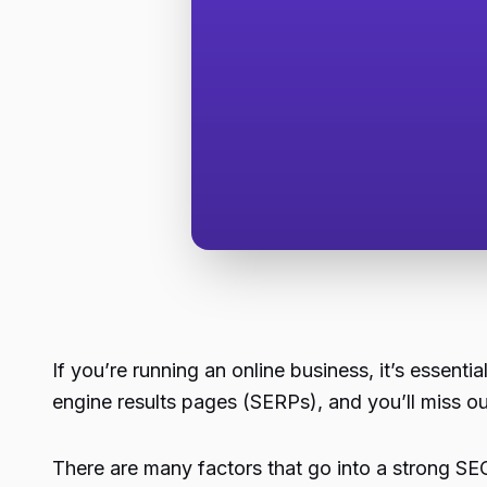
If you’re running an online business, it’s essenti
engine results pages (SERPs), and you’ll miss ou
There are many factors that go into a strong SEO 