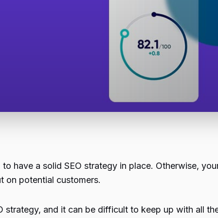
al to have a solid SEO strategy in place. Otherwise, you
t on potential customers.
strategy, and it can be difficult to keep up with all th