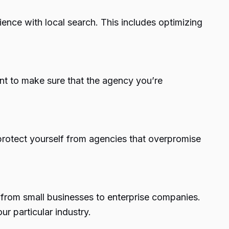
ence with local search. This includes optimizing
nt to make sure that the agency you’re
protect yourself from agencies that overpromise
, from small businesses to enterprise companies.
r particular industry.