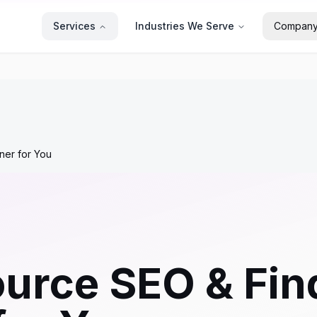
Services
Industries We Serve
Compan
ner for You
urce SEO & Find