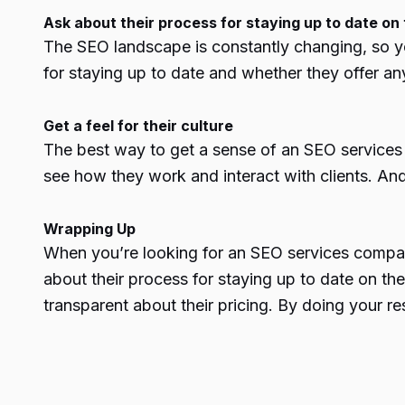
Ask about their process for staying up to date on 
The SEO landscape is constantly changing, so yo
for staying up to date and whether they offer any 
Get a feel for their culture
The best way to get a sense of an
SEO services
see how they work and interact with clients. And 
Wrapping Up
When you’re looking for an
SEO services compa
about their process for staying up to date on the 
transparent about their pricing. By doing your r