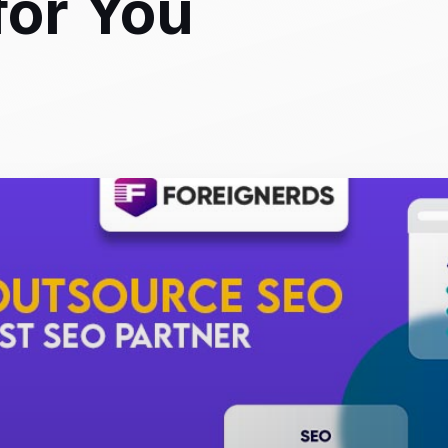
for You