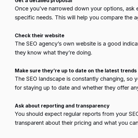
Get a detailed proposal
Once you’ve narrowed down your options, ask ea
specific needs. This will help you compare the 
Check their website
The SEO agency’s own website is a good indicator o
they know what they’re doing.
Make sure they’re up to date on the latest trends
The SEO landscape is constantly changing, so yo
for staying up to date and whether they offer any 
Ask about reporting and transparency
You should expect regular reports from your SEO
transparent about their pricing and what you can 