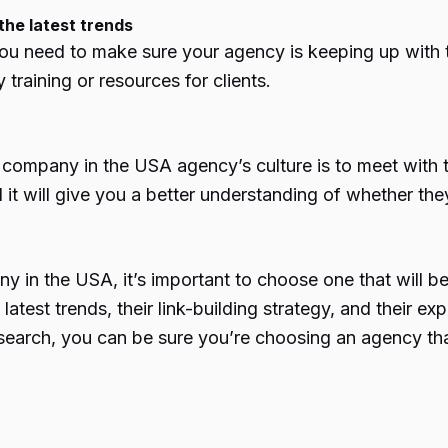
the latest trends
u need to make sure your agency is keeping up with t
training or resources for clients.
 company in the USA
agency’s culture is to meet with 
it will give you a better understanding of whether they’
ny in the USA
, it’s important to choose one that will 
latest trends, their link-building strategy, and their e
esearch, you can be sure you’re choosing an agency th