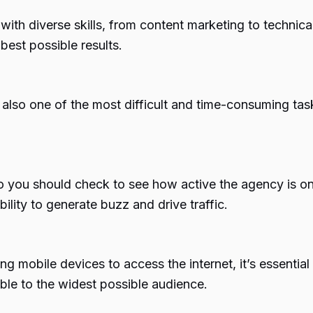
th diverse skills, from content marketing to technica
best possible results.
t’s also one of the most difficult and time-consuming t
o you should check to see how active the agency is on
ility to generate buzz and drive traffic.
g mobile devices to access the internet, it’s essentia
sible to the widest possible audience.