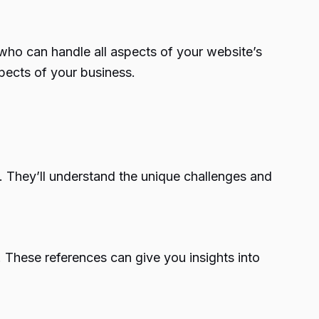
who can handle all aspects of your website’s
pects of your business.
. They’ll understand the unique challenges and
 These references can give you insights into