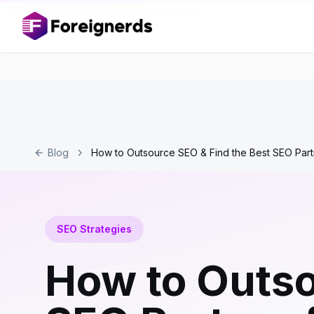
Blog
How to Outsource SEO & Find the Best SEO Part
SEO Strategies
How to Outso