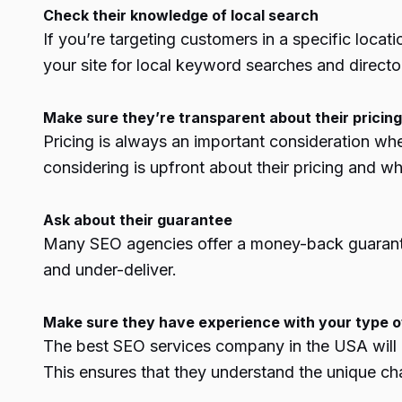
Check their knowledge of local search
If you’re targeting customers in a specific loca
your site for
local keyword
searches and directo
Make sure they’re transparent about their pricing
Pricing is always an important consideration wh
considering is upfront about their pricing and wh
Ask about their guarantee
Many SEO agencies offer a money-back guarantee 
and under-deliver.
Make sure they have experience with your type o
The best
SEO services company in the USA
wil
This ensures that they understand the unique cha