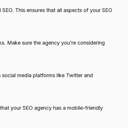
l SEO. This ensures that all aspects of your SEO
asks. Make sure the agency you’re considering
 social media platforms like Twitter and
l that your SEO agency has a mobile-friendly