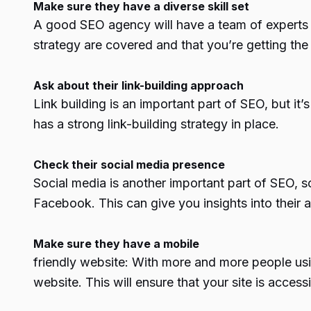
Make sure they have a diverse skill set
A good SEO agency will have a team of experts wi
strategy are covered and that you’re getting the 
Ask about their link-building approach
Link building is an important part of SEO, but i
has a strong link-building strategy in place.
Check their social media presence
Social media is another important part of SEO, s
Facebook. This can give you insights into their ab
Make sure they have a mobile
friendly website: With more and more people usin
website. This will ensure that your site is acces