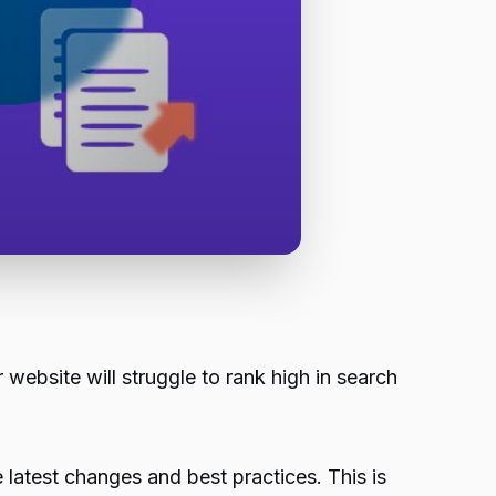
r website will struggle to rank high in search
e latest changes and best practices. This is