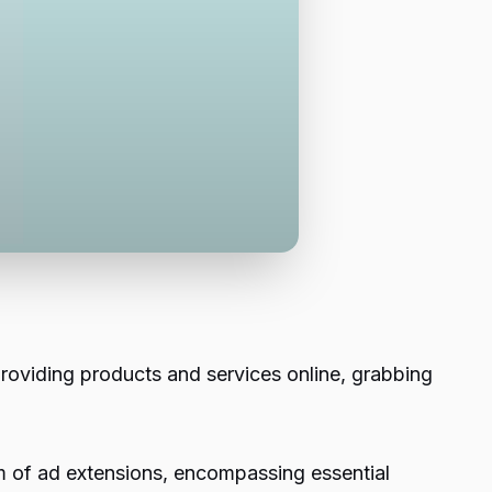
providing products and services online, grabbing
lm of ad extensions, encompassing essential