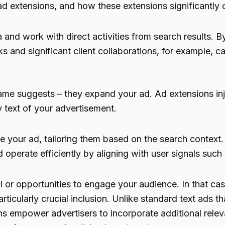
f ad extensions, and how these extensions significantl
 and work with direct activities from search results. 
ks and significant client collaborations, for example, ca
name suggests – they expand your ad. Ad extensions i
 text of your advertisement.
 your ad, tailoring them based on the search context
 operate efficiently by aligning with user signals such a
 or opportunities to engage your audience. In that ca
ticularly crucial inclusion. Unlike standard text ads tha
s empower advertisers to incorporate additional releva