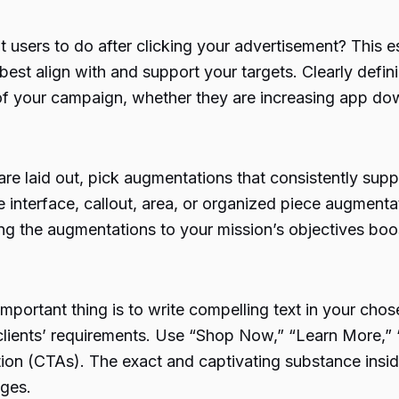
users to do after clicking your advertisement? This es
t align with and support your targets. Clearly defini
of your campaign, whether they are increasing app do
re laid out, pick augmentations that consistently su
e interface, callout, area, or organized piece augmentat
ng the augmentations to your mission’s objectives boost
mportant thing is to write compelling text in your cho
 clients’ requirements. Use “Shop Now,” “Learn More,” 
tion (CTAs). The exact and captivating substance insid
nges.