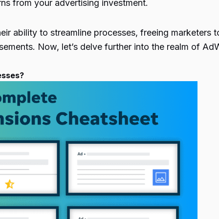
rns from your advertising investment.
ir ability to streamline processes, freeing marketers to
isements. Now, let’s delve further into the realm of 
esses?