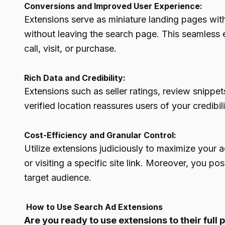
Conversions and Improved User Experience:
Extensions serve as miniature landing pages with
without leaving the search page. This seamless e
call, visit, or purchase.
Rich Data and Credibility:
Extensions such as seller ratings, review snippet
verified location reassures users of your credibi
Cost-Efficiency and Granular Control:
Utilize extensions judiciously to maximize your 
or visiting a specific site link. Moreover, you p
target audience.
How to Use Search Ad Extensions
Are you ready to use extensions to their full p