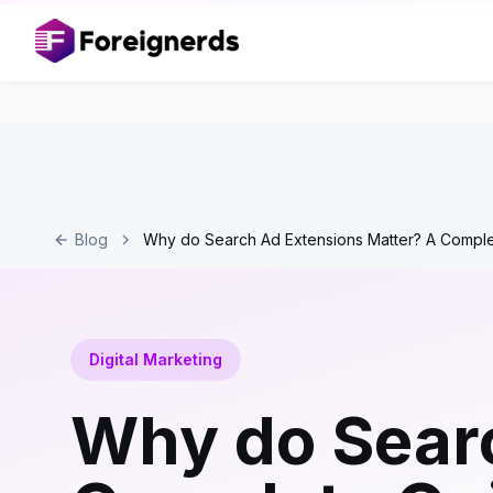
Blog
Why do Search Ad Extensions Matter? A Compl
Digital Marketing
Why do Searc