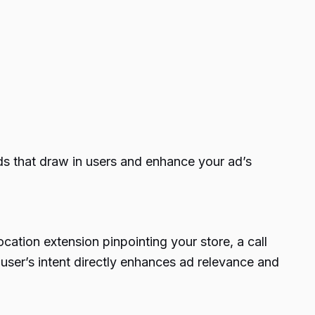
rds that draw in users and enhance your ad’s
ocation extension pinpointing your store, a call
 user’s intent directly enhances ad relevance and