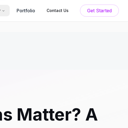
Portfolio
Get Started
y
Contact Us
s Matter? A