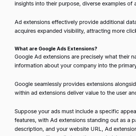
insights into their purpose, diverse examples o
Ad extensions effectively provide additional data
acquires expanded visibility, attracting more clic
What are Google Ads Extensions?
Google Ad extensions are precisely what their 
information about your company into the primary
Google seamlessly provides extensions alongside
within ad extensions deliver value to the user and
Suppose your ads must include a specific appeal
features, with Ad extensions standing out as a par
description, and your website URL, Ad extension