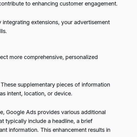
y contribute to enhancing customer engagement.
By integrating extensions, your advertisement
lls.
nject more comprehensive, personalized
. These supplementary pieces of information
s intent, location, or device.
se,
Google Ads
provides various additional
t typically include a headline, a brief
nt information. This enhancement results in