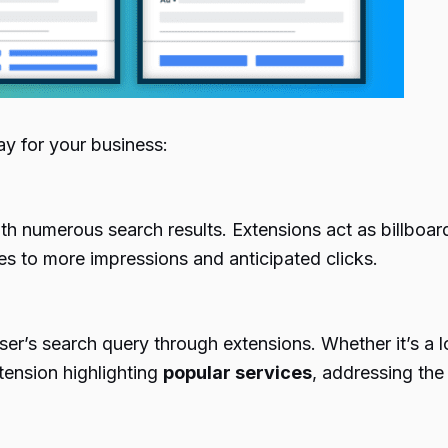
lay for your business:
th numerous search results. Extensions act as billboa
tes to more impressions and anticipated clicks.
user’s search query through extensions. Whether it’s a l
xtension highlighting
popular services
, addressing the