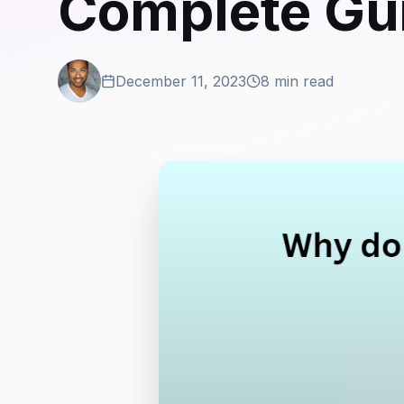
Complete Gu
December 11, 2023
8 min read