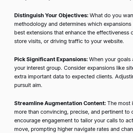
Distinguish Your Objectives:
What do you want 
methodology and determines which expansions bes
best extensions that enhance the effectiveness 
store visits, or driving traffic to your website.
Pick Significant Expansions:
When your goals a
your interest group. Consider expansions like sit
extra important data to expected clients. Adjusti
pursuit aim.
Streamline Augmentation Content:
The most i
more than convincing, precise, and pertinent to
encourage engagement to tailor your calls to ac
move, prompting higher navigate rates and cha