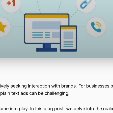
ively seeking interaction with brands. For businesses 
 plain text ads can be challenging.
me into play. In this blog post, we delve into the rea