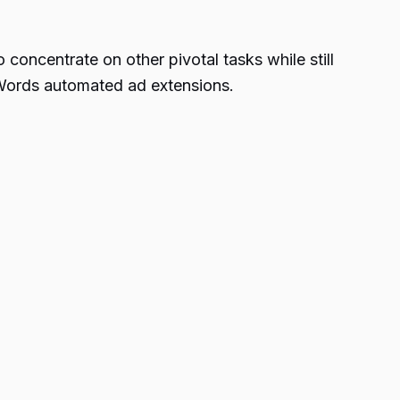
 concentrate on other pivotal tasks while still
AdWords automated ad extensions.