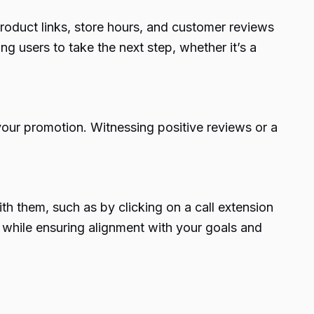
product links, store hours, and customer reviews
g users to take the next step, whether it’s a
 your promotion. Witnessing positive reviews or a
th them, such as by clicking on a call extension
y while ensuring alignment with your goals and