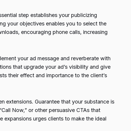
sential step establishes your publicizing
ng your objectives enables you to select the
wnloads, encouraging phone calls, increasing
pplement your ad message and reverberate with
ions that upgrade your ad’s visibility and give
s their effect and importance to the client’s
sen extensions. Guarantee that your substance is
“Call Now,” or other persuasive CTAs that
e expansions urges clients to make the ideal