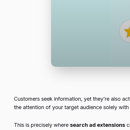
Customers seek information, yet they’re also act
the attention of your target audience solely with
This is precisely where
search ad extensions
co