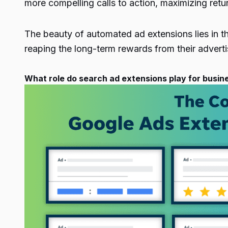
more compelling calls to action, maximizing retu
The beauty of automated ad extensions lies in the
reaping the long-term rewards from their advert
What role do search ad extensions play for busin