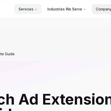
Services
Industries We Serve
Compan
ete Guide
h Ad Extension