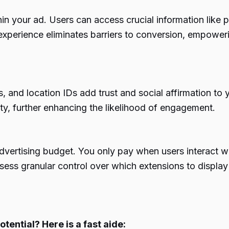
in your ad. Users can access crucial information like 
xperience eliminates barriers to conversion, empowerin
s, and location IDs add trust and social affirmation to
lity, further enhancing the likelihood of engagement.
advertising budget. You only pay when users interact wi
ossess granular control over which extensions to displa
otential? Here is a fast aide: