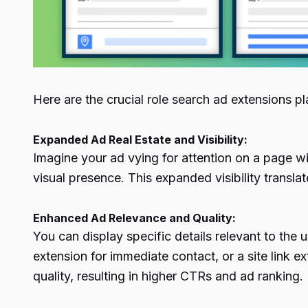
Here are the crucial role search ad extensions p
Expanded Ad Real Estate and Visibility:
Imagine your ad vying for attention on a page wi
visual presence. This expanded visibility transla
Enhanced Ad Relevance and Quality:
You can display specific details relevant to the 
extension for immediate contact, or a site link e
quality, resulting in higher CTRs and ad ranking.