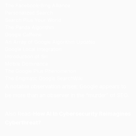
The Facebook-Bing Alliance
Personalized Search
Search Plus Your World
The Panda Algorithm
Google Caffeine
An Array of Google Algorithm Updates
Google Local Integration
Introduction of Siri
Mobile Dominance
The Google Plus Phenomenon
The Enigmatic Google SearchWiki
A notable observation arises: Google appears to
be more than an observer in the “murder” of SEO.
Also Read-
How AI In Cybersecurity Reimagines
Cyberthreat?