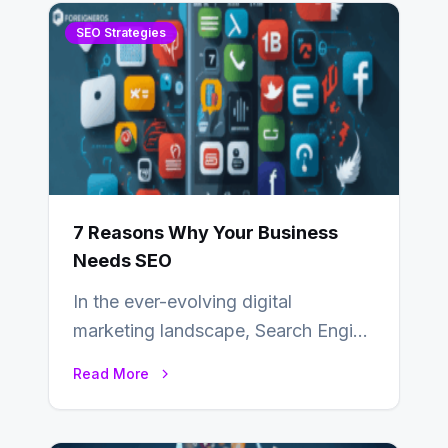
SEO Strategies
7 Reasons Why Your Business
Needs SEO
In the ever-evolving digital
marketing landscape, Search Engine
Optimization (SEO) stands as a
Read More
linchpin strategy, enabling
businesses to…