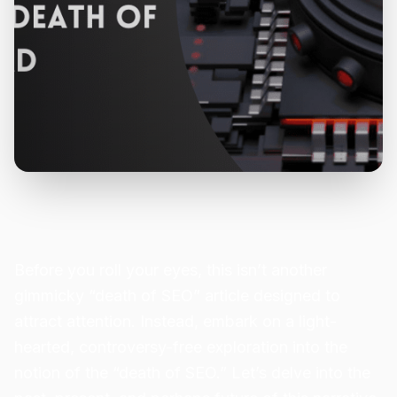
Before you roll your eyes, this isn’t another
gimmicky “death of SEO” article designed to
attract attention. Instead, embark on a light-
hearted, controversy-free exploration into the
notion of the “death of SEO.” Let’s delve into the