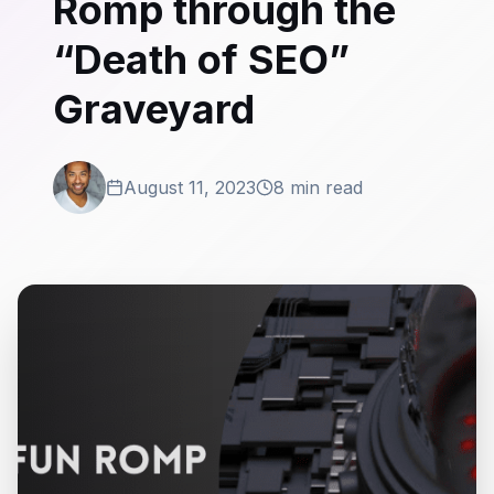
Romp through the
“Death of SEO”
Graveyard
August 11, 2023
8 min read