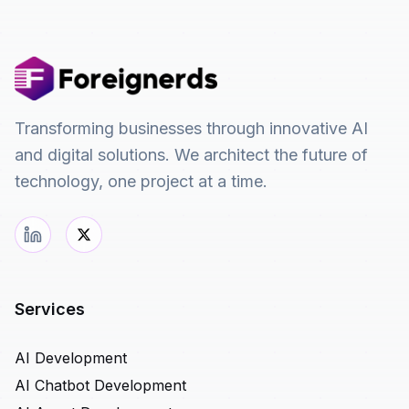
Transforming businesses through innovative AI
and digital solutions. We architect the future of
technology, one project at a time.
Services
AI Development
AI Chatbot Development