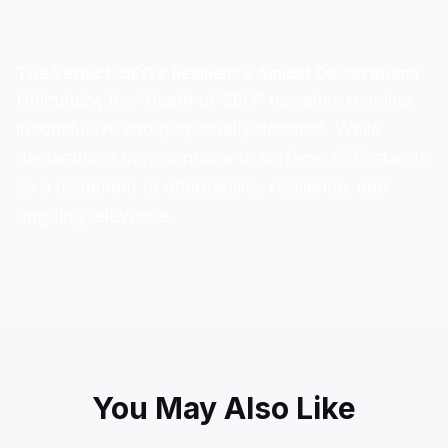
The Verdict: SEO’s Resilience Amidst Declarations
Ultimately, the “death of SEO” narrative
remains
inconclusive
and perpetually debated. While
declarations may continue to surface, SEO stands
as a testament to adaptability, resilience, and
ongoing relevance.
You May Also Like