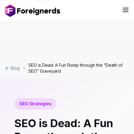
SEO is Dead: A Fun Romp through the “Death of
Blog
SEO” Graveyard
SEO Strategies
SEO is Dead: A Fun