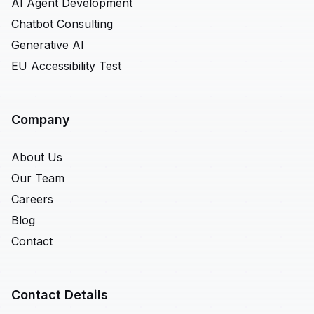
AI Agent Development
Chatbot Consulting
Generative AI
EU Accessibility Test
Company
About Us
Our Team
Careers
Blog
Contact
Contact Details