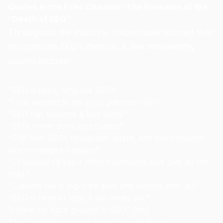
Quotes in the Echo Chamber: The Evolution of the
“Death of SEO”
Throughout the industry, voices have echoed their
thoughts on SEO’s demise. A few noteworthy
quotes include:
“SEO is dead, long live SEO!”
“I just wanted to get your attention. Ok?”
“SEO has become a bad word.”
“SEO: never done and dusted”
“The best SEOs recognize, adapt, and even flourish
when changes happen.”
“…I figured I’d say it before someone else gets all the
links.”
“…seems like it might be alive and kicking after all.”
“SEO is here to stay, it will never die.”
“I have no back ground in SEO.” [sic]
The question arises: Have any of these