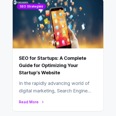
SEO Strategies
SEO for Startups: A Complete
Guide for Optimizing Your
Startup’s Website
In the rapidly advancing world of
digital marketing, Search Engine
Optimization (SEO) continues to
Read More
hold its position as…