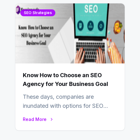
SEO Strategies
Know How to Choose an SEO
Agency for Your Business Goal
These days, companies are
inundated with options for SEO
partners, ranging from small experts
Read More
to large firms that…