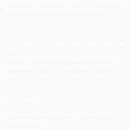
past, present, and perhaps future of this narrative,
while untangling its roots and implications.
Past Conspirators: Unmasking the Alleged Killers of
SEO
Over time, several factors have been pinned as
contributors to the supposed demise of SEO.
These culprits, without any particular ranking,
include:
Google Instant
Web 3.0
Emergence of Social Networking Sites and “Social
Media Marketing”
The Age of Apps