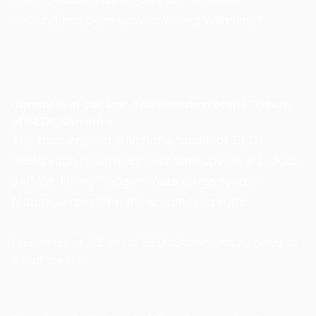
declarations been proven wrong with time?
Chronicle of Decline: The Evolution of the “Death
of SEO” Narrative
The frequency at which the “death of SEO”
declaration resurfaces over time unveils a curious
pattern. Using Google’s date range search
feature, a revealing trend comes to light:
Frequency of “Death of SEO” Statements Appears to
Be on the Rise