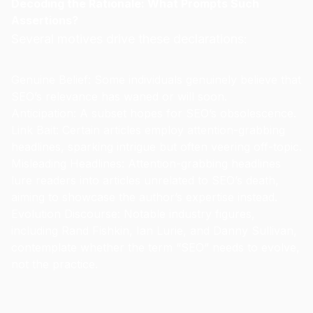
Decoding the Rationale: What Prompts Such
Assertions?
Several motives drive these declarations:
Genuine Belief: Some individuals genuinely believe that
SEO’s relevance has waned or will soon.
Anticipation: A subset hopes for SEO’s obsolescence.
Link Bait: Certain articles employ attention-grabbing
headlines, sparking intrigue but often veering off-topic.
Misleading Headlines: Attention-grabbing headlines
lure readers into articles unrelated to SEO’s death,
aiming to showcase the author’s expertise instead.
Evolution Discourse: Notable industry figures,
including Rand Fishkin, Ian Lurie, and Danny Sullivan,
contemplate whether the term “SEO” needs to evolve,
not the practice.