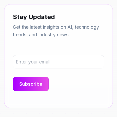
Stay Updated
Get the latest insights on AI, technology
trends, and industry news.