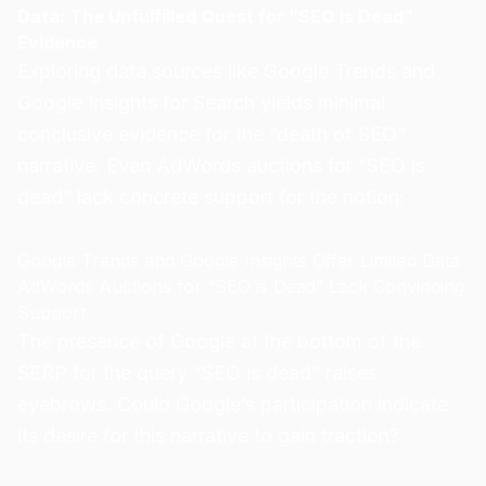
Data: The Unfulfilled Quest for “SEO is Dead”
Evidence
Exploring data sources like Google Trends and
Google Insights for Search yields minimal
conclusive evidence for the “death of SEO”
narrative. Even AdWords auctions for “SEO is
dead” lack concrete support for the notion:
Google Trends and Google Insights Offer Limited Data
AdWords Auctions for “SEO is Dead” Lack Convincing
Support
The presence of Google at the bottom of the
SERP for the query “SEO is dead” raises
eyebrows. Could Google’s participation indicate
its desire for this narrative to gain traction?