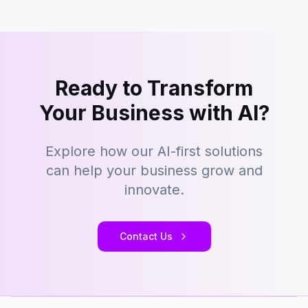
Ready to Transform
Your Business with AI?
Explore how our AI-first solutions
can help your business grow and
innovate.
Contact Us