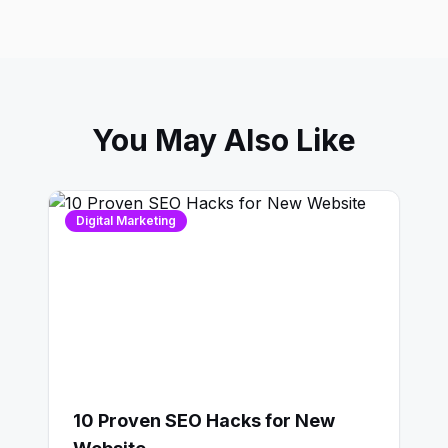
You May Also Like
Digital Marketing
10 Proven SEO Hacks for New