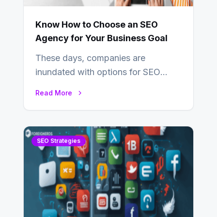
Know How to Choose an SEO
Agency for Your Business Goal
These days, companies are
inundated with options for SEO
partners, ranging from small experts
Read More
to large firms that…
SEO Strategies