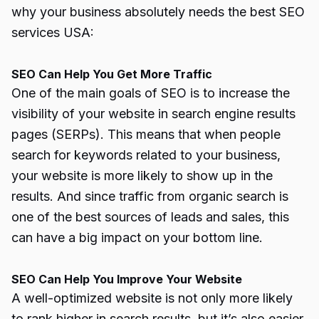
why your business absolutely needs the best SEO
services USA:
SEO Can Help You Get More Traffic
One of the main goals of SEO is to increase the
visibility of your website in search engine results
pages (SERPs). This means that when people
search for keywords related to your business,
your website is more likely to show up in the
results. And since traffic from organic search is
one of the best sources of leads and sales, this
can have a big impact on your bottom line.
SEO Can Help You Improve Your Website
A well-optimized website is not only more likely
to rank higher in search results, but it’s also easier