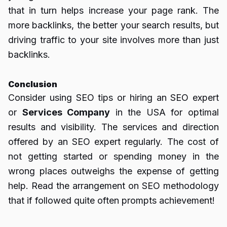
that in turn helps increase your page rank.
The
more backlinks, the better your search results, but
driving traffic to your site involves more than just
backlinks.
Conclusion
Consider using SEO tips or hiring an SEO expert
or
Services Company
in the USA for optimal
results and visibility.
The services and direction
offered by an SEO expert regularly.
The cost of
not getting started or spending money in the
wrong places outweighs the expense of getting
help.
Read the arrangement on SEO methodology
that if followed quite often prompts achievement!