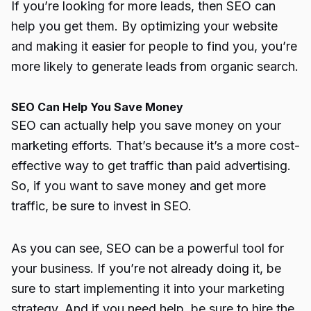
If you’re looking for more leads, then SEO can
help you get them. By optimizing your website
and making it easier for people to find you, you’re
more likely to generate leads from
organic search
.
SEO Can Help You Save Money
SEO can actually help you save money on your
marketing efforts. That’s because it’s a more cost-
effective way to get traffic than paid advertising.
So, if you want to save money and get more
traffic, be sure to invest in SEO.
As you can see, SEO can be a powerful tool for
your business. If you’re not already doing it, be
sure to start implementing it into your marketing
strategy. And if you need help, be sure to hire the