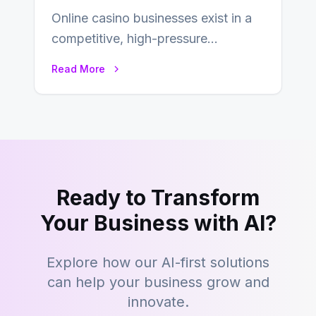
Online casino businesses exist in a
competitive, high-pressure
environment where advertising is
Read More
key to staying competitive. With a…
Ready to Transform
Your Business with AI?
Explore how our AI-first solutions
can help your business grow and
innovate.