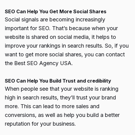
SEO Can Help You Get More Social Shares
Social signals are becoming increasingly
important for SEO. That’s because when your
website is shared on social media, it helps to
improve your rankings in search results. So, if you
want to get more social shares, you can contact
the Best SEO Agency USA.
SEO Can Help You Build Trust and credibility
When people see that your website is ranking
high in search results, they’ll trust your brand
more. This can lead to more sales and
conversions, as well as help you build a better
reputation for your business.