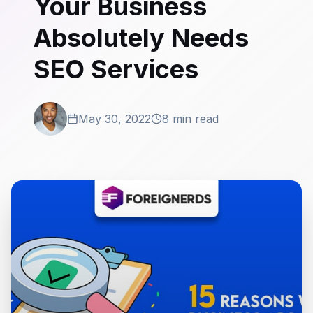
Your Business
Absolutely Needs
SEO Services
May 30, 2022
8 min read