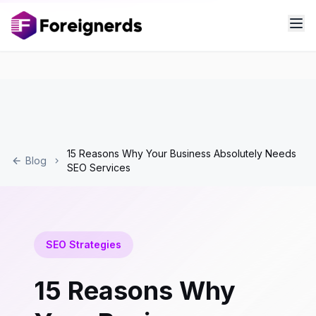
15 Reasons Why Your Business Absolutely Needs
Blog
SEO Services
SEO Strategies
15 Reasons Why