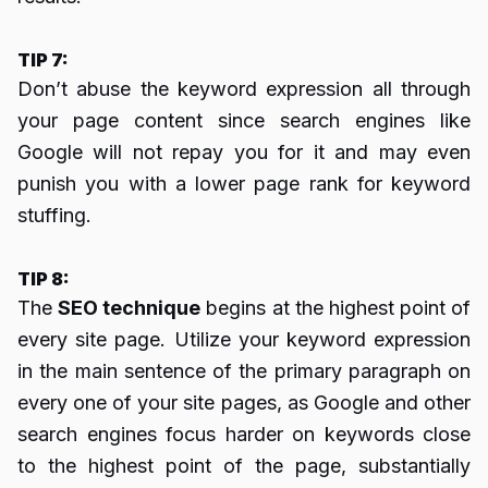
TIP 7:
Don’t abuse the keyword expression all through
your page content since search engines like
Google will not repay you for it and may even
punish you with a lower page rank for keyword
stuffing.
TIP 8:
The
SEO technique
begins at the highest point of
every site page. Utilize your keyword expression
in the main sentence of the primary paragraph on
every one of your site pages, as Google and other
search engines focus harder on keywords close
to the highest point of the page, substantially