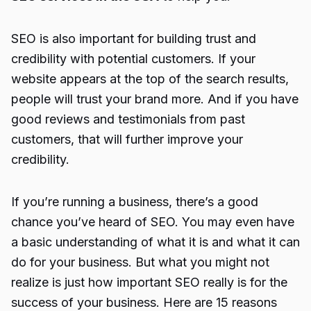
SEO is also important for building trust and
credibility with potential customers. If your
website appears at the top of the search results,
people will trust your brand more. And if you have
good reviews and testimonials from past
customers, that will further improve your
credibility.
If you’re running a business, there’s a good
chance you’ve heard of SEO. You may even have
a basic understanding of what it is and what it can
do for your business. But what you might not
realize is just how important SEO really is for the
success of your business. Here are 15 reasons