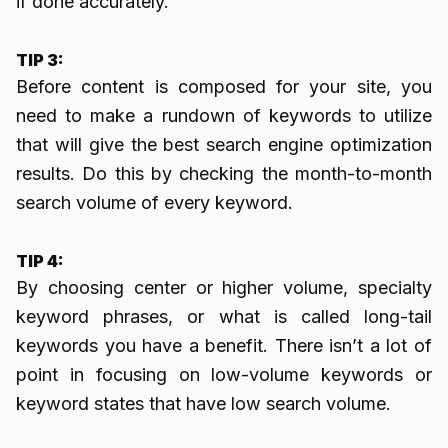
if done accurately.
TIP 3:
Before content is composed for your site, you
need to make a rundown of keywords to utilize
that will give the best search engine optimization
results. Do this by checking the month-to-month
search volume of every keyword.
TIP 4:
By choosing center or higher volume, specialty
keyword phrases, or what is called long-tail
keywords you have a benefit. There isn’t a lot of
point in focusing on low-volume keywords or
keyword states that have low search volume.