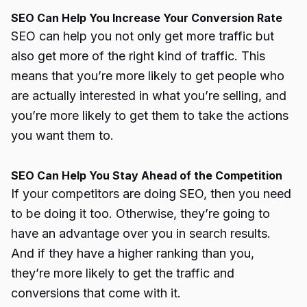
SEO Can Help You Increase Your Conversion Rate
SEO can help you not only get more traffic but
also get more of the right kind of traffic. This
means that you’re more likely to get people who
are actually interested in what you’re selling, and
you’re more likely to get them to take the actions
you want them to.
SEO Can Help You Stay Ahead of the Competition
If your competitors are doing SEO, then you need
to be doing it too. Otherwise, they’re going to
have an advantage over you in search results.
And if they have a higher ranking than you,
they’re more likely to get the traffic and
conversions that come with it.