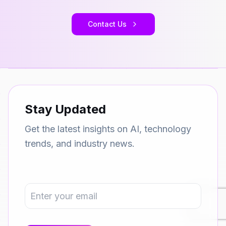
Contact Us
Stay Updated
Get the latest insights on AI, technology
trends, and industry news.