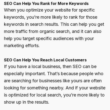
SEO Can Help You Rank for More Keywords
When you optimize your website for specific
keywords, you’re more likely to rank for those
keywords in search results. This can help you get
more traffic from organic search, and it can also
help you target specific audiences with your
marketing efforts.
SEO Can Help You Reach Local Customers
If you have a local business, then SEO can be
especially important. That’s because people who
are searching for businesses like yours are often
looking for something nearby. And if your website
is optimized for local search, you’re more likely to
show up in the results.