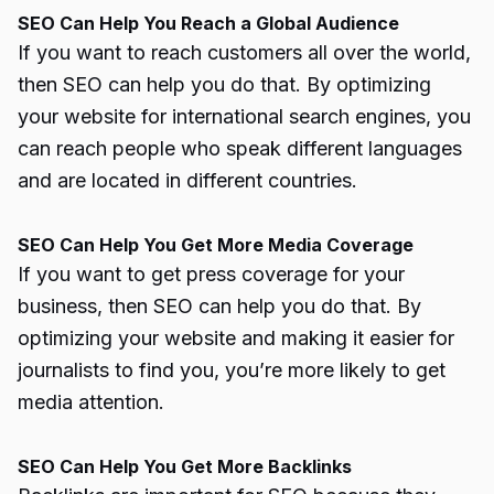
SEO Can Help You Reach a Global Audience
If you want to reach customers all over the world,
then SEO can help you do that. By optimizing
your website for international search engines, you
can reach people who speak different languages
and are located in different countries.
SEO Can Help You Get More Media Coverage
If you want to get press coverage for your
business, then SEO can help you do that. By
optimizing your website and making it easier for
journalists to find you, you’re more likely to get
media attention.
SEO Can Help You Get More Backlinks