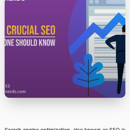
Search engine optimization, also known as SEO is