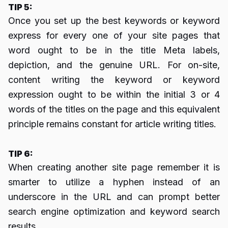
TIP 5:
Once you set up the best keywords or keyword
express for every one of your site pages that
word ought to be in the title Meta labels,
depiction, and the genuine URL. For on-site,
content writing the keyword or keyword
expression ought to be within the initial 3 or 4
words of the titles on the page and this equivalent
principle remains constant for article writing titles.
TIP 6:
When creating another site page remember it is
smarter to utilize a hyphen instead of an
underscore in the URL and can prompt better
search engine optimization and keyword search
results.