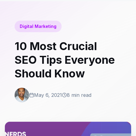
Digital Marketing
10 Most Crucial
SEO Tips Everyone
Should Know
May 6, 2021
8 min read