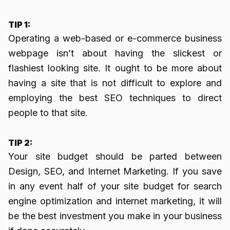
TIP 1:
Operating a web-based or e-commerce business
webpage isn’t about having the slickest or
flashiest looking site. It ought to be more about
having a site that is not difficult to explore and
employing the best SEO techniques to direct
people to that site.
TIP 2:
Your site budget should be parted between
Design, SEO, and Internet Marketing. If you save
in any event half of your site budget for search
engine optimization and internet marketing, it will
be the best investment you make in your business