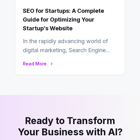
SEO for Startups: A Complete
Guide for Optimizing Your
Startup’s Website
In the rapidly advancing world of
digital marketing, Search Engine
Optimization (SEO) continues to
Read More
hold its position as…
Ready to Transform
Your Business with AI?