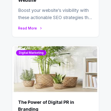
Website
Boost your website’s visibility with
these actionable SEO strategies that
deliver real results…
Read More
Digital Marketing
The Power of Digital PR in
Branding