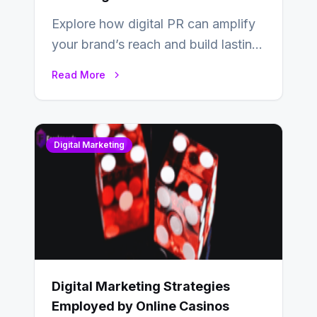
Explore how digital PR can amplify
your brand’s reach and build lasting
relationships with your audience…
Read More
Digital Marketing
Digital Marketing Strategies
Employed by Online Casinos