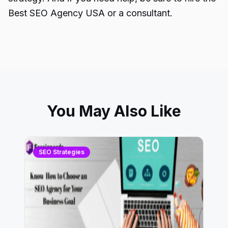
Best SEO Agency USA or a consultant.
You May Also Like
SEO Strategies