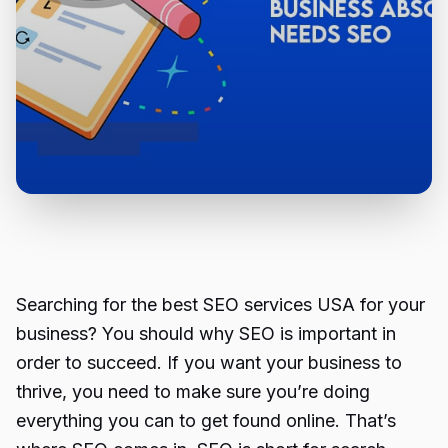
Searching for the
best SEO services USA
for your
business? You should why SEO is important in
order to succeed. If you want your business to
thrive, you need to make sure you’re doing
everything you can to get found online. That’s