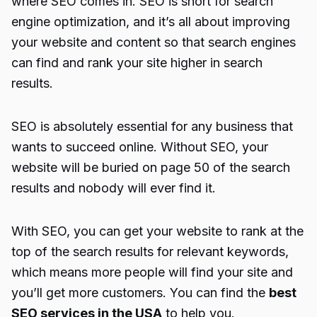
where SEO comes in. SEO is short for search
engine optimization, and it’s all about improving
your website and content so that search engines
can find and rank your site higher in search
results.
SEO is absolutely essential for any business that
wants to succeed online. Without SEO, your
website will be buried on page 50 of the search
results and nobody will ever find it.
With SEO, you can get your website to rank at the
top of the search results for relevant keywords,
which means more people will find your site and
you’ll get more customers. You can find the
best
SEO services in the USA
to help you.