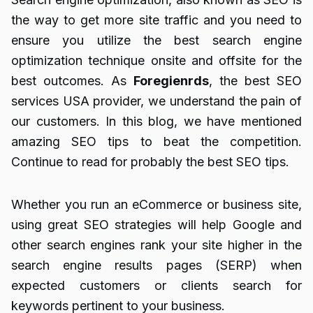
the way to get more site traffic and you need to
ensure you utilize the best search engine
optimization technique onsite and offsite for the
best outcomes. As
Foregienrds
, the best SEO
services USA provider, we understand the pain of
our customers. In this blog, we have mentioned
amazing SEO tips to beat the competition.
Continue to read for probably the best SEO tips.
Whether you run an eCommerce or business site,
using great SEO strategies will help Google and
other search engines rank your site higher in the
search engine results pages (SERP) when
expected customers or clients search for
keywords pertinent to your business.