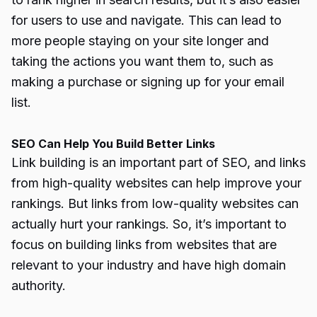
for users to use and navigate. This can lead to
more people staying on your site longer and
taking the actions you want them to, such as
making a purchase or signing up for your email
list.
SEO Can Help You Build Better Links
Link building is an important part of SEO, and links
from high-quality websites can help improve your
rankings. But links from low-quality websites can
actually hurt your rankings. So, it’s important to
focus on building links from websites that are
relevant to your industry and have high domain
authority.