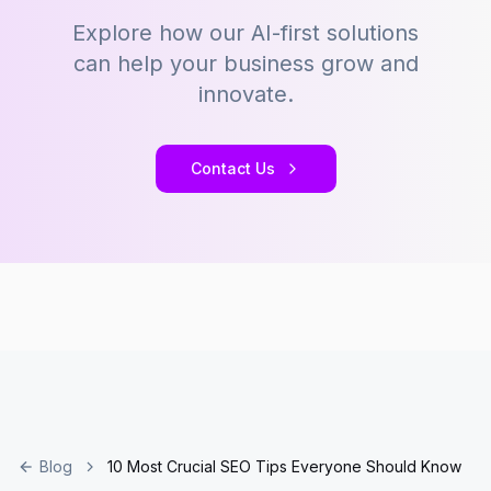
Explore how our AI-first solutions
can help your business grow and
innovate.
Contact Us
Blog
10 Most Crucial SEO Tips Everyone Should Know