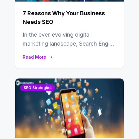
7 Reasons Why Your Business
Needs SEO
In the ever-evolving digital
marketing landscape, Search Engine
Optimization (SEO) stands as a
Read More
linchpin strategy, enabling
businesses to…
SEO Strategies