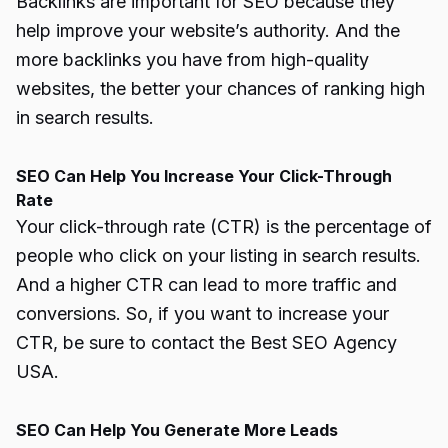
Backlinks are important for SEO because they
help improve your website’s authority. And the
more backlinks you have from high-quality
websites, the better your chances of ranking high
in search results.
SEO Can Help You Increase Your Click-Through
Rate
Your click-through rate (CTR) is the percentage of
people who click on your listing in search results.
And a higher CTR can lead to more traffic and
conversions. So, if you want to increase your
CTR, be sure to contact the Best SEO Agency
USA.
SEO Can Help You Generate More Leads