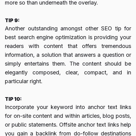
more so than underneath the overlay.
TIP 9:
Another outstanding amongst other SEO tip for
best search engine optimization is providing your
readers with content that offers tremendous
information, a solution that answers a question or
simply entertains them. The content should be
elegantly composed, clear, compact, and in
particular right.
TIP 10:
Incorporate your keyword into anchor text links
for on-site content and within articles, blog posts,
or public statements. Offsite anchor text links help
you gain a backlink from do-follow destinations