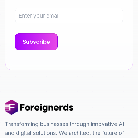
Transforming businesses through innovative AI
and digital solutions. We architect the future of