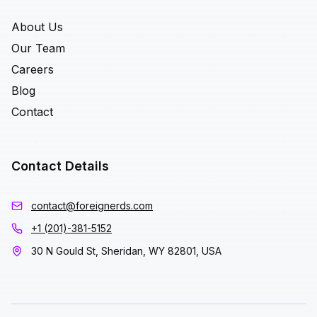
About Us
Our Team
Careers
Blog
Contact
Contact Details
contact@foreignerds.com
+1 (201)-381-5152
30 N Gould St, Sheridan, WY 82801, USA