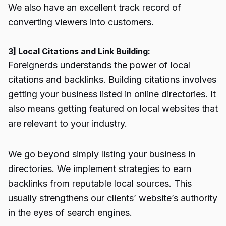
We also have an
excellent track record
of
converting viewers into customers.
3] Local Citations and Link Building:
Foreignerds understands the power of local
citations and backlinks. Building citations involves
getting your business listed in online directories. It
also means getting featured on local websites that
are relevant to your industry.
We go beyond simply listing your business in
directories. We implement strategies to earn
backlinks from reputable local sources. This
usually strengthens our clients’ website’s authority
in the eyes of search engines.