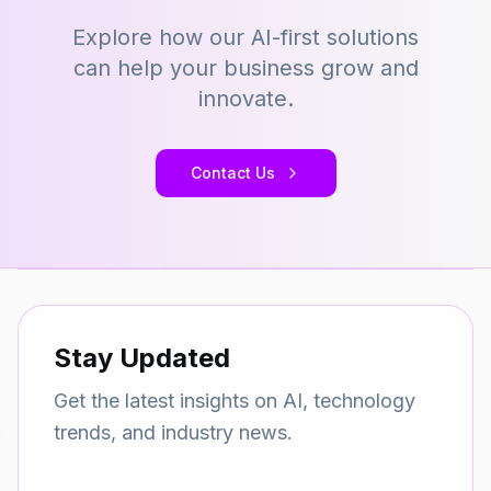
Explore how our AI-first solutions
can help your business grow and
innovate.
Contact Us
Stay Updated
Get the latest insights on AI, technology
trends, and industry news.