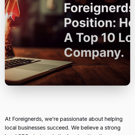
At Foreignerds, we’re passionate about helping
local businesses succeed. We believe a strong