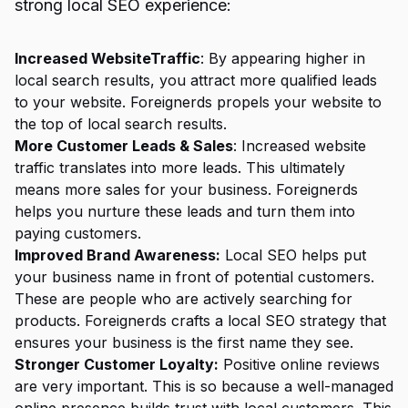
strong local SEO experience:
Increased WebsiteTraffic
: By appearing higher in
local search results, you attract more qualified leads
to your website. Foreignerds propels your website to
the top of local search results.
More Customer Leads & Sales
: Increased website
traffic translates into more leads. This ultimately
means more sales for your business. Foreignerds
helps you nurture these leads and turn them into
paying customers.
Improved Brand Awareness:
Local SEO helps put
your business name in front of potential customers.
These are people who are actively searching for
products. Foreignerds crafts a local SEO strategy that
ensures your business is the first name they see.
Stronger Customer Loyalty:
Positive online reviews
are very important. This is so because a well-managed