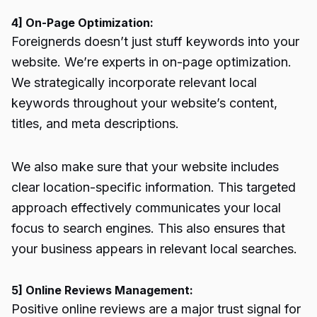
4] On-Page Optimization:
Foreignerds doesn’t just stuff keywords into your
website. We’re experts in on-page optimization.
We strategically incorporate relevant local
keywords throughout your website’s content,
titles, and meta descriptions.
We also make sure that your website includes
clear location-specific information. This targeted
approach effectively communicates your local
focus to search engines. This also ensures that
your business appears in relevant local searches.
5] Online Reviews Management:
Positive online reviews are a major trust signal for