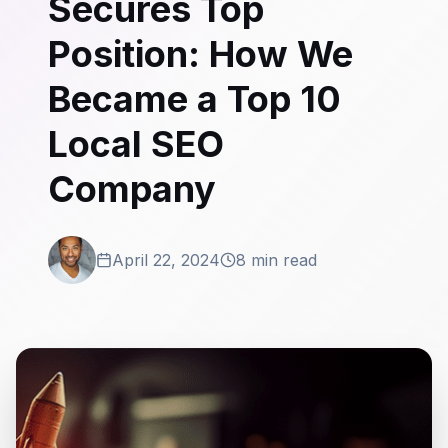
Secures Top
Position: How We
Became a Top 10
Local SEO
Company
April 22, 2024
8 min read