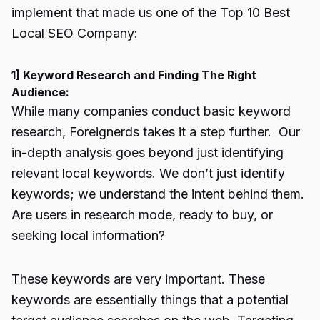
implement that made us one of the
Top 10 Best
Local SEO Company
:
1] Keyword Research and Finding The Right
Audience:
While many companies conduct basic keyword
research, Foreignerds takes it a step further. Our
in-depth analysis goes beyond just identifying
relevant local keywords. We don’t just identify
keywords; we understand the intent behind them.
Are users in research mode, ready to buy, or
seeking local information?
These keywords are very important. These
keywords are essentially things that a potential