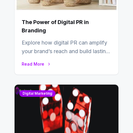
The Power of Digital PR in
Branding
Explore how digital PR can amplify
your brand’s reach and build lasting
relationships with your audience…
Read More
Digital Marketing