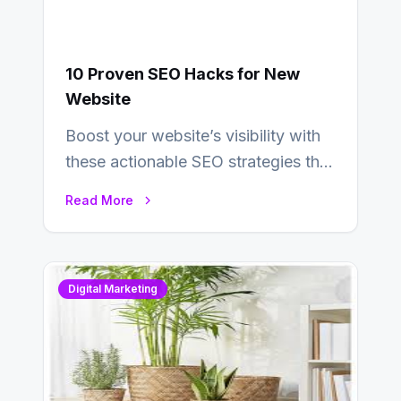
10 Proven SEO Hacks for New
Website
Boost your website’s visibility with
these actionable SEO strategies that
deliver real results…
Read More
Digital Marketing