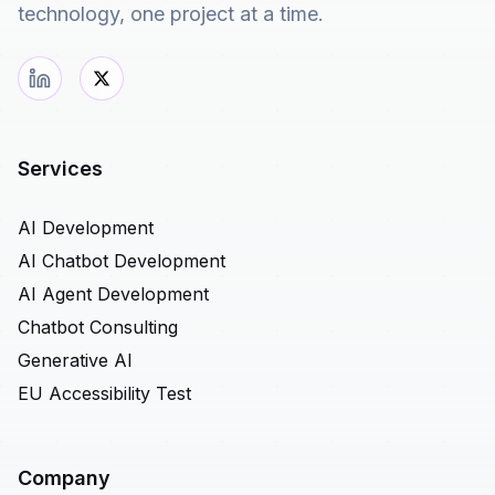
technology, one project at a time.
Services
AI Development
AI Chatbot Development
AI Agent Development
Chatbot Consulting
Generative AI
EU Accessibility Test
Company