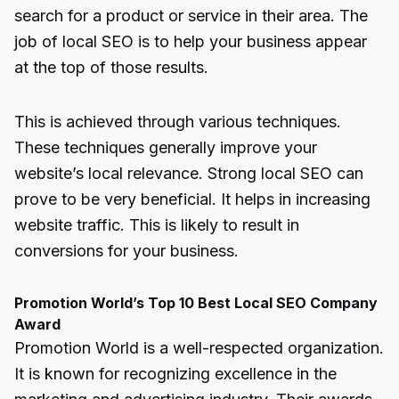
search for a product or service in their area. The
job of local SEO is to help your business appear
at the top of those results.
This is achieved through various techniques.
These techniques generally improve your
website’s local relevance. Strong local SEO can
prove to be very beneficial. It helps in increasing
website traffic. This is likely to result in
conversions for your business.
Promotion World’s Top 10 Best Local SEO Company
Award
Promotion World is a well-respected organization.
It is known for recognizing excellence in the