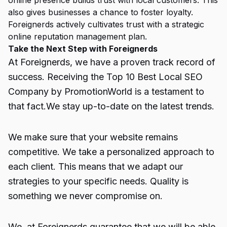
online presence builds trust with local customers. This
also gives businesses a chance to foster loyalty.
Foreignerds actively cultivates trust with a strategic
online reputation management plan.
Take the Next Step with Foreignerds
At
Foreignerds
, we have a proven track record of
success. Receiving the
Top 10 Best Local SEO
Company
by PromotionWorld is a testament to
that fact.We stay up-to-date on the latest trends.
We make sure that your website remains
competitive. We take a personalized approach to
each client. This means that we adapt our
strategies to your specific needs. Quality is
something we never compromise on.
We, at Foreignerds guarantee that we will be able