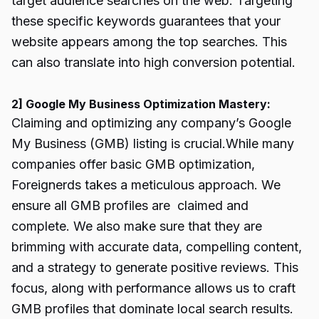
target audience searches on the web. Targeting
these specific keywords guarantees that your
website appears among the top searches. This
can also translate into high conversion potential.
2] Google My Business Optimization Mastery:
Claiming and optimizing any company’s Google
My Business (GMB) listing is crucial.While many
companies offer basic GMB optimization,
Foreignerds takes a meticulous approach. We
ensure all GMB profiles are claimed and
complete. We also make sure that they are
brimming with accurate data, compelling content,
and a strategy to generate positive reviews. This
focus, along with performance allows us to craft
GMB profiles that dominate local search results.