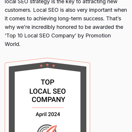
local SEO strategy is the key to attracting new
customers. Local SEO is also very important when
it comes to achieving long-term success. That’s
why we’re incredibly honored to be awarded the
‘Top 10 Local SEO Company’
by Promotion
World.