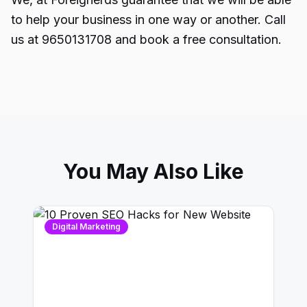
to help your business in one way or another. Call
us at 9650131708 and book a free consultation.
You May Also Like
Digital Marketing