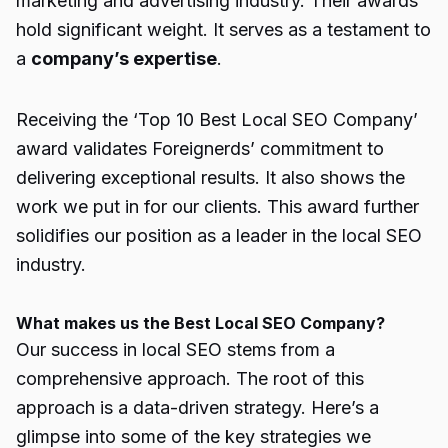
marketing and advertising industry. Their awards
hold significant weight. It serves as a testament to
a
company’s expertise
.
Receiving the
‘Top 10 Best Local SEO Company’
award validates Foreignerds’ commitment to
delivering exceptional results. It also shows the
work we put in for our clients. This award further
solidifies our position as a leader in the local SEO
industry.
What makes us the Best Local SEO Company?
Our success in local SEO stems from a
comprehensive approach. The root of this
approach is a data-driven strategy. Here’s a
glimpse into some of the key strategies we