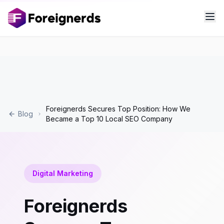
Foreignerds Secures Top Position: How We
Blog
Became a Top 10 Local SEO Company
Digital Marketing
Foreignerds