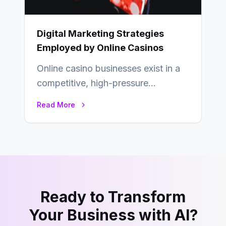
Digital Marketing Strategies
Employed by Online Casinos
Online casino businesses exist in a
competitive, high-pressure
environment where advertising is
Read More
key to staying competitive. With a…
Ready to Transform
Your Business with AI?