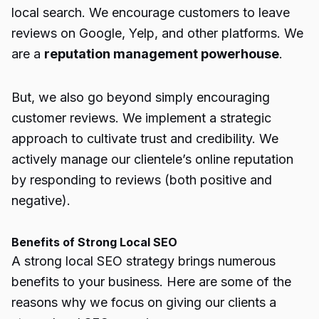
local search. We encourage customers to leave
reviews on Google, Yelp, and other platforms. We
are a
reputation management powerhouse
.
But, we also go beyond simply encouraging
customer reviews. We implement a strategic
approach to cultivate trust and credibility. We
actively manage our clientele’s online reputation
by responding to reviews (both positive and
negative).
Benefits of Strong Local SEO
A strong local SEO strategy brings numerous
benefits to your business. Here are some of the
reasons why we focus on giving our clients a