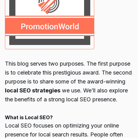
This blog serves two purposes. The first purpose
is to celebrate this prestigious award. The second
purpose is to share some of the award-winning
local SEO strategies
we use. We’ll also explore
the benefits of a strong local SEO presence.
What is Local SEO?
Local SEO focuses on optimizing your online
presence for local search results. People often