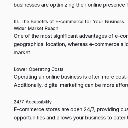
businesses are optimizing their online presence 
III. The Benefits of E-commerce for Your Business
Wider Market Reach
One of the most significant advantages of e-comm
geographical location, whereas e-commerce allo
market.
Lower Operating Costs
Operating an online business is often more cost-ef
Additionally, digital marketing can be more affo
24/7 Accessibility
E-commerce stores are open 24/7, providing custo
opportunities and allows your business to cater 