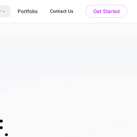
Portfolio
Get Started
y
Contact Us
: