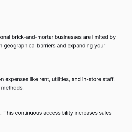
ional brick-and-mortar businesses are limited by
n geographical barriers and expanding your
xpenses like rent, utilities, and in-store staff.
g methods.
 This continuous accessibility increases sales