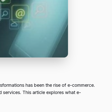
ransformations has been the rise of e-commerce.
 services. This article explores what e-