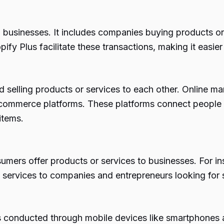
usinesses. It includes companies buying products or 
y Plus facilitate these transactions, making it easie
selling products or services to each other. Online mar
merce platforms. These platforms connect people loo
items.
ers offer products or services to businesses. For in
and services to companies and entrepreneurs looking for 
onducted through mobile devices like smartphones an