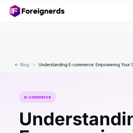
Blog
Understanding E-commerce: Empowering Your O
e-commerce
Understandi