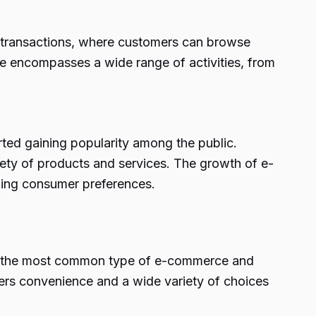
ne transactions, where customers can browse
 encompasses a wide range of activities, from
rted gaining popularity among the public.
ariety of products and services. The growth of e-
ging consumer preferences.
s is the most common type of e-commerce and
ers convenience and a wide variety of choices