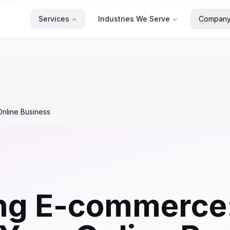
Services
Industries We Serve
Compan
nline Business
ng E-commerce