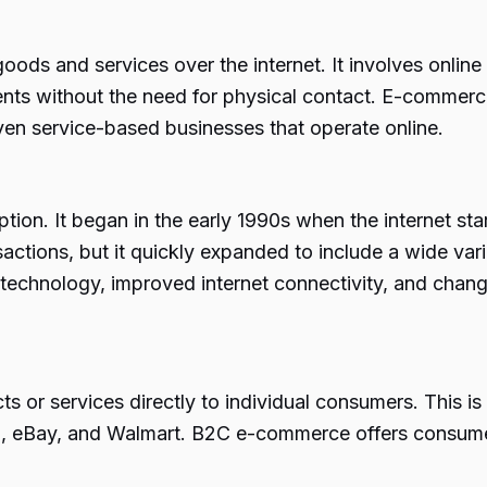
goods and services over the internet. It involves onli
ts without the need for physical contact. E-commerce
even service-based businesses that operate online.
ion. It began in the early 1990s when the internet sta
ransactions, but it quickly expanded to include a wide v
echnology, improved internet connectivity, and chan
ts or services directly to individual consumers. Thi
on, eBay, and Walmart. B2C e-commerce offers consum