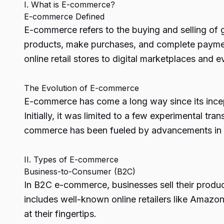
I. What is E-commerce?
E-commerce Defined
E-commerce refers to the buying and selling of 
products, make purchases, and complete paymen
online retail stores to digital marketplaces and 
The Evolution of E-commerce
E-commerce has come a long way since its incept
Initially, it was limited to a few experimental t
commerce has been fueled by advancements in t
II. Types of E-commerce
Business-to-Consumer (B2C)
In B2C e-commerce, businesses sell their produc
includes well-known online retailers like Amaz
at their fingertips.