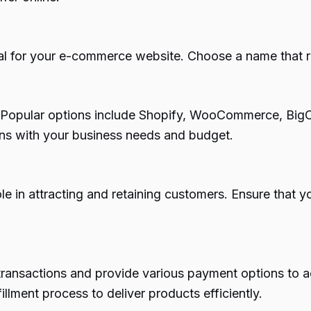
l for your e-commerce website. Choose a name that re
al. Popular options include Shopify, WooCommerce, Bi
igns with your business needs and budget.
e in attracting and retaining customers. Ensure that you
transactions and provide various payment options to
fillment process to deliver products efficiently.