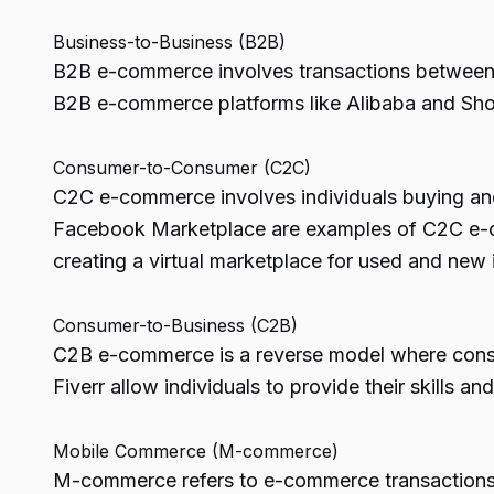
Business-to-Business (B2B)
B2B e-commerce involves transactions between b
B2B e-commerce platforms like Alibaba and Shopif
Consumer-to-Consumer (C2C)
C2C e-commerce involves individuals buying and 
Facebook Marketplace are examples of C2C e-com
creating a virtual marketplace for used and new 
Consumer-to-Business (C2B)
C2B e-commerce is a reverse model where consum
Fiverr allow individuals to provide their skills 
Mobile Commerce (M-commerce)
M-commerce refers to e-commerce transactions c