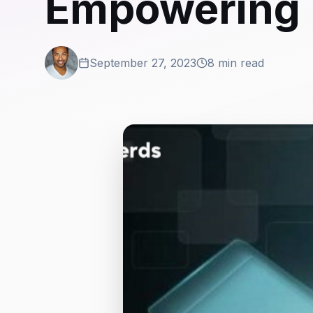
Empowering 
September 27, 2023
8 min read