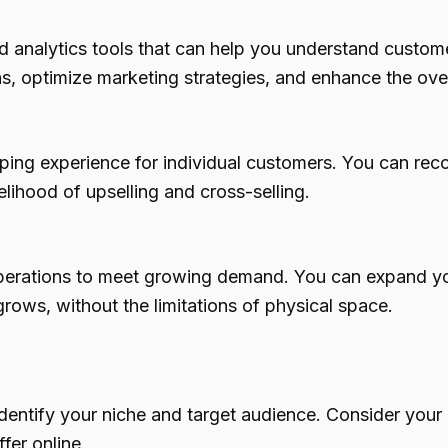
analytics tools that can help you understand custome
, optimize marketing strategies, and enhance the ove
ping experience for individual customers. You can re
elihood of upselling and cross-selling.
perations to meet growing demand. You can expand yo
rows, without the limitations of physical space.
o identify your niche and target audience. Consider yo
fer online.