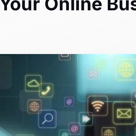
Your Online Bu