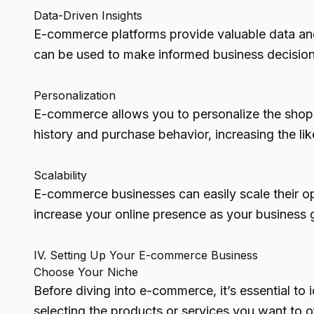
Data-Driven Insights
E-commerce platforms provide valuable data and 
can be used to make informed business decisions
Personalization
E-commerce allows you to personalize the shop
history and purchase behavior, increasing the lik
Scalability
E-commerce businesses can easily scale their o
increase your online presence as your business g
IV. Setting Up Your E-commerce Business
Choose Your Niche
Before diving into e-commerce, it’s essential t
selecting the products or services you want to of