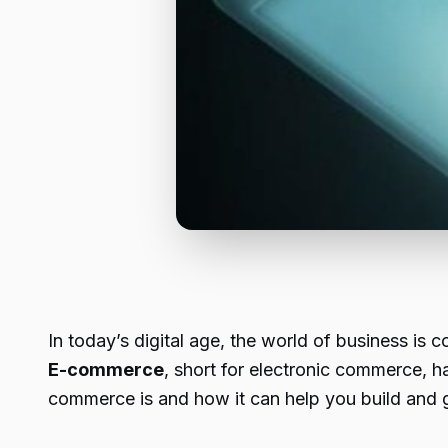
In today’s digital age, the world of business is
E-commerce
, short for electronic commerce, h
commerce is and how it can help you build and 