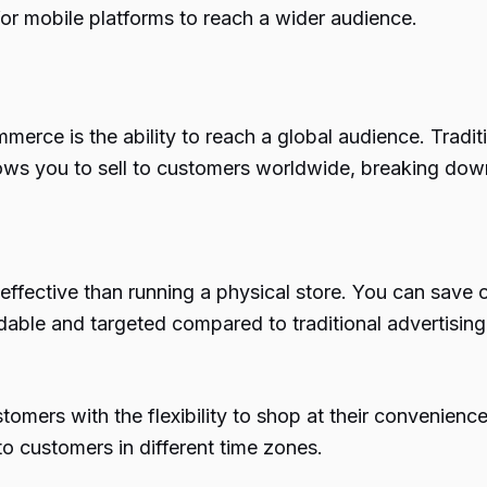
for mobile platforms to reach a wider audience.
erce is the ability to reach a global audience. Tradit
ws you to sell to customers worldwide, breaking dow
fective than running a physical store. You can save on e
rdable and targeted compared to traditional advertisin
mers with the flexibility to shop at their convenience.
to customers in different time zones.