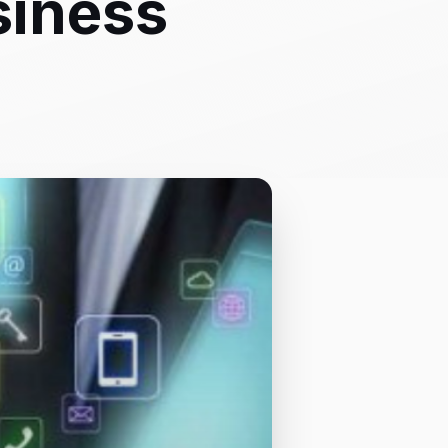
siness