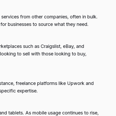
services from other companies, often in bulk.
r for businesses to source what they need.
ketplaces such as Craigslist, eBay, and
king to sell with those looking to buy,
stance, freelance platforms like Upwork and
specific expertise.
d tablets. As mobile usage continues to rise,