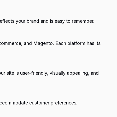
flects your brand and is easy to remember.
gCommerce, and Magento. Each platform has its
r site is user-friendly, visually appealing, and
 accommodate customer preferences.