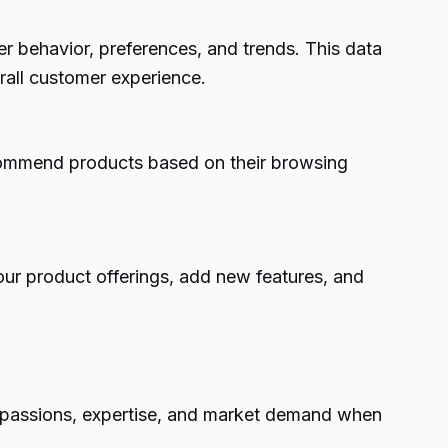
r behavior, preferences, and trends. This data
rall customer experience.
commend products based on their browsing
ur product offerings, add new features, and
ur passions, expertise, and market demand when