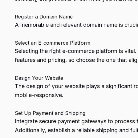
Register a Domain Name
A memorable and relevant domain name is crucia
Select an E-commerce Platform
Selecting the right e-commerce platform is vit
features and pricing, so choose the one that al
Design Your Website
The design of your website plays a significant rol
mobile-responsive.
Set Up Payment and Shipping
Integrate secure payment gateways to process 
Additionally, establish a reliable shipping and ful