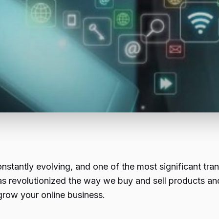
 constantly evolving, and one of the most significant t
as revolutionized the way we buy and sell products and
grow your online business.