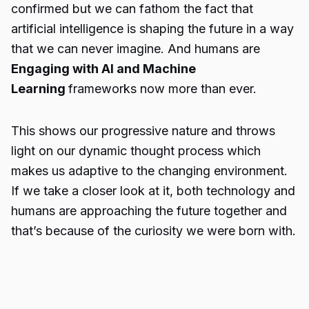
confirmed but we can fathom the fact that
artificial intelligence is shaping the future in a way
that we can never imagine. And humans are
Engaging with AI and Machine
Learning
frameworks now more than ever.
This shows our progressive nature and throws
light on our dynamic thought process which
makes us adaptive to the changing environment.
If we take a closer look at it, both technology and
humans are approaching the future together and
that’s because of the curiosity we were born with.