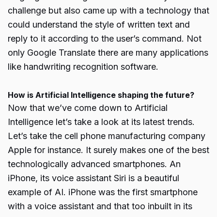
challenge but also came up with a technology that
could understand the style of written text and
reply to it according to the user’s command. Not
only Google Translate there are many applications
like handwriting recognition software.
How is Artificial Intelligence shaping the future?
Now that we’ve come down to Artificial
Intelligence let’s take a look at its latest trends.
Let’s take the cell phone manufacturing company
Apple for instance. It surely makes one of the best
technologically advanced smartphones. An
iPhone, its voice assistant Siri is a beautiful
example of AI. iPhone was the first smartphone
with a voice assistant and that too inbuilt in its