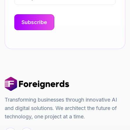
Transforming businesses through innovative AI
and digital solutions. We architect the future of
technology, one project at a time.