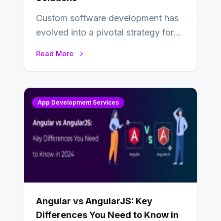
Custom software development has
evolved into a pivotal strategy for
businesses adapting to the
Read More
changing landscape of work…
App Development Services
Angular vs AngularJS: Key
Differences You Need to Know in