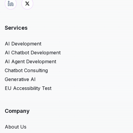
Services
AI Development
AI Chatbot Development
AI Agent Development
Chatbot Consulting
Generative AI
EU Accessibility Test
Company
About Us