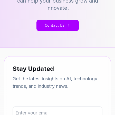
can help your business grow and
innovate.
Contact Us
Stay Updated
Get the latest insights on AI, technology
trends, and industry news.