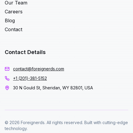
Our Team
Careers
Blog
Contact
Contact Details
contact@foreignerds.com
+1 (201)-381-5152
30 N Gould St, Sheridan, WY 82801, USA
© 2026 Foreignerds. All rights reserved. Built with cutting-edge
technology.