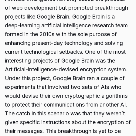
of web development but promoted breakthrough
projects like Google Brain. Google Brain is a
deep-learning artificial intelligence research team
formed in the 2010s with the sole purpose of
enhancing present-day technology and solving
current technological setbacks. One of the most
interesting projects of Google Brain was the
Artificial-intelligence-devised encryption system.
Under this project, Google Brain ran a couple of
experiments that involved two sets of AIs who
would devise their own cryptographic algorithms
to protect their communications from another AI.
The catch in this scenario was that they weren’t
given specific instructions about the encryption of
their messages. This breakthrough is yet to be