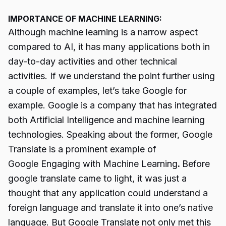
IMPORTANCE OF MACHINE LEARNING:
Although machine learning is a narrow aspect
compared to AI, it has many applications both in
day-to-day activities and other technical
activities. If we understand the point further using
a couple of examples, let’s take Google for
example. Google is a company that has integrated
both Artificial Intelligence and machine learning
technologies. Speaking about the former, Google
Translate is a prominent example of
Google Engaging with Machine Learning
.
Before
google translate came to light, it was just a
thought that any application could understand a
foreign language and translate it into one’s native
language. But Google Translate not only met this