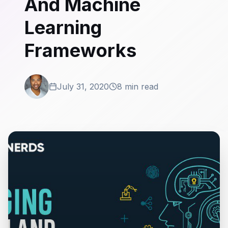
And Machine
Learning
Frameworks
July 31, 2020
8 min read