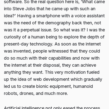
software. So the real question here is, ‘What came
into Steve Jobs that he came up with such an
idea?’ Having a smartphone with a voice assistant
was the need of the demography back then, not
was it a perpetual issue. So what was it? I was the
curiosity of a human being to explore the depth of
present-day technology. As soon as the internet
was invented, people witnessed that they could
do so much with their capabilities and now with
the internet at their disposal, they can achieve
anything they want. This very motivation fueled
up the idea of web development which gradually
led us to create bionic equipment, humanoid
robots, drones, and much more.
Artificial intelligence not only eased the process