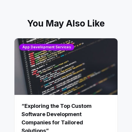
You May Also Like
App Development Services
“Exploring the Top Custom
Software Development
Companies for Tailored
Solutions”