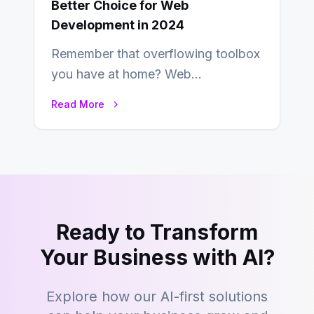
Better Choice for Web
Development in 2024
Remember that overflowing toolbox
you have at home? Web
development is kind of like that now
Read More
– tons…
Ready to Transform
Your Business with AI?
Explore how our AI-first solutions