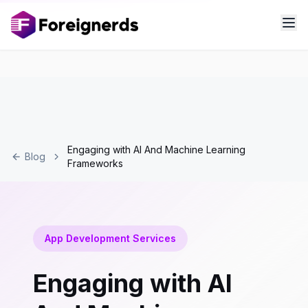
Engaging with AI And Machine Learning
Blog
Frameworks
App Development Services
Engaging with AI