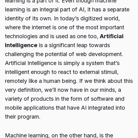
learning is a part of it. Even though machine
learning is an integral part of AI, it has a separate
identity of its own. In today’s digitized world,
where the internet is one of the most important
technologies and is used as one too,
Artificial
Intelligence
is a significant leap towards
challenging the potential of web development.
Artificial Intelligence is simply a system that’s
intelligent enough to react to external stimuli,
remotely like a human being. If we think about this
very definition, we’ll now have in our minds, a
variety of products in the form of software and
mobile applications that have AI integrated into
their program.
Machine learning, on the other hand, is the