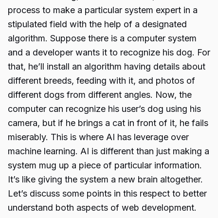
process to make a particular system expert in a
stipulated field with the help of a designated
algorithm. Suppose there is a computer system
and a developer wants it to recognize his dog. For
that, he’ll install an algorithm having details about
different breeds, feeding with it, and photos of
different dogs from different angles. Now, the
computer can recognize his user’s dog using his
camera, but if he brings a cat in front of it, he fails
miserably. This is where AI has leverage over
machine learning. AI is different than just making a
system mug up a piece of particular information.
It’s like giving the system a new brain altogether.
Let’s discuss some points in this respect to better
understand both aspects of web development.