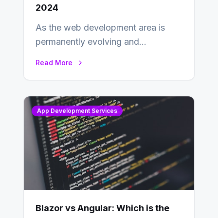
2024
As the web development area is
permanently evolving and
developing, knowing the main
Read More
distinctions between Angular vs
AngularJS…
App Development Services
Blazor vs Angular: Which is the