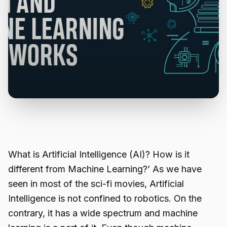
What is Artificial Intelligence (AI)? How is it
different from Machine Learning?’ As we have
seen in most of the sci-fi movies, Artificial
Intelligence is not confined to robotics. On the
contrary, it has a wide spectrum and machine