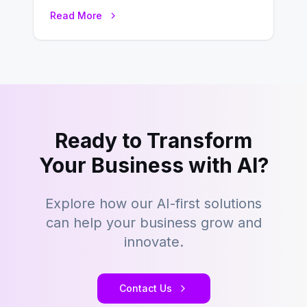
seeking a streamlined approach to
Read More
building content management…
Ready to Transform
Your Business with AI?
Explore how our AI-first solutions
can help your business grow and
innovate.
Contact Us