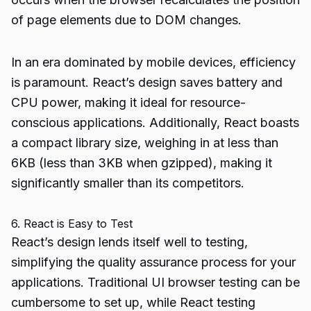
of page elements due to DOM changes.
In an era dominated by mobile devices, efficiency
is paramount. React’s design saves battery and
CPU power, making it ideal for resource-
conscious applications. Additionally, React boasts
a compact library size, weighing in at less than
6KB (less than 3KB when gzipped), making it
significantly smaller than its competitors.
6. React is Easy to Test
React’s design lends itself well to testing,
simplifying the quality assurance process for your
applications. Traditional UI browser testing can be
cumbersome to set up, while React testing