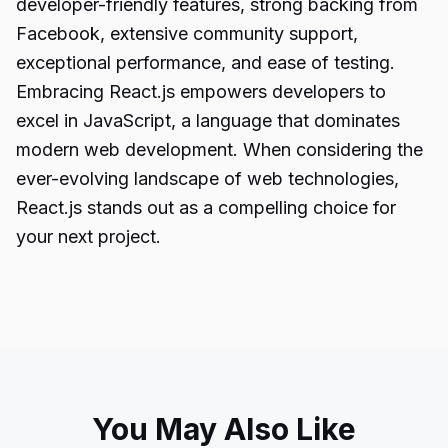
developer-friendly features, strong backing from
Facebook, extensive community support,
exceptional performance, and ease of testing.
Embracing React.js empowers developers to
excel in JavaScript, a language that dominates
modern
web development
. When considering the
ever-evolving landscape of web technologies,
React.js stands out as a compelling choice for
your next project.
You May Also Like