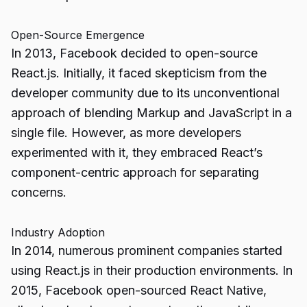
Open-Source Emergence
In 2013, Facebook decided to open-source
React.js. Initially, it faced skepticism from the
developer community due to its unconventional
approach of blending Markup and JavaScript in a
single file. However, as more developers
experimented with it, they embraced React’s
component-centric approach for separating
concerns.
Industry Adoption
In 2014, numerous prominent companies started
using React.js in their production environments. In
2015, Facebook open-sourced React Native,