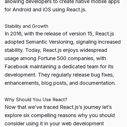
allowing developers to create native mobile apps
for Android and iOS using React.js.
Stability and Growth
In 2016, with the release of version 15, React.js
adopted Semantic Versioning, signaling increased
stability. Today, React.js enjoys widespread
usage among Fortune 500 companies, with
Facebook maintaining a dedicated team for its
development. They regularly release bug fixes,
enhancements, blog posts, and documentation.
Why Should You Use React?
Now that we’ve traced React.js’s journey let’s
explore six compelling reasons why you should
consider using it in your web development