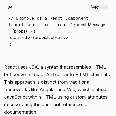
jsx
Copy code
// Example of a React Component
const
Message
import
React
from
'react'
;
= (
props
) => {
return
<
div
>
{props.text}
</
div
>
;
};
React uses JSX, a syntax that resembles HTML
but converts React API calls into HTML elements.
This approach is distinct from traditional
frameworks like Angular and Vue, which embed
JavaScript within HTML using custom attributes,
necessitating the constant reference to
documentation.