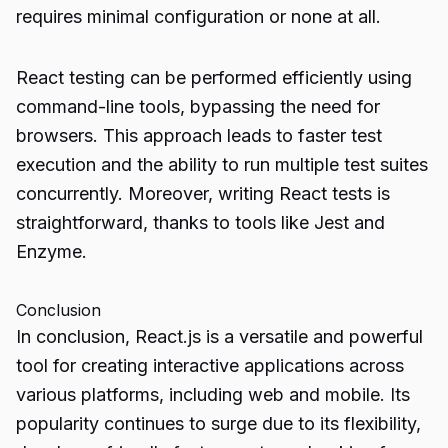
requires minimal configuration or none at all.
React testing can be performed efficiently using
command-line tools, bypassing the need for
browsers. This approach leads to faster test
execution and the ability to run multiple test suites
concurrently. Moreover, writing React tests is
straightforward, thanks to tools like Jest and
Enzyme.
Conclusion
In conclusion, React.js is a versatile and powerful
tool for creating interactive applications across
various platforms, including web and mobile. Its
popularity continues to surge due to its flexibility,