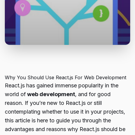
Why You Should Use React.js For Web Development
React.js has gained immense popularity in the
world of
web development
, and for good
reason. If you’re new to React.js or still
contemplating whether to use it in your projects,
this article is here to guide you through the
advantages and reasons why React.js should be