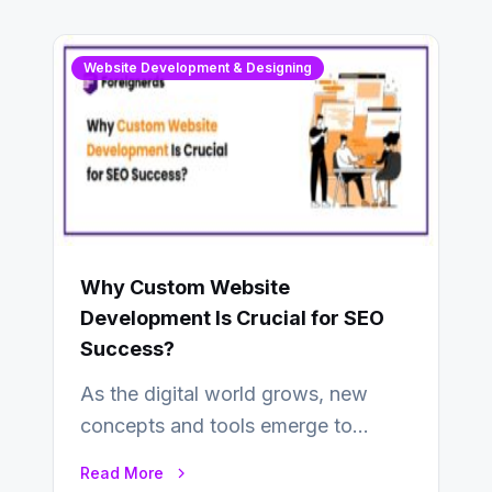
Website Development & Designing
Why Custom Website
Development Is Crucial for SEO
Success?
As the digital world grows, new
concepts and tools emerge to
enhance businesses’s websites and
Read More
digital presence. One…