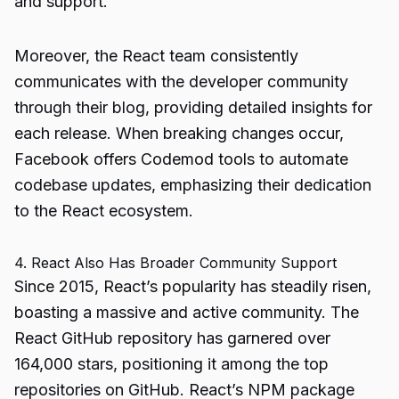
and support.
Moreover, the React team consistently
communicates with the developer community
through their blog, providing detailed insights for
each release. When breaking changes occur,
Facebook offers Codemod tools to automate
codebase updates, emphasizing their dedication
to the React ecosystem.
4. React Also Has Broader Community Support
Since 2015, React’s popularity has steadily risen,
boasting a massive and active community. The
React GitHub repository has garnered over
164,000 stars, positioning it among the top
repositories on GitHub. React’s NPM package