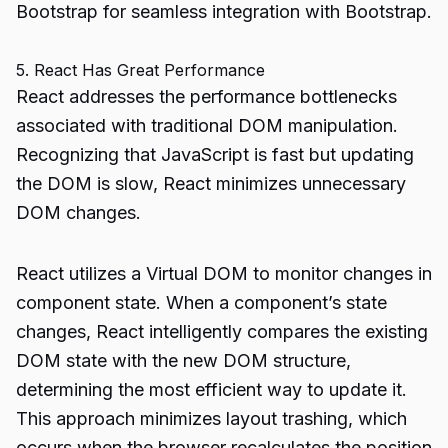
Bootstrap for seamless integration with Bootstrap.
5. React Has Great Performance
React addresses the performance bottlenecks
associated with traditional DOM manipulation.
Recognizing that JavaScript is fast but updating
the DOM is slow, React minimizes unnecessary
DOM changes.
React utilizes a Virtual DOM to monitor changes in
component state. When a component’s state
changes, React intelligently compares the existing
DOM state with the new DOM structure,
determining the most efficient way to update it.
This approach minimizes layout trashing, which
occurs when the browser recalculates the position