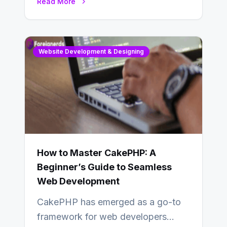
Read More
determine…
Website Development & Designing
How to Master CakePHP: A
Beginner’s Guide to Seamless
Web Development
CakePHP has emerged as a go-to
framework for web developers