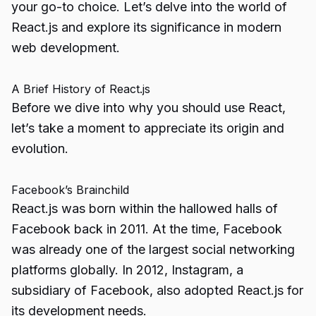
your go-to choice. Let’s delve into the world of
React.js and explore its significance in modern
web development.
A Brief History of React.js
Before we dive into why you should use React,
let’s take a moment to appreciate its origin and
evolution.
Facebook’s Brainchild
React.js was born within the hallowed halls of
Facebook back in 2011. At the time, Facebook
was already one of the largest social networking
platforms globally. In 2012, Instagram, a
subsidiary of Facebook, also adopted React.js for
its development needs.