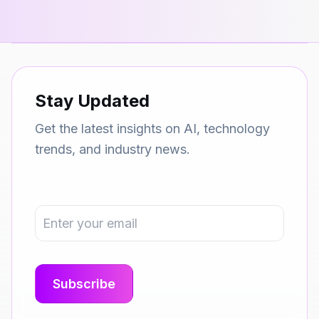
Stay Updated
Get the latest insights on AI, technology
trends, and industry news.