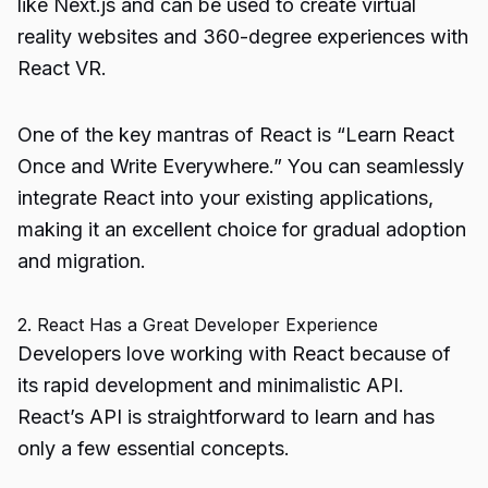
like Next.js and can be used to create virtual
reality websites and 360-degree experiences with
React VR.
One of the key mantras of React is “Learn React
Once and Write Everywhere.” You can seamlessly
integrate React into your existing applications,
making it an excellent choice for gradual adoption
and migration.
2. React Has a Great Developer Experience
Developers love working with React because of
its rapid development and minimalistic API.
React’s API is straightforward to learn and has
only a few essential concepts.