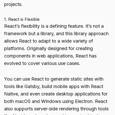
projects.
1. React is Flexible
React’s flexibility is a defining feature. It’s not a
framework but a library, and this library approach
allows React to adapt to a wide variety of
platforms. Originally designed for creating
components in web applications, React has
evolved to cover various use cases.
You can use React to generate static sites with
tools like Gatsby, build mobile apps with React
Native, and even create desktop applications for
both macOS and Windows using Electron. React
also supports server-side rendering through tools