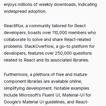
enjoys millions of weekly downloads, indicating
widespread adoption.
Reactiflux, a community tailored for React
developers, boasts over 110,000 members who
collaborate to solve and share React-related
problems. StackOverflow, a go-to platform for
developers, features over 250,000 questions
related to React and its associated libraries.
Furthermore, a plethora of free and mature
component libraries are available online,
simplifying development. Notable examples
include Microsoft’s Fluent UI, Material-UI for
Google’s Material UI guidelines, and React-