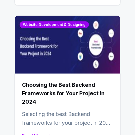
Website Development & Designing
Choosing the Best Backend
Frameworks for Your Project in
2024
Selecting the best Backend
frameworks for your project in 2024
is an essential choice as it will