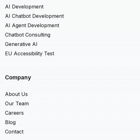
AI Development
AI Chatbot Development
AI Agent Development
Chatbot Consulting
Generative AI
EU Accessibility Test
Company
About Us
Our Team
Careers
Blog
Contact