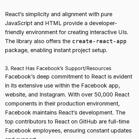
React’s simplicity and alignment with pure
JavaScript and HTML provide a developer-
friendly environment for creating interactive UIs.
The library also offers the
create-react-app
package, enabling instant project setup.
3. React Has Facebook’s Support/Resources
Facebook’s deep commitment to React is evident
in its extensive use within the Facebook app,
website, and Instagram. With over 50,000 React
components in their production environment,
Facebook maintains React’s development. The
top contributors to React on GitHub are full-time
Facebook employees, ensuring constant updates