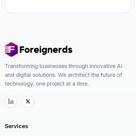
Transforming businesses through innovative AI
and digital solutions. We architect the future of
technology, one project at a time.
Services