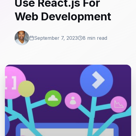
Use React.js For
Web Development
September 7, 2023
8 min read