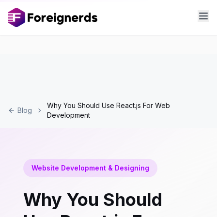
Why You Should Use React.js For Web
Blog
Development
Website Development & Designing
Why You Should