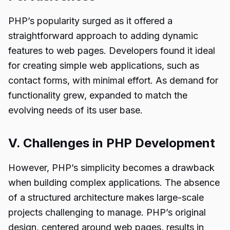
PHP’s popularity surged as it offered a
straightforward approach to adding dynamic
features to web pages. Developers found it ideal
for creating simple web applications, such as
contact forms, with minimal effort. As demand for
functionality grew, expanded to match the
evolving needs of its user base.
V. Challenges in PHP Development
However, PHP’s simplicity becomes a drawback
when building complex applications. The absence
of a structured architecture makes large-scale
projects challenging to manage. PHP’s original
design, centered around web pages, results in