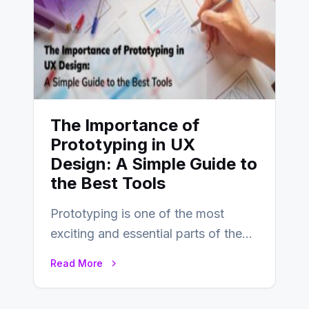
The Importance of
Prototyping in UX
Design: A Simple Guide to
the Best Tools
Prototyping is one of the most
exciting and essential parts of the
UX design process. Think of it…
Read More