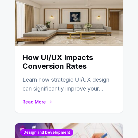
How UI/UX Impacts
Conversion Rates
Learn how strategic UI/UX design
can significantly improve your
website’s conversion rates…
Read More
Design and Development