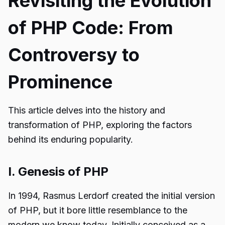
Revisiting the Evolution
of PHP Code: From
Controversy to
Prominence
This article delves into the history and
transformation of PHP, exploring the factors
behind its enduring popularity.
I. Genesis of PHP
In 1994, Rasmus Lerdorf created the initial version
of PHP, but it bore little resemblance to the
modern we know today. Initially conceived as a