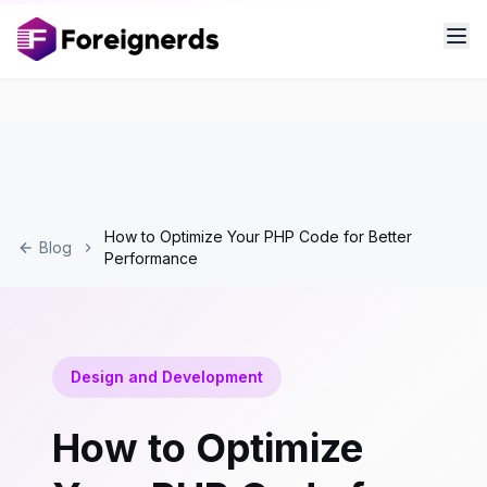
How to Optimize Your PHP Code for Better
Blog
Performance
Design and Development
How to Optimize