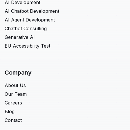
AI Development
AI Chatbot Development
AI Agent Development
Chatbot Consulting
Generative AI
EU Accessibility Test
Company
About Us
Our Team
Careers
Blog
Contact