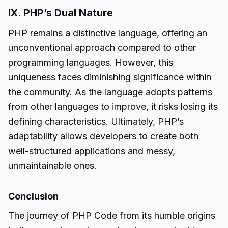
IX. PHP’s Dual Nature
PHP remains a distinctive language, offering an
unconventional approach compared to other
programming languages. However, this
uniqueness faces diminishing significance within
the community. As the language adopts patterns
from other languages to improve, it risks losing its
defining characteristics. Ultimately, PHP’s
adaptability allows developers to create both
well-structured applications and messy,
unmaintainable ones.
Conclusion
The journey of PHP Code from its humble origins