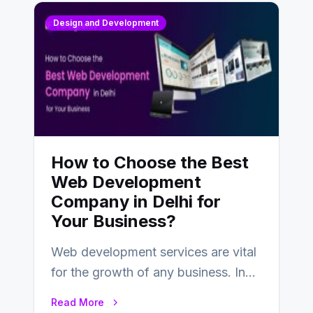
Design and Development
How to Choose the Best
Web Development
Company in Delhi for
Your Business?
Web development services are vital
for the growth of any business. In
this fast-paced digital world, web
Read More
development…