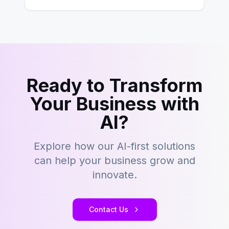
Ready to Transform
Your Business with
AI?
Explore how our AI-first solutions
can help your business grow and
innovate.
Contact Us