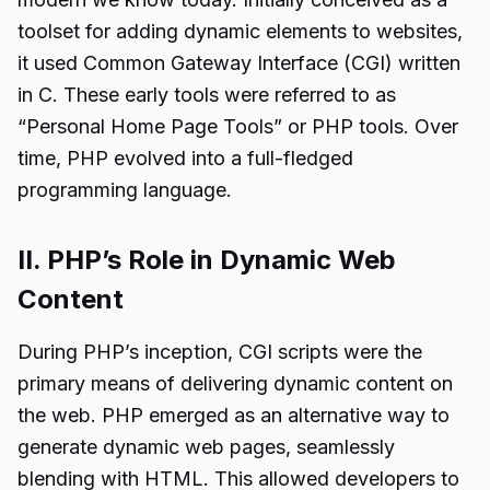
toolset for adding dynamic elements to websites,
it used Common Gateway Interface (CGI) written
in C. These early tools were referred to as
“Personal Home Page Tools” or PHP tools. Over
time, PHP evolved into a full-fledged
programming language.
II. PHP’s Role in Dynamic Web
Content
During PHP’s inception, CGI scripts were the
primary means of delivering dynamic content on
the web. PHP emerged as an alternative way to
generate dynamic web pages, seamlessly
blending with HTML. This allowed developers to