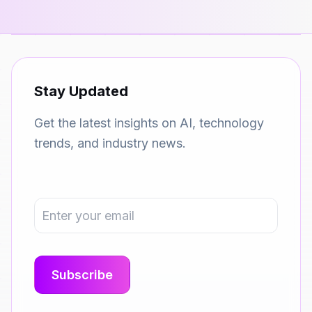
Stay Updated
Get the latest insights on AI, technology
trends, and industry news.