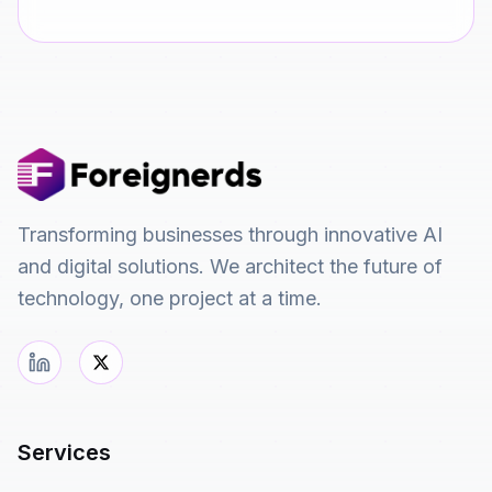
Transforming businesses through innovative AI
and digital solutions. We architect the future of
technology, one project at a time.
Services