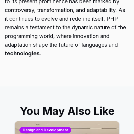
to its present prominence has been marked by
controversy, transformation, and adaptability. As
it continues to evolve and redefine itself, PHP
remains a testament to the dynamic nature of the
programming world, where innovation and
adaptation shape the future of languages and
technologies.
You May Also Like
Design and Development