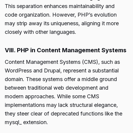
This separation enhances maintainability and
code organization. However, PHP’s evolution
may strip away its uniqueness, aligning it more
closely with other languages.
VIII. PHP in Content Management Systems
Content Management Systems (CMS), such as
WordPress and Drupal, represent a substantial
domain. These systems offer a middle ground
between traditional web development and
modern approaches. While some CMS
implementations may lack structural elegance,
they steer clear of deprecated functions like the
mysql_ extension.