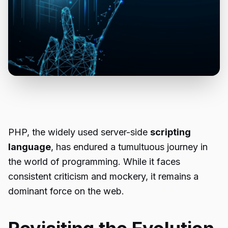
PHP, the widely used server-side
scripting
language
, has endured a tumultuous journey in
the world of programming. While it faces
consistent criticism and mockery, it remains a
dominant force on the web.