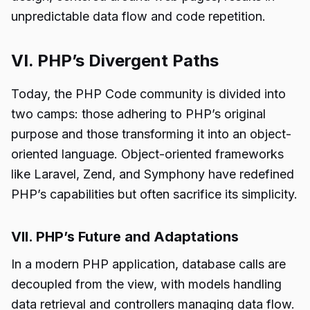
unpredictable data flow and code repetition.
VI. PHP’s Divergent Paths
Today, the PHP Code community is divided into
two camps: those adhering to PHP’s original
purpose and those transforming it into an object-
oriented language. Object-oriented frameworks
like Laravel, Zend, and Symphony have redefined
PHP’s capabilities but often sacrifice its simplicity.
VII. PHP’s Future and Adaptations
In a modern PHP application, database calls are
decoupled from the view, with models handling
data retrieval and controllers managing data flow.