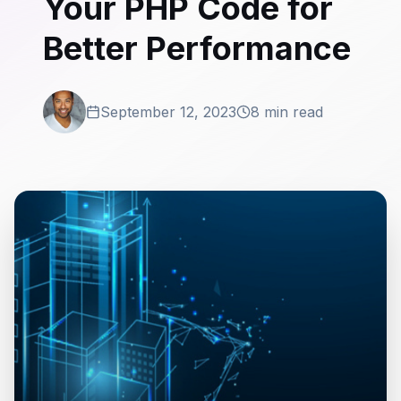
Your PHP Code for
Better Performance
September 12, 2023
8 min read