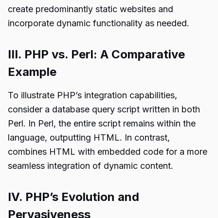
create predominantly static websites and
incorporate dynamic functionality as needed.
III. PHP vs. Perl: A Comparative
Example
To illustrate PHP’s integration capabilities,
consider a database query script written in both
Perl. In Perl, the entire script remains within the
language, outputting HTML. In contrast,
combines HTML with embedded code for a more
seamless integration of dynamic content.
IV. PHP’s Evolution and
Pervasiveness