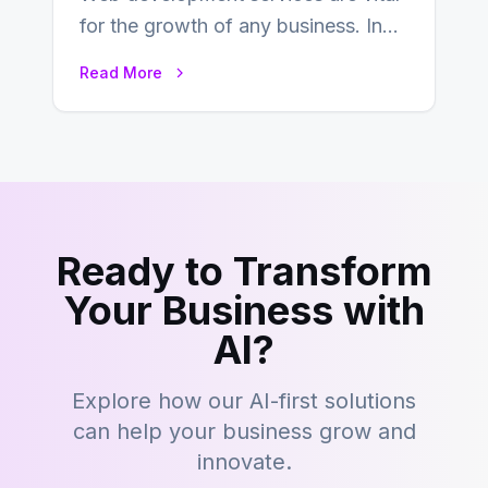
for the growth of any business. In
this fast-paced digital world, web
Read More
development…
Ready to Transform
Your Business with
AI?
Explore how our AI-first solutions
can help your business grow and
innovate.