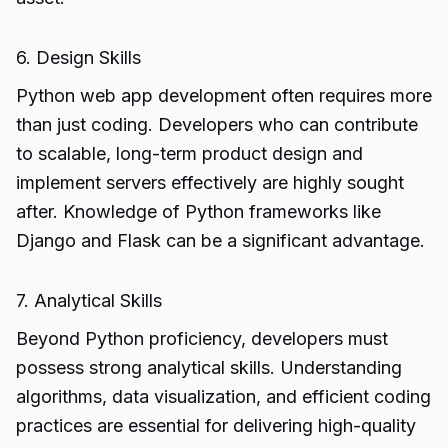
6. Design Skills
Python web app development often requires more
than just coding. Developers who can contribute
to scalable, long-term product design and
implement servers effectively are highly sought
after. Knowledge of Python frameworks like
Django and Flask can be a significant advantage.
7. Analytical Skills
Beyond Python proficiency, developers must
possess strong analytical skills. Understanding
algorithms, data visualization, and efficient coding
practices are essential for delivering high-quality