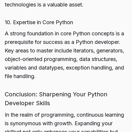
technologies is a valuable asset.
10. Expertise in Core Python
A strong foundation in core Python concepts is a
prerequisite for success as a Python developer.
Key areas to master include iterators, generators,
object-oriented programming, data structures,
variables and datatypes, exception handling, and
file handling.
Conclusion: Sharpening Your Python
Developer Skills
In the realm of programming, continuous learning
is synonymous with growth. Expanding your
skillset not only enhances your capabilities but