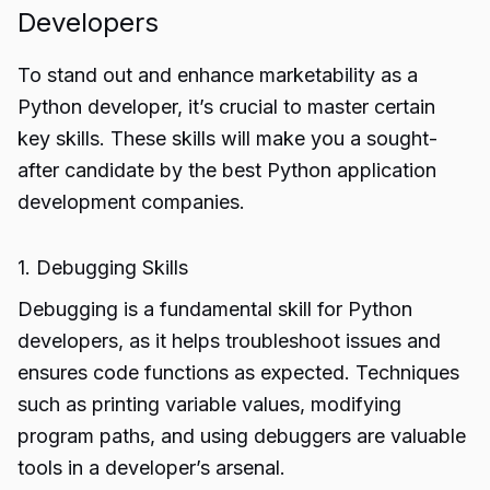
Developers
To stand out and enhance marketability as a
Python developer, it’s crucial to master certain
key skills. These skills will make you a sought-
after candidate by the best Python application
development companies.
1. Debugging Skills
Debugging is a fundamental skill for Python
developers, as it helps troubleshoot issues and
ensures code functions as expected. Techniques
such as printing variable values, modifying
program paths, and using debuggers are valuable
tools in a developer’s arsenal.