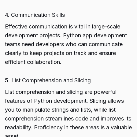
4. Communication Skills
Effective communication is vital in large-scale
development projects. Python app development
teams need developers who can communicate
clearly to keep projects on track and ensure
efficient collaboration.
5. List Comprehension and Slicing
List comprehension and slicing are powerful
features of Python development. Slicing allows
you to manipulate strings and lists, while list
comprehension streamlines code and improves its
readability. Proficiency in these areas is a valuable
asset.