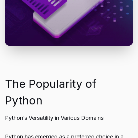
The Popularity of
Python
Python’s Versatility in Various Domains
Python has emerged as a preferred choice in a