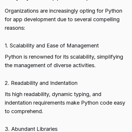
Organizations are increasingly opting for Python
for app development due to several compelling
reasons:
1. Scalability and Ease of Management
Python is renowned for its scalability, simplifying
the management of diverse activities.
2. Readability and Indentation
Its high readability, dynamic typing, and
indentation requirements make Python code easy
to comprehend.
3. Abundant Libraries