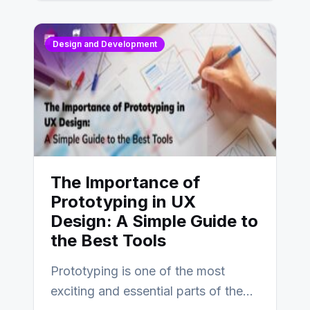
Design and Development
The Importance of
Prototyping in UX
Design: A Simple Guide to
the Best Tools
Prototyping is one of the most
exciting and essential parts of the