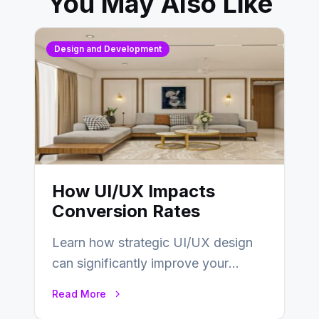
You May Also Like
Design and Development
How UI/UX Impacts
Conversion Rates
Learn how strategic UI/UX design
can significantly improve your
website’s conversion rates…
Read More