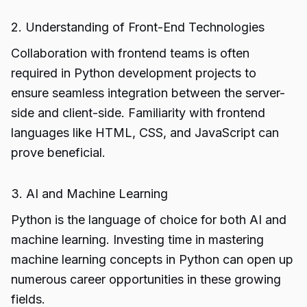
2. Understanding of Front-End Technologies
Collaboration with frontend teams is often
required in Python development projects to
ensure seamless integration between the server-
side and client-side. Familiarity with frontend
languages like HTML, CSS, and JavaScript can
prove beneficial.
3. AI and Machine Learning
Python is the language of choice for both AI and
machine learning. Investing time in mastering
machine learning concepts in Python can open up
numerous career opportunities in these growing
fields.