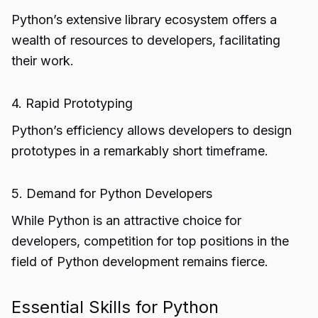
Python’s extensive library ecosystem offers a
wealth of resources to developers, facilitating
their work.
4. Rapid Prototyping
Python’s efficiency allows developers to design
prototypes in a remarkably short timeframe.
5. Demand for Python Developers
While Python is an attractive choice for
developers, competition for top positions in the
field of Python development remains fierce.
Essential Skills for Python