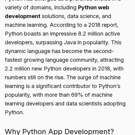
variety of domains, including
Python web
development
solutions, data science, and
machine learning. According to a 2018 report,
Python boasts an impressive 8.2 million active
developers, surpassing Java in popularity. This
dynamic language has become the second-
fastest growing language community, attracting
2.2 million new Python developers in 2018, with
numbers still on the rise. The surge of machine
learning is a significant contributor to Python’s
popularity, with more than 69% of machine
learning developers and data scientists adopting
Python.
Why Python App Development?