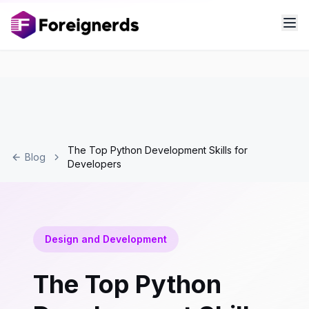
The Top Python Development Skills for
Blog
Developers
Design and Development
The Top Python