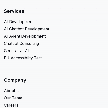
Services
AI Development
AI Chatbot Development
AI Agent Development
Chatbot Consulting
Generative AI
EU Accessibility Test
Company
About Us
Our Team
Careers