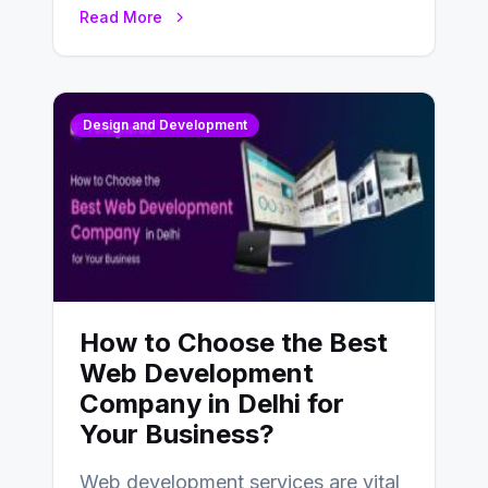
UX design process. Think of it…
Read More
Design and Development
How to Choose the Best
Web Development
Company in Delhi for
Your Business?
Web development services are vital