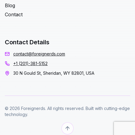
Blog
Contact
Contact Details
contact@foreignerds.com
+1 (201)-381-5152
30 N Gould St, Sheridan, WY 82801, USA
© 2026 Foreignerds. All rights reserved. Built with cutting-edge
technology.