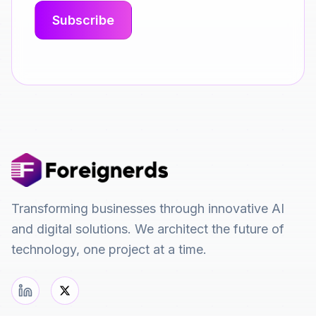
Transforming businesses through innovative AI
and digital solutions. We architect the future of
technology, one project at a time.