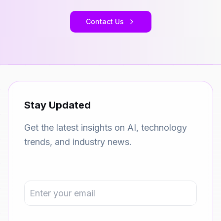
Contact Us
Stay Updated
Get the latest insights on AI, technology
trends, and industry news.