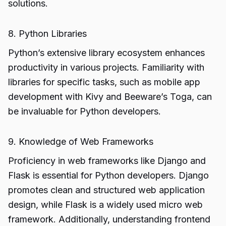
solutions.
8. Python Libraries
Python’s extensive library ecosystem enhances
productivity in various projects. Familiarity with
libraries for specific tasks, such as mobile app
development with Kivy and Beeware’s Toga, can
be invaluable for Python developers.
9. Knowledge of Web Frameworks
Proficiency in web frameworks like Django and
Flask is essential for Python developers. Django
promotes clean and structured web application
design, while Flask is a widely used micro web
framework. Additionally, understanding frontend