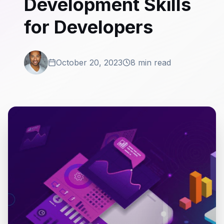
Development Skills
for Developers
October 20, 2023
8 min read