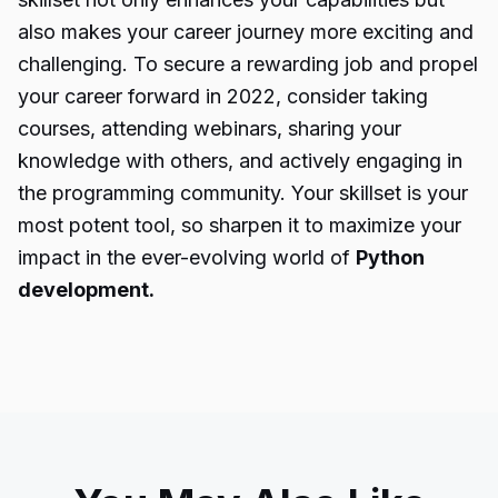
also makes your career journey more exciting and
challenging. To secure a rewarding job and propel
your career forward in 2022, consider taking
courses, attending webinars, sharing your
knowledge with others, and actively engaging in
the programming community. Your skillset is your
most potent tool, so sharpen it to maximize your
impact in the ever-evolving world of
Python
development.